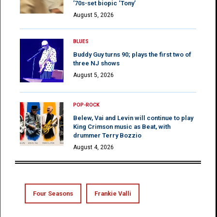
’70s-set biopic ‘Tony’
August 5, 2026
BLUES
Buddy Guy turns 90; plays the first two of
three NJ shows
August 5, 2026
POP-ROCK
Belew, Vai and Levin will continue to play
King Crimson music as Beat, with
drummer Terry Bozzio
August 4, 2026
Four Seasons
Frankie Valli