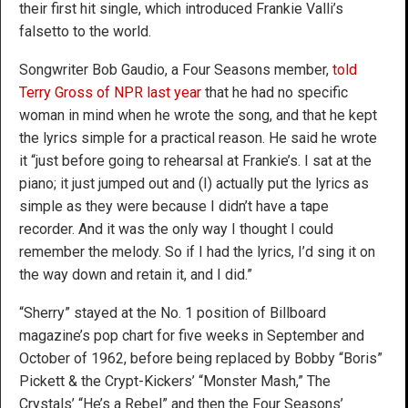
their first hit single, which introduced Frankie Valli’s
falsetto to the world.
Songwriter Bob Gaudio, a Four Seasons member,
told
Terry Gross of NPR last year
that he had no specific
woman in mind when he wrote the song, and that he kept
the lyrics simple for a practical reason. He said he wrote
it “just before going to rehearsal at Frankie’s. I sat at the
piano; it just jumped out and (I) actually put the lyrics as
simple as they were because I didn’t have a tape
recorder. And it was the only way I thought I could
remember the melody. So if I had the lyrics, I’d sing it on
the way down and retain it, and I did.”
“Sherry” stayed at the No. 1 position of Billboard
magazine’s pop chart for five weeks in September and
October of 1962, before being replaced by Bobby “Boris”
Pickett & the Crypt-Kickers’ “Monster Mash,” The
Crystals’ “He’s a Rebel” and then the Four Seasons’