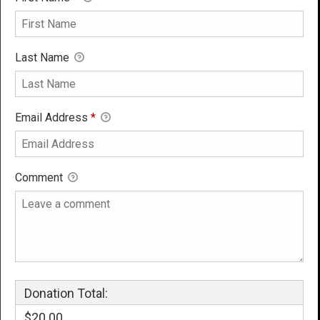
Last Name
Email Address
*
Comment
Donation Total:
$20.00