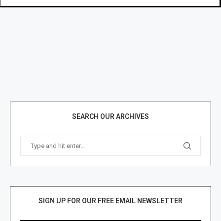
SEARCH OUR ARCHIVES
SIGN UP FOR OUR FREE EMAIL NEWSLETTER