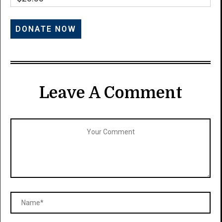
Leave A Comment