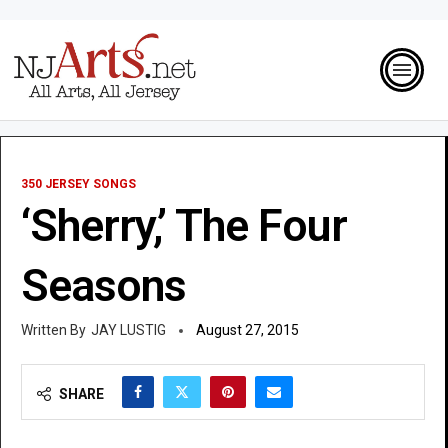
350 JERSEY SONGS
‘Sherry,’ The Four
Seasons
JAY LUSTIG
August 27, 2015
SHARE