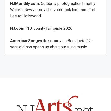
NJMonthly.com:
Celebrity photographer Timothy
White’s ‘New Jersey chutzpah’ took him from Fort
Lee to Hollywood
NJ.com:
N.J. county fair guide 2026
AmericanSongwriter.com:
Jon Bon Jovi’s 22-
year-old son opens up about pursuing music