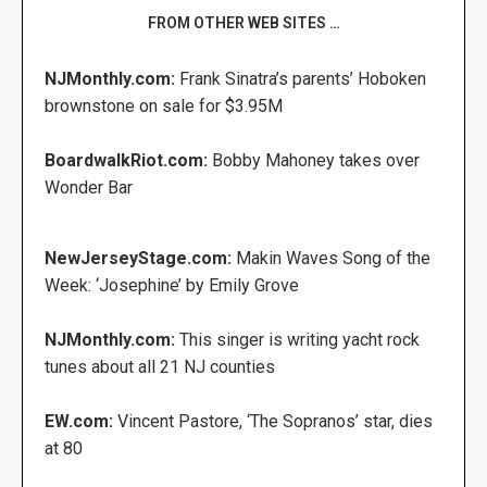
FROM OTHER WEB SITES …
NJMonthly.com:
Frank Sinatra’s parents’ Hoboken
brownstone on sale for $3.95M
BoardwalkRiot.com:
Bobby Mahoney takes over
Wonder Bar
NewJerseyStage.com:
Makin Waves Song of the
Week: ‘Josephine’ by Emily Grove
NJMonthly.com:
This singer is writing yacht rock
tunes about all 21 NJ counties
EW.com:
Vincent Pastore, ‘The Sopranos’ star, dies
at 80