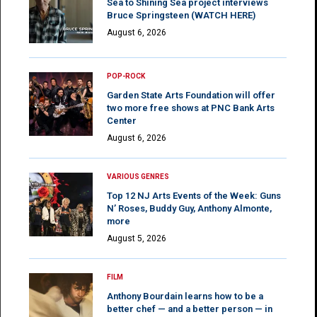
Sea to Shining Sea project interviews
Bruce Springsteen (WATCH HERE)
August 6, 2026
POP-ROCK
Garden State Arts Foundation will offer
two more free shows at PNC Bank Arts
Center
August 6, 2026
VARIOUS GENRES
Top 12 NJ Arts Events of the Week: Guns
N’ Roses, Buddy Guy, Anthony Almonte,
more
August 5, 2026
FILM
Anthony Bourdain learns how to be a
better chef — and a better person — in