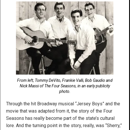
From left, Tommy DeVito, Frankie Valli, Bob Gaudio and
Nick Massi of The Four Seasons, in an early publicity
photo.
Through the hit Broadway musical “Jersey Boys” and the
movie that was adapted from it, the story of the Four
Seasons has really become part of the state’s cultural
lore. And the turning point in the story, really, was “Sherry,”