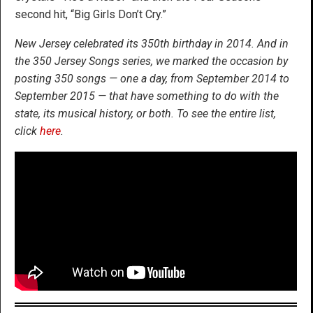
second hit, “Big Girls Don’t Cry.”
New Jersey celebrated its 350th birthday in 2014. And in
the 350 Jersey Songs series, we marked the occasion by
posting 350 songs — one a day, from September 2014 to
September 2015 — that have something to do with the
state, its musical history, or both. To see the entire list,
click
here
.