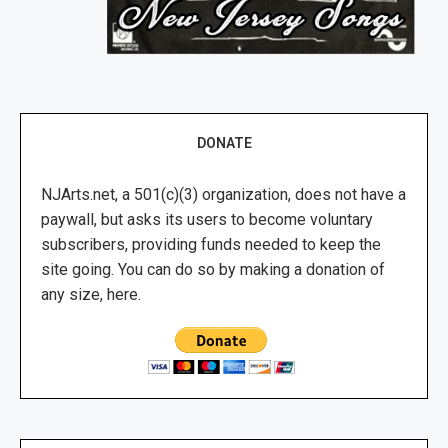
DONATE
NJArts.net, a 501(c)(3) organization, does not have a
paywall, but asks its users to become voluntary
subscribers, providing funds needed to keep the
site going. You can do so by making a donation of
any size, here.