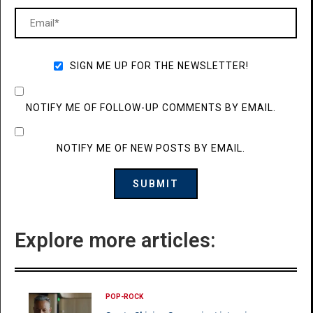
SIGN ME UP FOR THE NEWSLETTER!
NOTIFY ME OF FOLLOW-UP COMMENTS BY EMAIL.
NOTIFY ME OF NEW POSTS BY EMAIL.
Explore more articles:
POP-ROCK