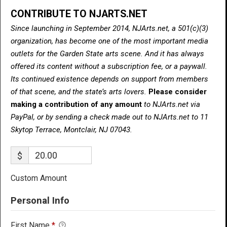
CONTRIBUTE TO NJARTS.NET
Since launching in September 2014, NJArts.net, a 501(c)(3)
organization, has become one of the most important media
outlets for the Garden State arts scene. And it has always
offered its content without a subscription fee, or a paywall.
Its continued existence depends on support from members
of that scene, and the state’s arts lovers.
Please consider
making a contribution of any amount
to NJArts.net via
PayPal, or by sending a check made out to NJArts.net to 11
Skytop Terrace, Montclair, NJ 07043.
$
Custom Amount
Personal Info
First Name
*