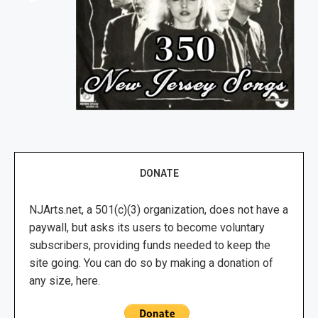
DONATE
NJArts.net, a 501(c)(3) organization, does not have a
paywall, but asks its users to become voluntary
subscribers, providing funds needed to keep the
site going. You can do so by making a donation of
any size, here.