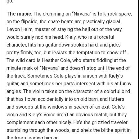
go.
The music:
The drumming on “Nirvana” is folk-rock spare;
on the flipside, the snare beats are practically glacial.
Levon Helm, master of staying the hell out of the way,
would surely nod his head. Kiely, who is a forceful
character, hits his guitar downstrokes hard, and picks
pretty firmly, too, but resists the temptation to show off.
The wild card is Heather Cole, who starts fiddling at the
minute mark of “Nirvana” and doesn’t stop until the end of
the track. Sometimes Cole plays in unison with Kiely’s
guitar, and sometimes her parts intersect with his at funny
angles. The violin takes on the character of a colorful bird
that has flown accidentally into an old barn, and flutters
and swoops at the windows in search of an exit. Cole’s
violin and Kiely’s voice aren’t an obvious match, but they
complement each other nicely. He’s the grizzled traveler
stumbling through the woods, and she’s the blithe spirit in
the trees leading him on.