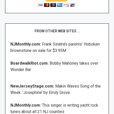
FROM OTHER WEB SITES …
NJMonthly.com:
Frank Sinatra’s parents’ Hoboken
brownstone on sale for $3.95M
BoardwalkRiot.com:
Bobby Mahoney takes over
Wonder Bar
NewJerseyStage.com:
Makin Waves Song of the
Week: ‘Josephine’ by Emily Grove
NJMonthly.com:
This singer is writing yacht rock
tunes about all 21 NJ counties