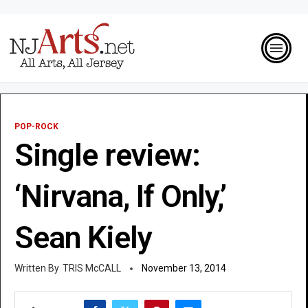
POP-ROCK
Single review:
‘Nirvana, If Only,’
Sean Kiely
TRIS McCALL
November 13, 2014