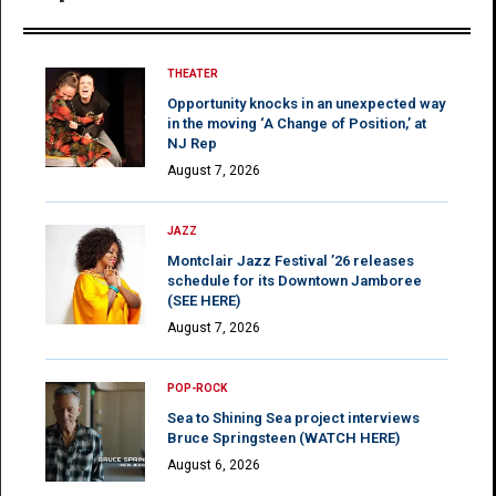
THEATER
Opportunity knocks in an unexpected way
in the moving ‘A Change of Position,’ at
NJ Rep
August 7, 2026
JAZZ
Montclair Jazz Festival ’26 releases
schedule for its Downtown Jamboree
(SEE HERE)
August 7, 2026
POP-ROCK
Sea to Shining Sea project interviews
Bruce Springsteen (WATCH HERE)
August 6, 2026