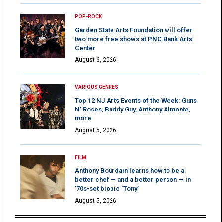
POP-ROCK
Garden State Arts Foundation will offer
two more free shows at PNC Bank Arts
Center
August 6, 2026
VARIOUS GENRES
Top 12 NJ Arts Events of the Week: Guns
N’ Roses, Buddy Guy, Anthony Almonte,
more
August 5, 2026
FILM
Anthony Bourdain learns how to be a
better chef — and a better person — in
’70s-set biopic ‘Tony’
August 5, 2026