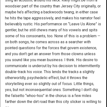
sling an acoustic around his neck. Kiely might be from a
woodsier part of the country than Jersey City originally, or
maybe he’s affecting a backwoods twang; in either case
he hits the tape aggressively, and makes his narrator feel
believably rustic. His performance on “Leave Us Alone” is
gentler, but he still chews many of his vowels and spits
some of his consonants, too. None of this is a problem —
on both songs, he comes across as a searcher with
pointed questions for the forces that govern existence,
and you don’t get an answer from those clowns unless
you sound like you mean business. I think. His desire to
communicate is undercut by his decision to intermittently
double-track his voice. This lends the tracks a slightly
otherworldly, psychedelic effect, but it throws the
storytelling ever so slightly out of focus. Little things,
yes, but not inconsequential ones. Something I don’t dig:
the falsetto “whoo-hoo” in the chorus is a few miles
farther down the dirt road than this city slicker is willing to