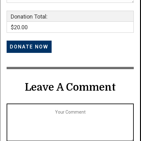
Donation Total:
$20.00
Leave A Comment