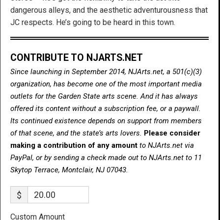
dangerous alleys, and the aesthetic adventurousness that
JC respects. He’s going to be heard in this town.
CONTRIBUTE TO NJARTS.NET
Since launching in September 2014, NJArts.net, a 501(c)(3)
organization, has become one of the most important media
outlets for the Garden State arts scene. And it has always
offered its content without a subscription fee, or a paywall.
Its continued existence depends on support from members
of that scene, and the state’s arts lovers.
Please consider
making a contribution of any amount
to NJArts.net via
PayPal, or by sending a check made out to NJArts.net to 11
Skytop Terrace, Montclair, NJ 07043.
$
Custom Amount