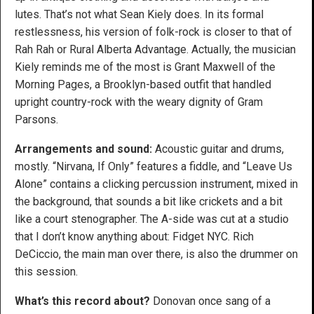
lutes. That’s not what Sean Kiely does. In its formal
restlessness, his version of folk-rock is closer to that of
Rah Rah or Rural Alberta Advantage. Actually, the musician
Kiely reminds me of the most is Grant Maxwell of the
Morning Pages, a Brooklyn-based outfit that handled
upright country-rock with the weary dignity of Gram
Parsons.
Arrangements and sound:
Acoustic guitar and drums,
mostly. “Nirvana, If Only” features a fiddle, and “Leave Us
Alone” contains a clicking percussion instrument, mixed in
the background, that sounds a bit like crickets and a bit
like a court stenographer. The A-side was cut at a studio
that I don’t know anything about: Fidget NYC. Rich
DeCiccio, the main man over there, is also the drummer on
this session.
What’s this record about?
Donovan once sang of a