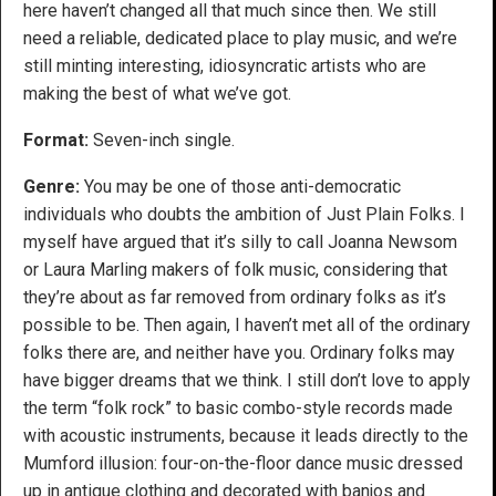
here haven’t changed all that much since then. We still
need a reliable, dedicated place to play music, and we’re
still minting interesting, idiosyncratic artists who are
making the best of what we’ve got.
Format:
Seven-inch single.
Genre:
You may be one of those anti-democratic
individuals who doubts the ambition of Just Plain Folks. I
myself have argued that it’s silly to call Joanna Newsom
or Laura Marling makers of folk music, considering that
they’re about as far removed from ordinary folks as it’s
possible to be. Then again, I haven’t met all of the ordinary
folks there are, and neither have you. Ordinary folks may
have bigger dreams that we think. I still don’t love to apply
the term “folk rock” to basic combo-style records made
with acoustic instruments, because it leads directly to the
Mumford illusion: four-on-the-floor dance music dressed
up in antique clothing and decorated with banjos and