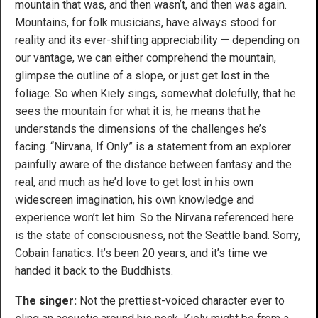
mountain that was, and then wasn’t, and then was again.
Mountains, for folk musicians, have always stood for
reality and its ever-shifting appreciability — depending on
our vantage, we can either comprehend the mountain,
glimpse the outline of a slope, or just get lost in the
foliage. So when Kiely sings, somewhat dolefully, that he
sees the mountain for what it is, he means that he
understands the dimensions of the challenges he’s
facing. “Nirvana, If Only” is a statement from an explorer
painfully aware of the distance between fantasy and the
real, and much as he’d love to get lost in his own
widescreen imagination, his own knowledge and
experience won’t let him. So the Nirvana referenced here
is the state of consciousness, not the Seattle band. Sorry,
Cobain fanatics. It’s been 20 years, and it’s time we
handed it back to the Buddhists.
The singer:
Not the prettiest-voiced character ever to