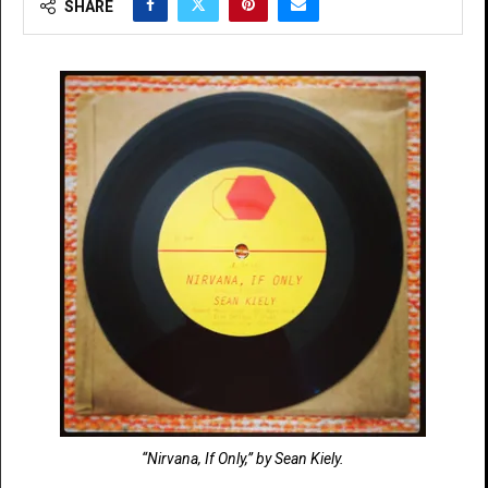
SHARE
“Nirvana, If Only,” by Sean Kiely.