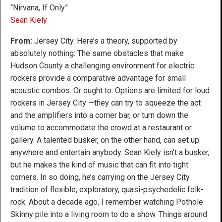
“Nirvana, If Only”
Sean Kiely
From:
Jersey City. Here’s a theory, supported by
absolutely nothing: The same obstacles that make
Hudson County a challenging environment for electric
rockers provide a comparative advantage for small
acoustic combos. Or ought to. Options are limited for loud
rockers in Jersey City —they can try to squeeze the act
and the amplifiers into a corner bar, or turn down the
volume to accommodate the crowd at a restaurant or
gallery. A talented busker, on the other hand, can set up
anywhere and entertain anybody. Sean Kiely isn’t a busker,
but he makes the kind of music that can fit into tight
corners. In so doing, he’s carrying on the Jersey City
tradition of flexible, exploratory, quasi-psychedelic folk-
rock. About a decade ago, I remember watching Pothole
Skinny pile into a living room to do a show. Things around