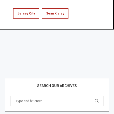
Jersey City
Sean Kieley
SEARCH OUR ARCHIVES