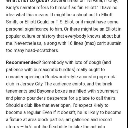
What’s not so good?
Several times on “Nirvana, If Only,”
Kiely’s narrator refers to himself as “an Elliott.” I have no
idea what this means. It might be a shout out to Elliott
Smith, or Elliott Gould, or T. S. Eliot, or it might have some
personal significance to him. Or there might be an Elliott in
popular culture or history that everybody knows about but
me. Nevertheless, a song with 16 lines (max) can’t sustain
too many head-scratchers.
Recommended?
Somebody with lots of dough (and
patience with bureaucratic hurdles) really ought to
consider opening a Rockwood-style acoustic pop-rock
club in Jersey City. The audience exists, and the brick
tenements and Bayonne boxes are filled with strummers
and piano-pounders desperate for a place to call theirs.
Should a club like that ever open, I’d expect Kiely to
become a regular. Even if it doesn’t, he is likely to become
a fixture at area block parties, art galleries and record
stores — he’s got the flexibility to take the act into