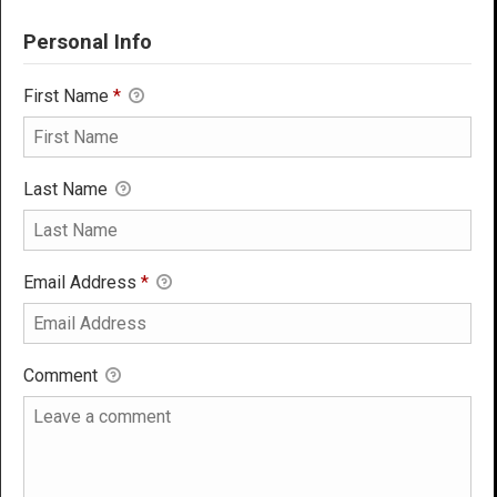
Personal Info
First Name
*
Last Name
Email Address
*
Comment