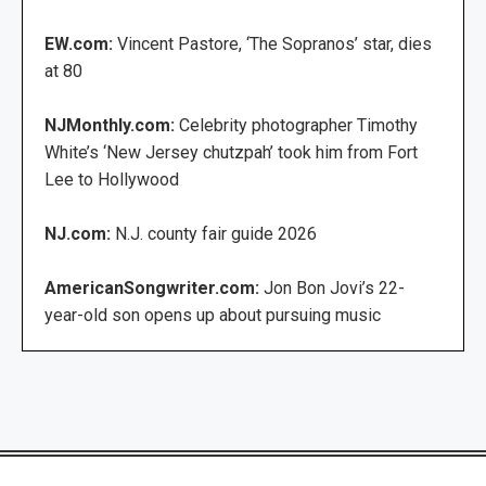
EW.com:
Vincent Pastore, ‘The Sopranos’ star, dies
at 80
NJMonthly.com:
Celebrity photographer Timothy
White’s ‘New Jersey chutzpah’ took him from Fort
Lee to Hollywood
NJ.com:
N.J. county fair guide 2026
AmericanSongwriter.com:
Jon Bon Jovi’s 22-
year-old son opens up about pursuing music