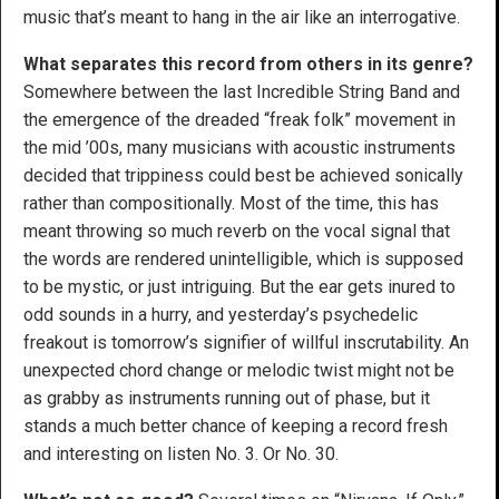
music that’s meant to hang in the air like an interrogative.
What separates this record from others in its genre?
Somewhere between the last Incredible String Band and
the emergence of the dreaded “freak folk” movement in
the mid ’00s, many musicians with acoustic instruments
decided that trippiness could best be achieved sonically
rather than compositionally. Most of the time, this has
meant throwing so much reverb on the vocal signal that
the words are rendered unintelligible, which is supposed
to be mystic, or just intriguing. But the ear gets inured to
odd sounds in a hurry, and yesterday’s psychedelic
freakout is tomorrow’s signifier of willful inscrutability. An
unexpected chord change or melodic twist might not be
as grabby as instruments running out of phase, but it
stands a much better chance of keeping a record fresh
and interesting on listen No. 3. Or No. 30.