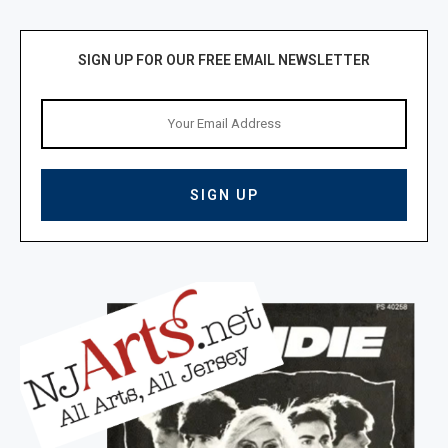
SIGN UP FOR OUR FREE EMAIL NEWSLETTER