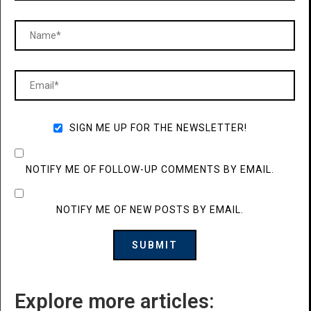
SIGN ME UP FOR THE NEWSLETTER!
NOTIFY ME OF FOLLOW-UP COMMENTS BY EMAIL.
NOTIFY ME OF NEW POSTS BY EMAIL.
Explore more articles: