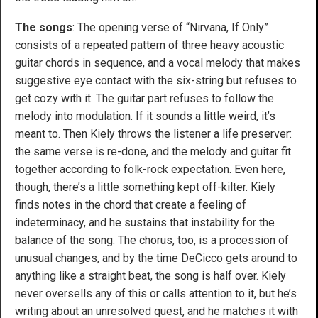
The songs
: The opening verse of “Nirvana, If Only”
consists of a repeated pattern of three heavy acoustic
guitar chords in sequence, and a vocal melody that makes
suggestive eye contact with the six-string but refuses to
get cozy with it. The guitar part refuses to follow the
melody into modulation. If it sounds a little weird, it’s
meant to. Then Kiely throws the listener a life preserver:
the same verse is re-done, and the melody and guitar fit
together according to folk-rock expectation. Even here,
though, there’s a little something kept off-kilter. Kiely
finds notes in the chord that create a feeling of
indeterminacy, and he sustains that instability for the
balance of the song. The chorus, too, is a procession of
unusual changes, and by the time DeCicco gets around to
anything like a straight beat, the song is half over. Kiely
never oversells any of this or calls attention to it, but he’s
writing about an unresolved quest, and he matches it with