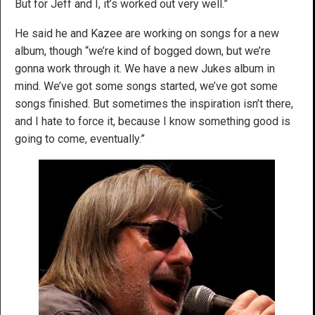
But for Jeff and I, it’s worked out very well.”
He said he and Kazee are working on songs for a new
album, though “we’re kind of bogged down, but we’re
gonna work through it. We have a new Jukes album in
mind. We’ve got some songs started, we’ve got some
songs finished. But sometimes the inspiration isn’t there,
and I hate to force it, because I know something good is
going to come, eventually.”