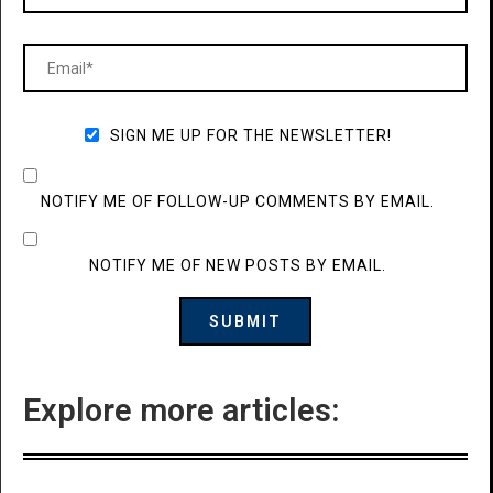
SIGN ME UP FOR THE NEWSLETTER!
NOTIFY ME OF FOLLOW-UP COMMENTS BY EMAIL.
NOTIFY ME OF NEW POSTS BY EMAIL.
Explore more articles: