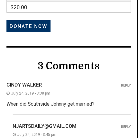
$20.00
3 Comments
CINDY WALKER
REPLY
July 24, 2019 - 3:38 pm
When did Southside Johnny get married?
NJARTSDAILY@GMAIL.COM
REPLY
July 24, 2019 - 3:45 pm