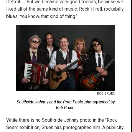
Detroit. … But we became very good friends, because we
liked all of the same kind of music: Rock ‘n’ roll, rockabilly,
blues. You know, that kind of thing.”
BOB GRUEN
Southside Johnny and the Poor Fools, photographed by
Bob Gruen.
While there is no Southside Johnny photo in the “Rock
Seen” exhibition, Gruen has photographed him. A publicity