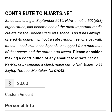
CONTRIBUTE TO NJARTS.NET
Since launching in September 2014, NJArts.net, a 501(c)(3)
organization, has become one of the most important media
outlets for the Garden State arts scene. And it has always
offered its content without a subscription fee, or a paywall.
Its continued existence depends on support from members
of that scene, and the state’s arts lovers.
Please consider
making a contribution of any amount
to NJArts.net via
PayPal, or by sending a check made out to NJArts.net to 11
Skytop Terrace, Montclair, NJ 07043.
$
Custom Amount
Personal Info