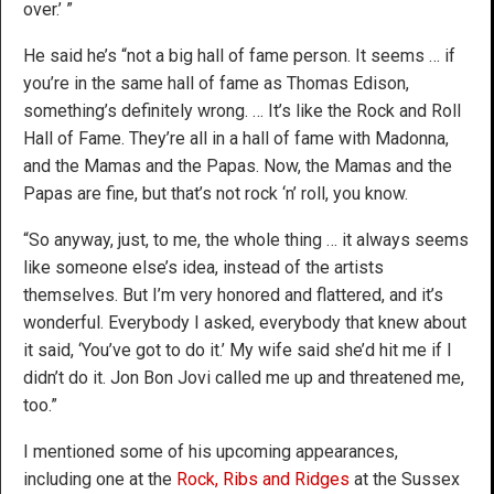
over.’ ”
He said he’s “not a big hall of fame person. It seems … if
you’re in the same hall of fame as Thomas Edison,
something’s definitely wrong. … It’s like the Rock and Roll
Hall of Fame. They’re all in a hall of fame with Madonna,
and the Mamas and the Papas. Now, the Mamas and the
Papas are fine, but that’s not rock ‘n’ roll, you know.
“So anyway, just, to me, the whole thing … it always seems
like someone else’s idea, instead of the artists
themselves. But I’m very honored and flattered, and it’s
wonderful. Everybody I asked, everybody that knew about
it said, ‘You’ve got to do it.’ My wife said she’d hit me if I
didn’t do it. Jon Bon Jovi called me up and threatened me,
too.”
I mentioned some of his upcoming appearances,
including one at the
Rock, Ribs and Ridges
at the Sussex