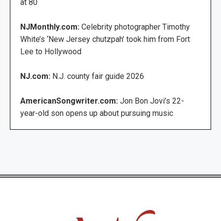
at 80
NJMonthly.com:
Celebrity photographer Timothy
White’s ‘New Jersey chutzpah’ took him from Fort
Lee to Hollywood
NJ.com:
N.J. county fair guide 2026
AmericanSongwriter.com:
Jon Bon Jovi’s 22-
year-old son opens up about pursuing music