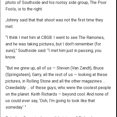
photo of Southside and his rootsy side group, The Poor
Fools, is to the right.
Johnny said that that shoot was not the first time they
met.
“I think I met him at CBGB: I went to see The Ramones,
and he was taking pictures, but I don’t remember (for
sure),” Southside said. “I met him just in passing, you
know.
“But we grew up, all of us — Steven (Van Zandt), Bruce
(Springsteen), Garry, all the rest of us — looking at these
pictures, in Rolling Stone and all the other magazines …
Crawdaddy … of these guys, who were the coolest people
on the planet. Keith Richards — beyond cool. And none of
us could ever say, ‘Ooh, I’m going to look like that
someday.’ ”