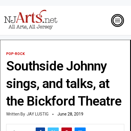
POP-ROCK
Southside Johnny
sings, and talks, at
the Bickford Theatre
JAY LUSTIG
June 28, 2019