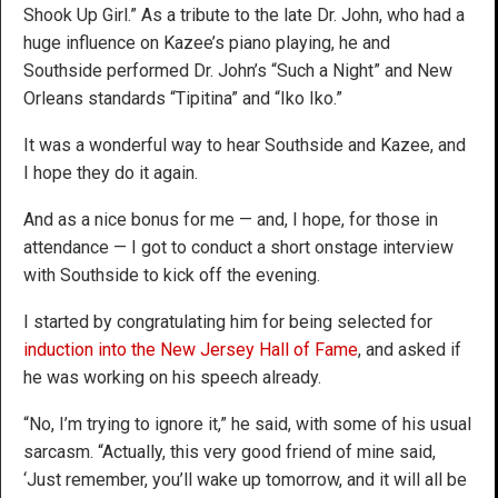
Shook Up Girl.” As a tribute to the late Dr. John, who had a
huge influence on Kazee’s piano playing, he and
Southside performed Dr. John’s “Such a Night” and New
Orleans standards “Tipitina” and “Iko Iko.”
It was a wonderful way to hear Southside and Kazee, and
I hope they do it again.
And as a nice bonus for me — and, I hope, for those in
attendance — I got to conduct a short onstage interview
with Southside to kick off the evening.
I started by congratulating him for being selected for
induction into the New Jersey Hall of Fame
, and asked if
he was working on his speech already.
“No, I’m trying to ignore it,” he said, with some of his usual
sarcasm. “Actually, this very good friend of mine said,
‘Just remember, you’ll wake up tomorrow, and it will all be