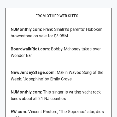
FROM OTHER WEB SITES …
NJMonthly.com:
Frank Sinatra’s parents’ Hoboken
brownstone on sale for $3.95M
BoardwalkRiot.com:
Bobby Mahoney takes over
Wonder Bar
NewJerseyStage.com:
Makin Waves Song of the
Week: ‘Josephine’ by Emily Grove
NJMonthly.com:
This singer is writing yacht rock
tunes about all 21 NJ counties
EW.com:
Vincent Pastore, ‘The Sopranos’ star, dies