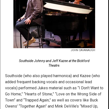
JOHN CAVANAUGH
Southside Johnny and Jeff Kazee at the Bickford
Theatre.
Southside (who also played harmonica) and Kazee (who
added frequent backing vocals and occasional lead
vocals) performed Jukes material such as “I Don’t Want to
Go Home,” “Hearts of Stone,” “Love on the Wrong Side of
Town” and “Trapped Again,” as well as covers like Buck
Owens’ “Together Again” and Mink DeVille’s “Mixed Up,