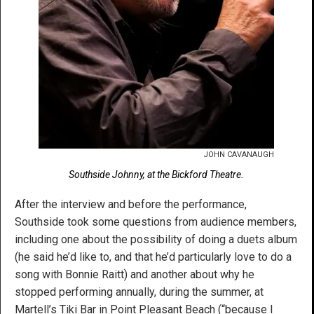
JOHN CAVANAUGH
Southside Johnny, at the Bickford Theatre.
After the interview and before the performance,
Southside took some questions from audience members,
including one about the possibility of doing a duets album
(he said he’d like to, and that he’d particularly love to do a
song with Bonnie Raitt) and another about why he
stopped performing annually, during the summer, at
Martell’s Tiki Bar in Point Pleasant Beach (“because I