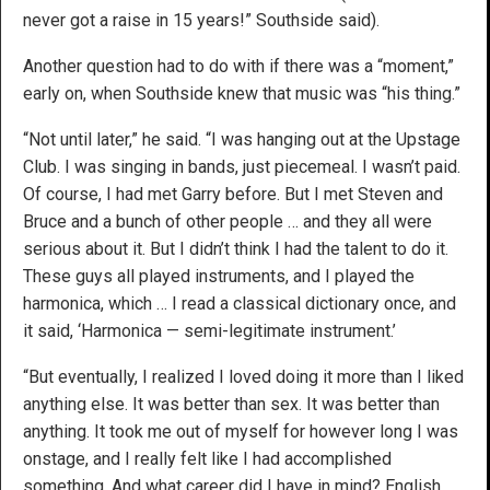
never got a raise in 15 years!” Southside said).
Another question had to do with if there was a “moment,”
early on, when Southside knew that music was “his thing.”
“Not until later,” he said. “I was hanging out at the Upstage
Club. I was singing in bands, just piecemeal. I wasn’t paid.
Of course, I had met Garry before. But I met Steven and
Bruce and a bunch of other people … and they all were
serious about it. But I didn’t think I had the talent to do it.
These guys all played instruments, and I played the
harmonica, which … I read a classical dictionary once, and
it said, ‘Harmonica — semi-legitimate instrument.’
“But eventually, I realized I loved doing it more than I liked
anything else. It was better than sex. It was better than
anything. It took me out of myself for however long I was
onstage, and I really felt like I had accomplished
something. And what career did I have in mind? English