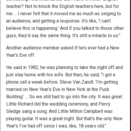
teacher? Not to knock the English teachers here, but for
me … I never felt that it moved me as much as singing to
an audience, and getting a response. It’s like, ‘I can’t
believe this is happening.’ And if you talked to those other
guys, they’d say the same thing. It’s still a miracle to us.”
Another audience member asked if he’s ever had a New
Year’s Eve off.
He said in 1982, he was planning to take the night off and
just stay home with his wife. But then, he said, “I got a
phone call a week before. Steve Van Zandt. ‘I’m getting
married on New Year’s Eve in New York at the Puck
Building.’ … So we still had to go into the city. It was great.
Little Richard did the wedding ceremony, and Percy
Sledge sang a song. And Little Milton Campbell was
playing guitar. It was a great night. But that’s the only New
Year’s I’ve had off since I was, like, 18 years old.”