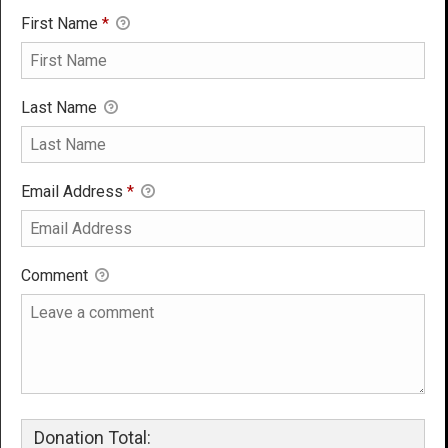
First Name
*
Last Name
Email Address
*
Comment
Donation Total: