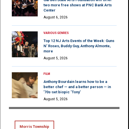
two more free shows at PNC Bank Arts
Center
August 6, 2026
VARIOUS GENRES
Top 12 NJ Arts Events of the Week: Guns
N’ Roses, Buddy Guy, Anthony Almonte,
more
August 5, 2026
FILM
Anthony Bourdain learns how to be a
better chef — and a better person — in
’70s-set biopic ‘Tony’
August 5, 2026
Morris Township