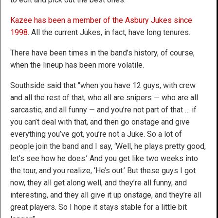
Kazee has been a member of the Asbury Jukes since
1998
. All the current Jukes, in fact, have long tenures.
There have been times in the band’s history, of course,
when the lineup has been more volatile.
Southside said that “when you have 12 guys, with crew
and all the rest of that, who all are snipers — who are all
sarcastic, and all funny — and you’re not part of that … if
you can’t deal with that, and then go onstage and give
everything you’ve got, you’re not a Juke. So a lot of
people join the band and I say, ‘Well, he plays pretty good,
let’s see how he does.’ And you get like two weeks into
the tour, and you realize, ‘He’s out.’ But these guys I got
now, they all get along well, and they’re all funny, and
interesting, and they all give it up onstage, and they’re all
great players. So I hope it stays stable for a little bit