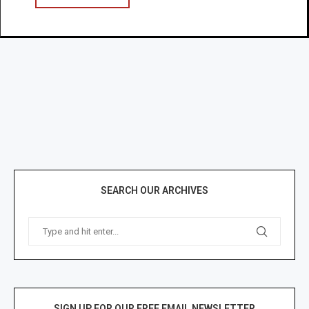
SEARCH OUR ARCHIVES
SIGN UP FOR OUR FREE EMAIL NEWSLETTER