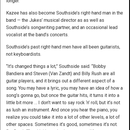
longer.”
Kazee has also become Southside’s right-hand man in the
band — the Jukes’ musical director as as well as
Southside’s songwriting partner, and an occasional lead
vocalist at the band’s concerts.
Southside’s past right-hand men have all been guitarists,
not keyboardists.
“It’s changed things a lot,” Southside said. “Bobby
Bandiera and Steven (Van Zandt) and Billy Rush are all
guitar players, and it brings out a different aspect of a
song. You may have a lyric, you may have an idea of how a
song’s gonna go, but once the guitar hits, it turns it into a
little bit more … I don’t want to say rock ‘n’ roll, but it’s not
as lush an instrument. And once you hear the piano, you
realize you could take it into a lot of other levels, a lot of
other spaces. Sometimes it’s good, sometimes it’s not.