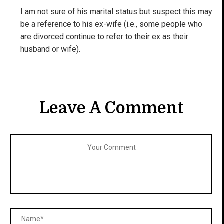
I am not sure of his marital status but suspect this may
be a reference to his ex-wife (i.e., some people who
are divorced continue to refer to their ex as their
husband or wife).
Leave A Comment