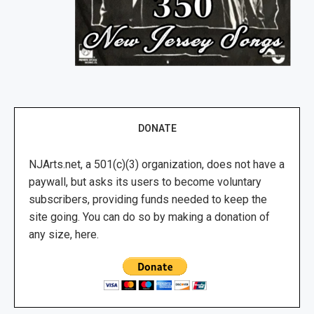
DONATE
NJArts.net, a 501(c)(3) organization, does not have a
paywall, but asks its users to become voluntary
subscribers, providing funds needed to keep the
site going. You can do so by making a donation of
any size, here.