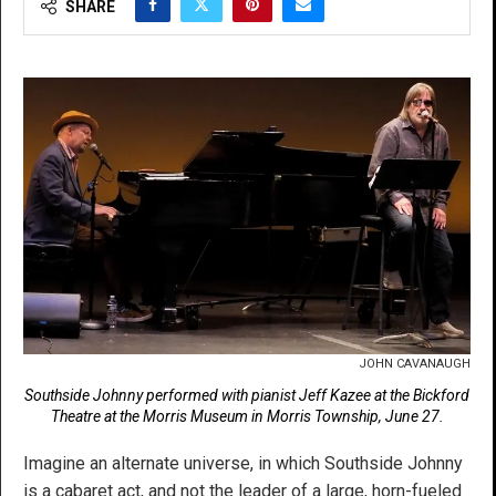
SHARE
JOHN CAVANAUGH
Southside Johnny performed with pianist Jeff Kazee at the Bickford
Theatre at the Morris Museum in Morris Township, June 27.
Imagine an alternate universe, in which Southside Johnny
is a cabaret act, and not the leader of a large, horn-fueled