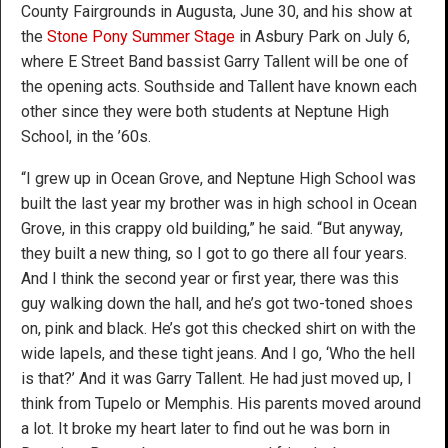
County Fairgrounds in Augusta, June 30, and his show at
the
Stone Pony Summer Stage
in Asbury Park on July 6,
where E Street Band bassist Garry Tallent will be one of
the opening acts. Southside and Tallent have known each
other since they were both students at Neptune High
School, in the ’60s.
“I grew up in Ocean Grove, and Neptune High School was
built the last year my brother was in high school in Ocean
Grove, in this crappy old building,” he said. “But anyway,
they built a new thing, so I got to go there all four years.
And I think the second year or first year, there was this
guy walking down the hall, and he’s got two-toned shoes
on, pink and black. He’s got this checked shirt on with the
wide lapels, and these tight jeans. And I go, ‘Who the hell
is that?’ And it was Garry Tallent. He had just moved up, I
think from Tupelo or Memphis. His parents moved around
a lot. It broke my heart later to find out he was born in