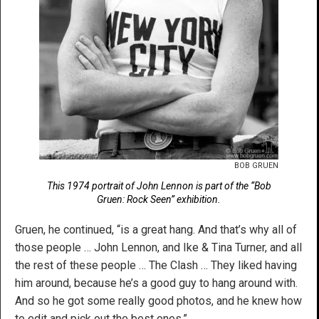
BOB GRUEN
This 1974 portrait of John Lennon is part of the “Bob
Gruen: Rock Seen” exhibition.
Gruen, he continued, “is a great hang. And that’s why all of
those people … John Lennon, and Ike & Tina Turner, and all
the rest of these people … The Clash … They liked having
him around, because he’s a good guy to hang around with.
And so he got some really good photos, and he knew how
to edit and pick out the best ones.”