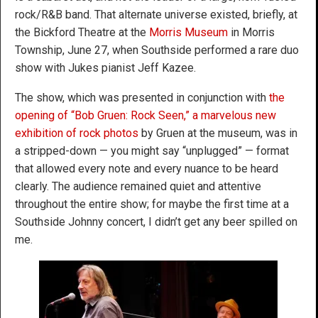
rock/R&B band. That alternate universe existed, briefly, at
the Bickford Theatre at the
Morris Museum
in Morris
Township, June 27, when Southside performed a rare duo
show with Jukes pianist Jeff Kazee.
The show, which was presented in conjunction with
the
opening of “Bob Gruen: Rock Seen,” a marvelous new
exhibition of rock photos
by Gruen at the museum, was in
a stripped-down — you might say “unplugged” — format
that allowed every note and every nuance to be heard
clearly. The audience remained quiet and attentive
throughout the entire show; for maybe the first time at a
Southside Johnny concert, I didn’t get any beer spilled on
me.