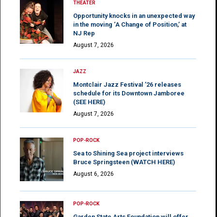
THEATER
Opportunity knocks in an unexpected way
in the moving ‘A Change of Position,’ at
NJ Rep
August 7, 2026
JAZZ
Montclair Jazz Festival ’26 releases
schedule for its Downtown Jamboree
(SEE HERE)
August 7, 2026
POP-ROCK
Sea to Shining Sea project interviews
Bruce Springsteen (WATCH HERE)
August 6, 2026
POP-ROCK
Garden State Arts Foundation will offer