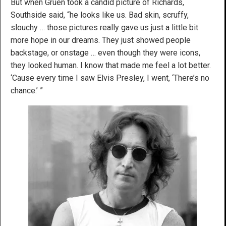
But when Gruen took a candid picture of Richards,
Southside said, “he looks like us. Bad skin, scruffy,
slouchy … those pictures really gave us just a little bit
more hope in our dreams. They just showed people
backstage, or onstage … even though they were icons,
they looked human. I know that made me feel a lot better.
‘Cause every time I saw Elvis Presley, I went, ‘There’s no
chance.’ ”