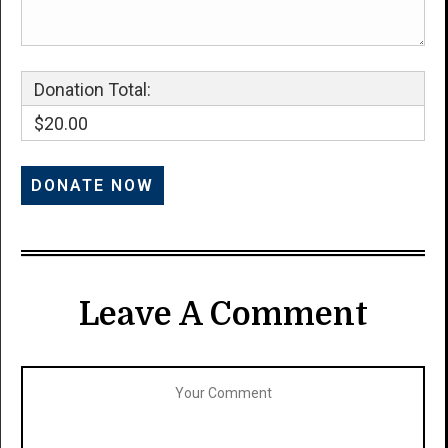
Donation Total:
$20.00
Leave A Comment