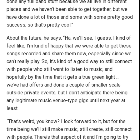
done any full band stuff because we all live in different
places and we haven’t been able to get together, but we
have done a lot of those and some with some pretty good
success, so that’s pretty cool.”
About the future, he says, “Ha, we’ll see, I guess. I kind of
feel like, I’m kind of happy that we were able to get these
songs recorded and share them now, especially since we
can’t really play. So, it’s kind of a good way to still connect
with people who still want to listen to music, and
hopefully by the time that it gets a true green light …
we’ve had offers and done a couple of smaller scale
outside private events, but I don’t anticipate there being
any legitimate music venue-type gigs until next year at
least.
“That’s weird, you know? I look forward to it, but for the
time being we’ll still make music, still create, still connect
with people. There’s that aspect of it and I’m going to try