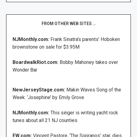
FROM OTHER WEB SITES …
NJMonthly.com:
Frank Sinatra’s parents’ Hoboken
brownstone on sale for $3.95M
BoardwalkRiot.com:
Bobby Mahoney takes over
Wonder Bar
NewJerseyStage.com:
Makin Waves Song of the
Week: ‘Josephine’ by Emily Grove
NJMonthly.com:
This singer is writing yacht rock
tunes about all 21 NJ counties
EW.com:
Vincent Pastore, ‘The Sopranos’ star, dies