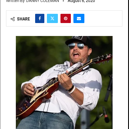
DANNY COLEMAN
August 6, 2020
SHARE