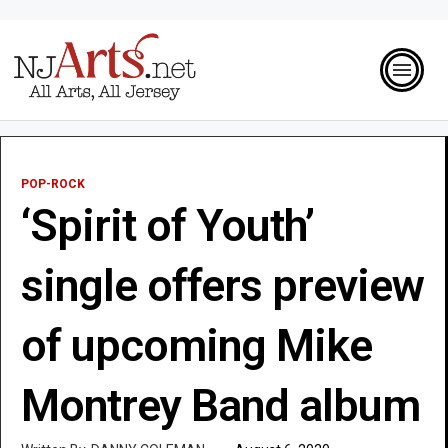
POP-ROCK
‘Spirit of Youth’
single offers preview
of upcoming Mike
Montrey Band album