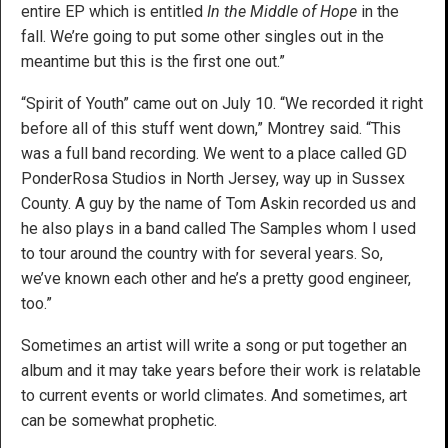
entire EP which is entitled
In the Middle of Hope
in the
fall. We’re going to put some other singles out in the
meantime but this is the first one out.”
“Spirit of Youth” came out on July 10. “We recorded it right
before all of this stuff went down,” Montrey said. “This
was a full band recording. We went to a place called GD
PonderRosa Studios in North Jersey, way up in Sussex
County. A guy by the name of Tom Askin recorded us and
he also plays in a band called The Samples whom I used
to tour around the country with for several years. So,
we’ve known each other and he’s a pretty good engineer,
too.”
Sometimes an artist will write a song or put together an
album and it may take years before their work is relatable
to current events or world climates. And sometimes, art
can be somewhat prophetic.