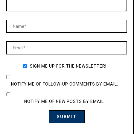
SIGN ME UP FOR THE NEWSLETTER!
NOTIFY ME OF FOLLOW-UP COMMENTS BY EMAIL.
NOTIFY ME OF NEW POSTS BY EMAIL.