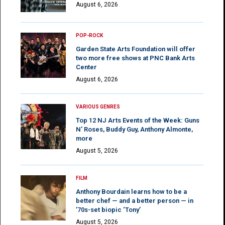
August 6, 2026
POP-ROCK
Garden State Arts Foundation will offer
two more free shows at PNC Bank Arts
Center
August 6, 2026
VARIOUS GENRES
Top 12 NJ Arts Events of the Week: Guns
N’ Roses, Buddy Guy, Anthony Almonte,
more
August 5, 2026
FILM
Anthony Bourdain learns how to be a
better chef — and a better person — in
’70s-set biopic ‘Tony’
August 5, 2026