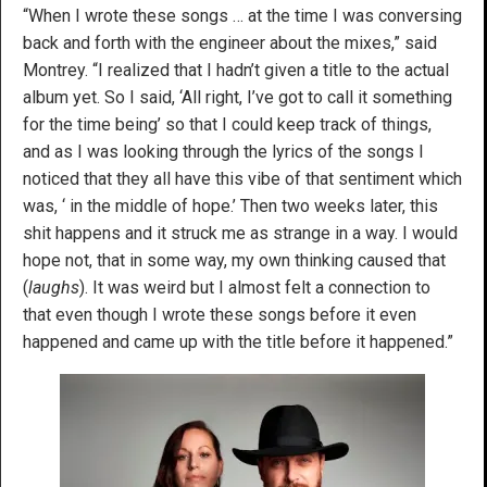
“When I wrote these songs … at the time I was conversing
back and forth with the engineer about the mixes,” said
Montrey. “I realized that I hadn’t given a title to the actual
album yet. So I said, ‘All right, I’ve got to call it something
for the time being’ so that I could keep track of things,
and as I was looking through the lyrics of the songs I
noticed that they all have this vibe of that sentiment which
was, ‘ in the middle of hope.’ Then two weeks later, this
shit happens and it struck me as strange in a way. I would
hope not, that in some way, my own thinking caused that
(
laughs
). It was weird but I almost felt a connection to
that even though I wrote these songs before it even
happened and came up with the title before it happened.”