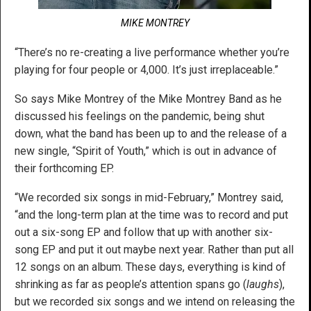
MIKE MONTREY
“There’s no re-creating a live performance whether you’re
playing for four people or 4,000. It’s just irreplaceable.”
So says Mike Montrey of the Mike Montrey Band as he
discussed his feelings on the pandemic, being shut
down, what the band has been up to and the release of a
new single, “Spirit of Youth,” which is out in advance of
their forthcoming EP.
“We recorded six songs in mid-February,” Montrey said,
“and the long-term plan at the time was to record and put
out a six-song EP and follow that up with another six-
song EP and put it out maybe next year. Rather than put all
12 songs on an album. These days, everything is kind of
shrinking as far as people’s attention spans go (
laughs
),
but we recorded six songs and we intend on releasing the