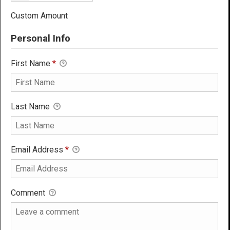
Custom Amount
Personal Info
First Name
*
Last Name
Email Address
*
Comment