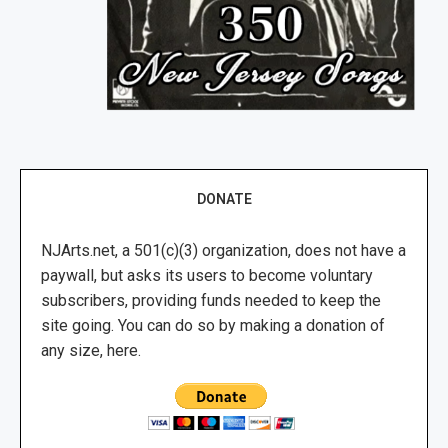
DONATE
NJArts.net, a 501(c)(3) organization, does not have a
paywall, but asks its users to become voluntary
subscribers, providing funds needed to keep the
site going. You can do so by making a donation of
any size, here.