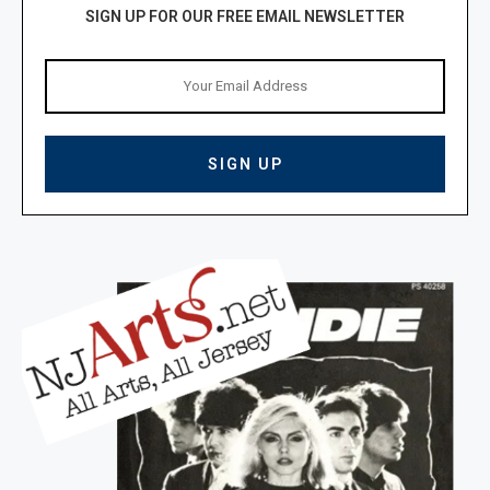
SIGN UP FOR OUR FREE EMAIL NEWSLETTER