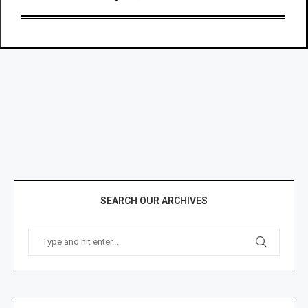
SEARCH OUR ARCHIVES