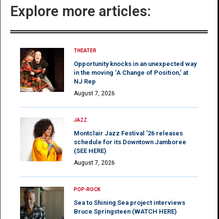
Explore more articles:
THEATER
Opportunity knocks in an unexpected way
in the moving ‘A Change of Position,’ at
NJ Rep
August 7, 2026
JAZZ
Montclair Jazz Festival ’26 releases
schedule for its Downtown Jamboree
(SEE HERE)
August 7, 2026
POP-ROCK
Sea to Shining Sea project interviews
Bruce Springsteen (WATCH HERE)