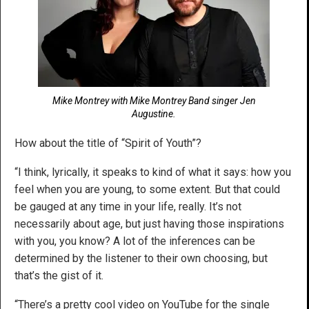
Mike Montrey with Mike Montrey Band singer Jen
Augustine.
How about the title of “Spirit of Youth”?
“I think, lyrically, it speaks to kind of what it says: how you
feel when you are young, to some extent. But that could
be gauged at any time in your life, really. It’s not
necessarily about age, but just having those inspirations
with you, you know? A lot of the inferences can be
determined by the listener to their own choosing, but
that’s the gist of it.
“There’s a pretty cool video on YouTube for the single