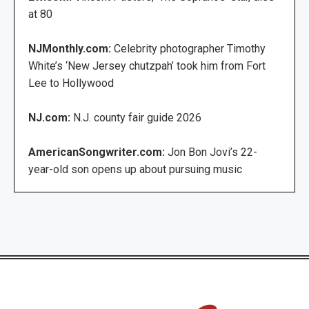
at 80
NJMonthly.com:
Celebrity photographer Timothy
White’s ‘New Jersey chutzpah’ took him from Fort
Lee to Hollywood
NJ.com:
N.J. county fair guide 2026
AmericanSongwriter.com:
Jon Bon Jovi’s 22-
year-old son opens up about pursuing music