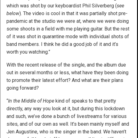
which was shot by our keyboardist Phil Silverberg (
see
below
). The video is cool in that it was partially shot pre-
pandemic at the studio we were at, where we were doing
some shoots in a field with me playing guitar. But the rest
of it was shot in quarantine mode with individual shots of
band members. I think he did a good job of it and it’s
worth you watching.”
With the recent release of the single, and the album due
out in several months or less, what have they been doing
to promote their latest effort? And what are their plans
going forward?
“
In the Middle of Hope
kind of speaks to that pretty
directly, any way you look at it, but during this lockdown
and such, we’ve done a bunch of livestreams for various
sites, and of our own as well. It’s been mainly myself and
Jen Augustine, who is the singer in the band. We haven’t