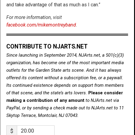
and take advantage of that as much as I can.”
For more information, visit
facebook.com/mikemontreyband
.
CONTRIBUTE TO NJARTS.NET
Since launching in September 2014, NJArts.net, a 501(c)(3)
organization, has become one of the most important media
outlets for the Garden State arts scene. And it has always
offered its content without a subscription fee, or a paywall.
Its continued existence depends on support from members
of that scene, and the state’s arts lovers.
Please consider
making a contribution of any amount
to NJArts.net via
PayPal, or by sending a check made out to NJArts.net to 11
Skytop Terrace, Montclair, NJ 07043.
$