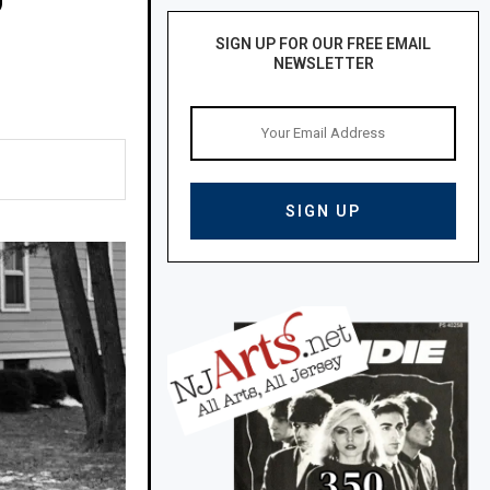
SIGN UP FOR OUR FREE EMAIL
NEWSLETTER