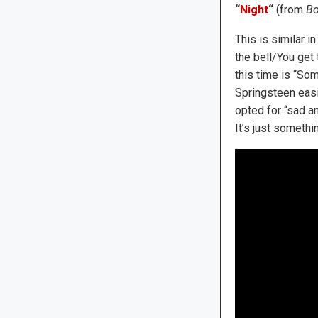
“
Night
“
(from
Bo
This is similar i
the bell/You get
this time is “Som
Springsteen easil
opted for “sad an
It’s just somethi