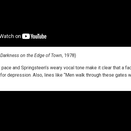
m
Darkness on the Edge of Town
, 1978)
 pace and Springsteen’s weary vocal tone make it clear that a fac
for depression. Also, lines like “Men walk through these gates wi