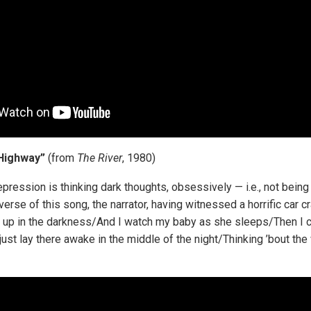
Highway”
(from
The River
, 1980)
pression is thinking dark thoughts, obsessively — i.e., not being
 verse of this song, the narrator, having witnessed a horrific car c
 up in the darkness/And I watch my baby as she sleeps/Then I c
I just lay there awake in the middle of the night/Thinking ’bout th