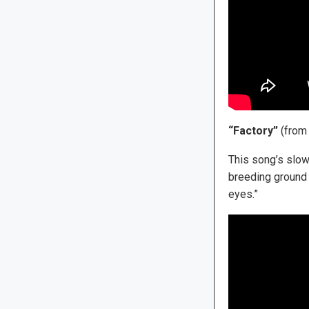
“Factory”
(fro
This song’s slow
breeding ground 
eyes.”