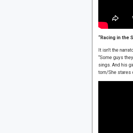
“Racing in the 
It isn’t the narr
“Some guys they j
sings. And his gi
torn/She stares o