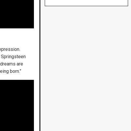
depression.
,” Springsteen
y dreams are
eing born.”