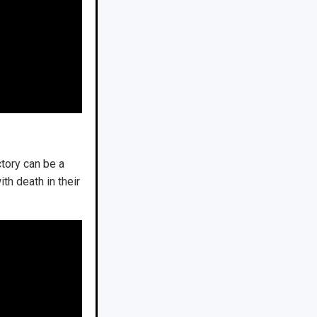
tory can be a
th death in their