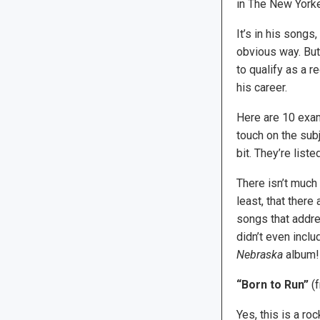
in The New Yorke
It’s in his songs
obvious way. But 
to qualify as a r
his career.
Here are 10 exam
touch on the subje
bit. They’re liste
There isn’t much
least, that ther
songs that addre
didn’t even inclu
Nebraska
album!
“Born to Run”
(
Yes, this is a ro