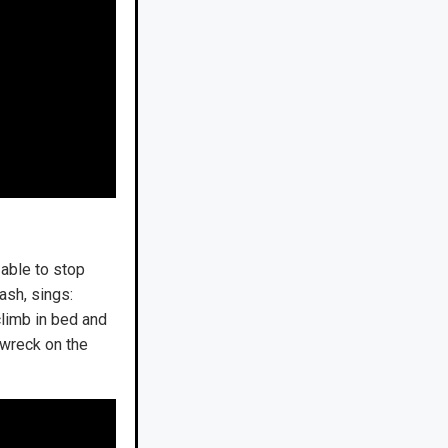
 able to stop
rash, sings:
limb in bed and
e wreck on the