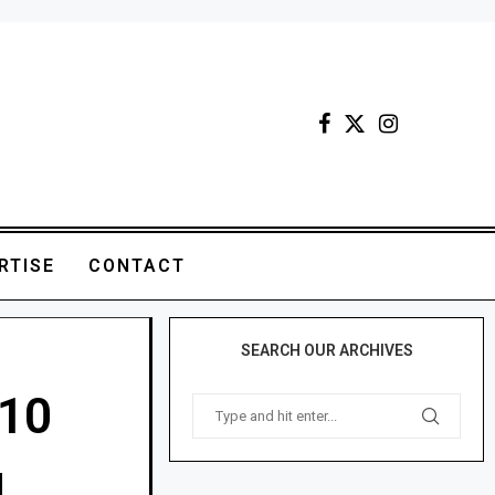
RTISE
CONTACT
SEARCH OUR ARCHIVES
 10
g