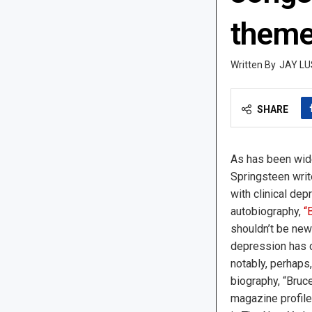
them
JAY LU
SHARE
As has been wide
Springsteen writ
with clinical de
autobiography,
“
shouldn’t be new
depression has 
notably, perhaps
biography, “Bruc
magazine profile