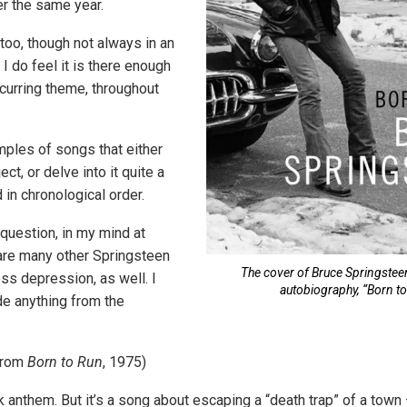
r the same year.
, too, though not always in an
I do feel it is there enough
ecurring theme, throughout
ples of songs that either
ct, or delve into it quite a
d in chronological order.
 question, in my mind at
e are many other Springsteen
The cover of Bruce Springste
ss depression, as well. I
autobiography, “Born to
de anything from the
from
Born to Run
, 1975)
ck anthem. But it’s a song about escaping a “death trap” of a tow