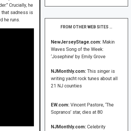
r.” Crucially, he
s that sadness is
rd he runs.
FROM OTHER WEB SITES …
NewJerseyStage.com:
Makin
Waves Song of the Week:
‘Josephine’ by Emily Grove
NJMonthly.com:
This singer is
writing yacht rock tunes about all
21 NJ counties
EW.com:
Vincent Pastore, ‘The
Sopranos’ star, dies at 80
NJMonthly.com:
Celebrity