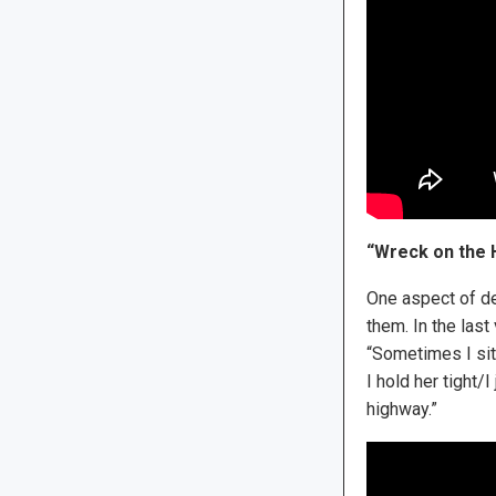
“Wreck on the 
One aspect of de
them. In the last
“Sometimes I sit
I hold her tight/
highway.”