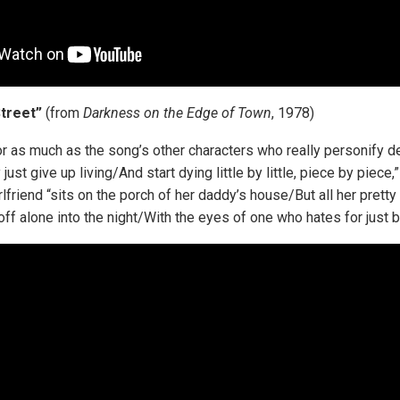
Street”
(from
Darkness on the Edge of Town
, 1978)
ator as much as the song’s other characters who really personify 
ust give up living/And start dying little by little, piece by piece
rlfriend “sits on the porch of her daddy’s house/But all her prett
ff alone into the night/With the eyes of one who hates for just b