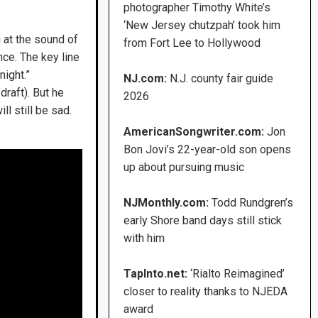
photographer Timothy White’s
‘New Jersey chutzpah’ took him
g at the sound of
from Fort Lee to Hollywood
nce. The key line
night.”
NJ.com:
N.J. county fair guide
draft). But he
2026
l still be sad.
AmericanSongwriter.com:
Jon
Bon Jovi’s 22-year-old son opens
up about pursuing music
NJMonthly.com:
Todd Rundgren’s
early Shore band days still stick
with him
TapInto.net:
‘Rialto Reimagined’
closer to reality thanks to NJEDA
award