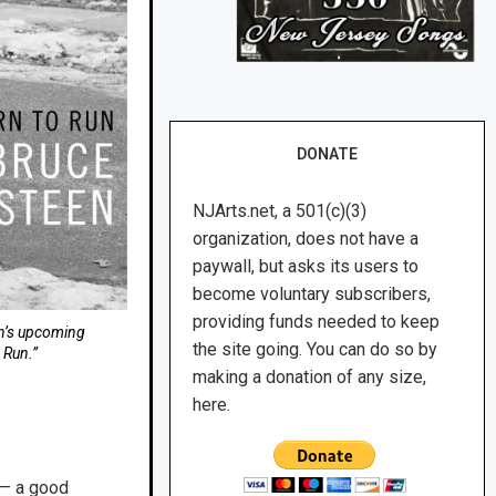
DONATE
NJArts.net, a 501(c)(3)
organization, does not have a
paywall, but asks its users to
become voluntary subscribers,
providing funds needed to keep
en’s upcoming
the site going. You can do so by
 Run.”
making a donation of any size,
here.
n — a good