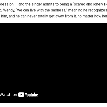
ession — and the singer admits to being a “scared and lonely ride
iend, Wendy, “we can live with the sadness,” meaning he recognize
f him, and he can never totally get away from it, no matter how ha