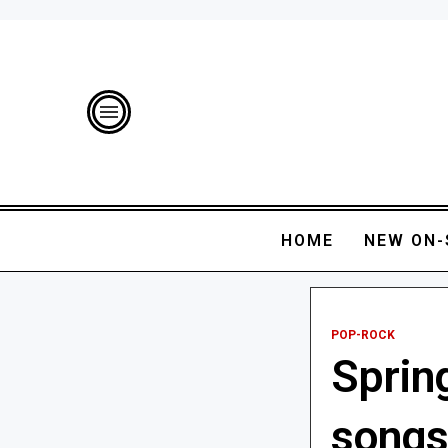
HOME
NEW ON-
POP-ROCK
Sprin
songs 