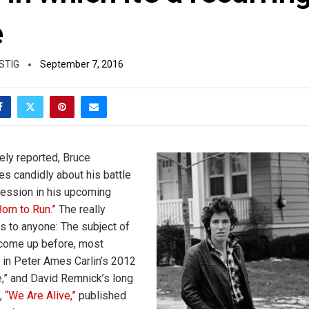
e
STIG
September 7, 2016
ly reported, Bruce
es candidly about his battle
pression in his upcoming
Born to Run.”
The really
s to anyone: The subject of
come up before, most
, in Peter Ames Carlin’s 2012
e,” and David Remnick’s long
,
“We Are Alive,”
published