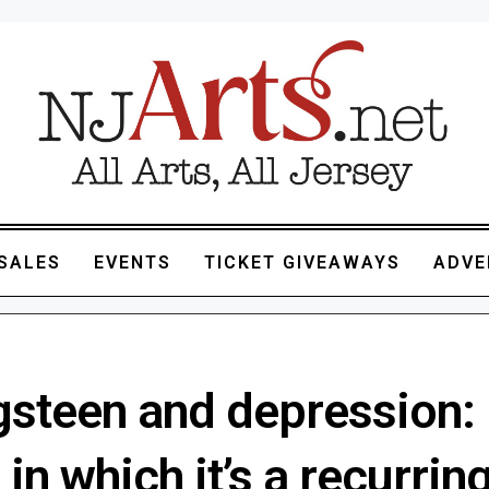
SALES
EVENTS
TICKET GIVEAWAYS
ADVE
gsteen and depression:
in which it’s a recurrin