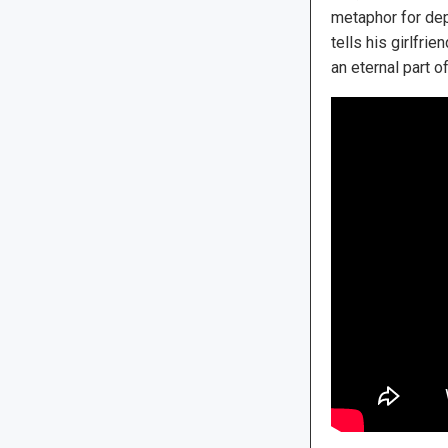
metaphor for depr
tells his girlfr
an eternal part o