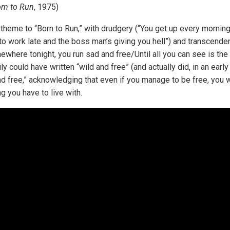
rn to Run
, 1975)
n theme to “Born to Run,” with drudgery (“You get up every mornin
 to work late and the boss man’s giving you hell”) and transcende
ewhere tonight, you run sad and free/Until all you can see is the 
y could have written “wild and free” (and actually did, in an early 
d free,” acknowledging that even if you manage to be free, you wil
ng you have to live with.