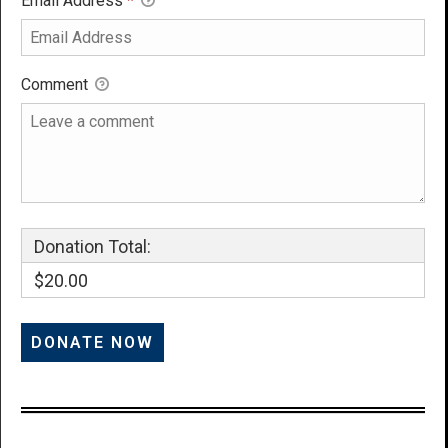
Email Address
*
Comment
Donation Total:
$20.00