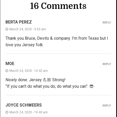
16 Comments
BERTA PEREZ
REPLY
March 24, 2020 - 9:53 am
Thank you Bruce, Devito & company. I’m from Texas but l
love you Jersey folk.
MOE
REPLY
March 24, 2020 - 10:42 am
Nicely done. Jersey 💪🏼 Strong!
“If you can’t do what you do, do what you can”. 😎
JOYCE SCHWEERS
REPLY
March 24, 2020 - 10:43 am