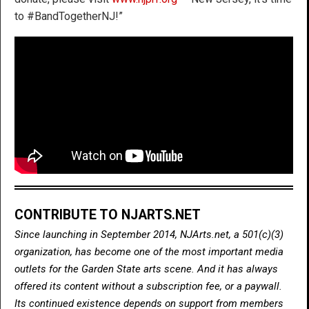
to #BandTogetherNJ!”
CONTRIBUTE TO NJARTS.NET
Since launching in September 2014, NJArts.net, a 501(c)(3)
organization, has become one of the most important media
outlets for the Garden State arts scene. And it has always
offered its content without a subscription fee, or a paywall.
Its continued existence depends on support from members