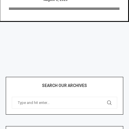
SEARCH OUR ARCHIVES