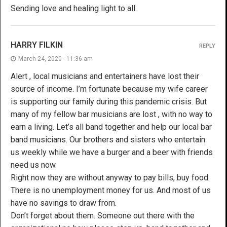
Sending love and healing light to all.
HARRY FILKIN
REPLY
March 24, 2020 - 11:36 am
Alert , local musicians and entertainers have lost their
source of income. I’m fortunate because my wife career
is supporting our family during this pandemic crisis. But
many of my fellow bar musicians are lost , with no way to
earn a living. Let’s all band together and help our local bar
band musicians. Our brothers and sisters who entertain
us weekly while we have a burger and a beer with friends
need us now.
Right now they are without anyway to pay bills, buy food.
There is no unemployment money for us. And most of us
have no savings to draw from.
Don’t forget about them. Someone out there with the