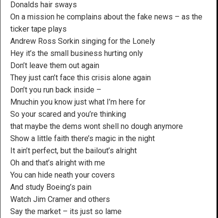
Donalds hair sways
On a mission he complains about the fake news – as the
ticker tape plays
Andrew Ross Sorkin singing for the Lonely
Hey it’s the small business hurting only
Don’t leave them out again
They just can’t face this crisis alone again
Don’t you run back inside –
Mnuchin you know just what I’m here for
So your scared and you’re thinking
that maybe the dems wont shell no dough anymore
Show a little faith there’s magic in the night
It ain’t perfect, but the bailout’s alright
Oh and that’s alright with me
You can hide neath your covers
And study Boeing’s pain
Watch Jim Cramer and others
Say the market – its just so lame