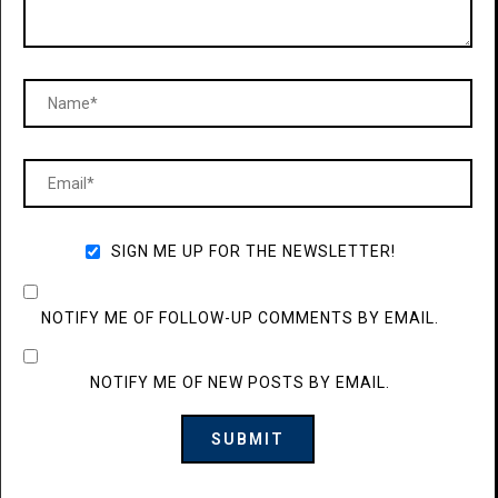
SIGN ME UP FOR THE NEWSLETTER!
NOTIFY ME OF FOLLOW-UP COMMENTS BY EMAIL.
NOTIFY ME OF NEW POSTS BY EMAIL.