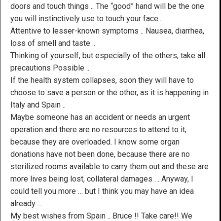
doors and touch things .. The “good” hand will be the one
you will instinctively use to touch your face..
Attentive to lesser-known symptoms .. Nausea, diarrhea,
loss of smell and taste ..
Thinking of yourself, but especially of the others, take all
precautions Possible ..
If the health system collapses, soon they will have to
choose to save a person or the other, as it is happening in
Italy and Spain ..
Maybe someone has an accident or needs an urgent
operation and there are no resources to attend to it,
because they are overloaded. I know some organ
donations have not been done, because there are no
sterilized rooms available to carry them out and these are
more lives being lost, collateral damages … Anyway, I
could tell you more … but I think you may have an idea
already …
My best wishes from Spain .. Bruce !! Take care!! We