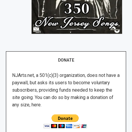
DONATE
NJArts.net, a 501(c)(3) organization, does not have a
paywall, but asks its users to become voluntary
subscribers, providing funds needed to keep the
site going. You can do so by making a donation of
any size, here.