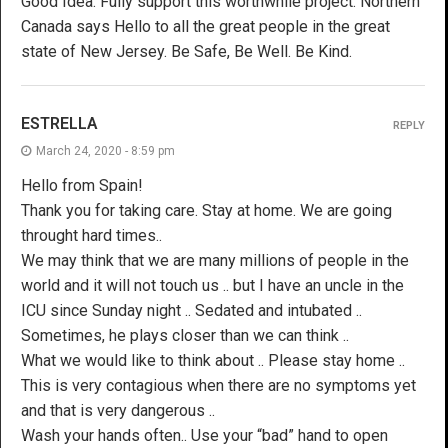
Good Idea. Fully support this worthwhile project. Northern
Canada says Hello to all the great people in the great
state of New Jersey. Be Safe, Be Well. Be Kind.
ESTRELLA
REPLY
March 24, 2020 - 8:59 pm
Hello from Spain!
Thank you for taking care. Stay at home. We are going
throught hard times..
We may think that we are many millions of people in the
world and it will not touch us .. but I have an uncle in the
ICU since Sunday night .. Sedated and intubated ..
Sometimes, he plays closer than we can think ..
What we would like to think about .. Please stay home ..
This is very contagious when there are no symptoms yet
and that is very dangerous ..
Wash your hands often.. Use your “bad” hand to open