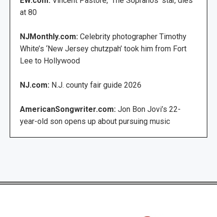
EW.com:
Vincent Pastore, ‘The Sopranos’ star, dies
at 80
NJMonthly.com:
Celebrity photographer Timothy
White’s ‘New Jersey chutzpah’ took him from Fort
Lee to Hollywood
NJ.com:
N.J. county fair guide 2026
AmericanSongwriter.com:
Jon Bon Jovi’s 22-
year-old son opens up about pursuing music