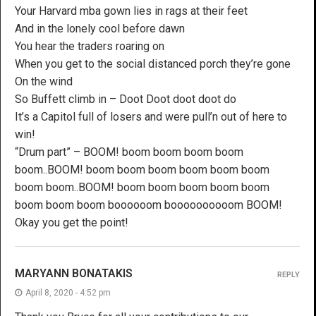
Your Harvard mba gown lies in rags at their feet
And in the lonely cool before dawn
You hear the traders roaring on
When you get to the social distanced porch they’re gone
On the wind
So Buffett climb in – Doot Doot doot doot do
It’s a Capitol full of losers and were pull’n out of here to
win!
“Drum part” – BOOM! boom boom boom boom
boom..BOOM! boom boom boom boom boom boom
boom boom..BOOM! boom boom boom boom boom
boom boom boom boooooom boooooooooom BOOM!
Okay you get the point!
MARYANN BONATAKIS
REPLY
April 8, 2020 - 4:52 pm