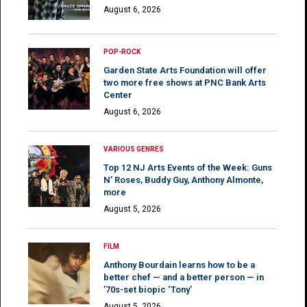
August 6, 2026
POP-ROCK
Garden State Arts Foundation will offer
two more free shows at PNC Bank Arts
Center
August 6, 2026
VARIOUS GENRES
Top 12 NJ Arts Events of the Week: Guns
N’ Roses, Buddy Guy, Anthony Almonte,
more
August 5, 2026
FILM
Anthony Bourdain learns how to be a
better chef — and a better person — in
’70s-set biopic ‘Tony’
August 5, 2026