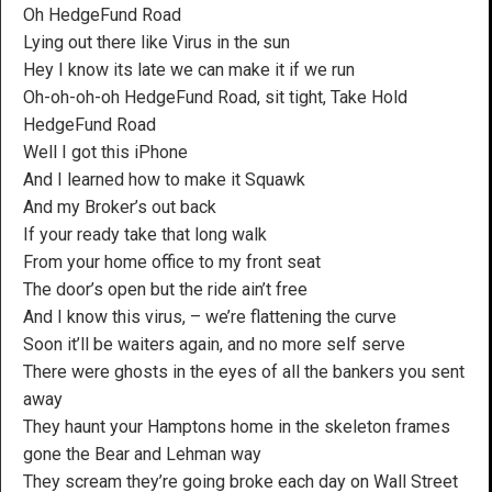
Oh HedgeFund Road
Lying out there like Virus in the sun
Hey I know its late we can make it if we run
Oh-oh-oh-oh HedgeFund Road, sit tight, Take Hold
HedgeFund Road
Well I got this iPhone
And I learned how to make it Squawk
And my Broker’s out back
If your ready take that long walk
From your home office to my front seat
The door’s open but the ride ain’t free
And I know this virus, – we’re flattening the curve
Soon it’ll be waiters again, and no more self serve
There were ghosts in the eyes of all the bankers you sent
away
They haunt your Hamptons home in the skeleton frames
gone the Bear and Lehman way
They scream they’re going broke each day on Wall Street