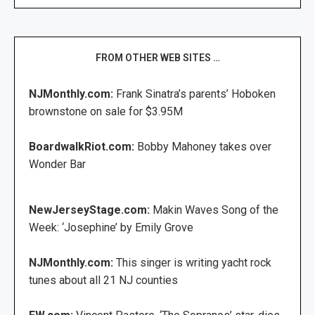
FROM OTHER WEB SITES …
NJMonthly.com:
Frank Sinatra’s parents’ Hoboken
brownstone on sale for $3.95M
BoardwalkRiot.com:
Bobby Mahoney takes over
Wonder Bar
NewJerseyStage.com:
Makin Waves Song of the
Week: ‘Josephine’ by Emily Grove
NJMonthly.com:
This singer is writing yacht rock
tunes about all 21 NJ counties