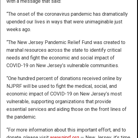
with a message that said:
“The onset of the coronavirus pandemic has dramatically
upended our lives in ways that were unimaginable just
weeks ago.
“The New Jersey Pandemic Relief Fund was created to
marshal resources across the state to identify critical
needs and fight the economic and social impact of
COVID-19 on New Jersey’s vulnerable communities.
“One hundred percent of donations received online by
NJPRF will be used to fight the medical, social, and
economic impact of COVID-19 on New Jersey’s most
vulnerable, supporting organizations that provide
essential services and aiding those on the front lines of
the pandemic.
“For more information about this important effort, and to
donate, please visit
www.njprf.org
— New Jersey, it’s time