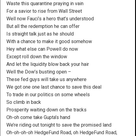
Waste this quarantine praying in vain
For a savior to rise from Wall Street
Well now Fauci’s a hero that’s understood
But all the redemption he can offer
Is straight talk just as he should
With a chance to make it good somehow
Hey what else can Powell do now
Except roll down the window
And let the liquidity blow back your hair
Well the Dow’s busting open –
These fed guys will take us anywhere
We got one one last chance to save this deal
To trade in our politics on some wheels
So climb in back
Prosperity waiting down on the tracks
Oh-oh come take Gupta’s hand
We’re riding out tonight to save the promised land
Oh-oh-oh-oh HedgeFund Road, oh HedgeFund Road,