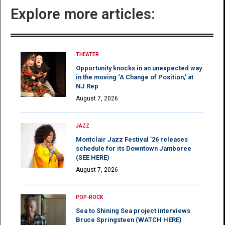
Explore more articles:
THEATER
Opportunity knocks in an unexpected way
in the moving ‘A Change of Position,’ at
NJ Rep
August 7, 2026
JAZZ
Montclair Jazz Festival ’26 releases
schedule for its Downtown Jamboree
(SEE HERE)
August 7, 2026
POP-ROCK
Sea to Shining Sea project interviews
Bruce Springsteen (WATCH HERE)