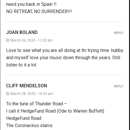
need you back in Spain !!
NO RETREAT, NO SURRENDER!!!
JOAN BOLAND
REPLY
March 26, 2020 - 12:02 pm
Love to see what you are all doing at thi trying time. hubby
and myself love your music down through the years. Still
listen to it a lot
CLIFF MENDELSON
REPLY
March 28, 2020 - 10:53 am
To the tune of Thunder Road –
I call it HedgeFund Road (Ode to Warren Buffett)
HedgeFund Road
The Coronavirus slams