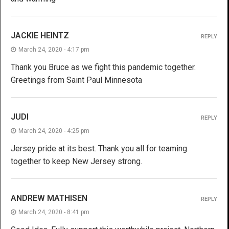
JACKIE HEINTZ
REPLY
March 24, 2020 - 4:17 pm
Thank you Bruce as we fight this pandemic together.
Greetings from Saint Paul Minnesota
JUDI
REPLY
March 24, 2020 - 4:25 pm
Jersey pride at its best. Thank you all for teaming
together to keep New Jersey strong.
ANDREW MATHISEN
REPLY
March 24, 2020 - 8:41 pm