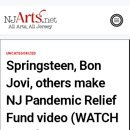
UNCATEGORIZED
Springsteen, Bon
Jovi, others make
NJ Pandemic Relief
Fund video (WATCH