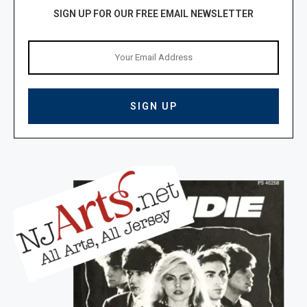
SIGN UP FOR OUR FREE EMAIL NEWSLETTER