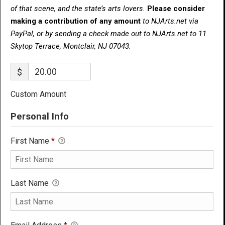
of that scene, and the state’s arts lovers.
Please consider
making a contribution of any amount
to NJArts.net via
PayPal, or by sending a check made out to NJArts.net to 11
Skytop Terrace, Montclair, NJ 07043.
$
Custom Amount
Personal Info
First Name
*
Last Name