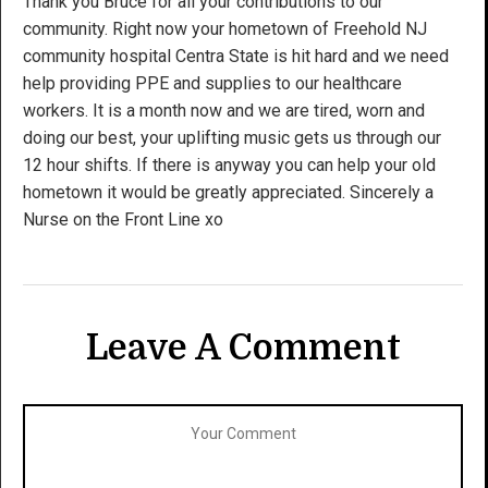
Thank you Bruce for all your contributions to our
community. Right now your hometown of Freehold NJ
community hospital Centra State is hit hard and we need
help providing PPE and supplies to our healthcare
workers. It is a month now and we are tired, worn and
doing our best, your uplifting music gets us through our
12 hour shifts. If there is anyway you can help your old
hometown it would be greatly appreciated. Sincerely a
Nurse on the Front Line xo
Leave A Comment