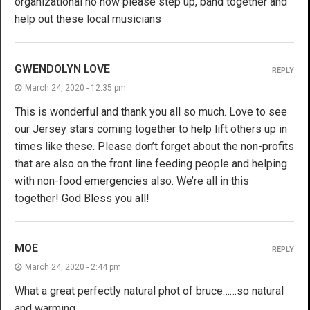
organizational no how please step up, band together and
help out these local musicians
GWENDOLYN LOVE
REPLY
March 24, 2020 - 12:35 pm
This is wonderful and thank you all so much. Love to see
our Jersey stars coming together to help lift others up in
times like these. Please don’t forget about the non-profits
that are also on the front line feeding people and helping
with non-food emergencies also. We’re all in this
together! God Bless you all!
MOE
REPLY
March 24, 2020 - 2:44 pm
What a great perfectly natural phot of bruce……so natural
and warming