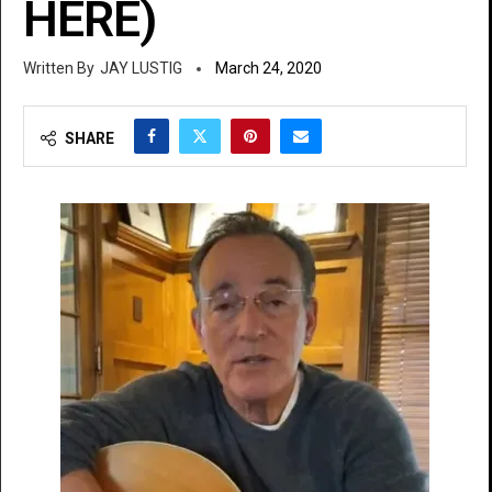
HERE)
JAY LUSTIG
March 24, 2020
SHARE