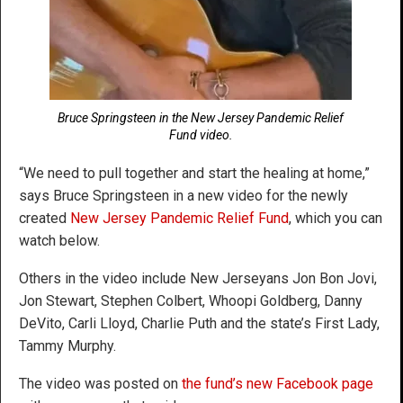
Bruce Springsteen in the New Jersey Pandemic Relief
Fund video.
“We need to pull together and start the healing at home,”
says Bruce Springsteen in a new video for the newly
created
New Jersey Pandemic Relief Fund
, which you can
watch below.
Others in the video include New Jerseyans Jon Bon Jovi,
Jon Stewart, Stephen Colbert, Whoopi Goldberg, Danny
DeVito, Carli Lloyd, Charlie Puth and the state’s First Lady,
Tammy Murphy.
The video was posted on
the fund’s new Facebook page