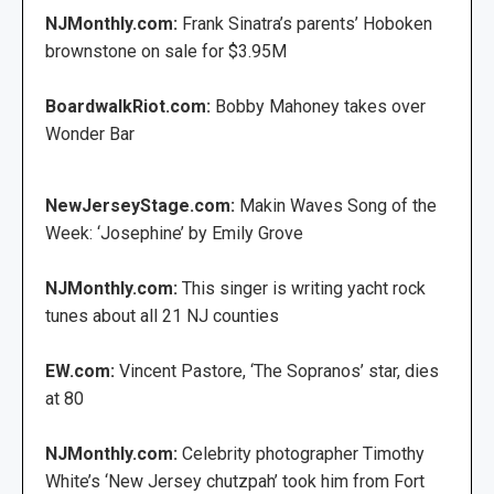
NJMonthly.com:
Frank Sinatra’s parents’ Hoboken
brownstone on sale for $3.95M
BoardwalkRiot.com:
Bobby Mahoney takes over
Wonder Bar
NewJerseyStage.com:
Makin Waves Song of the
Week: ‘Josephine’ by Emily Grove
NJMonthly.com:
This singer is writing yacht rock
tunes about all 21 NJ counties
EW.com:
Vincent Pastore, ‘The Sopranos’ star, dies
at 80
NJMonthly.com:
Celebrity photographer Timothy
White’s ‘New Jersey chutzpah’ took him from Fort