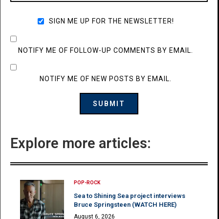
SIGN ME UP FOR THE NEWSLETTER!
NOTIFY ME OF FOLLOW-UP COMMENTS BY EMAIL.
NOTIFY ME OF NEW POSTS BY EMAIL.
Explore more articles:
POP-ROCK
Sea to Shining Sea project interviews
Bruce Springsteen (WATCH HERE)
August 6, 2026