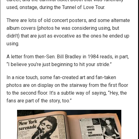
used, onstage, during the Tunnel of Love Tour.
There are lots of old concert posters, and some alternate
album covers (photos he was considering using, but
didn’t) that are just as evocative as the ones he ended up
using.
A letter from then-Sen. Bill Bradley in 1984 reads, in part,
“I believe you’re just beginning to hit your stride.”
In a nice touch, some fan-created art and fan-taken
photos are on display on the stairway from the first floor
to the second floor. It’s a subtle way of saying, “Hey, the
fans are part of the story, too.”