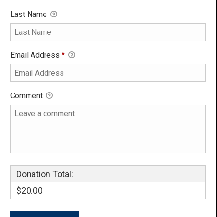
Last Name
Email Address
*
Comment
Donation Total:
$20.00