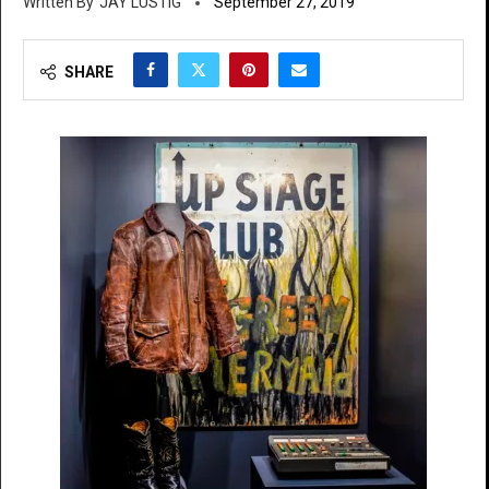
JAY LUSTIG
September 27, 2019
SHARE