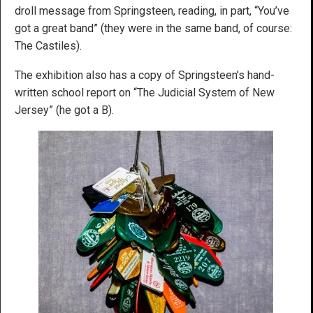
droll message from Springsteen, reading, in part, “You’ve
got a great band” (they were in the same band, of course:
The Castiles).
The exhibition also has a copy of Springsteen’s hand-
written school report on “The Judicial System of New
Jersey” (he got a B).