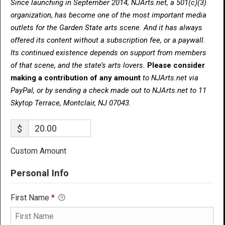
Since launching in September 2014, NJArts.net, a 501(c)(3)
organization, has become one of the most important media
outlets for the Garden State arts scene. And it has always
offered its content without a subscription fee, or a paywall.
Its continued existence depends on support from members
of that scene, and the state’s arts lovers.
Please consider
making a contribution of any amount
to NJArts.net via
PayPal, or by sending a check made out to NJArts.net to 11
Skytop Terrace, Montclair, NJ 07043.
$
Custom Amount
Personal Info
First Name
*