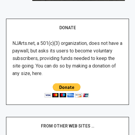
DONATE
NJArts.net, a 501(c)(3) organization, does not have a
paywall, but asks its users to become voluntary
subscribers, providing funds needed to keep the
site going. You can do so by making a donation of
any size, here.
FROM OTHER WEB SITES …