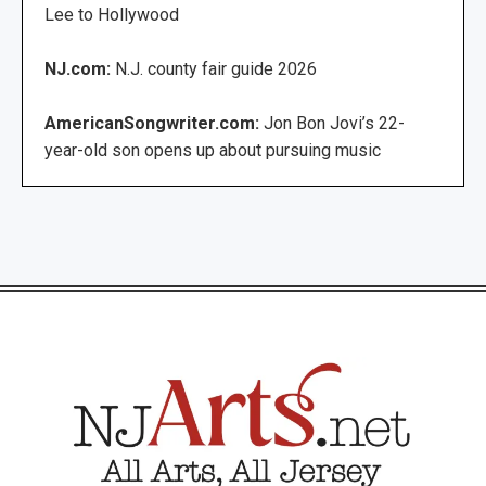
Lee to Hollywood
NJ.com:
N.J. county fair guide 2026
AmericanSongwriter.com:
Jon Bon Jovi’s 22-
year-old son opens up about pursuing music