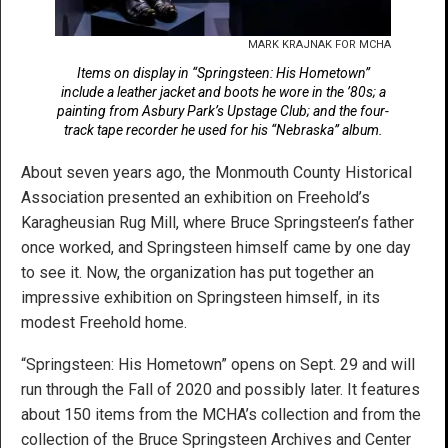
MARK KRAJNAK FOR MCHA
Items on display in “Springsteen: His Hometown”
include a leather jacket and boots he wore in the ’80s; a
painting from Asbury Park’s Upstage Club; and the four-
track tape recorder he used for his “Nebraska” album.
About seven years ago, the Monmouth County Historical
Association presented an exhibition on Freehold’s
Karagheusian Rug Mill, where Bruce Springsteen’s father
once worked, and Springsteen himself came by one day
to see it. Now, the organization has put together an
impressive exhibition on Springsteen himself, in its
modest Freehold home.
“Springsteen: His Hometown” opens on Sept. 29 and will
run through the Fall of 2020 and possibly later. It features
about 150 items from the MCHA’s collection and from the
collection of the Bruce Springsteen Archives and Center