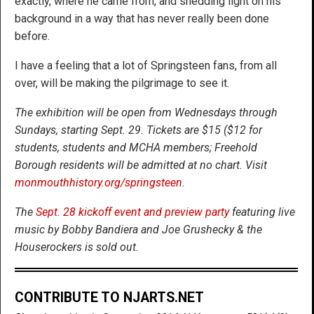
exactly, where he came from, and shedding light on his
background in a way that has never really been done
before.
I have a feeling that a lot of Springsteen fans, from all
over, will be making the pilgrimage to see it.
The exhibition will be open from Wednesdays through
Sundays, starting Sept. 29. Tickets are $15 ($12 for
students, students and MCHA members; Freehold
Borough residents will be admitted at no chart. Visit
monmouthhistory.org/springsteen
.
The
Sept. 28 kickoff event and preview party
featuring live
music by Bobby Bandiera and Joe Grushecky & the
Houserockers is sold out.
CONTRIBUTE TO NJARTS.NET