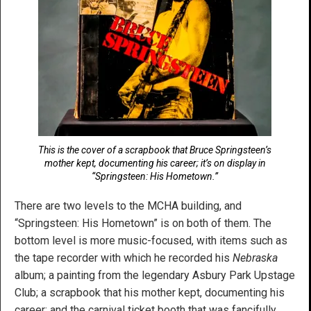
This is the cover of a scrapbook that Bruce Springsteen’s
mother kept, documenting his career; it’s on display in
“Springsteen: His Hometown.”
There are two levels to the MCHA building, and
“Springsteen: His Hometown” is on both of them. The
bottom level is more music-focused, with items such as
the tape recorder with which he recorded his
Nebraska
album; a painting from the legendary Asbury Park Upstage
Club; a scrapbook that his mother kept, documenting his
career; and the carnival ticket booth that was fancifully