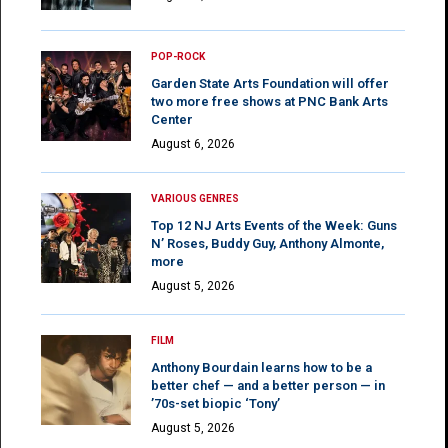
POP-ROCK
Garden State Arts Foundation will offer
two more free shows at PNC Bank Arts
Center
August 6, 2026
VARIOUS GENRES
Top 12 NJ Arts Events of the Week: Guns
N’ Roses, Buddy Guy, Anthony Almonte,
more
August 5, 2026
FILM
Anthony Bourdain learns how to be a
better chef — and a better person — in
’70s-set biopic ‘Tony’
August 5, 2026