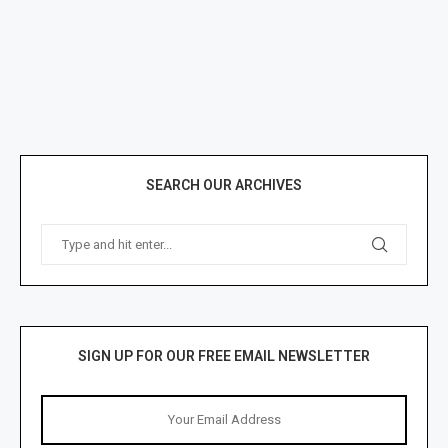
SEARCH OUR ARCHIVES
SIGN UP FOR OUR FREE EMAIL NEWSLETTER