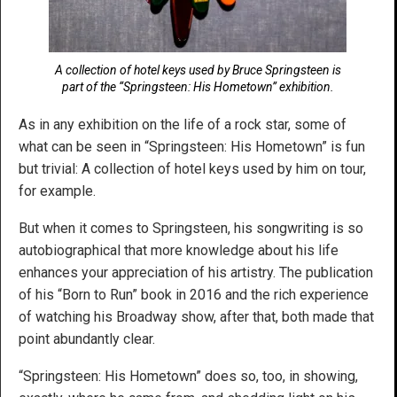
A collection of hotel keys used by Bruce Springsteen is
part of the “Springsteen: His Hometown” exhibition.
As in any exhibition on the life of a rock star, some of
what can be seen in “Springsteen: His Hometown” is fun
but trivial: A collection of hotel keys used by him on tour,
for example.
But when it comes to Springsteen, his songwriting is so
autobiographical that more knowledge about his life
enhances your appreciation of his artistry. The publication
of his “Born to Run” book in 2016 and the rich experience
of watching his Broadway show, after that, both made that
point abundantly clear.
“Springsteen: His Hometown” does so, too, in showing,