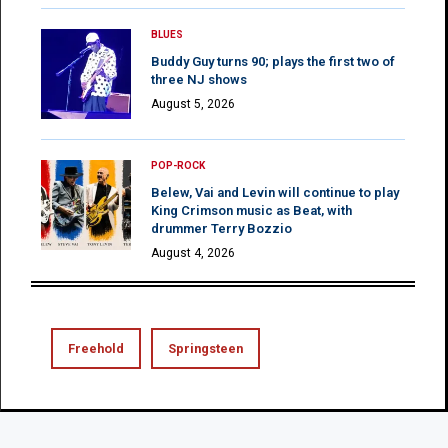
BLUES
Buddy Guy turns 90; plays the first two of
three NJ shows
August 5, 2026
POP-ROCK
Belew, Vai and Levin will continue to play
King Crimson music as Beat, with
drummer Terry Bozzio
August 4, 2026
Freehold
Springsteen