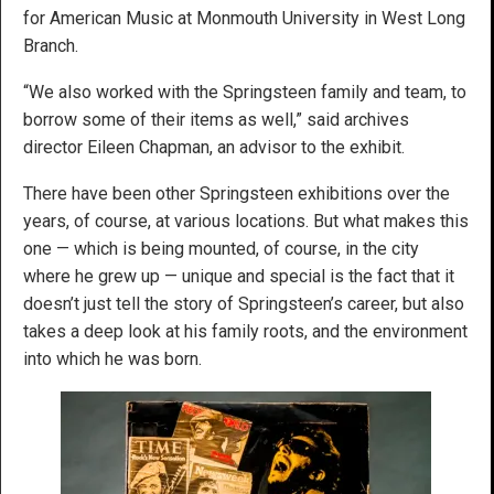
for American Music at Monmouth University in West Long
Branch.
“We also worked with the Springsteen family and team, to
borrow some of their items as well,” said archives
director Eileen Chapman, an advisor to the exhibit.
There have been other Springsteen exhibitions over the
years, of course, at various locations. But what makes this
one — which is being mounted, of course, in the city
where he grew up — unique and special is the fact that it
doesn’t just tell the story of Springsteen’s career, but also
takes a deep look at his family roots, and the environment
into which he was born.