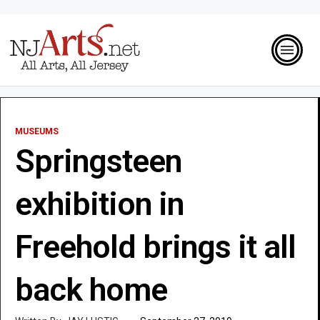
MUSEUMS
Springsteen
exhibition in
Freehold brings it all
back home