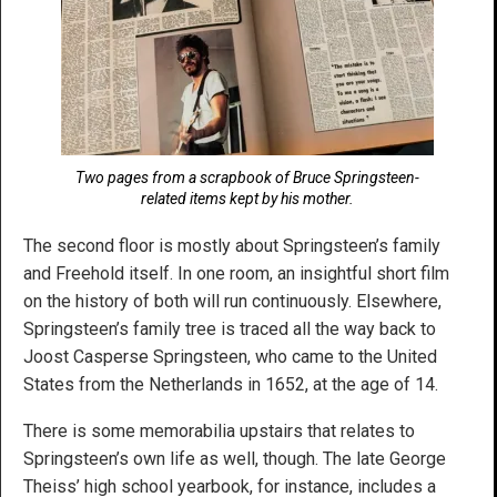
Two pages from a scrapbook of Bruce Springsteen-
related items kept by his mother.
The second floor is mostly about Springsteen’s family
and Freehold itself. In one room, an insightful short film
on the history of both will run continuously. Elsewhere,
Springsteen’s family tree is traced all the way back to
Joost Casperse Springsteen, who came to the United
States from the Netherlands in 1652, at the age of 14.
There is some memorabilia upstairs that relates to
Springsteen’s own life as well, though. The late George
Theiss’ high school yearbook, for instance, includes a