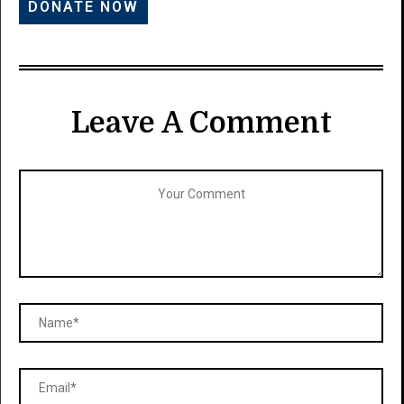
Leave A Comment