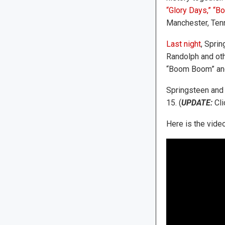
“Glory Days,”
“Bo
Manchester, Tenn
Last night
, Spri
Randolph and oth
“Boom Boom” and
Springsteen and 
15. (
UPDATE:
Cli
Here is the video