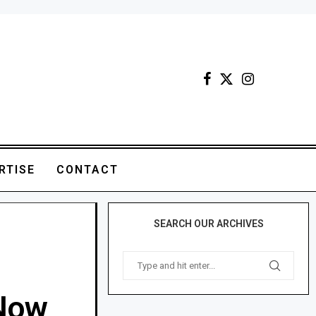
RTISE
CONTACT
SEARCH OUR ARCHIVES
.Now