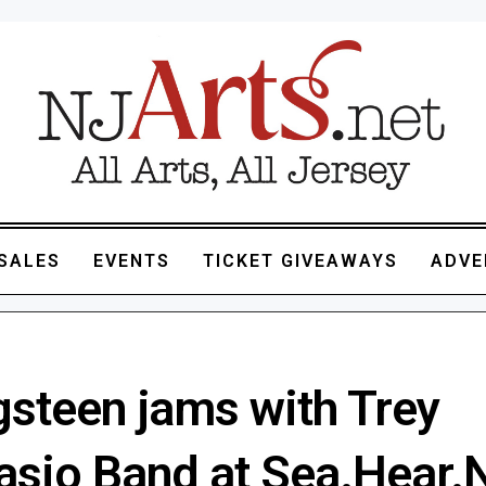
SALES
EVENTS
TICKET GIVEAWAYS
ADVE
gsteen jams with Trey
asio Band at Sea.Hear