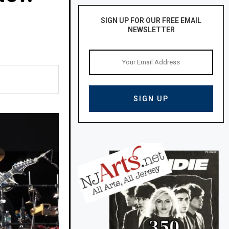
SIGN UP FOR OUR FREE EMAIL
NEWSLETTER