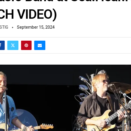
CH VIDEO)
STIG
September 15, 2024