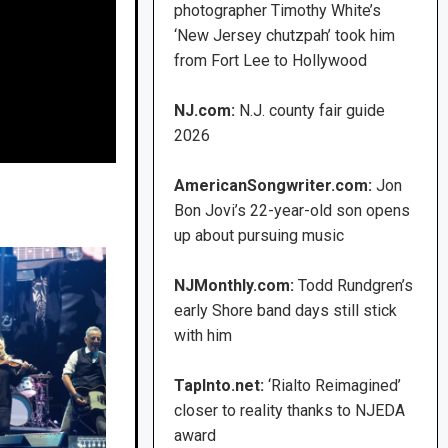
photographer Timothy White’s
‘New Jersey chutzpah’ took him
from Fort Lee to Hollywood
NJ.com:
N.J. county fair guide
2026
AmericanSongwriter.com:
Jon
Bon Jovi’s 22-year-old son opens
up about pursuing music
NJMonthly.com:
Todd Rundgren’s
early Shore band days still stick
with him
TapInto.net:
‘Rialto Reimagined’
closer to reality thanks to NJEDA
award