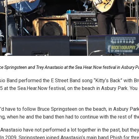
ce Springsteen and Trey Anastasio at the Sea.Hear.Now festival in Asbury P
io Band performed the E Street Band song “Kitty’s Back” with B
15 at the Sea.Hear.Now festival, on the beach in Asbury Park. You
 I’d have to follow Bruce Springsteen on the beach, in Asbury Par
ng, when he and the band then had to continue with the rest of the
Anastasio have not performed a lot together in the past, but th
. In 2009, Springsteen joined Anastasio’s main band Phish for th