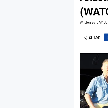
(WAT
JAY LU
SHARE