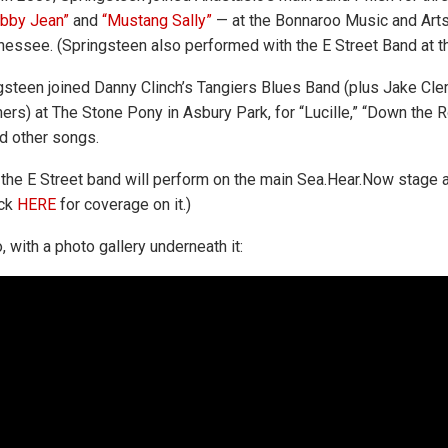
bby Jean”
and
“Mustang Sally”
— at the Bonnaroo Music and Arts 
essee. (Springsteen also performed with the E Street Band at tha
ngsteen joined Danny Clinch’s Tangiers Blues Band (plus Jake Cl
ers) at The Stone Pony in Asbury Park, for “Lucille,” “Down the R
 other songs.
the E Street band will perform on the main Sea.Hear.Now stage at
ck
HERE
for coverage on it.)
, with a photo gallery underneath it: