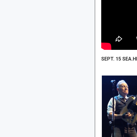
SEPT. 15 SEA