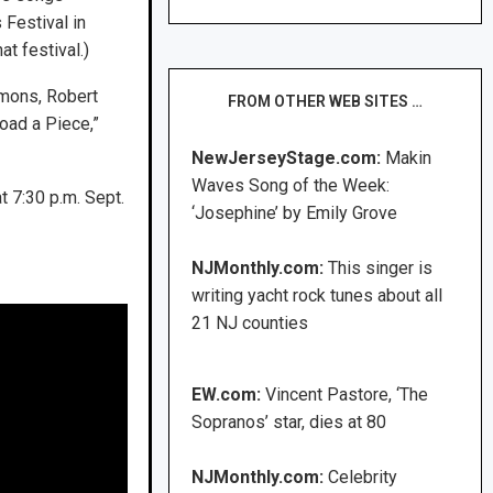
Festival in
t festival.)
emons, Robert
FROM OTHER WEB SITES …
oad a Piece,”
NewJerseyStage.com:
Makin
Waves Song of the Week:
 7:30 p.m. Sept.
‘Josephine’ by Emily Grove
NJMonthly.com:
This singer is
writing yacht rock tunes about all
21 NJ counties
EW.com:
Vincent Pastore, ‘The
Sopranos’ star, dies at 80
NJMonthly.com:
Celebrity