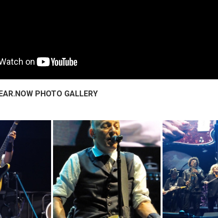
.HEAR.NOW PHOTO GALLERY