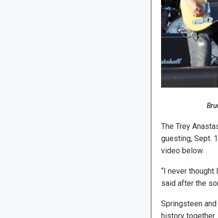
Bru
The Trey Anastas
guesting, Sept. 
video below.
“I never thought
said after the so
Springsteen and 
history together