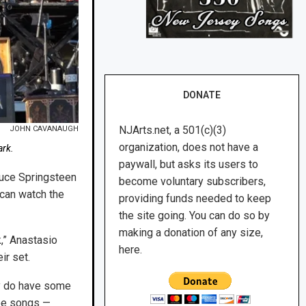
DONATE
NJArts.net, a 501(c)(3)
JOHN CAVANAUGH
organization, does not have a
ark.
paywall, but asks its users to
ruce Springsteen
become voluntary subscribers,
 can watch the
providing funds needed to keep
the site going. You can do so by
making a donation of any size,
k,” Anastasio
here.
ir set.
ey do have some
ree songs —