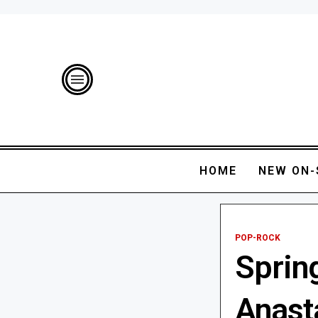
HOME
NEW ON-
POP-ROCK
Sprin
Anast