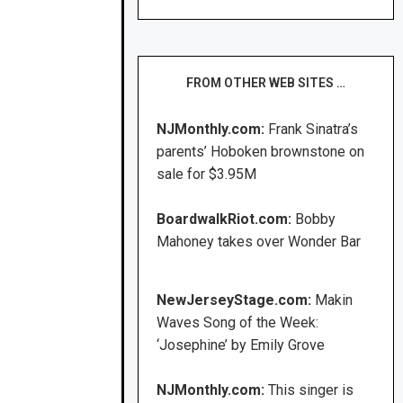
FROM OTHER WEB SITES …
NJMonthly.com:
Frank Sinatra’s
parents’ Hoboken brownstone on
sale for $3.95M
BoardwalkRiot.com:
Bobby
Mahoney takes over Wonder Bar
NewJerseyStage.com:
Makin
Waves Song of the Week:
‘Josephine’ by Emily Grove
NJMonthly.com:
This singer is