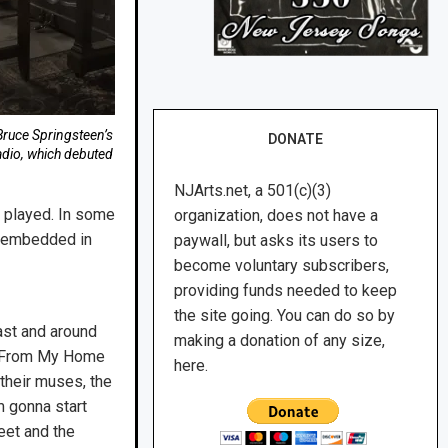
Bruce Springsteen’s
DONATE
adio, which debuted
NJArts.net, a 501(c)(3)
e played. In some
organization, does not have a
s embedded in
paywall, but asks its users to
become voluntary subscribers,
providing funds needed to keep
the site going. You can do so by
oast and around
making a donation of any size,
f ‘From My Home
here.
 their muses, the
m gonna start
eet and the