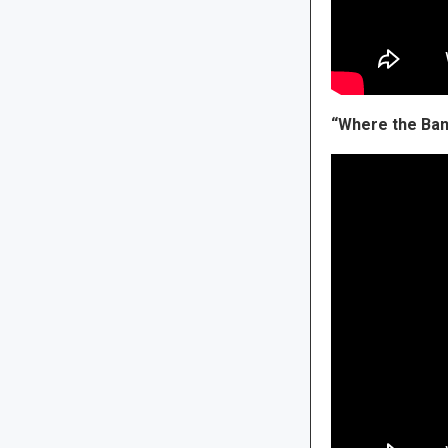
“Where the Ban