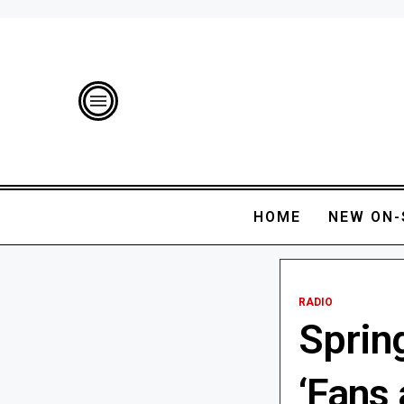
HOME
NEW ON-
RADIO
Sprin
‘Fans