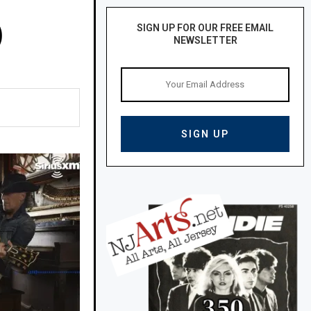
)
SIGN UP FOR OUR FREE EMAIL
NEWSLETTER