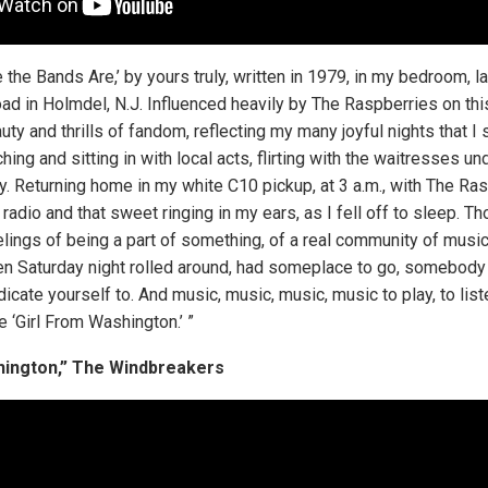
the Bands Are,’ by yours truly, written in 1979, in my bedroom, lat
ad in Holmdel, N.J. Influenced heavily by The Raspberries on this 
auty and thrills of fandom, reflecting my many joyful nights that I
ing and sitting in with local acts, flirting with the waitresses un
y. Returning home in my white C10 pickup, at 3 a.m., with The Ra
radio and that sweet ringing in my ears, as I fell off to sleep. T
lings of being a part of something, of a real community of music
n Saturday night rolled around, had someplace to go, somebody 
cate yourself to. And music, music, music, music to play, to listen
e ‘Girl From Washington.’ ”
hington,” The Windbreakers