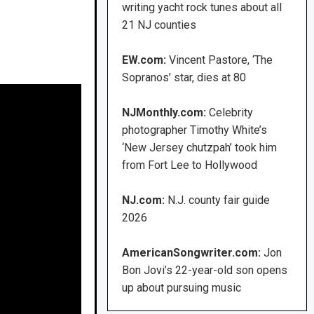
writing yacht rock tunes about all
21 NJ counties
EW.com:
Vincent Pastore, ‘The
Sopranos’ star, dies at 80
NJMonthly.com:
Celebrity
photographer Timothy White’s
‘New Jersey chutzpah’ took him
from Fort Lee to Hollywood
NJ.com:
N.J. county fair guide
2026
AmericanSongwriter.com:
Jon
Bon Jovi’s 22-year-old son opens
up about pursuing music