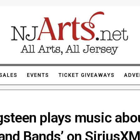
SALES
EVENTS
TICKET GIVEAWAYS
ADVE
gsteen plays music abo
 and Bands’ on SiriusX