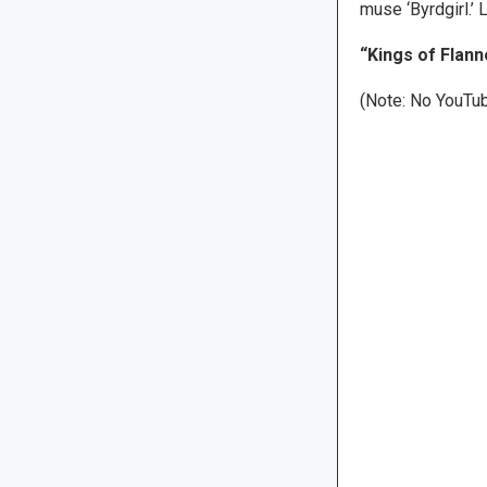
muse ‘Byrdgirl.’ Le
“Kings of Flanne
(Note: No YouTub