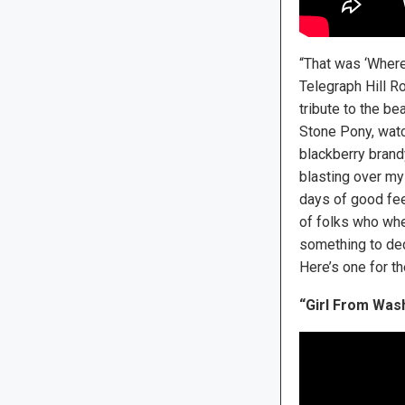
“That was ‘Where 
Telegraph Hill Ro
tribute to the be
Stone Pony, watch
blackberry brand
blasting over my 
days of good fee
of folks who whe
something to dedi
Here’s one for th
“Girl From Was