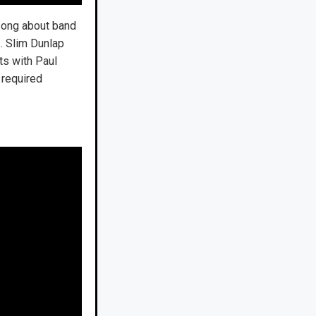
 song about band
 … Slim Dunlap
ts with Paul
 required