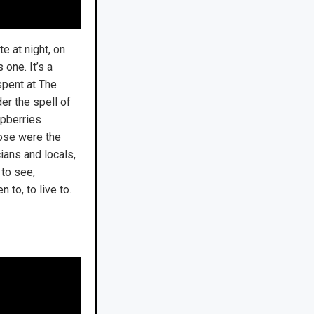
e at night, on
one. It’s a
 spent at The
der the spell of
spberries
hose were the
ians and locals,
to see,
 to, to live to.