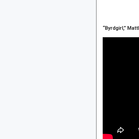
“Byrdgirl,” Ma