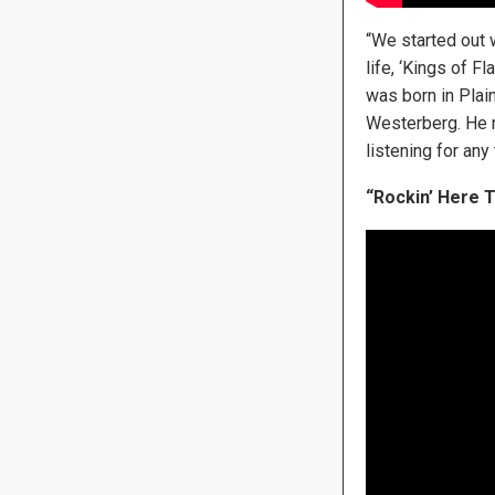
“We started out 
life, ‘Kings of F
was born in Plai
Westerberg. He 
listening for any 
“Rockin’ Here T