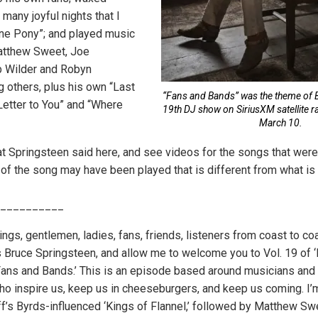
many joyful nights that I
ne Pony”; and played music
atthew Sweet, Joe
 Wilder and Robyn
 others, plus his own “Last
“Fans and Bands” was the theme of 
Letter to You” and “Where
19th DJ show on SiriusXM satellite r
March 10.
t Springsteen said here, and see videos for the songs that wer
 of the song may have been played that is different from what i
__________
ings, gentlemen, ladies, fans, friends, listeners from coast to c
is Bruce Springsteen, and allow me to welcome you to Vol. 19 o
d ‘Fans and Bands.’ This is an episode based around musicians and
ho inspire us, keep us in cheeseburgers, and keep us coming. I’
ff’s Byrds-influenced ‘Kings of Flannel,’ followed by Matthew Sw