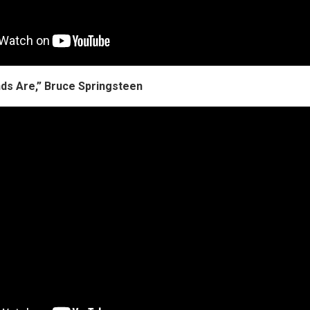
ds Are,” Bruce Springsteen