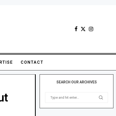
RTISE
CONTACT
SEARCH OUR ARCHIVES
ut
M