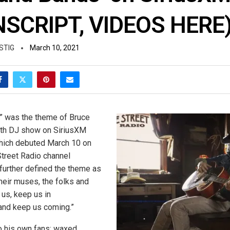
SCRIPT, VIDEOS HERE
STIG
March 10, 2021
” was the theme of Bruce
9th DJ show on SiriusXM
 which debuted March 10 on
Street Radio channel
 further defined the theme as
heir muses, the folks and
 us, keep us in
and keep us coming.”
to his own fans; waxed