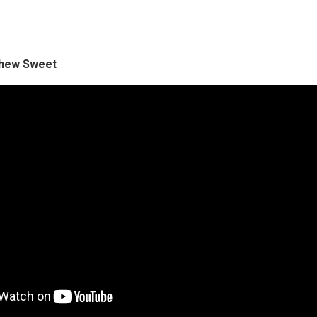
tthew Sweet