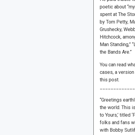
poetic about “my 
spent at The Sto
by Tom Petty, M
Grushecky, Webb
Hitchcock, among
Man Standing,” “
the Bands Are.”
You can read wha
cases, a version
this post.
_____________
“Greetings earthl
the world. This 
to Yours,’ title
folks and fans w
with Bobby Sutli