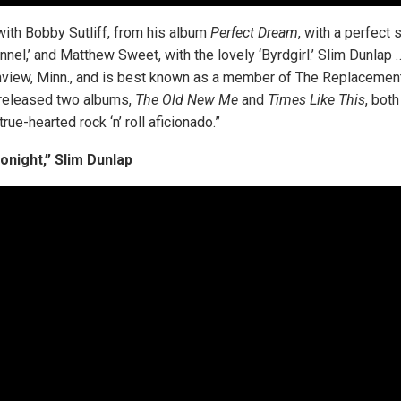
with Bobby Sutliff, from his album
Perfect Dream
, with a perfect
lannel,’ and Matthew Sweet, with the lovely ‘Byrdgirl.’ Slim Dunlap
nview, Minn., and is best known as a member of The Replacemen
released two albums,
The Old New Me
and
Times Like This
, both
true-hearted rock ‘n’ roll aficionado.”
onight,” Slim Dunlap