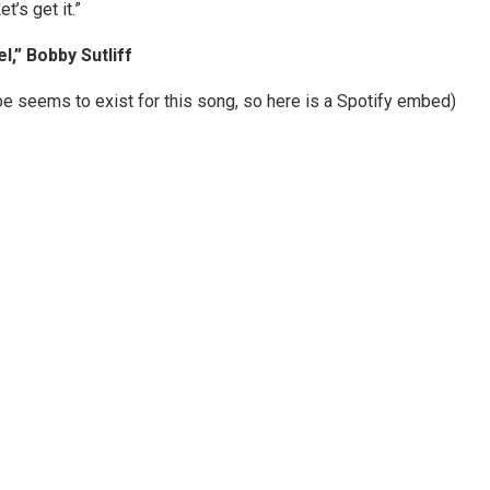
t’s get it.”
l,” Bobby Sutliff
e seems to exist for this song, so here is a Spotify embed)