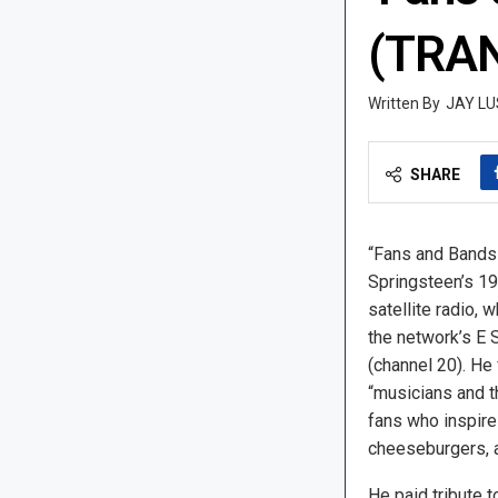
(TRAN
JAY LU
SHARE
“Fans and Bands
Springsteen’s 1
satellite radio,
the network’s E 
(channel 20). He
“musicians and t
fans who inspire
cheeseburgers, 
He paid tribute 