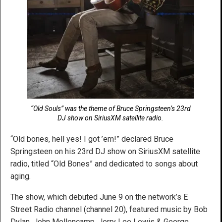
“Old Souls” was the theme of Bruce Springsteen’s 23rd
DJ show on SiriusXM satellite radio.
“Old bones, hell yes! I got ’em!” declared Bruce
Springsteen on his 23rd DJ show on SiriusXM satellite
radio, titled “Old Bones” and dedicated to songs about
aging.
The show, which debuted June 9 on the network’s E
Street Radio channel (channel 20), featured music by Bob
Dylan, John Mellencamp, Jerry Lee Lewis & George