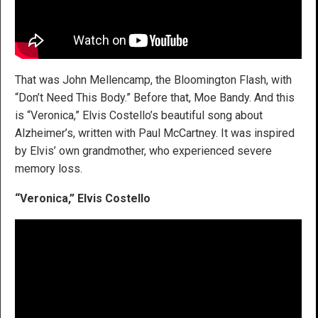
That was John Mellencamp, the Bloomington Flash, with
“Don’t Need This Body.” Before that, Moe Bandy. And this
is “Veronica,” Elvis Costello’s beautiful song about
Alzheimer’s, written with Paul McCartney. It was inspired
by Elvis’ own grandmother, who experienced severe
memory loss.
“Veronica,” Elvis Costello