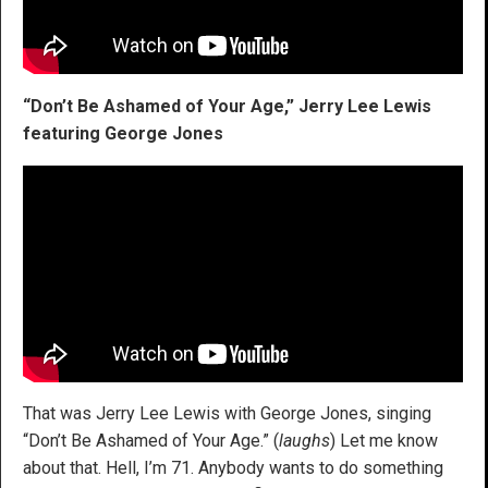
“Don’t Be Ashamed of Your Age,” Jerry Lee Lewis
featuring George Jones
That was Jerry Lee Lewis with George Jones, singing
“Don’t Be Ashamed of Your Age.” (
laughs
) Let me know
about that. Hell, I’m 71. Anybody wants to do something