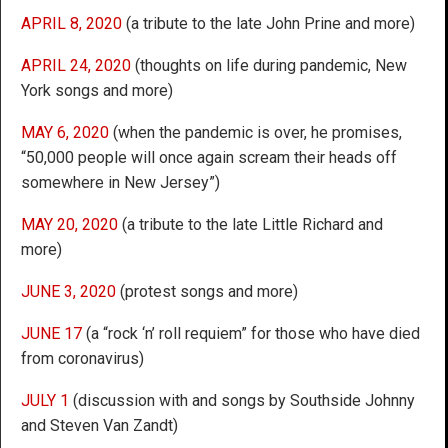
APRIL 8, 2020
(a tribute to the late John Prine and more)
APRIL 24, 2020
(thoughts on life during pandemic, New
York songs and more)
MAY 6, 2020
(when the pandemic is over, he promises,
“50,000 people will once again scream their heads off
somewhere in New Jersey”)
MAY 20, 2020
(a tribute to the late Little Richard and
more)
JUNE 3, 2020
(protest songs and more)
JUNE 17
(a “rock ‘n’ roll requiem” for those who have died
from coronavirus)
JULY 1
(discussion with and songs by Southside Johnny
and Steven Van Zandt)