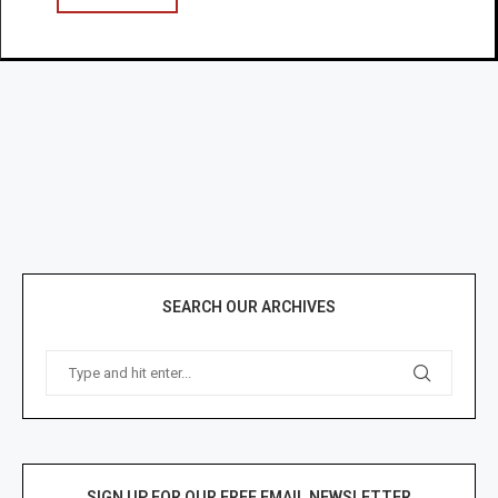
SEARCH OUR ARCHIVES
SIGN UP FOR OUR FREE EMAIL NEWSLETTER