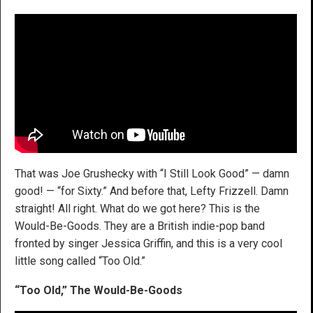
That was Joe Grushecky with “I Still Look Good” — damn
good! — “for Sixty.” And before that, Lefty Frizzell. Damn
straight! All right. What do we got here? This is the
Would-Be-Goods. They are a British indie-pop band
fronted by singer Jessica Griffin, and this is a very cool
little song called “Too Old.”
“Too Old,” The Would-Be-Goods