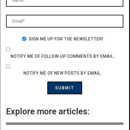
SIGN ME UP FOR THE NEWSLETTER!
NOTIFY ME OF FOLLOW-UP COMMENTS BY EMAIL.
NOTIFY ME OF NEW POSTS BY EMAIL.
Explore more articles: