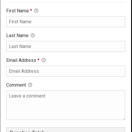
First Name
*
Last Name
Email Address
*
Comment