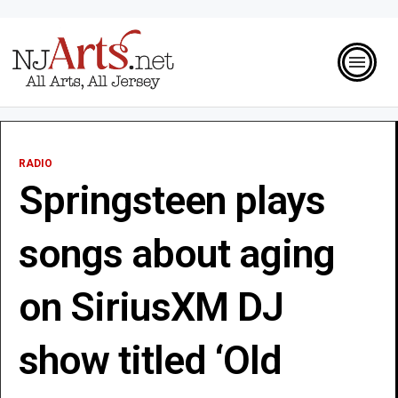
RADIO
Springsteen plays
songs about aging
on SiriusXM DJ
show titled ‘Old