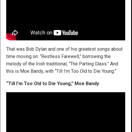
That was Bob Dylan and one of his greatest songs about
time moving on: “Restless Farewell,” borrowing the
melody of the Irish traditional, “The Parting Glass.” And
this is Moe Bandy, with “Till I’m Too Old to Die Young.”
“Till I’m Too Old to Die Young,” Moe Bandy