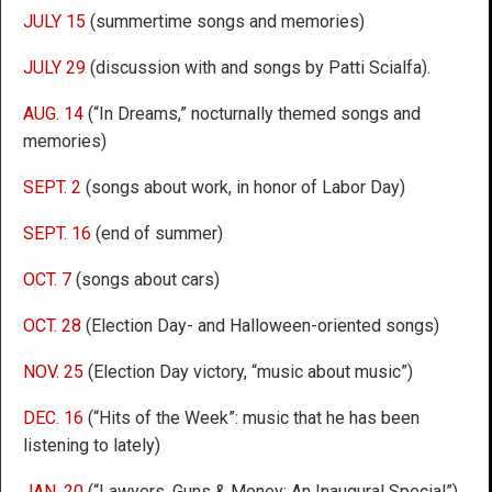
JULY 15
(summertime songs and memories)
JULY 29
(discussion with and songs by Patti Scialfa).
AUG. 14
(“In Dreams,” nocturnally themed songs and
memories)
SEPT. 2
(songs about work, in honor of Labor Day)
SEPT. 16
(end of summer)
OCT. 7
(songs about cars)
OCT. 28
(Election Day- and Halloween-oriented songs)
NOV. 25
(Election Day victory, “music about music”)
DEC. 16
(“Hits of the Week”: music that he has been
listening to lately)
JAN. 20
(“Lawyers, Guns & Money: An Inaugural Special”)