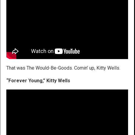
That was The Would-Be-Goods. Comin’ up, Kitty Wells.
“Forever Young,” Kitty Wells