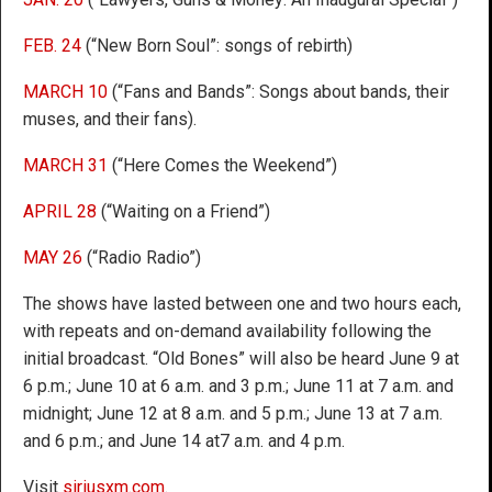
FEB. 24
(“New Born Soul”: songs of rebirth)
MARCH 10
(“Fans and Bands”: Songs about bands, their
muses, and their fans).
MARCH 31
(“Here Comes the Weekend”)
APRIL 28
(“Waiting on a Friend”)
MAY 26
(“Radio Radio”)
The shows have lasted between one and two hours each,
with repeats and on-demand availability following the
initial broadcast. “Old Bones” will also be heard June 9 at
6 p.m.; June 10 at 6 a.m. and 3 p.m.; June 11 at 7 a.m. and
midnight; June 12 at 8 a.m. and 5 p.m.; June 13 at 7 a.m.
and 6 p.m.; and June 14 at7 a.m. and 4 p.m.
Visit
siriusxm.com
.