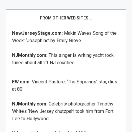
FROM OTHER WEB SITES …
NewJerseyStage.com:
Makin Waves Song of the
Week: ‘Josephine’ by Emily Grove
NJMonthly.com:
This singer is writing yacht rock
tunes about all 21 NJ counties
EW.com:
Vincent Pastore, ‘The Sopranos’ star, dies
at 80
NJMonthly.com:
Celebrity photographer Timothy
White’s ‘New Jersey chutzpah’ took him from Fort
Lee to Hollywood