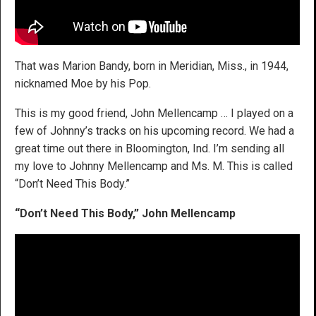
That was Marion Bandy, born in Meridian, Miss., in 1944,
nicknamed Moe by his Pop.
This is my good friend, John Mellencamp … I played on a
few of Johnny’s tracks on his upcoming record. We had a
great time out there in Bloomington, Ind. I’m sending all
my love to Johnny Mellencamp and Ms. M. This is called
“Don’t Need This Body.”
“Don’t Need This Body,” John Mellencamp