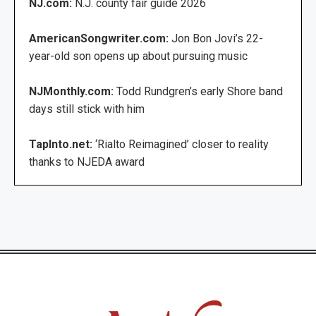
NJ.com:
N.J. county fair guide 2026
AmericanSongwriter.com:
Jon Bon Jovi’s 22-
year-old son opens up about pursuing music
NJMonthly.com:
Todd Rundgren’s early Shore band
days still stick with him
TapInto.net:
‘Rialto Reimagined’ closer to reality
thanks to NJEDA award