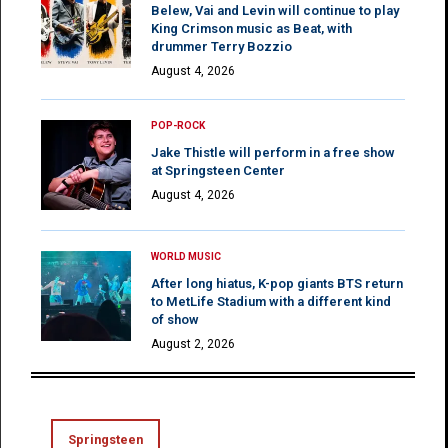
Belew, Vai and Levin will continue to play
King Crimson music as Beat, with
drummer Terry Bozzio
August 4, 2026
POP-ROCK
Jake Thistle will perform in a free show
at Springsteen Center
August 4, 2026
WORLD MUSIC
After long hiatus, K-pop giants BTS return
to MetLife Stadium with a different kind
of show
August 2, 2026
Springsteen