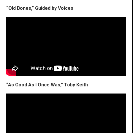
“Old Bones,” Guided by Voices
“As Good As I Once Was,” Toby Keith