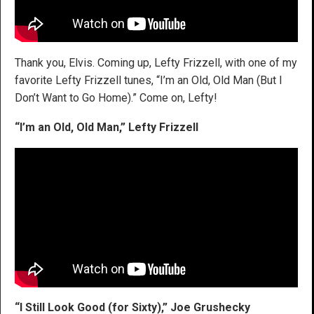
Thank you, Elvis. Coming up, Lefty Frizzell, with one of my
favorite Lefty Frizzell tunes, “I’m an Old, Old Man (But I
Don’t Want to Go Home).” Come on, Lefty!
“I’m an Old, Old Man,” Lefty Frizzell
“I Still Look Good (for Sixty),”
Joe Grushecky