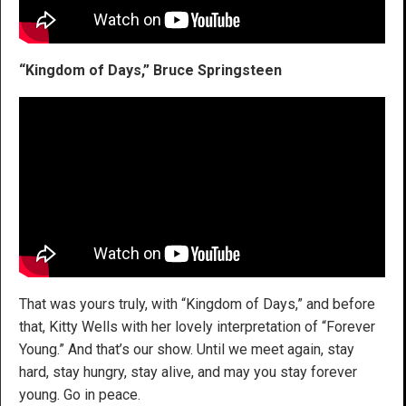
“Kingdom of Days,” Bruce Springsteen
That was yours truly, with “Kingdom of Days,” and before
that, Kitty Wells with her lovely interpretation of “Forever
Young.” And that’s our show. Until we meet again, stay
hard, stay hungry, stay alive, and may you stay forever
young. Go in peace.