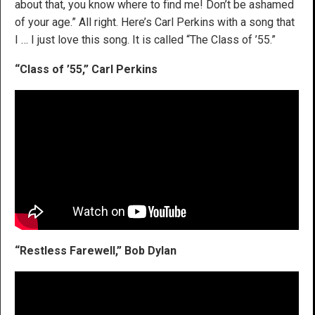
about that, you know where to find me! Don’t be ashamed
of your age.” All right. Here’s Carl Perkins with a song that
I … I just love this song. It is called “The Class of ’55.”
“Class of ’55,” Carl Perkins
“Restless Farewell,” Bob Dylan