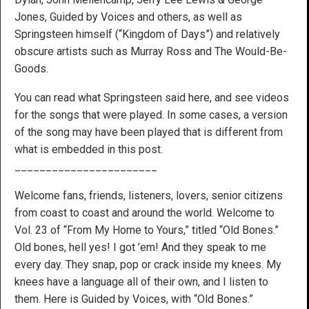
Jones, Guided by Voices and others, as well as
Springsteen himself (“Kingdom of Days”) and relatively
obscure artists such as Murray Ross and The Would-Be-
Goods.
You can read what Springsteen said here, and see videos
for the songs that were played. In some cases, a version
of the song may have been played that is different from
what is embedded in this post.
_______________________
Welcome fans, friends, listeners, lovers, senior citizens
from coast to coast and around the world. Welcome to
Vol. 23 of “From My Home to Yours,” titled “Old Bones.”
Old bones, hell yes! I got ’em! And they speak to me
every day. They snap, pop or crack inside my knees. My
knees have a language all of their own, and I listen to
them. Here is Guided by Voices, with “Old Bones.”