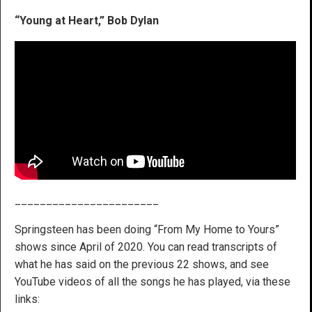
“Young at Heart,” Bob Dylan
_______________________
Springsteen has been doing “From My Home to Yours”
shows since April of 2020. You can read transcripts of
what he has said on the previous 22 shows, and see
YouTube videos of all the songs he has played, via these
links: