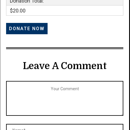
Donation Total:
$20.00
Leave A Comment