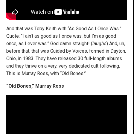
And that was Toby Keith with “As Good As I Once Was.”
Quote: “I ain’t as good as I once was, but I’m as good
once, as I ever was.” God damn straight! (
laughs
) And, uh,
before that, that was Guided by Voices, formed in Dayton,
Ohio, in 1983. They have released 30 full-length albums
and they thrive on a very, very dedicated cult following.
This is Murray Ross, with “Old Bones.”
“Old Bones,” Murray Ross