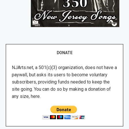
DONATE
NJArts.net, a 501(c)(3) organization, does not have a
paywall, but asks its users to become voluntary
subscribers, providing funds needed to keep the
site going. You can do so by making a donation of
any size, here.