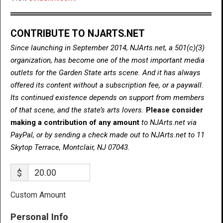
CONTRIBUTE TO NJARTS.NET
Since launching in September 2014, NJArts.net, a 501(c)(3)
organization, has become one of the most important media
outlets for the Garden State arts scene. And it has always
offered its content without a subscription fee, or a paywall.
Its continued existence depends on support from members
of that scene, and the state’s arts lovers.
Please consider
making a contribution of any amount
to NJArts.net via
PayPal, or by sending a check made out to NJArts.net to 11
Skytop Terrace, Montclair, NJ 07043.
$
Custom Amount
Personal Info