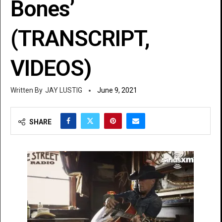
Bones’
(TRANSCRIPT,
VIDEOS)
JAY LUSTIG
June 9, 2021
SHARE