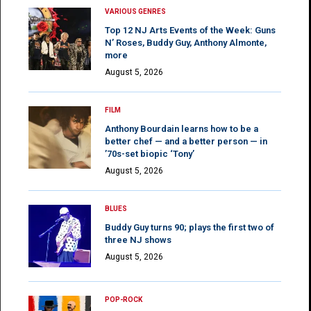
VARIOUS GENRES
Top 12 NJ Arts Events of the Week: Guns
N’ Roses, Buddy Guy, Anthony Almonte,
more
August 5, 2026
FILM
Anthony Bourdain learns how to be a
better chef — and a better person — in
’70s-set biopic ‘Tony’
August 5, 2026
BLUES
Buddy Guy turns 90; plays the first two of
three NJ shows
August 5, 2026
POP-ROCK