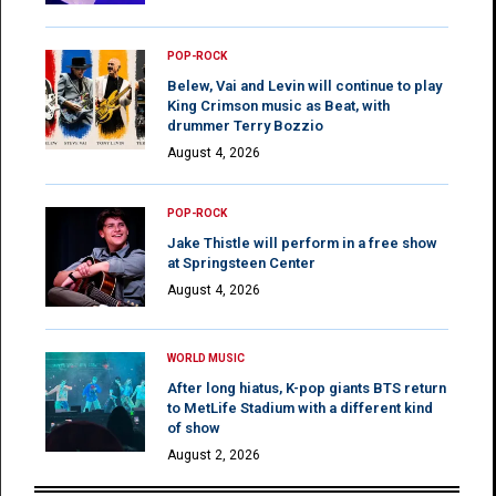
POP-ROCK
Belew, Vai and Levin will continue to play
King Crimson music as Beat, with
drummer Terry Bozzio
August 4, 2026
POP-ROCK
Jake Thistle will perform in a free show
at Springsteen Center
August 4, 2026
WORLD MUSIC
After long hiatus, K-pop giants BTS return
to MetLife Stadium with a different kind
of show
August 2, 2026