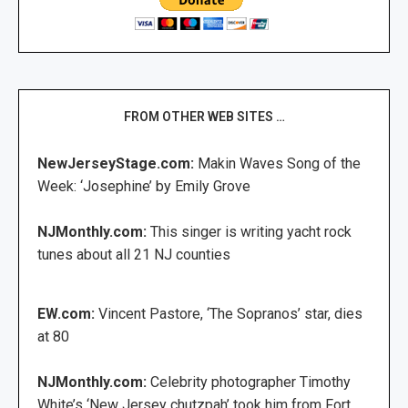
FROM OTHER WEB SITES …
NewJerseyStage.com:
Makin Waves Song of the
Week: ‘Josephine’ by Emily Grove
NJMonthly.com:
This singer is writing yacht rock
tunes about all 21 NJ counties
EW.com:
Vincent Pastore, ‘The Sopranos’ star, dies
at 80
NJMonthly.com:
Celebrity photographer Timothy
White’s ‘New Jersey chutzpah’ took him from Fort