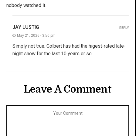
nobody watched it.
JAY LUSTIG
REPLY
May 21, 2026 - 3:50 pm
Simply not true. Colbert has had the higest-rated late-
night show for the last 10 years or so.
Leave A Comment