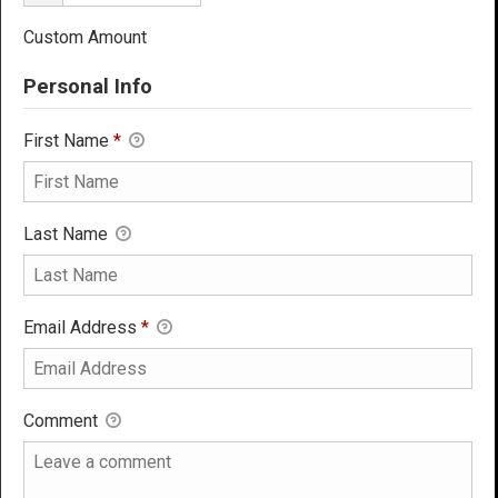
Custom Amount
Personal Info
First Name
*
Last Name
Email Address
*
Comment