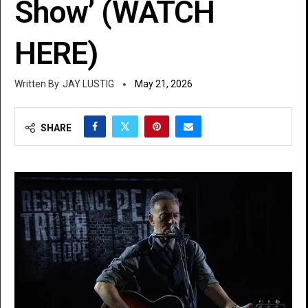
Show’ (WATCH
HERE)
JAY LUSTIG
May 21, 2026
SHARE