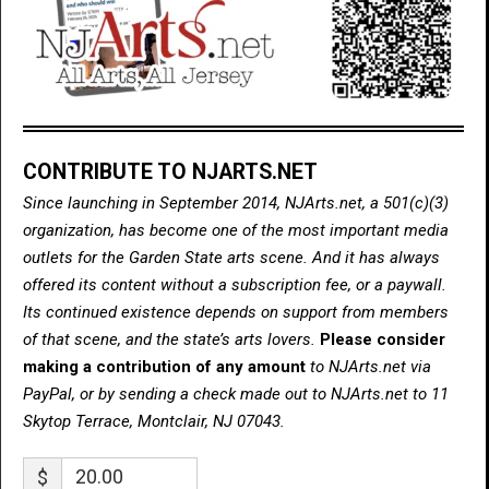
CONTRIBUTE TO NJARTS.NET
Since launching in September 2014, NJArts.net, a 501(c)(3)
organization, has become one of the most important media
outlets for the Garden State arts scene. And it has always
offered its content without a subscription fee, or a paywall.
Its continued existence depends on support from members
of that scene, and the state’s arts lovers.
Please consider
making a contribution of any amount
to NJArts.net via
PayPal, or by sending a check made out to NJArts.net to 11
Skytop Terrace, Montclair, NJ 07043.
$