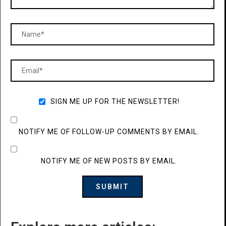
SIGN ME UP FOR THE NEWSLETTER!
NOTIFY ME OF FOLLOW-UP COMMENTS BY EMAIL.
NOTIFY ME OF NEW POSTS BY EMAIL.