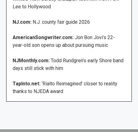
Lee to Hollywood
NJ.com:
N.J. county fair guide 2026
AmericanSongwriter.com:
Jon Bon Jovi’s 22-
year-old son opens up about pursuing music
NJMonthly.com:
Todd Rundgren’s early Shore band
days still stick with him
TapInto.net:
‘Rialto Reimagined’ closer to reality
thanks to NJEDA award