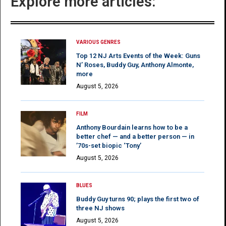
Explore more articles:
VARIOUS GENRES
Top 12 NJ Arts Events of the Week: Guns
N’ Roses, Buddy Guy, Anthony Almonte,
more
August 5, 2026
FILM
Anthony Bourdain learns how to be a
better chef — and a better person — in
’70s-set biopic ‘Tony’
August 5, 2026
BLUES
Buddy Guy turns 90; plays the first two of
three NJ shows
August 5, 2026