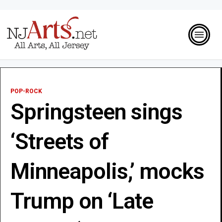
POP-ROCK
Springsteen sings
‘Streets of
Minneapolis,’ mocks
Trump on ‘Late