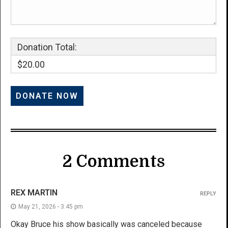
Donation Total:
$20.00
2 Comments
REX MARTIN
REPLY
May 21, 2026 - 3:45 pm
Okay Bruce his show basically was canceled because