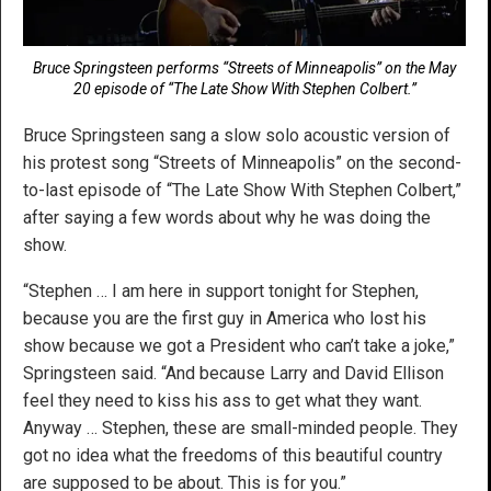
Bruce Springsteen performs “Streets of Minneapolis” on the May
20 episode of “The Late Show With Stephen Colbert.”
Bruce Springsteen sang a slow solo acoustic version of
his protest song “Streets of Minneapolis” on the second-
to-last episode of “The Late Show With Stephen Colbert,”
after saying a few words about why he was doing the
show.
“Stephen … I am here in support tonight for Stephen,
because you are the first guy in America who lost his
show because we got a President who can’t take a joke,”
Springsteen said. “And because Larry and David Ellison
feel they need to kiss his ass to get what they want.
Anyway … Stephen, these are small-minded people. They
got no idea what the freedoms of this beautiful country
are supposed to be about. This is for you.”