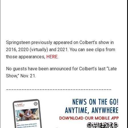
Springsteen previously appeared on Colbert’s show in
2016, 2020 (virtually) and 2021. You can see clips from
those appearances,
HERE
.
No guests have been announced for Colbert’s last “Late
Show,” Nov. 21.
_________________________________________