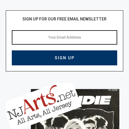
SIGN UP FOR OUR FREE EMAIL NEWSLETTER