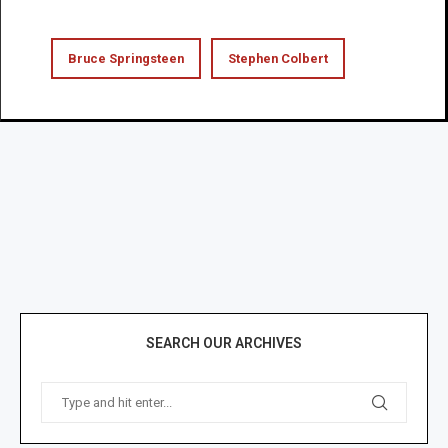
Bruce Springsteen
Stephen Colbert
SEARCH OUR ARCHIVES