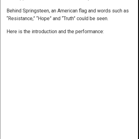
Behind Springsteen, an American flag and words such as
“Resistance,” “Hope” and “Truth” could be seen.
Here is the introduction and the performance: