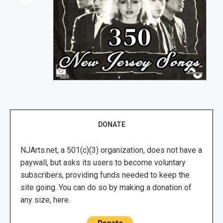
DONATE
NJArts.net, a 501(c)(3) organization, does not have a
paywall, but asks its users to become voluntary
subscribers, providing funds needed to keep the
site going. You can do so by making a donation of
any size, here.