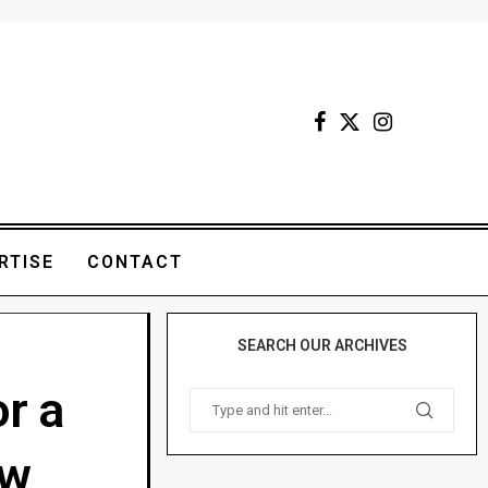
RTISE
CONTACT
SEARCH OUR ARCHIVES
or a
ow