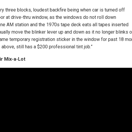
ry three blocks, loudest backfire being when car is turned off
or at drive-thru window, as the windows do not roll down
 one AM station and the 1970s tape deck eats all tapes inserted
ually move the blinker lever up and down as it no longer blinks o
same temporary registration sticker in the window for past 18 mo
e above, still has a $200 professional tint job.”
ir Mix-a-Lot