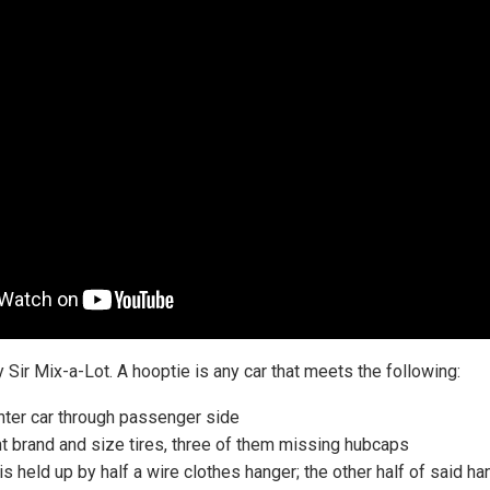
y Sir Mix-a-Lot. A hooptie is any car that meets the following:
enter car through passenger side
ent brand and size tires, three of them missing hubcaps
is held up by half a wire clothes hanger; the other half of said h