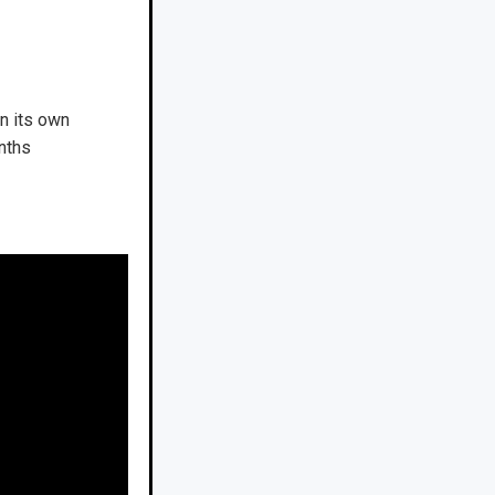
n its own
nths