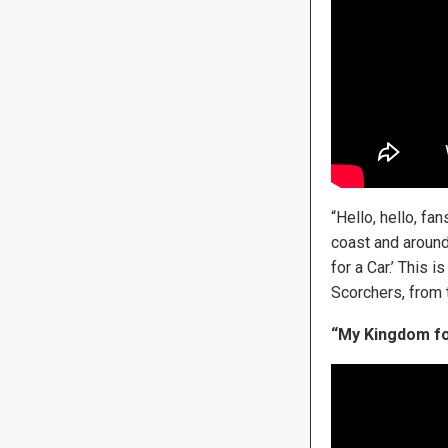
“Hello, hello, fa
coast and around
for a Car.’ This 
Scorchers, from 
“My Kingdom fo