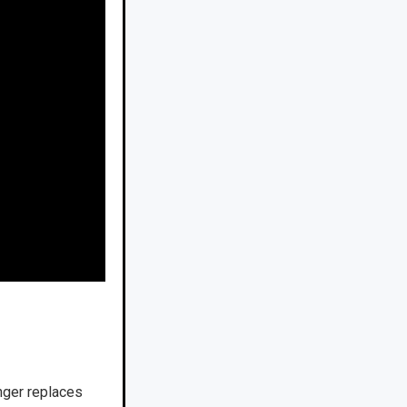
anger replaces