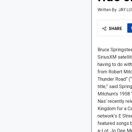
JAY LU
SHARE
Bruce Springste
SiriusXM satelli
having to do with
from Robert Mitc
Thunder Road” (“y
title,” said Sprin
Mitchum’s 1958 
Nas’ recently re
Kingdom for a Car
network’s E Stre
featured songs 
a-Lot, Jo Dee Me