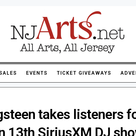
SALES
EVENTS
TICKET GIVEAWAYS
ADVE
steen takes listeners f
on 13th SiriusXM DJ sh