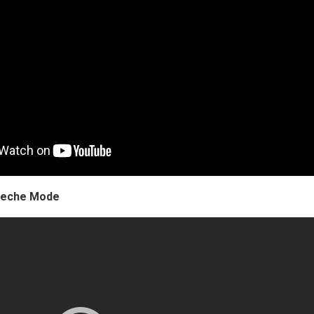
epeche Mode