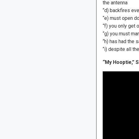
the antenna
“d) backfires eve
“e) must open do
“f) you only get
“g) you must man
“h) has had the 
“i) despite all th
“My Hooptie,” S