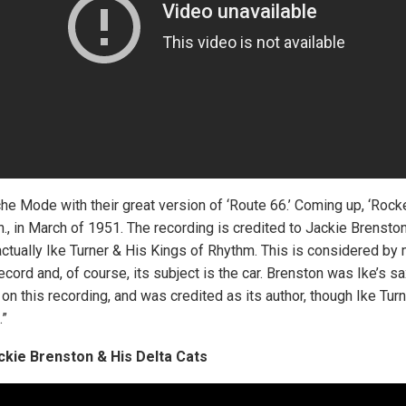
e Mode with their great version of ‘Route 66.’ Coming up, ‘Rocke
., in March of 1951. The recording is credited to Jackie Brensto
ctually Ike Turner & His Kings of Rhythm. This is considered by 
ll record and, of course, its subject is the car. Brenston was Ike’s 
 on this recording, and was credited as its author, though Ike Turn
.”
ckie Brenston & His Delta Cats