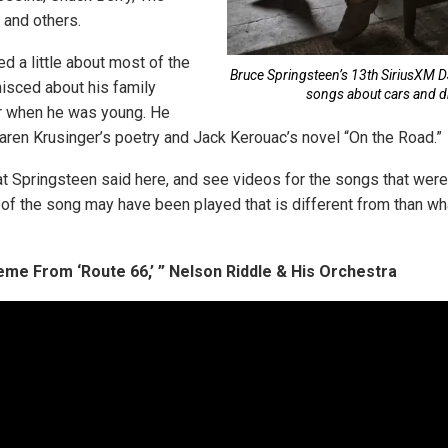
 and others.
d a little about most of the
Bruce Springsteen’s 13th SiriusXM 
isced about his family
songs about cars and dr
ar when he was young. He
aren Krusinger’s poetry and Jack Kerouac’s novel “On the Road.”
t Springsteen said here, and see videos for the songs that wer
 of the song may have been played that is different from than 
me From ‘Route 66,’ ” Nelson Riddle & His Orchestra