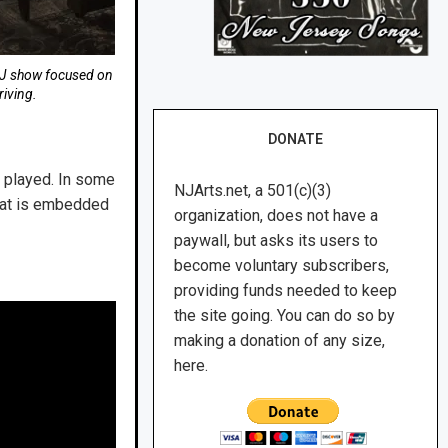
DJ show focused on
iving.
DONATE
e played. In some
NJArts.net, a 501(c)(3)
what is embedded
organization, does not have a
paywall, but asks its users to
become voluntary subscribers,
providing funds needed to keep
the site going. You can do so by
making a donation of any size,
here.