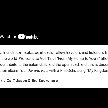
ns, friends, car freaks, gearheads, fellow travelers and listeners 
 the world. Welcome to Vol. 13 of ‘From My Home to Yours,’ tit
is our tribute to the automobile and the open road, and this is Jaso
their album
Thunder and Fire
, with a Phil Ochs song, ‘My Kingdom 
r a Car,” Jason & the Scorchers