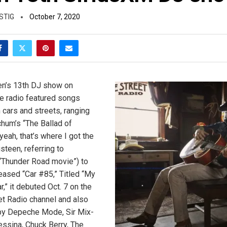
STIG
October 7, 2020
en’s 13th DJ show on
te radio featured songs
 cars and streets, ranging
hum’s “The Ballad of
eah, that’s where I got the
gsteen, referring to
“Thunder Road movie”) to
leased “Car #85,” Titled “My
,” it debuted Oct. 7 on the
et Radio channel and also
by Depeche Mode, Sir Mix-
ssina, Chuck Berry, The