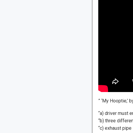
” ‘My Hooptie,’ b
“a) driver must 
“b) three differ
“c) exhaust pipe 