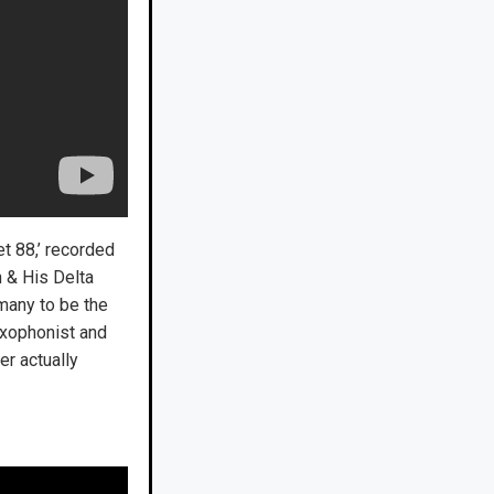
t 88,’ recorded
n & His Delta
many to be the
saxophonist and
er actually