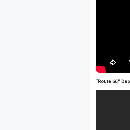
“Route 66,” D