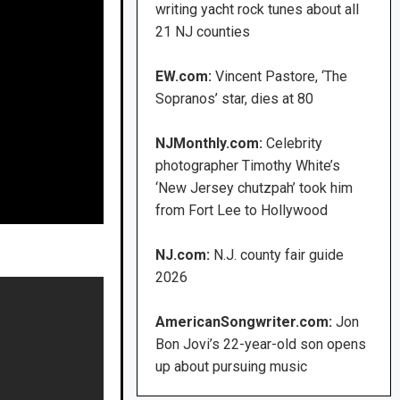
writing yacht rock tunes about all
21 NJ counties
EW.com:
Vincent Pastore, ‘The
Sopranos’ star, dies at 80
NJMonthly.com:
Celebrity
photographer Timothy White’s
‘New Jersey chutzpah’ took him
from Fort Lee to Hollywood
NJ.com:
N.J. county fair guide
2026
AmericanSongwriter.com:
Jon
Bon Jovi’s 22-year-old son opens
up about pursuing music