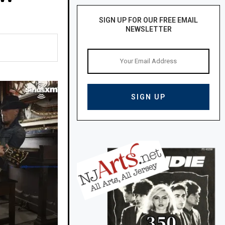
SIGN UP FOR OUR FREE EMAIL
NEWSLETTER