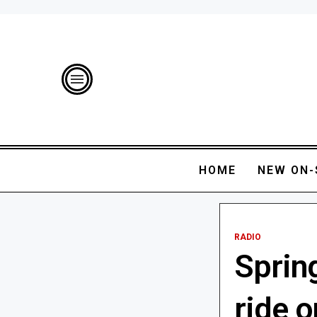
HOME
NEW ON-
RADIO
Spring
ride 