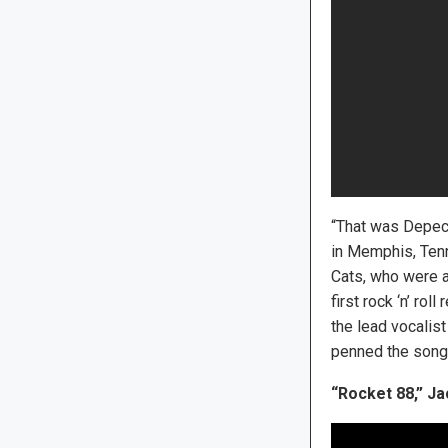
“That was Depech
in Memphis, Tenn
Cats, who were a
first rock ‘n’ ro
the lead vocalist
penned the song
“Rocket 88,” Ja