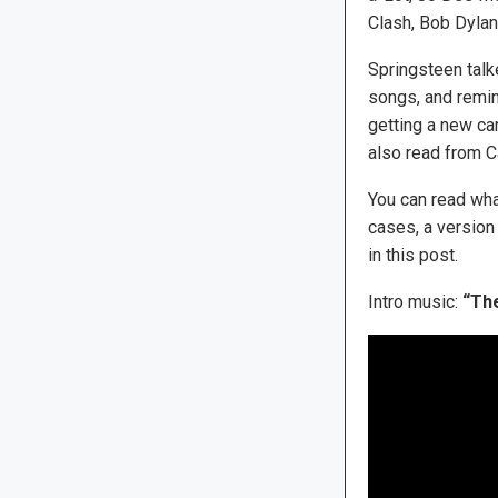
Clash, Bob Dylan
Springsteen talke
songs, and remin
getting a new c
also read from C
You can read wha
cases, a version
in this post.
Intro music:
“The