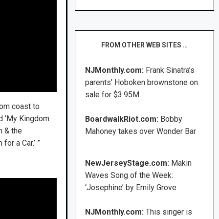
FROM OTHER WEB SITES …
NJMonthly.com:
Frank Sinatra’s
parents’ Hoboken brownstone on
sale for $3.95M
from coast to
led ‘My Kingdom
BoardwalkRiot.com:
Bobby
n & the
Mahoney takes over Wonder Bar
for a Car.’ ”
NewJerseyStage.com:
Makin
Waves Song of the Week:
‘Josephine’ by Emily Grove
NJMonthly.com:
This singer is