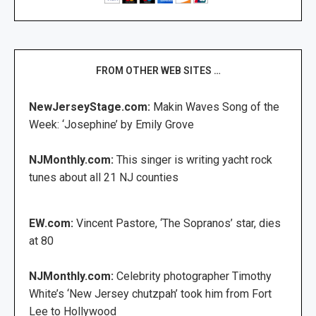
FROM OTHER WEB SITES …
NewJerseyStage.com:
Makin Waves Song of the
Week: ‘Josephine’ by Emily Grove
NJMonthly.com:
This singer is writing yacht rock
tunes about all 21 NJ counties
EW.com:
Vincent Pastore, ‘The Sopranos’ star, dies
at 80
NJMonthly.com:
Celebrity photographer Timothy
White’s ‘New Jersey chutzpah’ took him from Fort
Lee to Hollywood