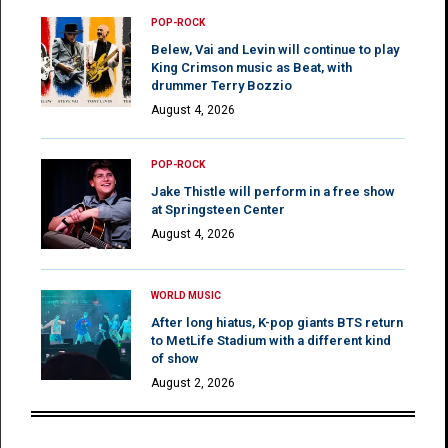
POP-ROCK
Belew, Vai and Levin will continue to play
King Crimson music as Beat, with
drummer Terry Bozzio
August 4, 2026
POP-ROCK
Jake Thistle will perform in a free show
at Springsteen Center
August 4, 2026
WORLD MUSIC
After long hiatus, K-pop giants BTS return
to MetLife Stadium with a different kind
of show
August 2, 2026