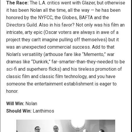
The Race:
The L.A. critics went with Glazer, but otherwise
it has been Nolan all the time, all the way — he has been
honored by the NYFCC, the Globes, BAFTA and the
Directors Guild. Also in his favor? Not only was his film an
intricate, arty epic (Oscar voters are always in awe of a
project they can’t imagine pulling off themselves) but it
was an unexpected commercial success. Add to that
Nolan’s versatility (arthouse fare like “Memento,” war
dramas like “Dunkirk,” far-smarter-than-they-needed to be
sci-fi and superhero flicks) and his tireless promotion of
classic film and classic film technology, and you have
someone the entertainment establishment is eager to
honor.
Will Win:
Nolan
Should Win:
Lanthimos