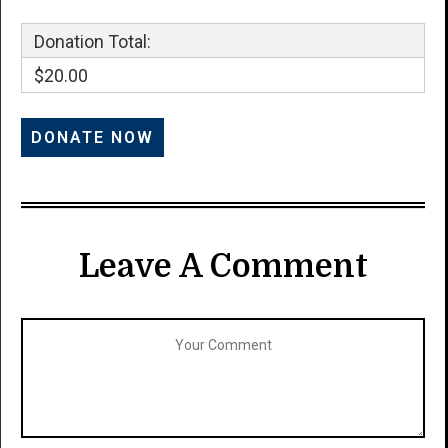
Donation Total:
$20.00
Leave A Comment