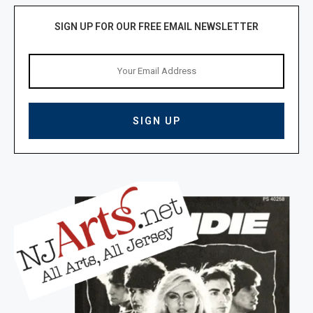
SIGN UP FOR OUR FREE EMAIL NEWSLETTER