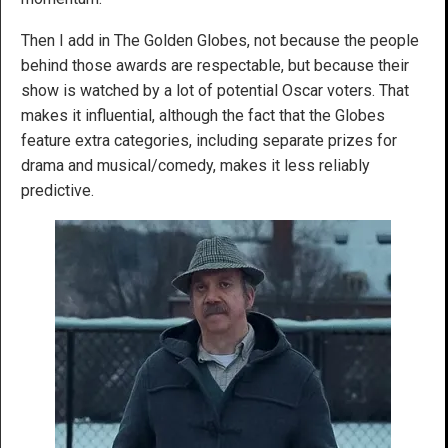
Then I add in The Golden Globes, not because the people
behind those awards are respectable, but because their
show is watched by a lot of potential Oscar voters. That
makes it influential, although the fact that the Globes
feature extra categories, including separate prizes for
drama and musical/comedy, makes it less reliably
predictive.