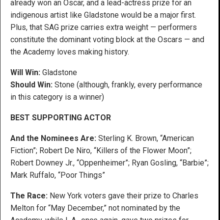
already won an Oscar, and a lead-actress prize for an
indigenous artist like Gladstone would be a major first.
Plus, that SAG prize carries extra weight — performers
constitute the dominant voting block at the Oscars — and
the Academy loves making history.
Will Win:
Gladstone
Should Win:
Stone (although, frankly, every performance
in this category is a winner)
BEST SUPPORTING ACTOR
And the Nominees Are:
Sterling K. Brown, “American
Fiction”; Robert De Niro, “Killers of the Flower Moon”;
Robert Downey Jr., “Oppenheimer”; Ryan Gosling, “Barbie”;
Mark Ruffalo, “Poor Things”
The Race:
New York voters gave their prize to Charles
Melton for “May December,” not nominated by the