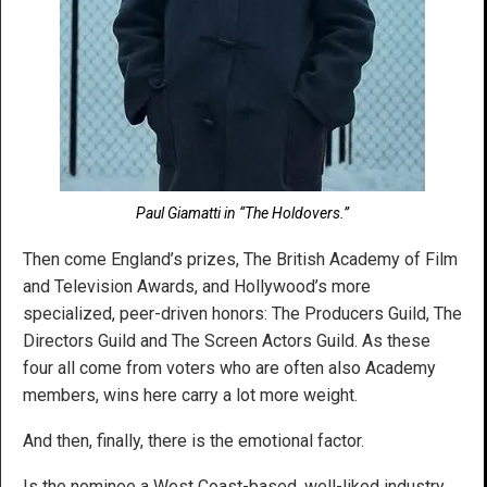
Paul Giamatti in “The Holdovers.”
Then come England’s prizes, The British Academy of Film
and Television Awards, and Hollywood’s more
specialized, peer-driven honors: The Producers Guild, The
Directors Guild and The Screen Actors Guild. As these
four all come from voters who are often also Academy
members, wins here carry a lot more weight.
And then, finally, there is the emotional factor.
Is the nominee a West Coast-based, well-liked industry