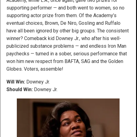
Academy, while L.A., once again, gave two prizes for
supporting performer — and both went to women, so no
supporting actor prize from them. Of the Academy’s
eventual choices, Brown, De Niro, Gosling and Ruffalo
have all been ignored by other big groups. The consistent
winner? Comeback kid Downey Jr., who after his well-
publicized substance problems — and endless Iron Man
paychecks — turned in a sober, serious performance that
won him new respect from BAFTA, SAG and the Golden
Globes. Voters, assemble!
Will Win:
Downey Jr.
Should Win:
Downey Jr.