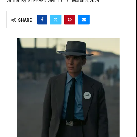
STEPHEN WHITTY
March 5, 2024
SHARE