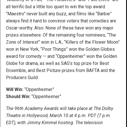
all terrific but a little too quiet to win the top award.
“Maestro” never built any buzz, and films like “Barbie”
always find it hard to convince voters that comedies are
Oscar-worthy. Also: None of these have won any major
prizes elsewhere. Of the remaining four nominees, “The
Zone of Interest” won in L.A., “Killers of the Flower Moon”
won in New York, “Poor Things” won the Golden Globes
award for comedy — and “Oppenheimer” won the Golden
Globe for drama, as well as SAG’s top prize for Best
Ensemble, and Best Picture prizes from BAFTA and the
Producers Guild.
Will Win:
“Oppenheimer”
Should Win:
“Oppenheimer”
The 96th Academy Awards will take place at The Dolby
Theatre in Hollywood, March 10 at 4 p.m. PDT (7 p.m.
EDT),
with Jimmy Kimmel hosting. The television