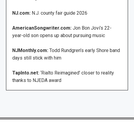
NJ.com:
N.J. county fair guide 2026
AmericanSongwriter.com:
Jon Bon Jovi’s 22-
year-old son opens up about pursuing music
NJMonthly.com:
Todd Rundgren’s early Shore band
days still stick with him
TapInto.net:
‘Rialto Reimagined’ closer to reality
thanks to NJEDA award