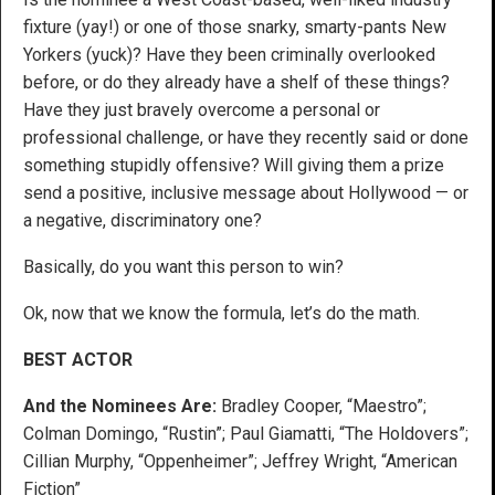
fixture (yay!) or one of those snarky, smarty-pants New
Yorkers (yuck)? Have they been criminally overlooked
before, or do they already have a shelf of these things?
Have they just bravely overcome a personal or
professional challenge, or have they recently said or done
something stupidly offensive? Will giving them a prize
send a positive, inclusive message about Hollywood — or
a negative, discriminatory one?
Basically, do you want this person to win?
Ok, now that we know the formula, let’s do the math.
BEST ACTOR
And the Nominees Are:
Bradley Cooper, “Maestro”;
Colman Domingo, “Rustin”; Paul Giamatti, “The Holdovers”;
Cillian Murphy, “Oppenheimer”; Jeffrey Wright, “American
Fiction”