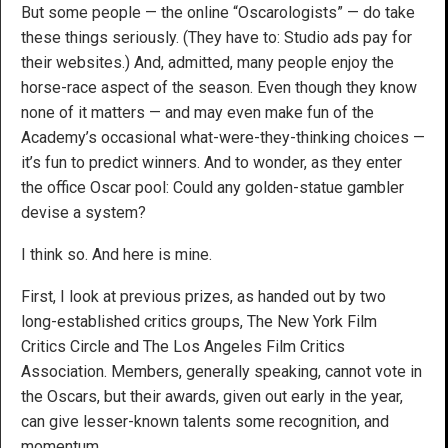
But some people — the online “Oscarologists” — do take
these things seriously. (They have to: Studio ads pay for
their websites.) And, admitted, many people enjoy the
horse-race aspect of the season. Even though they know
none of it matters — and may even make fun of the
Academy’s occasional what-were-they-thinking choices —
it’s fun to predict winners. And to wonder, as they enter
the office Oscar pool: Could any golden-statue gambler
devise a system?
I think so. And here is mine.
First, I look at previous prizes, as handed out by two
long-established critics groups, The New York Film
Critics Circle and The Los Angeles Film Critics
Association. Members, generally speaking, cannot vote in
the Oscars, but their awards, given out early in the year,
can give lesser-known talents some recognition, and
momentum.