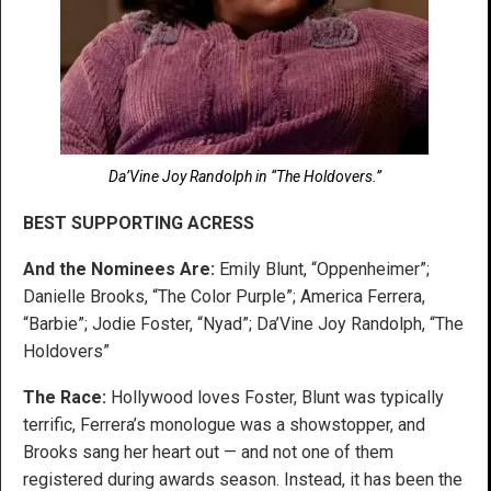
Da’Vine Joy Randolph in “The Holdovers.”
BEST SUPPORTING ACRESS
And the Nominees Are:
Emily Blunt, “Oppenheimer”;
Danielle Brooks, “The Color Purple”; America Ferrera,
“Barbie”; Jodie Foster, “Nyad”; Da’Vine Joy Randolph, “The
Holdovers”
The Race:
Hollywood loves Foster, Blunt was typically
terrific, Ferrera’s monologue was a showstopper, and
Brooks sang her heart out — and not one of them
registered during awards season. Instead, it has been the