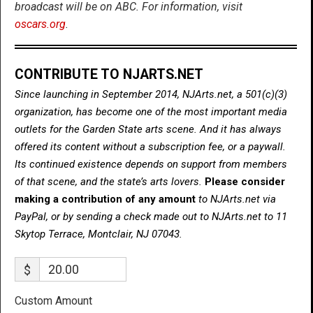
broadcast will be on ABC. For information, visit
oscars.org
.
CONTRIBUTE TO NJARTS.NET
Since launching in September 2014, NJArts.net, a 501(c)(3)
organization, has become one of the most important media
outlets for the Garden State arts scene. And it has always
offered its content without a subscription fee, or a paywall.
Its continued existence depends on support from members
of that scene, and the state’s arts lovers.
Please consider
making a contribution of any amount
to NJArts.net via
PayPal, or by sending a check made out to NJArts.net to 11
Skytop Terrace, Montclair, NJ 07043.
$
Custom Amount