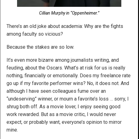
Cillian Murphy in “Oppenheimer.”
There’s an old joke about academia: Why are the fights
among faculty so vicious?
Because the stakes are so low.
It’s even more bizarre among journalists writing, and
feuding, about the Oscars. What’s at risk for us is really
nothing, financially or emotionally. Does my freelance rate
go up if my favorite performer wins? No, it does not. And
although I have seen colleagues fume over an
“undeserving” winner, or mourn a favorite’s loss … sorry, I
shrug both off. As a movie lover, I enjoy seeing good
work rewarded. But as a movie critic, I would never
expect, or probably want, everyone’s opinion to mirror
mine.