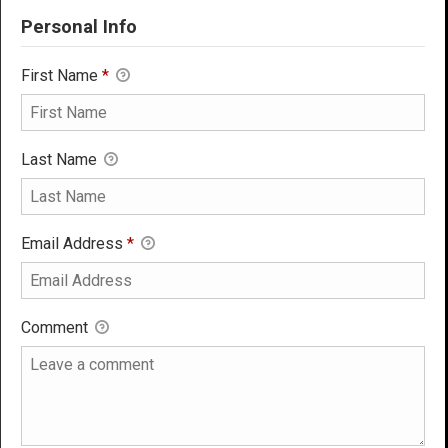
Personal Info
First Name
*
Last Name
Email Address
*
Comment