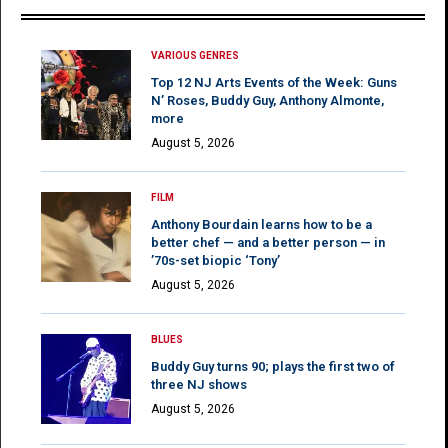
VARIOUS GENRES
Top 12 NJ Arts Events of the Week: Guns
N’ Roses, Buddy Guy, Anthony Almonte,
more
August 5, 2026
FILM
Anthony Bourdain learns how to be a
better chef — and a better person — in
’70s-set biopic ‘Tony’
August 5, 2026
BLUES
Buddy Guy turns 90; plays the first two of
three NJ shows
August 5, 2026