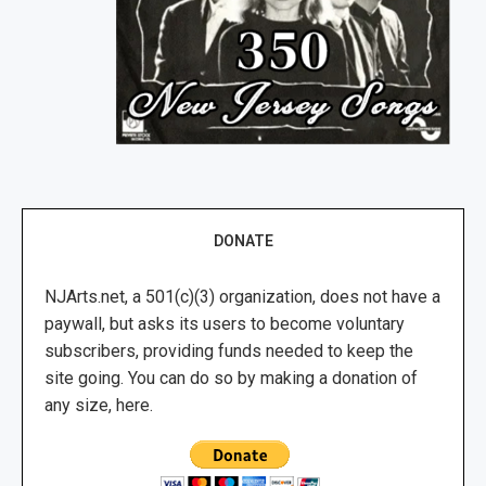
DONATE
NJArts.net, a 501(c)(3) organization, does not have a
paywall, but asks its users to become voluntary
subscribers, providing funds needed to keep the
site going. You can do so by making a donation of
any size, here.