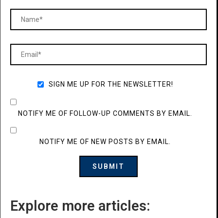
SIGN ME UP FOR THE NEWSLETTER!
NOTIFY ME OF FOLLOW-UP COMMENTS BY EMAIL.
NOTIFY ME OF NEW POSTS BY EMAIL.
Explore more articles: