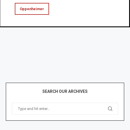
Oppenheimer
SEARCH OUR ARCHIVES