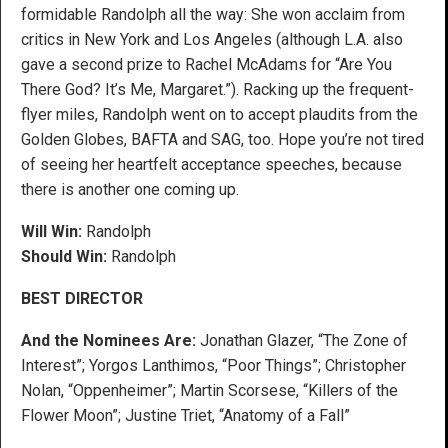
formidable Randolph all the way: She won acclaim from
critics in New York and Los Angeles (although L.A. also
gave a second prize to Rachel McAdams for “Are You
There God? It’s Me, Margaret.”). Racking up the frequent-
flyer miles, Randolph went on to accept plaudits from the
Golden Globes, BAFTA and SAG, too. Hope you’re not tired
of seeing her heartfelt acceptance speeches, because
there is another one coming up.
Will Win:
Randolph
Should Win:
Randolph
BEST DIRECTOR
And the Nominees Are:
Jonathan Glazer, “The Zone of
Interest”; Yorgos Lanthimos, “Poor Things”; Christopher
Nolan, “Oppenheimer”; Martin Scorsese, “Killers of the
Flower Moon”; Justine Triet, “Anatomy of a Fall”