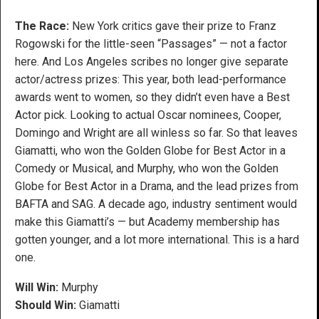
The Race:
New York critics gave their prize to Franz
Rogowski for the little-seen “Passages” — not a factor
here. And Los Angeles scribes no longer give separate
actor/actress prizes: This year, both lead-performance
awards went to women, so they didn’t even have a Best
Actor pick. Looking to actual Oscar nominees, Cooper,
Domingo and Wright are all winless so far. So that leaves
Giamatti, who won the Golden Globe for Best Actor in a
Comedy or Musical, and Murphy, who won the Golden
Globe for Best Actor in a Drama, and the lead prizes from
BAFTA and SAG. A decade ago, industry sentiment would
make this Giamatti’s — but Academy membership has
gotten younger, and a lot more international. This is a hard
one.
Will Win:
Murphy
Should Win:
Giamatti