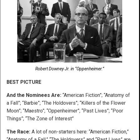
Robert Downey Jr. in “Oppenheimer.”
BEST PICTURE
And the Nominees Are:
“American Fiction”; “Anatomy of
a Fall”; “Barbie”; “The Holdovers”; “Killers of the Flower
Moon”; “Maestro”; “Oppenheimer”; “Past Lives”; “Poor
Things”; “The Zone of Interest”
The Race:
A lot of non-starters here: “American Fiction,”
“Anatomy of a Fall,” “The Holdovers” and “Past Lives” are