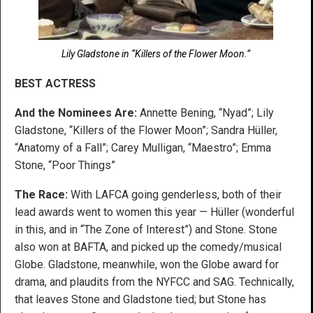
Lily Gladstone in “Killers of the Flower Moon.”
BEST ACTRESS
And the Nominees Are:
Annette Bening, “Nyad”; Lily
Gladstone, “Killers of the Flower Moon”; Sandra Hüller,
“Anatomy of a Fall”; Carey Mulligan, “Maestro”; Emma
Stone, “Poor Things”
The Race:
With LAFCA going genderless, both of their
lead awards went to women this year — Hüller (wonderful
in this, and in “The Zone of Interest”) and Stone. Stone
also won at BAFTA, and picked up the comedy/musical
Globe. Gladstone, meanwhile, won the Globe award for
drama, and plaudits from the NYFCC and SAG. Technically,
that leaves Stone and Gladstone tied; but Stone has