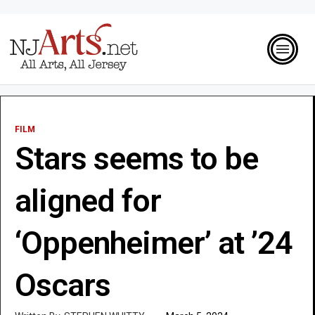
FILM
Stars seems to be
aligned for
‘Oppenheimer’ at ’24
Oscars