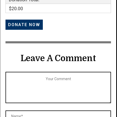
$20.00
Leave A Comment