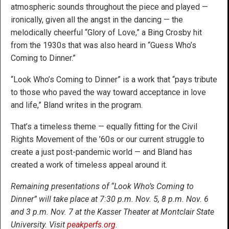
atmospheric sounds throughout the piece and played —
ironically, given all the angst in the dancing — the
melodically cheerful “Glory of Love,” a Bing Crosby hit
from the 1930s that was also heard in “Guess Who’s
Coming to Dinner.”
“Look Who’s Coming to Dinner” is a work that “pays tribute
to those who paved the way toward acceptance in love
and life,” Bland writes in the program.
That’s a timeless theme — equally fitting for the Civil
Rights Movement of the ’60s or our current struggle to
create a just post-pandemic world — and Bland has
created a work of timeless appeal around it.
Remaining presentations of “Look Who’s Coming to
Dinner” will take place at 7:30 p.m. Nov. 5, 8 p.m. Nov. 6
and 3 p.m. Nov. 7 at the Kasser Theater at Montclair State
University. Visit
peakperfs.org
.