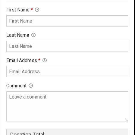
First Name
*
Last Name
Email Address
*
Comment
Donation Total: