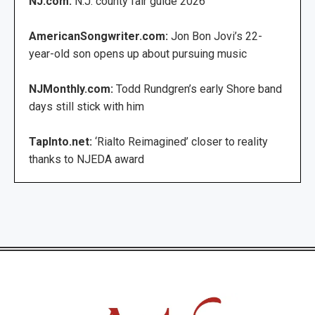
NJ.com:
N.J. county fair guide 2026
AmericanSongwriter.com:
Jon Bon Jovi’s 22-
year-old son opens up about pursuing music
NJMonthly.com:
Todd Rundgren’s early Shore band
days still stick with him
TapInto.net:
‘Rialto Reimagined’ closer to reality
thanks to NJEDA award