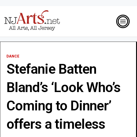
DANCE
Stefanie Batten
Bland’s ‘Look Who’s
Coming to Dinner’
offers a timeless