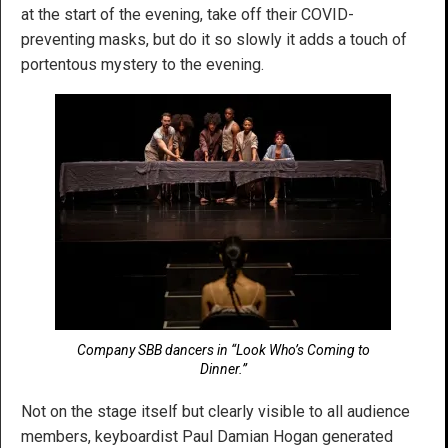
at the start of the evening, take off their COVID-
preventing masks, but do it so slowly it adds a touch of
portentous mystery to the evening.
Company SBB dancers in “Look Who’s Coming to
Dinner.”
Not on the stage itself but clearly visible to all audience
members, keyboardist Paul Damian Hogan generated