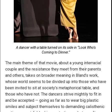
A dancer with a table turned on its side in “Look Who’s
Coming to Dinner.”
The main theme of that movie, about a young interracial
couple and the resistance they meet from their parents
and others, takes on broader meaning in Bland’s work,
whose world seems to be divided up into those who have
been invited to sit at society’s metaphorical table, and
those who have not. The dancers strive mightily to fit in
and be accepted — going as far as to wear big plastic
smiles and subject themselves to demanding calisthenic