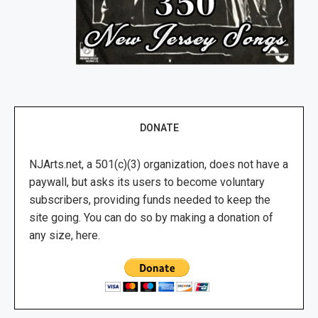
DONATE
NJArts.net, a 501(c)(3) organization, does not have a
paywall, but asks its users to become voluntary
subscribers, providing funds needed to keep the
site going. You can do so by making a donation of
any size, here.