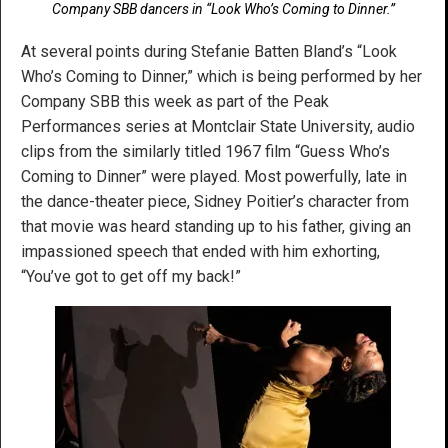
Company SBB dancers in “Look Who’s Coming to Dinner.”
At several points during Stefanie Batten Bland’s “Look
Who’s Coming to Dinner,” which is being performed by her
Company SBB this week as part of the Peak
Performances series at Montclair State University, audio
clips from the similarly titled 1967 film “Guess Who’s
Coming to Dinner” were played. Most powerfully, late in
the dance-theater piece, Sidney Poitier’s character from
that movie was heard standing up to his father, giving an
impassioned speech that ended with him exhorting,
“You’ve got to get off my back!”