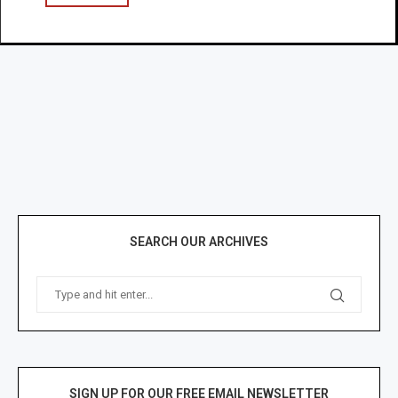
SEARCH OUR ARCHIVES
SIGN UP FOR OUR FREE EMAIL NEWSLETTER