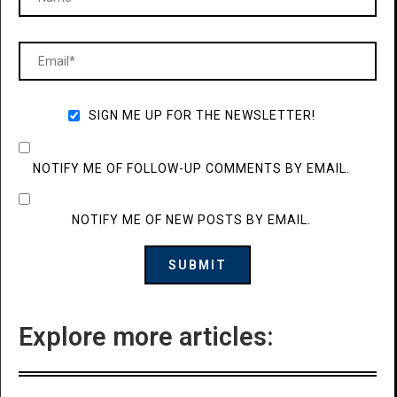
SIGN ME UP FOR THE NEWSLETTER!
NOTIFY ME OF FOLLOW-UP COMMENTS BY EMAIL.
NOTIFY ME OF NEW POSTS BY EMAIL.
Explore more articles: