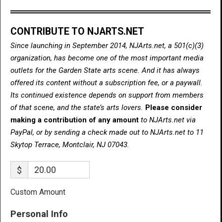
CONTRIBUTE TO NJARTS.NET
Since launching in September 2014, NJArts.net, a 501(c)(3)
organization, has become one of the most important media
outlets for the Garden State arts scene. And it has always
offered its content without a subscription fee, or a paywall.
Its continued existence depends on support from members
of that scene, and the state’s arts lovers.
Please consider
making a contribution of any amount
to NJArts.net via
PayPal, or by sending a check made out to NJArts.net to 11
Skytop Terrace, Montclair, NJ 07043.
$
Custom Amount
Personal Info