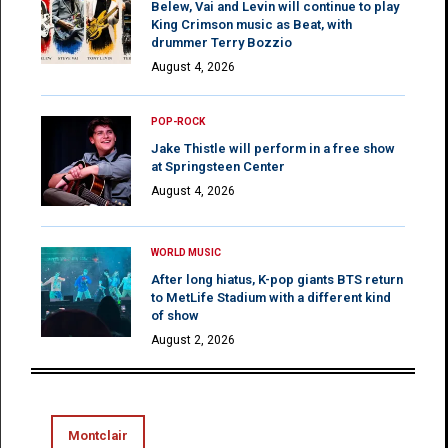
Belew, Vai and Levin will continue to play
King Crimson music as Beat, with
drummer Terry Bozzio
August 4, 2026
POP-ROCK
Jake Thistle will perform in a free show
at Springsteen Center
August 4, 2026
WORLD MUSIC
After long hiatus, K-pop giants BTS return
to MetLife Stadium with a different kind
of show
August 2, 2026
Montclair