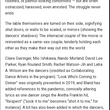
routines, or painful-looking contortions — but are often
ostracized, harassed, even arrested. The struggle never
ends.
The table themselves are turned on their side, signifying
shut doors, or walls to be scaled, or mirrors (showing the
dancers’ shadows). The interracial couple of the movie is
reinvented as a same-sex couple, tenderly holding each
other as they make their way out into the world.
Claire Gieringer, Mio Ishikawa, Nando Morland, David Lee
Parker, Ryan Rouland Smith, Rachel Watson-Jih and Latra
A. Wilson are the dancers (credited as Collaborating
Dance Artists in the program). “Look Who’s Coming to
Dinner” was originally presented in 2019, and Bland has
added references to the pandemic, comically altering
lyrics as one dancer sings the Aretha Franklin hit,
“Respect” (“sock it to me” becomes “shot it to me,” for
instance). A bit has also been added in which the dancers,