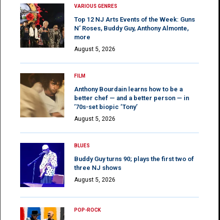
VARIOUS GENRES
Top 12 NJ Arts Events of the Week: Guns
N’ Roses, Buddy Guy, Anthony Almonte,
more
August 5, 2026
FILM
Anthony Bourdain learns how to be a
better chef — and a better person — in
’70s-set biopic ‘Tony’
August 5, 2026
BLUES
Buddy Guy turns 90; plays the first two of
three NJ shows
August 5, 2026
POP-ROCK