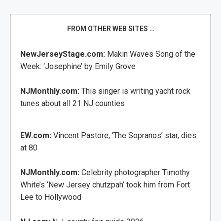
FROM OTHER WEB SITES …
NewJerseyStage.com:
Makin Waves Song of the
Week: ‘Josephine’ by Emily Grove
NJMonthly.com:
This singer is writing yacht rock
tunes about all 21 NJ counties
EW.com:
Vincent Pastore, ‘The Sopranos’ star, dies
at 80
NJMonthly.com:
Celebrity photographer Timothy
White’s ‘New Jersey chutzpah’ took him from Fort
Lee to Hollywood