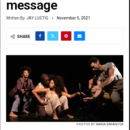
message
JAY LUSTIG
November 5, 2021
SHARE
PHOTOS BY MARIA BARANOVA