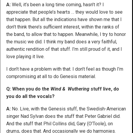
A:
Well, it’s been a long time coming, hasn’t it? I
appreciate that people’s hearts … they would love to see
that happen. But all the indications have shown me that I
don’t think there’s sufficient interest, within the ranks of
the band, to allow that to happen. Meanwhile, I try to honor
the music we did. I think my band does a very faithful,
authentic rendition of that stuff. I’m still proud of it, and I
love playing it live.
I don’t have a problem with that. I don’t feel as though I’m
compromising at all to do Genesis material.
Q: When you do the
Wind & Wuthering
stuff live, do
you do all the vocals?
A:
No. Live, with the Genesis stuff, the Swedish-American
singer Nad Sylvan does the stuff that Peter Gabriel did.
And the stuff that Phil Collins did, Gary (O’Toole), on
drums, does that. And occasionally we do harmonies.