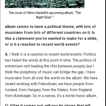
The cover of Steve Hackett’s upcoming album, “The
Night Siren.”
album seems to have a political theme, with lots of
musicians from lots of different countries on it. Is
this a statement you’ve wanted to make for a while,
or is it a reaction to recent world events?
A:
I think it is a reaction to recent world events. Politics
has failed the world, at this point in time. The politics of
extremism isn’t healing the rifts between people, but I
think the polyphony of music can bridge the gap. I have
musicians from all over the world on the album. We have
Israeli working with Palestinian, we have people from
Iceland, from Hungary, from the States, from England,
from Azerbaijan. So in a sense, it’s a world music album.
Q: After it comes out, will you do shows that will