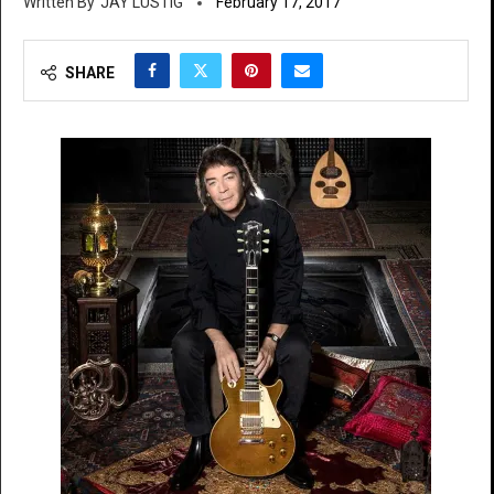
JAY LUSTIG
February 17, 2017
SHARE