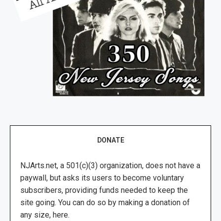
DONATE
NJArts.net, a 501(c)(3) organization, does not have a
paywall, but asks its users to become voluntary
subscribers, providing funds needed to keep the
site going. You can do so by making a donation of
any size, here.