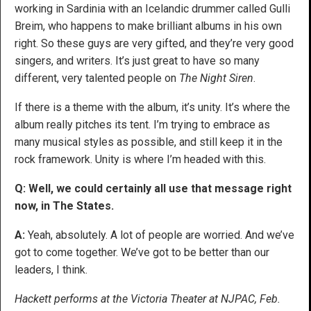
working in Sardinia with an Icelandic drummer called Gulli
Breim, who happens to make brilliant albums in his own
right. So these guys are very gifted, and they’re very good
singers, and writers. It’s just great to have so many
different, very talented people on
The Night Siren
.
If there is a theme with the album, it’s unity. It’s where the
album really pitches its tent. I’m trying to embrace as
many musical styles as possible, and still keep it in the
rock framework. Unity is where I’m headed with this.
Q: Well, we could certainly all use that message right
now, in The States.
A:
Yeah, absolutely. A lot of people are worried. And we’ve
got to come together. We’ve got to be better than our
leaders, I think.
Hackett performs at the Victoria Theater at NJPAC, Feb.