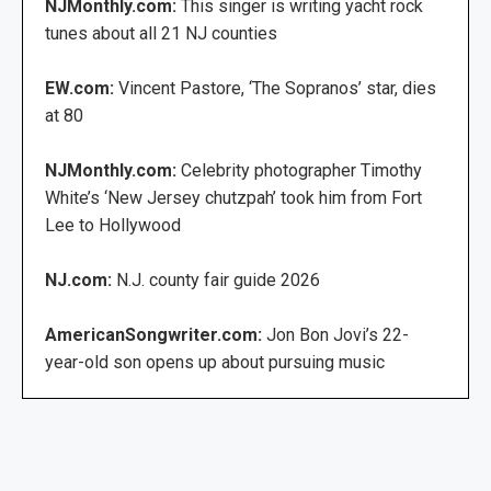
NJMonthly.com:
This singer is writing yacht rock
tunes about all 21 NJ counties
EW.com:
Vincent Pastore, ‘The Sopranos’ star, dies
at 80
NJMonthly.com:
Celebrity photographer Timothy
White’s ‘New Jersey chutzpah’ took him from Fort
Lee to Hollywood
NJ.com:
N.J. county fair guide 2026
AmericanSongwriter.com:
Jon Bon Jovi’s 22-
year-old son opens up about pursuing music