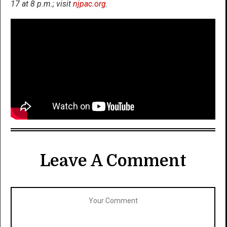
17 at 8 p.m.; visit
njpac.org
.
Leave A Comment