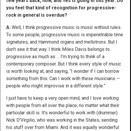
few years back, now, and Yes is going in this year. Do
you feel that kind of recognition for progressive-
rock in general is overdue?
A:
Well, I think progressive music is music without rules.
To some people, progressive music is impenetrable time
signatures, and Hammond organs and mellotrons. But I
don’t see it that way. I think Miles Davis belongs to
progressive as much as … I’m trying to think of a
contemporary composer. But I think every style of music
is worth looking at, and saying, “I wonder if I can borrow
something from this. Can I work with these musicians —
people who might improvise in a different style.”
I just have to keep a very open mind, and I love working
with people from all over the place, no matter what their
particular skill is. It’s wonderful to work with (drummer)
Nick D’Virgilio, who was working in the States, sending
his stuff over from Miami. And it was equally wonderful