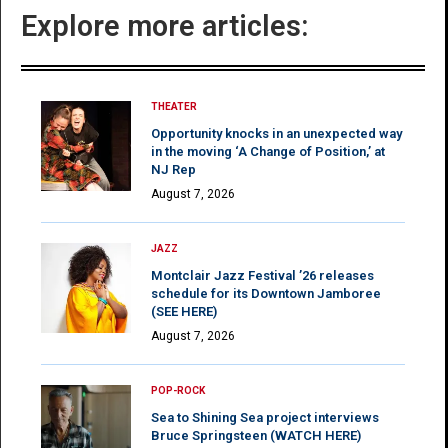
Explore more articles:
THEATER
Opportunity knocks in an unexpected way
in the moving ‘A Change of Position,’ at
NJ Rep
August 7, 2026
JAZZ
Montclair Jazz Festival ’26 releases
schedule for its Downtown Jamboree
(SEE HERE)
August 7, 2026
POP-ROCK
Sea to Shining Sea project interviews
Bruce Springsteen (WATCH HERE)