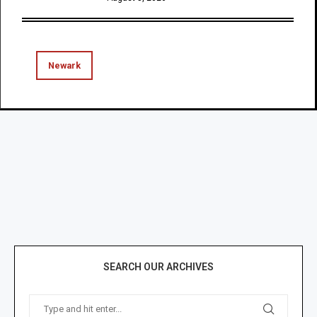
Newark
SEARCH OUR ARCHIVES