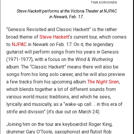
TINA KORHONEN
Steve Hackett performs at the Victoria Theater at NJPAC
in Newark, Feb. 17.
“Genesis Revisited and Classic Hackett” is the rather
broad theme of
Steve Hackett
‘s current tour, which comes
to
NJPAC
in Newark on Feb. 17. On it, the legendary
guitarist will perform songs from his years in Genesis
(1971-1977), with a focus on the
Wind & Wuthering
album. The
“Classic Hackett” means there will also be
songs from his long solo career, and he will also preview
a few tracks from his upcoming album
The Night Siren
,
which blends together a lot of different sounds from
various world music traditions, and which he sees,
lyrically and musically, as a “wake-up call … in this era of
strife and division” (it’s due out on March 24).
Joining him on the tour are keyboardist Roger King,
drummer Gary O’Toole, saxophonist and flutist Rob