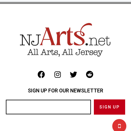
SIGN UP FOR OUR NEWSLETTER