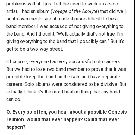
problems with it. I just felt the need to work as a solo
artist. I had an album (
Voyage of the Acolyte
)
that did well,
on its own merits, and it made it more difficult to be a
band member. I was accused of not giving everything to
the band. And I thought, “Well, actually that’s not true. I’m
giving everything to the band that I possibly can.” But it’s
got to be a two-way street.
Of course, everyone had very successful solo careers.
But we had to lose two band member to prove that it was
possible keep the band on the rails and have separate
careers. Solo albums were considered to be divisive. But
actually I think it’s the most healing thing that any band
can do.
Q: Every so often, you hear about a possible Genesis
reunion. Would that ever happen? Could that ever
happen?