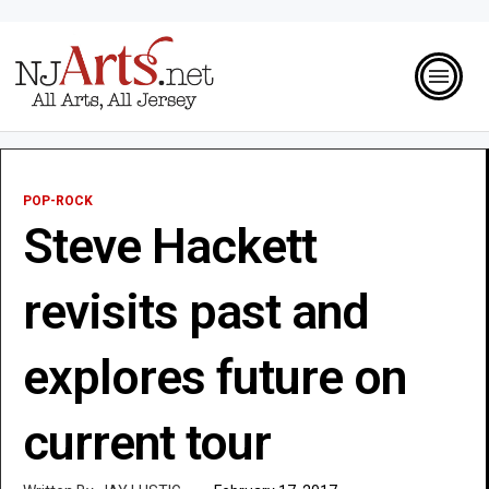
POP-ROCK
Steve Hackett
revisits past and
explores future on
current tour