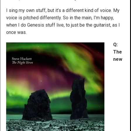
I sing my own stuff, but it’s a different kind of voice. My
voice is pitched differently. So in the main, I’m happy,
when I do Genesis stuff live, to just be the guitarist, as I
once was.
Q:
The
new