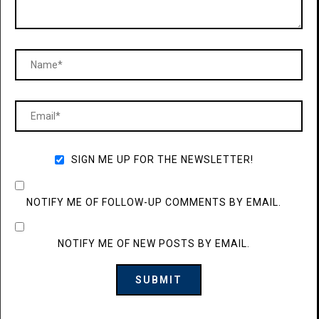
SIGN ME UP FOR THE NEWSLETTER!
NOTIFY ME OF FOLLOW-UP COMMENTS BY EMAIL.
NOTIFY ME OF NEW POSTS BY EMAIL.