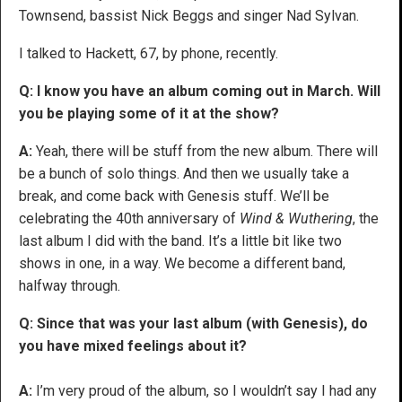
Townsend, bassist Nick Beggs and singer Nad Sylvan.
I talked to Hackett, 67, by phone, recently.
Q: I know you have an album coming out in March. Will
you be playing some of it at the show?
A:
Yeah, there will be stuff from the new album. There will
be a bunch of solo things. And then we usually take a
break, and come back with Genesis stuff. We’ll be
celebrating the 40th anniversary of
Wind & Wuthering
, the
last album I did with the band. It’s a little bit like two
shows in one, in a way. We become a different band,
halfway through.
Q: Since that was your last album (with Genesis), do
you have mixed feelings about it?
A:
I’m very proud of the album, so I wouldn’t say I had any