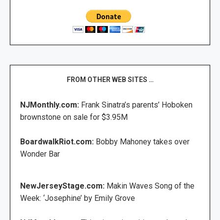
FROM OTHER WEB SITES …
NJMonthly.com:
Frank Sinatra’s parents’ Hoboken
brownstone on sale for $3.95M
BoardwalkRiot.com:
Bobby Mahoney takes over
Wonder Bar
NewJerseyStage.com:
Makin Waves Song of the
Week: ‘Josephine’ by Emily Grove