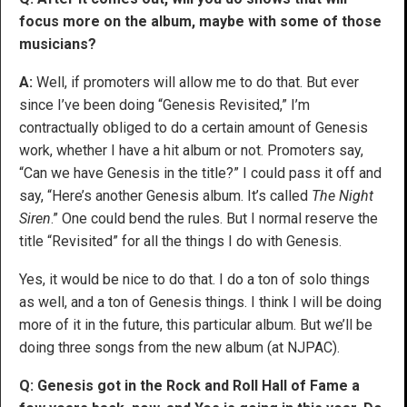
focus more on the album, maybe with some of those
musicians?
A:
Well, if promoters will allow me to do that. But ever
since I’ve been doing “Genesis Revisited,” I’m
contractually obliged to do a certain amount of Genesis
work, whether I have a hit album or not. Promoters say,
“Can we have Genesis in the title?” I could pass it off and
say, “Here’s another Genesis album. It’s called
The Night
Siren
.” One could bend the rules. But I normal reserve the
title “Revisited” for all the things I do with Genesis.
Yes, it would be nice to do that. I do a ton of solo things
as well, and a ton of Genesis things. I think I will be doing
more of it in the future, this particular album. But we’ll be
doing three songs from the new album (at NJPAC).
Q: Genesis got in the Rock and Roll Hall of Fame a