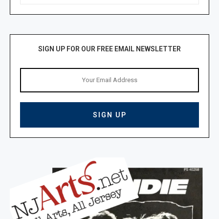
SIGN UP FOR OUR FREE EMAIL NEWSLETTER