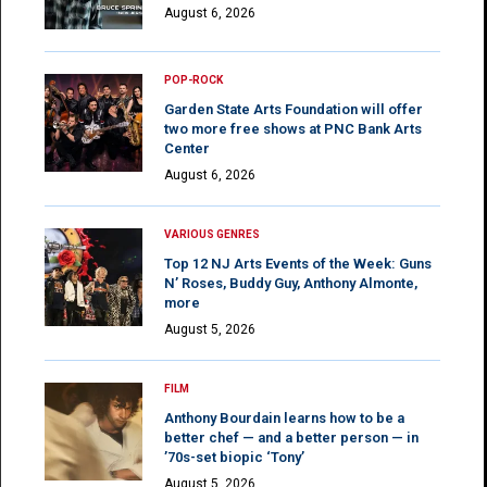
August 6, 2026
POP-ROCK
Garden State Arts Foundation will offer
two more free shows at PNC Bank Arts
Center
August 6, 2026
VARIOUS GENRES
Top 12 NJ Arts Events of the Week: Guns
N’ Roses, Buddy Guy, Anthony Almonte,
more
August 5, 2026
FILM
Anthony Bourdain learns how to be a
better chef — and a better person — in
’70s-set biopic ‘Tony’
August 5, 2026