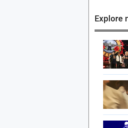
Explore 