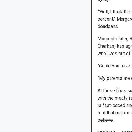
“Well, I think th
percent,” Margar
deadpans.
Moments later, Bi
Cherkas) has agr
who lives out of 
“Could you have 
“My parents are 
At these lines s
with the meaty is
is fast-paced an
to it that makes 
believe.