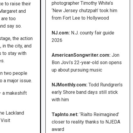
photographer Timothy White’s
e to raise their
‘New Jersey chutzpah’ took him
. Margaret and
from Fort Lee to Hollywood
t are too
and say so.
NJ.com:
N.J. county fair guide
stage, the action
2026
in the city, and
 to stay with
AmericanSongwriter.com:
Jon
es.
Bon Jovi’s 22-year-old son opens
up about pursuing music
en two people
o a major issue.
NJMonthly.com:
Todd Rundgren’s
early Shore band days still stick
— a makeshift
with him
the Lackland
TapInto.net:
‘Rialto Reimagined’
Visit
closer to reality thanks to NJEDA
award