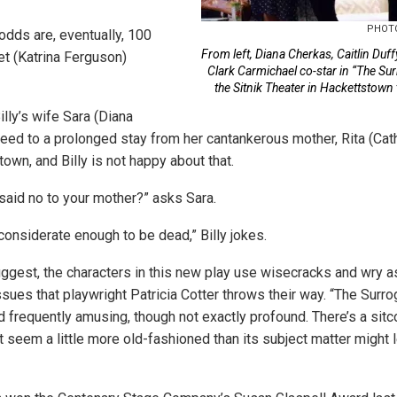
PHOTO
e odds are, eventually, 100
From left, Diana Cherkas, Caitlin Duff
et (Katrina Ferguson)
Clark Carmichael co-star in “The Surr
the Sitnik Theater in Hackettstown
lly’s wife Sara (Diana
eed to a prolonged stay from her cantankerous mother, Rita (Cath
town, and Billy is not happy about that.
said no to your mother?” asks Sara.
considerate enough to be dead,” Billy jokes.
uggest, the characters in this new play use wisecracks and wry a
sues that playwright Patricia Cotter throws their way. “The Surrog
d frequently amusing, though not exactly profound. There’s a sitc
it seem a little more old-fashioned than its subject matter might 