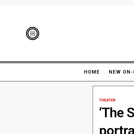
HOME
NEW ON-
THEATER
‘The 
portr