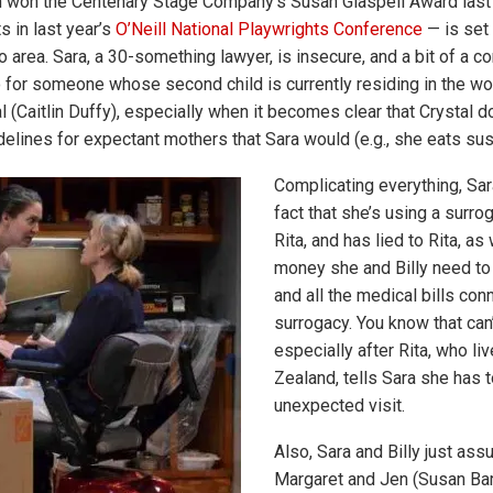
h won the Centenary Stage Company’s Susan Glaspell Award last
ts in last year’s
O’Neill National Playwrights Conference
— is set 
 area. Sara, a 30-something lawyer, is insecure, and a bit of a co
o for someone whose second child is currently residing in the w
l (Caitlin Duffy), especially when it becomes clear that Crystal 
idelines for expectant mothers that Sara would (e.g., she eats sus
Complicating everything, Sar
fact that she’s using a surr
Rita, and has lied to Rita, as 
money she and Billy need to 
and all the medical bills con
surrogacy. You know that can’
especially after Rita, who li
Zealand, tells Sara she has 
unexpected visit.
Also, Sara and Billy just ass
Margaret and Jen (Susan Barr