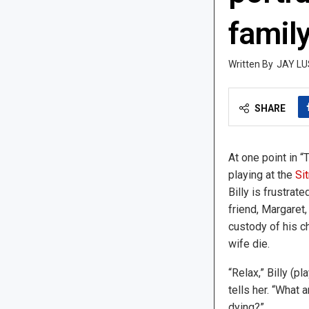
famil
JAY LU
SHARE
At one point in “
playing at the
Si
Billy is frustrate
friend, Margaret,
custody of his ch
wife die.
“Relax,” Billy (p
tells her. “What 
dying?”