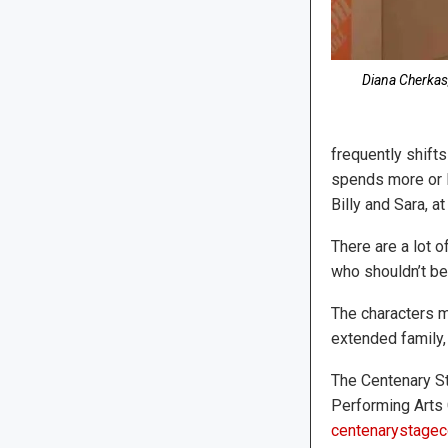
Diana Cherkas,
frequently shifts
spends more or l
Billy and Sara, a
There are a lot 
who shouldn’t be 
The characters m
extended family,
The Centenary St
Performing Arts 
centenarystagec