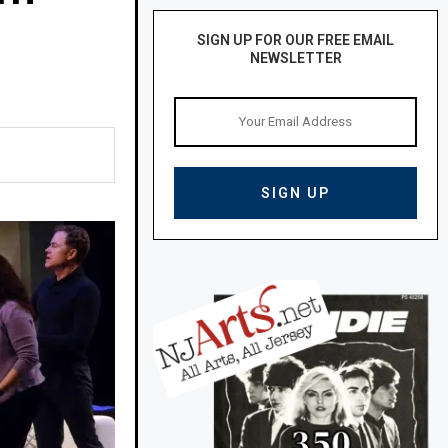
SIGN UP FOR OUR FREE EMAIL
NEWSLETTER