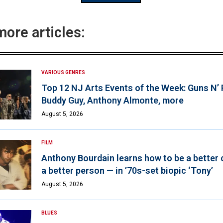
more articles:
VARIOUS GENRES
Top 12 NJ Arts Events of the Week: Guns N’
Buddy Guy, Anthony Almonte, more
August 5, 2026
FILM
Anthony Bourdain learns how to be a better 
a better person — in ’70s-set biopic ‘Tony’
August 5, 2026
BLUES