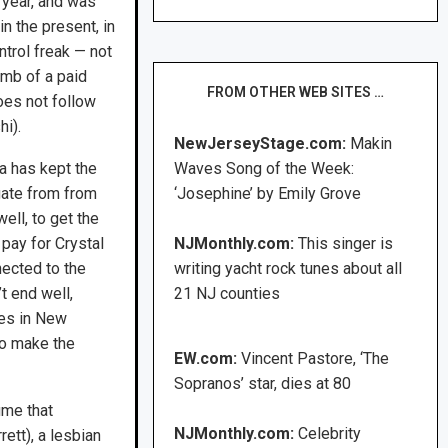
 year, and was
in the present, in
ntrol freak — not
omb of a paid
FROM OTHER WEB SITES …
does not follow
hi).
NewJerseyStage.com:
Makin
a has kept the
Waves Song of the Week:
ogate from from
‘Josephine’ by Emily Grove
well, to get the
pay for Crystal
NJMonthly.com:
This singer is
nected to the
writing yacht rock tunes about all
t end well,
21 NJ counties
ves in New
to make the
EW.com:
Vincent Pastore, ‘The
Sopranos’ star, dies at 80
ume that
NJMonthly.com:
Celebrity
ett), a lesbian