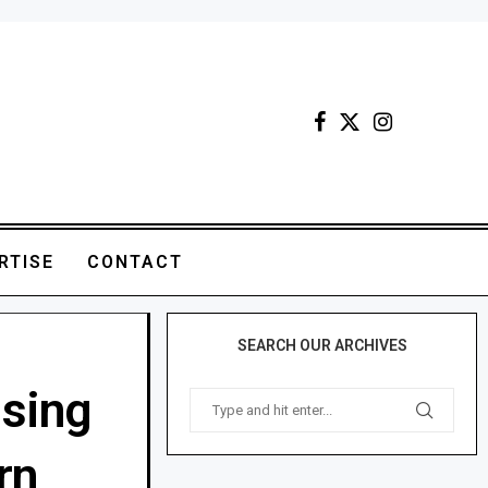
RTISE
CONTACT
SEARCH OUR ARCHIVES
using
rn