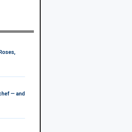
 Roses,
chef — and