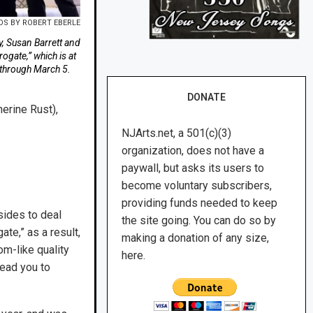
S BY ROBERT EBERLE
y, Susan Barrett and
ogate,” which is at
 through March 5.
DONATE
erine Rust),
NJArts.net, a 501(c)(3)
organization, does not have a
paywall, but asks its users to
become voluntary subscribers,
providing funds needed to keep
sides to deal
the site going. You can do so by
ate,” as a result,
making a donation of any size,
om-like quality
here.
lead you to