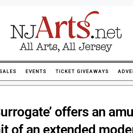
SALES
EVENTS
TICKET GIVEAWAYS
ADVE
Surrogate’ offers an am
ait of an extended mode