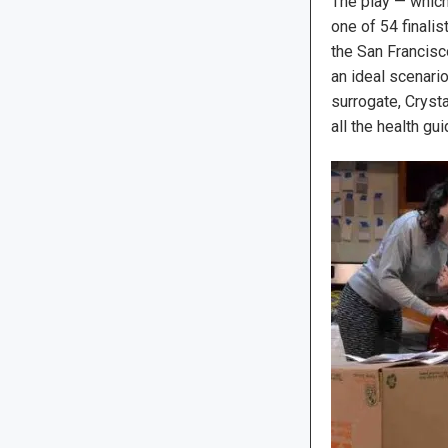
The play — whic
one of 54 finalis
the San Francisco
an ideal scenari
surrogate, Crysta
all the health gu