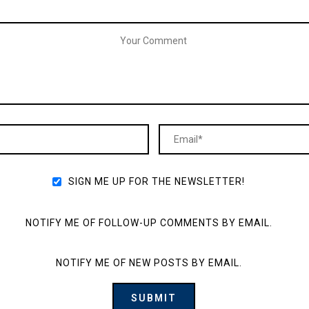
SIGN ME UP FOR THE NEWSLETTER!
NOTIFY ME OF FOLLOW-UP COMMENTS BY EMAIL.
NOTIFY ME OF NEW POSTS BY EMAIL.