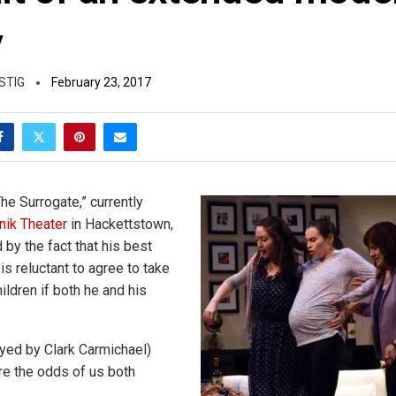
y
STIG
February 23, 2017
The Surrogate,” currently
tnik Theater
in Hackettstown,
d by the fact that his best
 is reluctant to agree to take
ildren if both he and his
layed by Clark Carmichael)
are the odds of us both