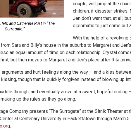
couple, will jump at the chanc
children, if disaster strikes
Jen don’t want that, at all, bu
 left, and Catherine Rust in “The
diplomatic to just come out 
Surrogate.”
With the help of a revolving 
 from Sara and Billy’s house in the suburbs to Margaret and Jen’s, 
ess an equal amount of time on each relationship. Crystal comes
t first, but then moves to Margaret and Jen’s place after Rita arriv
of arguments and hurt feelings along the way — and a kiss betwe
kissing, though that is quickly forgiven instead of blowing up int
uddle through, and eventually arrive at a sweet, hopeful ending 
 making up the rules as they go along.
age Company presents “The Surrogate” at the Sitnik Theater at 
Center at Centenary University in Hackettstown through March 5. 
o.org
.