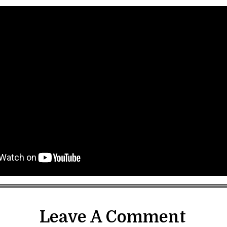
Leave A Comment