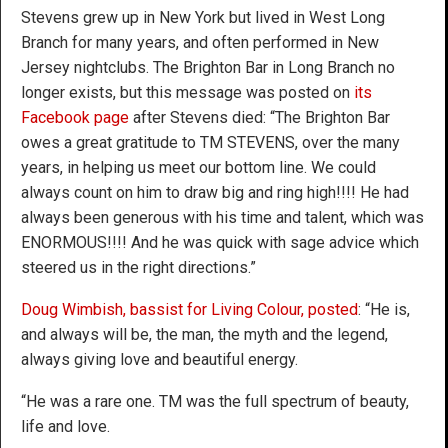
Stevens grew up in New York but lived in West Long
Branch for many years, and often performed in New
Jersey nightclubs. The Brighton Bar in Long Branch no
longer exists, but this message was posted on
its
Facebook page
after Stevens died: “The Brighton Bar
owes a great gratitude to TM STEVENS, over the many
years, in helping us meet our bottom line. We could
always count on him to draw big and ring high!!!! He had
always been generous with his time and talent, which was
ENORMOUS!!!! And he was quick with sage advice which
steered us in the right directions.”
Doug Wimbish, bassist for Living Colour, posted
: “He is,
and always will be, the man, the myth and the legend,
always giving love and beautiful energy.
“He was a rare one. TM was the full spectrum of beauty,
life and love.