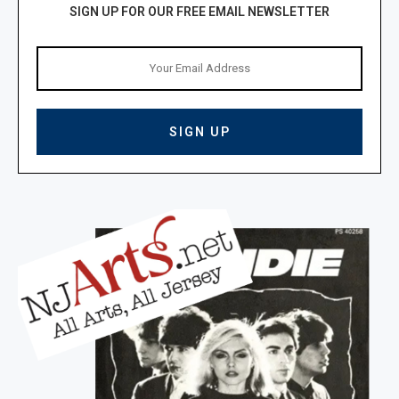
SIGN UP FOR OUR FREE EMAIL NEWSLETTER