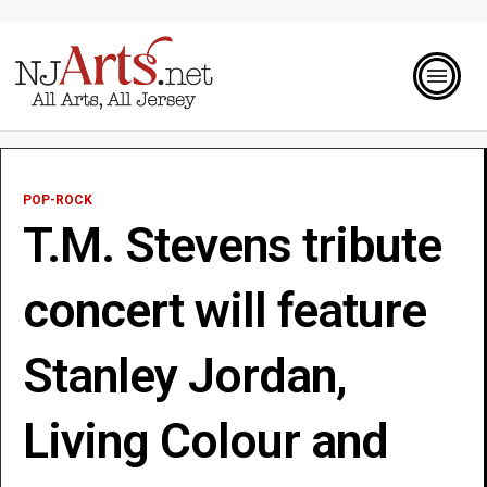
POP-ROCK
T.M. Stevens tribute
concert will feature
Stanley Jordan,
Living Colour and