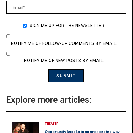
SIGN ME UP FOR THE NEWSLETTER!
NOTIFY ME OF FOLLOW-UP COMMENTS BY EMAIL.
NOTIFY ME OF NEW POSTS BY EMAIL.
Explore more articles:
THEATER
Opportunity knocks in an unexpected way