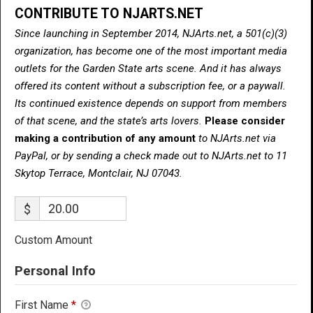
CONTRIBUTE TO NJARTS.NET
Since launching in September 2014, NJArts.net, a 501(c)(3)
organization, has become one of the most important media
outlets for the Garden State arts scene. And it has always
offered its content without a subscription fee, or a paywall.
Its continued existence depends on support from members
of that scene, and the state’s arts lovers.
Please consider
making a contribution of any amount
to NJArts.net via
PayPal, or by sending a check made out to NJArts.net to 11
Skytop Terrace, Montclair, NJ 07043.
$
Custom Amount
Personal Info
First Name
*