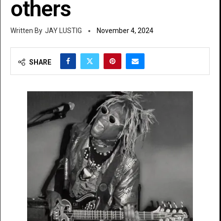
others
JAY LUSTIG
November 4, 2024
SHARE