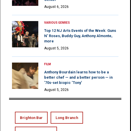
August 6, 2026
VARIOUS GENRES
Top 12 NJ Arts Events of the Week: Guns
N’ Roses, Buddy Guy, Anthony Almonte,
more
August 5, 2026
FILM
Anthony Bourdain learns how to be a
better chef — and a better person — in
’70s-set biopic ‘Tony’
August 5, 2026
Brighton Bar
Long Branch