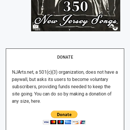
DONATE
NJArts.net, a 501(c)(3) organization, does not have a
paywall, but asks its users to become voluntary
subscribers, providing funds needed to keep the
site going. You can do so by making a donation of
any size, here.