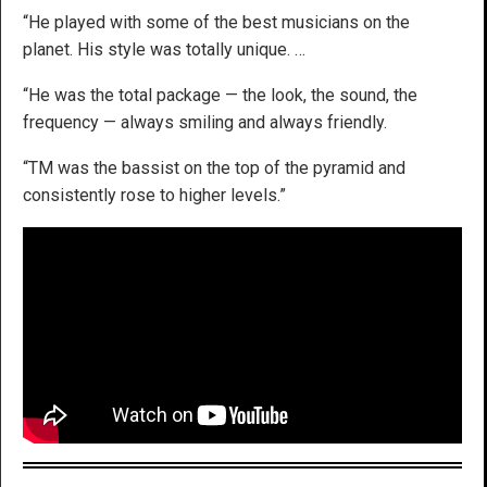
“He played with some of the best musicians on the
planet. His style was totally unique. …
“He was the total package — the look, the sound, the
frequency — always smiling and always friendly.
“TM was the bassist on the top of the pyramid and
consistently rose to higher levels.”