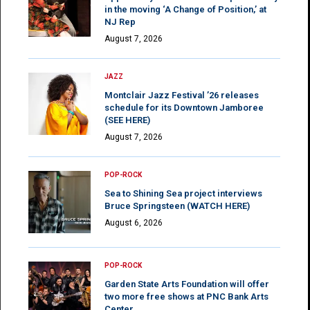
in the moving ‘A Change of Position,’ at
NJ Rep
August 7, 2026
JAZZ
Montclair Jazz Festival ’26 releases
schedule for its Downtown Jamboree
(SEE HERE)
August 7, 2026
POP-ROCK
Sea to Shining Sea project interviews
Bruce Springsteen (WATCH HERE)
August 6, 2026
POP-ROCK
Garden State Arts Foundation will offer
two more free shows at PNC Bank Arts
Center