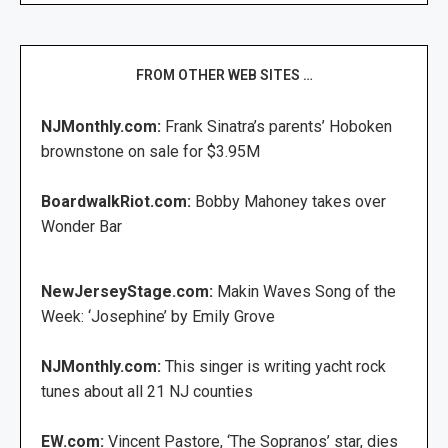
FROM OTHER WEB SITES …
NJMonthly.com:
Frank Sinatra’s parents’ Hoboken
brownstone on sale for $3.95M
BoardwalkRiot.com:
Bobby Mahoney takes over
Wonder Bar
NewJerseyStage.com:
Makin Waves Song of the
Week: ‘Josephine’ by Emily Grove
NJMonthly.com:
This singer is writing yacht rock
tunes about all 21 NJ counties
EW.com:
Vincent Pastore, ‘The Sopranos’ star, dies