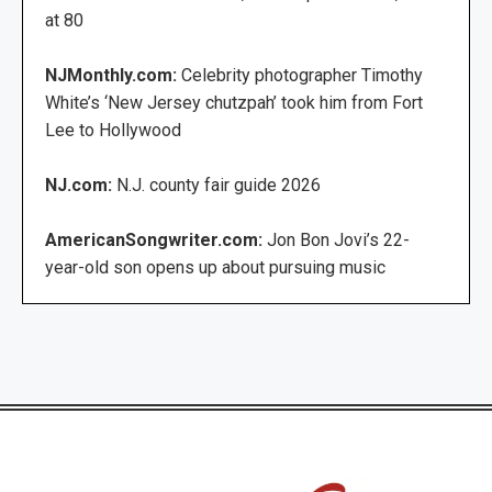
at 80
NJMonthly.com:
Celebrity photographer Timothy
White’s ‘New Jersey chutzpah’ took him from Fort
Lee to Hollywood
NJ.com:
N.J. county fair guide 2026
AmericanSongwriter.com:
Jon Bon Jovi’s 22-
year-old son opens up about pursuing music