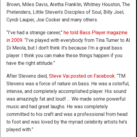
Brown, Miles Davis, Aretha Franklin, Whitney Houston, The
Pretenders, Little Steven’s Disciples of Soul, Billy Joel,
Cyndi Lauper, Joe Cocker and many others.
“I’ve had a strange career,”
he told Bass Player magazine
in 2009
. “I’ve played with everybody from Tina Turner to Al
Di Meola, but I don’t think it’s because I’m a great bass
player. I think you can make these things happen if you
have the right attitude.”
After Stevens died,
Steve Vai posted on Facebook
: “TM
Stevens was a force of nature on bass. He was a colorful,
intense, and completely accomplished player. His sound
was amazingly fat and loud! … We made some powerful
music and had great laughs. He was completely
committed to his craft and was a professional from head
to foot and was loved by the myriad celebrity artists he’s
played with.”