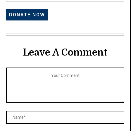
Leave A Comment