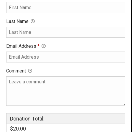
Last Name
Email Address
*
Comment
Donation Total:
$20.00