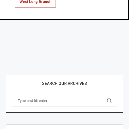
West Long Branch
SEARCH OUR ARCHIVES