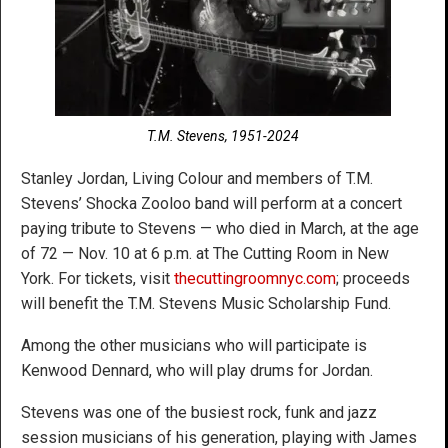
T.M. Stevens, 1951-2024
Stanley Jordan, Living Colour and members of T.M.
Stevens’ Shocka Zooloo band will perform at a concert
paying tribute to Stevens — who died in March, at the age
of 72 — Nov. 10 at 6 p.m. at The Cutting Room in New
York. For tickets, visit
thecuttingroomnyc.com
; proceeds
will benefit the T.M. Stevens Music Scholarship Fund.
Among the other musicians who will participate is
Kenwood Dennard, who will play drums for Jordan.
Stevens was one of the busiest rock, funk and jazz
session musicians of his generation, playing with James