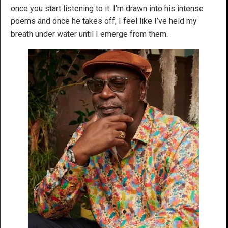
once you start listening to it. I’m drawn into his intense
poems and once he takes off, I feel like I’ve held my
breath under water until I emerge from them.