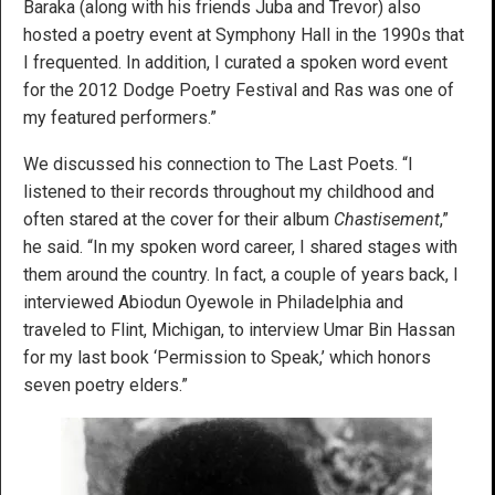
Baraka (along with his friends Juba and Trevor) also
hosted a poetry event at Symphony Hall in the 1990s that
I frequented. In addition, I curated a spoken word event
for the 2012 Dodge Poetry Festival and Ras was one of
my featured performers.”
We discussed his connection to The Last Poets. “I
listened to their records throughout my childhood and
often stared at the cover for their album
Chastisement
,”
he said. “In my spoken word career, I shared stages with
them around the country. In fact, a couple of years back, I
interviewed Abiodun Oyewole in Philadelphia and
traveled to Flint, Michigan, to interview Umar Bin Hassan
for my last book ‘Permission to Speak,’ which honors
seven poetry elders.”