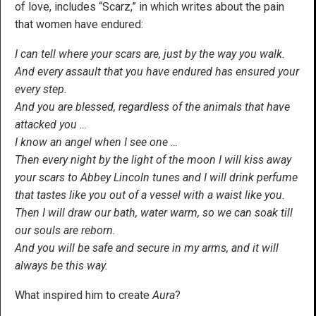
of love, includes “Scarz,” in which writes about the pain
that women have endured:
I can tell where your scars are, just by the way you walk.
And every assault that you have endured has ensured your
every step.
And you are blessed, regardless of the animals that have
attacked you …
I know an angel when I see one …
Then every night by the light of the moon I will kiss away
your scars to Abbey Lincoln tunes and I will drink perfume
that tastes like you out of a vessel with a waist like you.
Then I will draw our bath, water warm, so we can soak till
our souls are reborn.
And you will be safe and secure in my arms, and it will
always be this way.
What inspired him to create
Aura
?