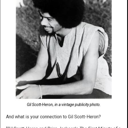
Gil Scott-Heron, in a vintage publicity photo.
And what is your connection to Gil Scott-Heron?