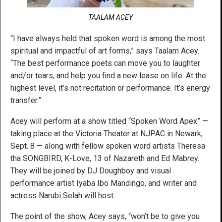
TAALAM ACEY
“I have always held that spoken word is among the most
spiritual and impactful of art forms,” says Taalam Acey.
“The best performance poets can move you to laughter
and/or tears, and help you find a new lease on life. At the
highest level, it’s not recitation or performance. It’s energy
transfer.”
Acey will perform at a show titled “Spoken Word Apex” —
taking place at the Victoria Theater at NJPAC in Newark,
Sept. 8 — along with fellow spoken word artists Theresa
tha SONGBIRD, K-Love, 13 of Nazareth and Ed Mabrey.
They will be joined by DJ Doughboy and visual
performance artist Iyaba Ibo Mandingo, and writer and
actress Narubi Selah will host.
The point of the show, Acey says, “won’t be to give you