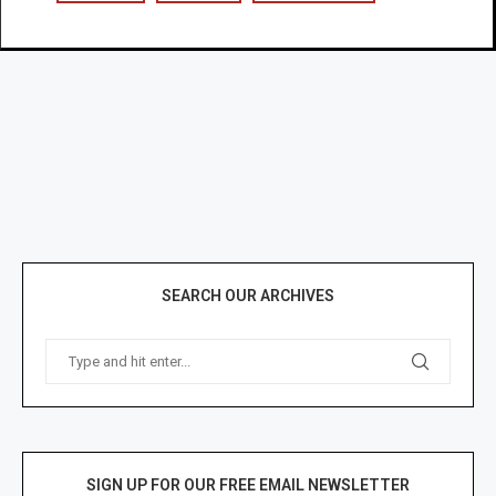
SEARCH OUR ARCHIVES
SIGN UP FOR OUR FREE EMAIL NEWSLETTER