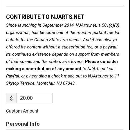
CONTRIBUTE TO NJARTS.NET
Since launching in September 2014, NJArts.net, a 501(c)(3)
organization, has become one of the most important media
outlets for the Garden State arts scene. And it has always
offered its content without a subscription fee, or a paywall.
Its continued existence depends on support from members
of that scene, and the state’s arts lovers.
Please consider
making a contribution of any amount
to NJArts.net via
PayPal, or by sending a check made out to NJArts.net to 11
Skytop Terrace, Montclair, NJ 07043.
$
Custom Amount
Personal Info