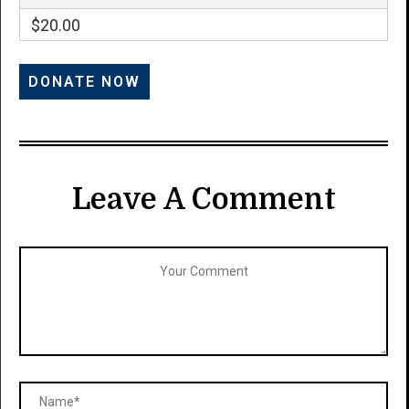
$20.00
Leave A Comment