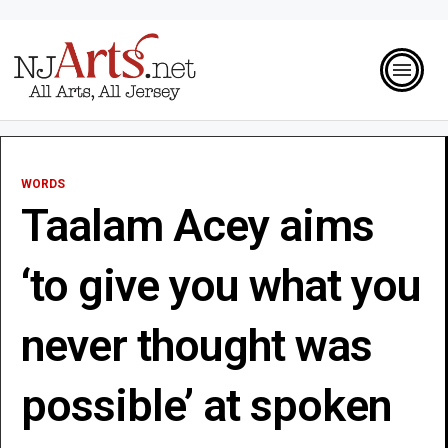
WORDS
Taalam Acey aims
‘to give you what you
never thought was
possible’ at spoken