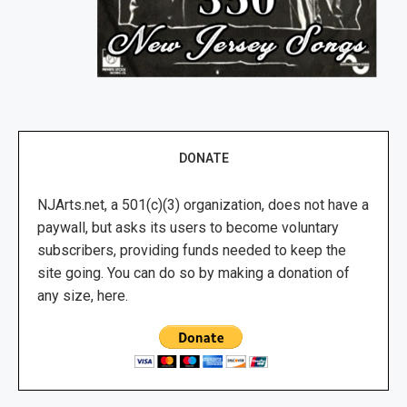
DONATE
NJArts.net, a 501(c)(3) organization, does not have a
paywall, but asks its users to become voluntary
subscribers, providing funds needed to keep the
site going. You can do so by making a donation of
any size, here.