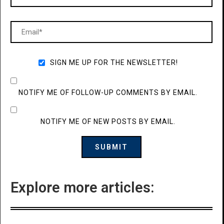
SIGN ME UP FOR THE NEWSLETTER!
NOTIFY ME OF FOLLOW-UP COMMENTS BY EMAIL.
NOTIFY ME OF NEW POSTS BY EMAIL.
Explore more articles: