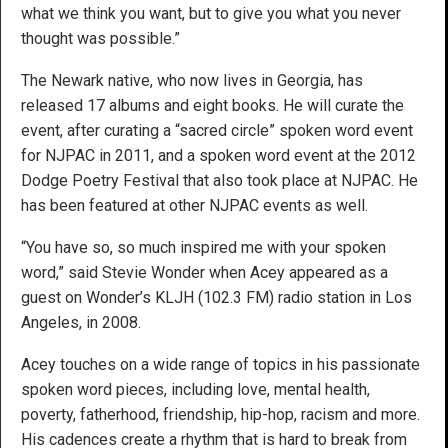
what we think you want, but to give you what you never
thought was possible.”
The Newark native, who now lives in Georgia, has
released 17 albums and eight books. He will curate the
event, after curating a “sacred circle” spoken word event
for NJPAC in 2011, and a spoken word event at the 2012
Dodge Poetry Festival that also took place at NJPAC. He
has been featured at other NJPAC events as well.
“You have so, so much inspired me with your spoken
word,” said Stevie Wonder when Acey appeared as a
guest on Wonder’s KLJH (102.3 FM) radio station in Los
Angeles, in 2008.
Acey touches on a wide range of topics in his passionate
spoken word pieces, including love, mental health,
poverty, fatherhood, friendship, hip-hop, racism and more.
His cadences create a rhythm that is hard to break from