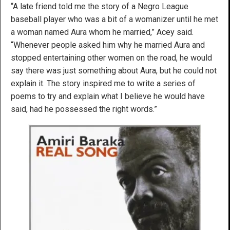
“A late friend told me the story of a Negro League
baseball player who was a bit of a womanizer until he met
a woman named Aura whom he married,” Acey said.
“Whenever people asked him why he married Aura and
stopped entertaining other women on the road, he would
say there was just something about Aura, but he could not
explain it. The story inspired me to write a series of
poems to try and explain what I believe he would have
said, had he possessed the right words.”