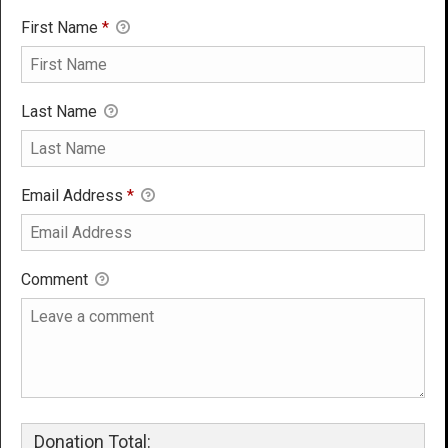
First Name
*
Last Name
Email Address
*
Comment
Donation Total: