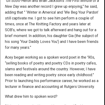
“Gil Scott-Heron and Brian Jackson’s
The First Minute of a
New Day
was another record I grew up enjoying,” he said,
adding that ” ‘Winter in America’ and ‘We Beg Your Pardon’
still captivate me. I got to see him perform a couple of
times, once at The Knitting Factory and years later at
SOB’s, where we got to talk afterward and hang out for a
brief moment. In addition, his daughter Gia (the subject of
his song ‘Your Daddy Loves You’) and I have been friends
for many years.”
Acey began working as a spoken word poet in the ’90s,
“selling books of poetry and poetry CDs in poetry cafes,
slams and festivals around the country. However, I have
been reading and writing poetry since early childhood.”
Prior to launching his performance career, he worked as a
lecturer in finance and accounting at Rutgers University.
What drew him to spoken word?