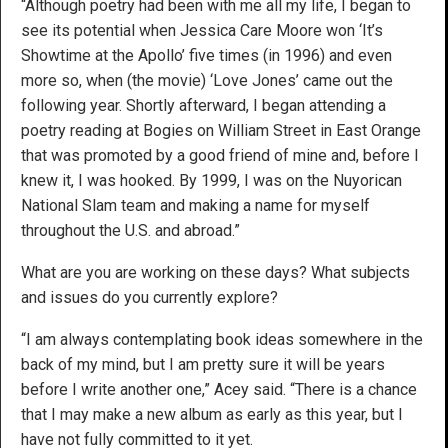
“Although poetry had been with me all my life, I began to
see its potential when Jessica Care Moore won ‘It’s
Showtime at the Apollo’ five times (in 1996) and even
more so, when (the movie) ‘Love Jones’ came out the
following year. Shortly afterward, I began attending a
poetry reading at Bogies on William Street in East Orange
that was promoted by a good friend of mine and, before I
knew it, I was hooked. By 1999, I was on the Nuyorican
National Slam team and making a name for myself
throughout the U.S. and abroad.”
What are you are working on these days? What subjects
and issues do you currently explore?
“I am always contemplating book ideas somewhere in the
back of my mind, but I am pretty sure it will be years
before I write another one,” Acey said. “There is a chance
that I may make a new album as early as this year, but I
have not fully committed to it yet.