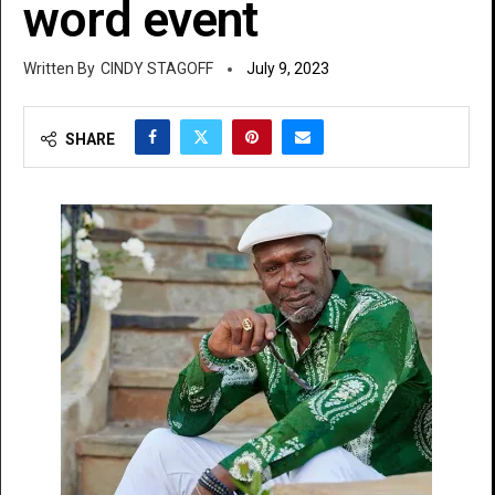
word event
CINDY STAGOFF
July 9, 2023
SHARE