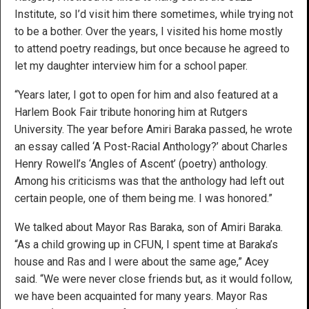
Institute, so I’d visit him there sometimes, while trying not
to be a bother. Over the years, I visited his home mostly
to attend poetry readings, but once because he agreed to
let my daughter interview him for a school paper.
“Years later, I got to open for him and also featured at a
Harlem Book Fair tribute honoring him at Rutgers
University. The year before Amiri Baraka passed, he wrote
an essay called ‘A Post-Racial Anthology?’ about Charles
Henry Rowell’s ‘Angles of Ascent’ (poetry) anthology.
Among his criticisms was that the anthology had left out
certain people, one of them being me. I was honored.”
We talked about Mayor Ras Baraka, son of Amiri Baraka.
“As a child growing up in CFUN, I spent time at Baraka’s
house and Ras and I were about the same age,” Acey
said. “We were never close friends but, as it would follow,
we have been acquainted for many years. Mayor Ras