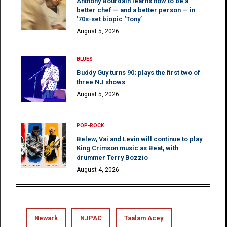
Anthony Bourdain learns how to be a
better chef — and a better person — in
’70s-set biopic ‘Tony’
August 5, 2026
BLUES
Buddy Guy turns 90; plays the first two of
three NJ shows
August 5, 2026
POP-ROCK
Belew, Vai and Levin will continue to play
King Crimson music as Beat, with
drummer Terry Bozzio
August 4, 2026
Newark
NJPAC
Taalam Acey