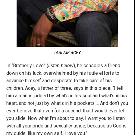
TAALAM ACEY
In “Brotherly Love” (
listen below
), he consoles a friend
down on his luck, overwhelmed by his futile efforts to
advance himself and desperate to take care of his
children. Acey, a father of three, says in this piece: “I tell
him a man is judged by what’s in his soul and what’s in his
heart, and not just by what’s in his pockets … And don’t you
ever believe that even for a second, that I would ever let
you slide. Now what I’m about to say, I want you to listen
with all your pride and sexuality aside, because as God is
my guide, like my own self, I love you.”