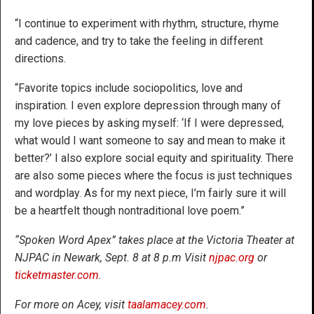
“I continue to experiment with rhythm, structure, rhyme
and cadence, and try to take the feeling in different
directions.
“Favorite topics include sociopolitics, love and
inspiration. I even explore depression through many of
my love pieces by asking myself: ‘If I were depressed,
what would I want someone to say and mean to make it
better?’ I also explore social equity and spirituality. There
are also some pieces where the focus is just techniques
and wordplay. As for my next piece, I’m fairly sure it will
be a heartfelt though nontraditional love poem.”
“Spoken Word Apex” takes place at the Victoria Theater at
NJPAC in Newark, Sept. 8 at 8 p.m Visit
njpac.org
or
ticketmaster.com
.
For more on Acey, visit
taalamacey.com
.