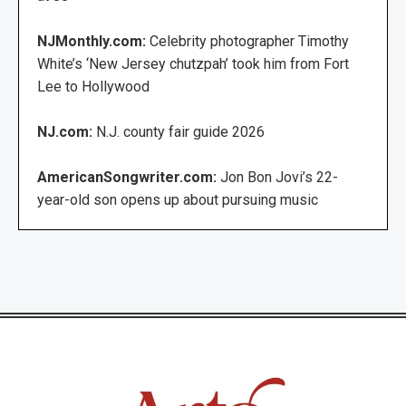
NJMonthly.com:
Celebrity photographer Timothy
White’s ‘New Jersey chutzpah’ took him from Fort
Lee to Hollywood
NJ.com:
N.J. county fair guide 2026
AmericanSongwriter.com:
Jon Bon Jovi’s 22-
year-old son opens up about pursuing music