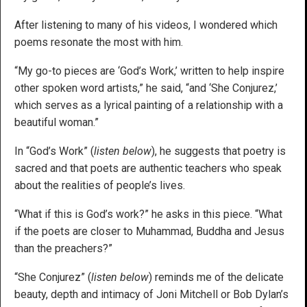
After listening to many of his videos, I wondered which
poems resonate the most with him.
“My go-to pieces are ‘God’s Work,’ written to help inspire
other spoken word artists,” he said, “and ‘She Conjurez,’
which serves as a lyrical painting of a relationship with a
beautiful woman.”
In “God’s Work” (
listen below
), he suggests that poetry is
sacred and that poets are authentic teachers who speak
about the realities of people’s lives.
“What if this is God’s work?” he asks in this piece. “What
if the poets are closer to Muhammad, Buddha and Jesus
than the preachers?”
“She Conjurez” (
listen below
) reminds me of the delicate
beauty, depth and intimacy of Joni Mitchell or Bob Dylan’s