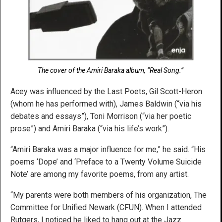
The cover of the Amiri Baraka album, “Real Song.”
Acey was influenced by the Last Poets, Gil Scott-Heron
(whom he has performed with), James Baldwin (“via his
debates and essays”), Toni Morrison (“via her poetic
prose”) and Amiri Baraka (“via his life’s work”).
“Amiri Baraka was a major influence for me,” he said. “His
poems ‘Dope’ and ‘Preface to a Twenty Volume Suicide
Note’ are among my favorite poems, from any artist.
“My parents were both members of his organization, The
Committee for Unified Newark (CFUN). When I attended
Rutgers, I noticed he liked to hang out at the Jazz