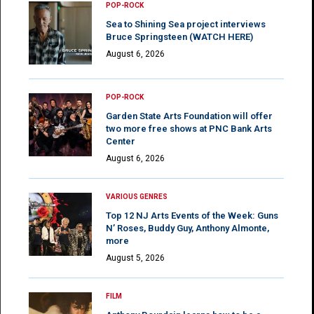
POP-ROCK
Sea to Shining Sea project interviews
Bruce Springsteen (WATCH HERE)
August 6, 2026
POP-ROCK
Garden State Arts Foundation will offer
two more free shows at PNC Bank Arts
Center
August 6, 2026
VARIOUS GENRES
Top 12 NJ Arts Events of the Week: Guns
N’ Roses, Buddy Guy, Anthony Almonte,
more
August 5, 2026
FILM