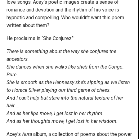
love songs. Acey’s poetic images create a sense of
romance and devotion and the rhythm of his voice is
hypnotic and compelling. Who wouldn’t want this poem
written about them?
He proclaims in “She Conjurez”:
There is something about the way she conjures the
ancestors.
She dances when she walks like she’s from the Congo.
Pure. …
She is smooth as the Hennessy she’s sipping as we listen
to Horace Silver playing our third game of chess.
And I can’t help but stare into the natural texture of her
hair …
And as her lips move, I get lost in her rhythm.
And as her thoughts move, I get lost in her wisdom.
Acey’s
Aura
album, a collection of poems about the power