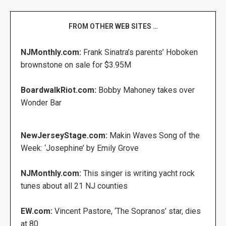
FROM OTHER WEB SITES …
NJMonthly.com:
Frank Sinatra’s parents’ Hoboken
brownstone on sale for $3.95M
BoardwalkRiot.com:
Bobby Mahoney takes over
Wonder Bar
NewJerseyStage.com:
Makin Waves Song of the
Week: ‘Josephine’ by Emily Grove
NJMonthly.com:
This singer is writing yacht rock
tunes about all 21 NJ counties
EW.com:
Vincent Pastore, ‘The Sopranos’ star, dies
at 80