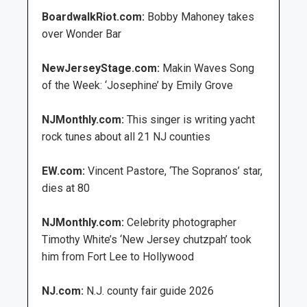
BoardwalkRiot.com:
Bobby Mahoney takes
over Wonder Bar
NewJerseyStage.com:
Makin Waves Song
of the Week: ‘Josephine’ by Emily Grove
NJMonthly.com:
This singer is writing yacht
rock tunes about all 21 NJ counties
EW.com:
Vincent Pastore, ‘The Sopranos’ star,
dies at 80
NJMonthly.com:
Celebrity photographer
Timothy White’s ‘New Jersey chutzpah’ took
him from Fort Lee to Hollywood
NJ.com:
N.J. county fair guide 2026