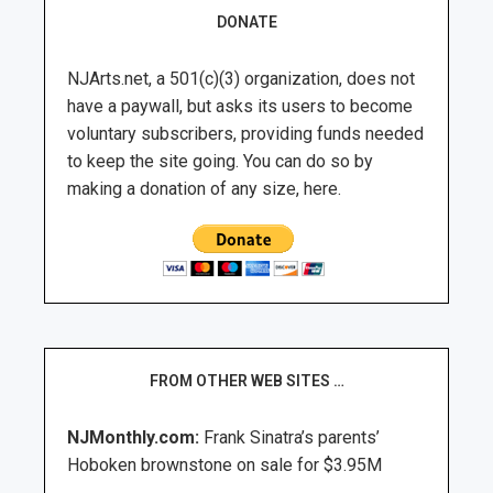
DONATE
NJArts.net, a 501(c)(3) organization, does not
have a paywall, but asks its users to become
voluntary subscribers, providing funds needed
to keep the site going. You can do so by
making a donation of any size, here.
FROM OTHER WEB SITES …
NJMonthly.com:
Frank Sinatra’s parents’
Hoboken brownstone on sale for $3.95M