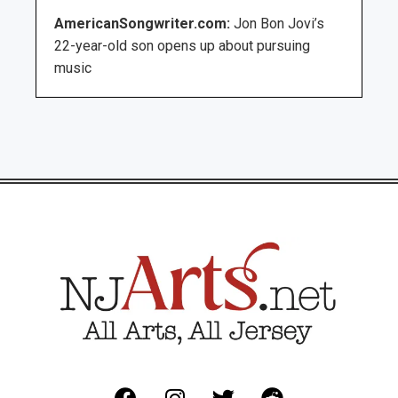
AmericanSongwriter.com:
Jon Bon Jovi’s
22-year-old son opens up about pursuing
music