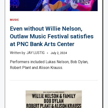
MUSIC
Even without Willie Nelson,
Outlaw Music Festival satisfies
at PNC Bank Arts Center
JAY LUSTIG
July 2, 2024
Performers included Lukas Nelson, Bob Dylan,
Robert Plant and Alison Krauss.