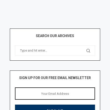
SEARCH OUR ARCHIVES
SIGN UP FOR OUR FREE EMAIL NEWSLETTER