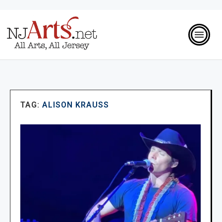
TAG:
ALISON KRAUSS