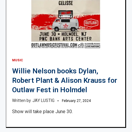
MUSIC
Willie Nelson books Dylan,
Robert Plant & Alison Krauss for
Outlaw Fest in Holmdel
JAY LUSTIG
February 27, 2024
Show will take place June 30.