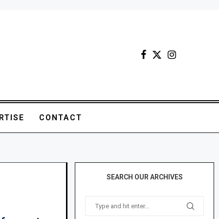
RTISE
CONTACT
SEARCH OUR ARCHIVES