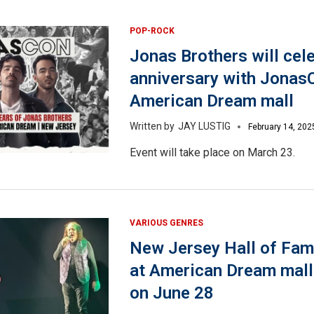
POP-ROCK
Jonas Brothers will cel
anniversary with Jonas
American Dream mall
JAY LUSTIG
February 14, 202
Event will take place on March 23.
VARIOUS GENRES
New Jersey Hall of Fam
at American Dream mall,
on June 28