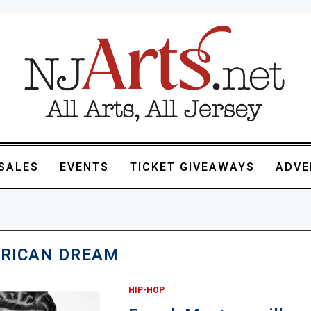
SALES
EVENTS
TICKET GIVEAWAYS
ADVE
RICAN DREAM
HIP-HOP