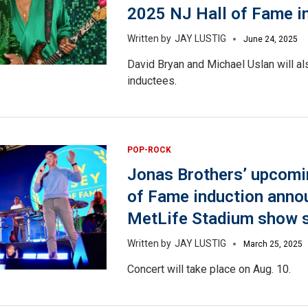
2025 NJ Hall of Fame i
JAY LUSTIG
June 24, 2025
David Bryan and Michael Uslan will a
inductees.
POP-ROCK
Jonas Brothers’ upcomi
of Fame induction anno
MetLife Stadium show 
JAY LUSTIG
March 25, 2025
Concert will take place on Aug. 10.