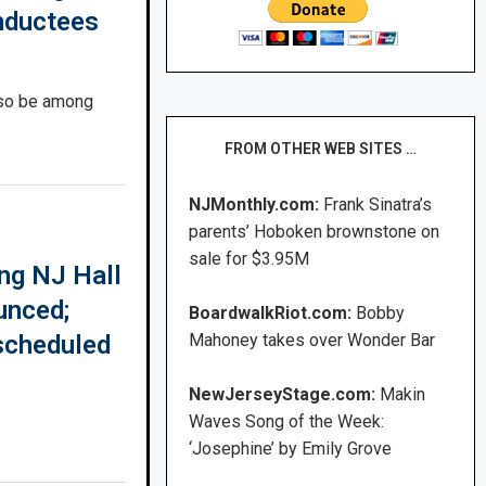
nductees
lso be among
FROM OTHER WEB SITES …
NJMonthly.com:
Frank Sinatra’s
parents’ Hoboken brownstone on
sale for $3.95M
ng NJ Hall
unced;
BoardwalkRiot.com:
Bobby
scheduled
Mahoney takes over Wonder Bar
NewJerseyStage.com:
Makin
Waves Song of the Week:
‘Josephine’ by Emily Grove