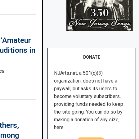
d ‘Amateur
uditions in
DONATE
025
NJArts.net, a 501(c)(3)
organization, does not have a
paywall, but asks its users to
become voluntary subscribers,
providing funds needed to keep
the site going. You can do so by
making a donation of any size,
thers,
here.
 among