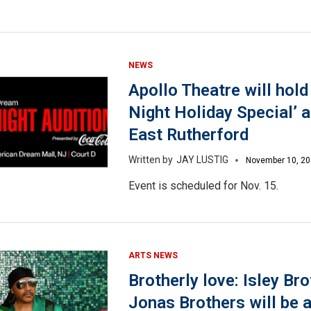
NEWS
Apollo Theatre will hol
Night Holiday Special’ a
East Rutherford
JAY LUSTIG
November 10, 2
Event is scheduled for Nov. 15.
ARTS NEWS
Brotherly love: Isley Bro
Jonas Brothers will be