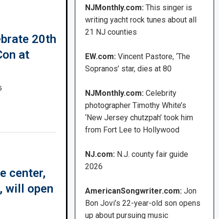
NJMonthly.com:
This singer is
writing yacht rock tunes about all
21 NJ counties
ebrate 20th
Con at
EW.com:
Vincent Pastore, ‘The
Sopranos’ star, dies at 80
5
NJMonthly.com:
Celebrity
photographer Timothy White’s
‘New Jersey chutzpah’ took him
from Fort Lee to Hollywood
NJ.com:
N.J. county fair guide
2026
e center,
 will open
AmericanSongwriter.com:
Jon
Bon Jovi’s 22-year-old son opens
up about pursuing music