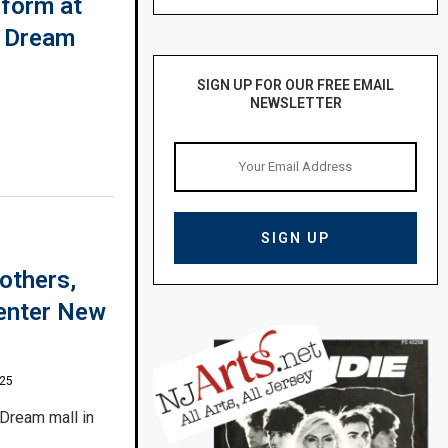
rform at
n Dream
SIGN UP FOR OUR FREE EMAIL
NEWSLETTER
others,
 enter New
025
 Dream mall in