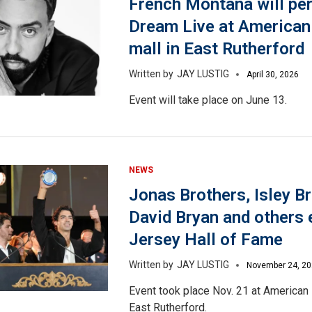
French Montana will pe
Dream Live at America
mall in East Rutherford
JAY LUSTIG
April 30, 2026
Event will take place on June 13.
NEWS
Jonas Brothers, Isley Br
David Bryan and others
Jersey Hall of Fame
JAY LUSTIG
November 24, 2
Event took place Nov. 21 at American
East Rutherford.