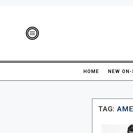
HOME
NEW ON-
TAG:
AME