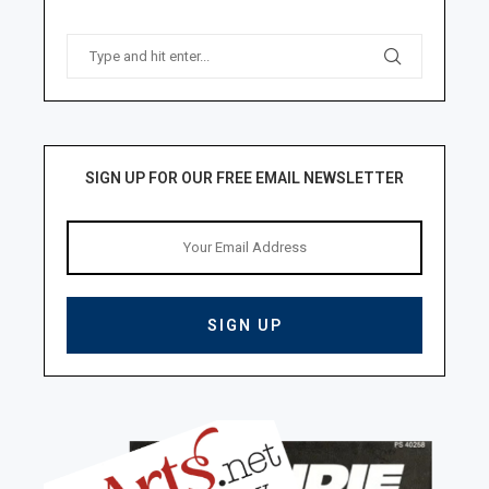
SIGN UP FOR OUR FREE EMAIL NEWSLETTER