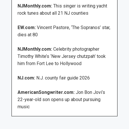
NJMonthly.com:
This singer is writing yacht
rock tunes about all 21 NJ counties
EW.com:
Vincent Pastore, ‘The Sopranos’ star,
dies at 80
NJMonthly.com:
Celebrity photographer
Timothy White’s ‘New Jersey chutzpah’ took
him from Fort Lee to Hollywood
NJ.com:
N.J. county fair guide 2026
AmericanSongwriter.com:
Jon Bon Jovi’s
22-year-old son opens up about pursuing
music