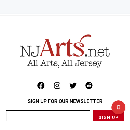
SIGN UP FOR OUR NEWSLETTER