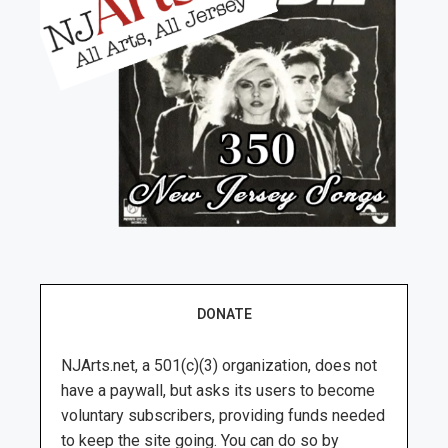
DONATE
NJArts.net, a 501(c)(3) organization, does not
have a paywall, but asks its users to become
voluntary subscribers, providing funds needed
to keep the site going. You can do so by