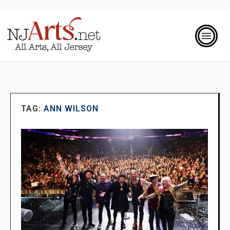
TAG:
ANN WILSON