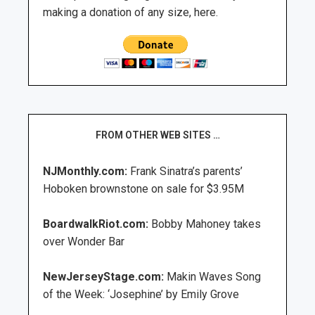
making a donation of any size, here.
FROM OTHER WEB SITES …
NJMonthly.com:
Frank Sinatra’s parents’
Hoboken brownstone on sale for $3.95M
BoardwalkRiot.com:
Bobby Mahoney takes
over Wonder Bar
NewJerseyStage.com:
Makin Waves Song
of the Week: ‘Josephine’ by Emily Grove