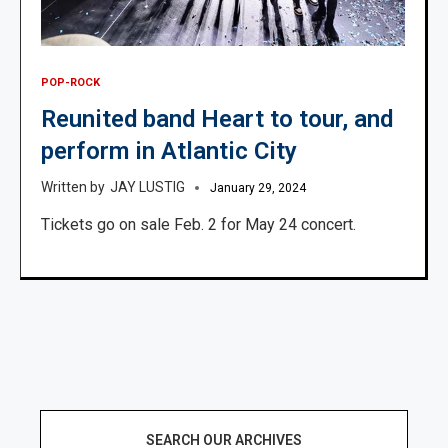
POP-ROCK
Reunited band Heart to tour, and
perform in Atlantic City
JAY LUSTIG
January 29, 2024
Tickets go on sale Feb. 2 for May 24 concert.
SEARCH OUR ARCHIVES