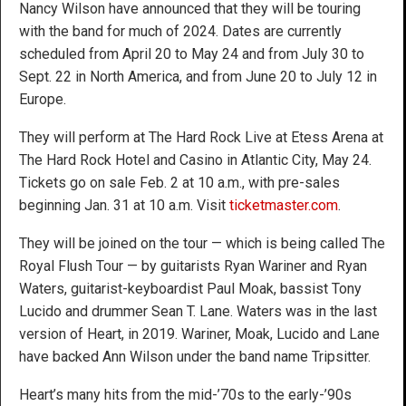
Nancy Wilson have announced that they will be touring
with the band for much of 2024. Dates are currently
scheduled from April 20 to May 24 and from July 30 to
Sept. 22 in North America, and from June 20 to July 12 in
Europe.
They will perform at The Hard Rock Live at Etess Arena at
The Hard Rock Hotel and Casino in Atlantic City, May 24.
Tickets go on sale Feb. 2 at 10 a.m., with pre-sales
beginning Jan. 31 at 10 a.m. Visit
ticketmaster.com
.
They will be joined on the tour — which is being called The
Royal Flush Tour — by guitarists Ryan Wariner and Ryan
Waters, guitarist-keyboardist Paul Moak, bassist Tony
Lucido and drummer Sean T. Lane. Waters was in the last
version of Heart, in 2019. Wariner, Moak, Lucido and Lane
have backed Ann Wilson under the band name Tripsitter.
Heart’s many hits from the mid-’70s to the early-’90s