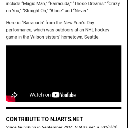
include “Magic Man,” “Barracuda,” “These Dreams,” “Crazy
on You,” “Straight On,” “Alone” and “Never.”
Here is “Barracuda” from the New Year’s Day
performance, which was outdoors at an NHL hockey
game in the Wilson sisters’ hometown, Seattle:
CONTRIBUTE TO NJARTS.NET
Since launching in September 2014, NJArts.net, a 501(c)(3)