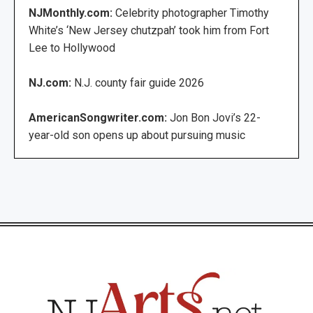
NJMonthly.com:
Celebrity photographer Timothy
White’s ‘New Jersey chutzpah’ took him from Fort
Lee to Hollywood
NJ.com:
N.J. county fair guide 2026
AmericanSongwriter.com:
Jon Bon Jovi’s 22-
year-old son opens up about pursuing music