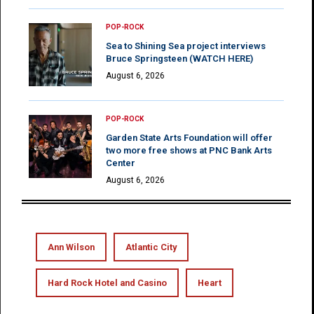
POP-ROCK
Sea to Shining Sea project interviews
Bruce Springsteen (WATCH HERE)
August 6, 2026
POP-ROCK
Garden State Arts Foundation will offer
two more free shows at PNC Bank Arts
Center
August 6, 2026
Ann Wilson
Atlantic City
Hard Rock Hotel and Casino
Heart