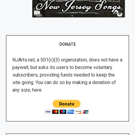
DONATE
NJArts.net, a 501(c)(3) organization, does not have a
paywall, but asks its users to become voluntary
subscribers, providing funds needed to keep the
site going. You can do so by making a donation of
any size, here.