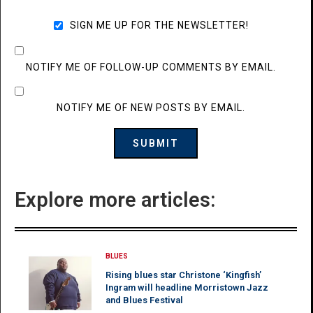
SIGN ME UP FOR THE NEWSLETTER!
NOTIFY ME OF FOLLOW-UP COMMENTS BY EMAIL.
NOTIFY ME OF NEW POSTS BY EMAIL.
Explore more articles:
BLUES
Rising blues star Christone ‘Kingfish’
Ingram will headline Morristown Jazz
and Blues Festival