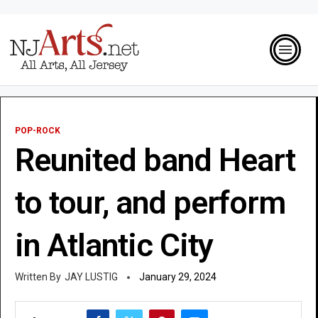
POP-ROCK
Reunited band Heart
to tour, and perform
in Atlantic City
JAY LUSTIG
January 29, 2024