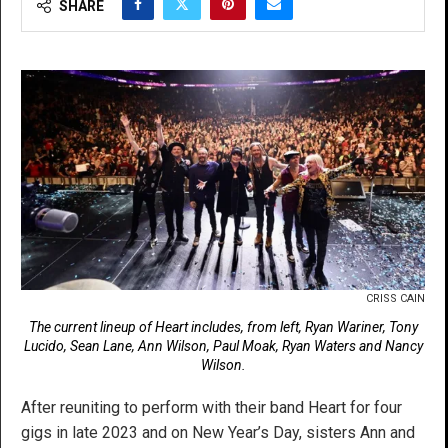
SHARE
CRISS CAIN
The current lineup of Heart includes, from left, Ryan Wariner, Tony
Lucido, Sean Lane, Ann Wilson, Paul Moak, Ryan Waters and Nancy
Wilson.
After reuniting to perform with their band Heart for four
gigs in late 2023 and on New Year’s Day, sisters Ann and