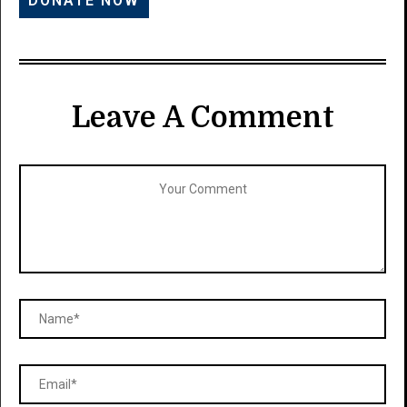
Leave A Comment