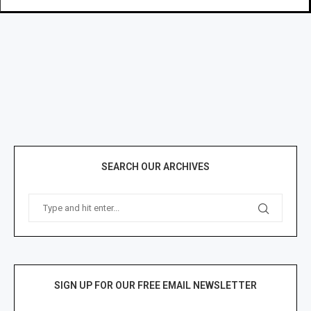
SEARCH OUR ARCHIVES
SIGN UP FOR OUR FREE EMAIL NEWSLETTER