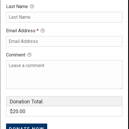
Last Name
Email Address
*
Comment
Donation Total:
$20.00