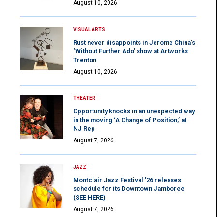
August 10, 2026
VISUAL ARTS
Rust never disappoints in Jerome China’s
‘Without Further Ado’ show at Artworks
Trenton
August 10, 2026
THEATER
Opportunity knocks in an unexpected way
in the moving ‘A Change of Position,’ at
NJ Rep
August 7, 2026
JAZZ
Montclair Jazz Festival ’26 releases
schedule for its Downtown Jamboree
(SEE HERE)
August 7, 2026