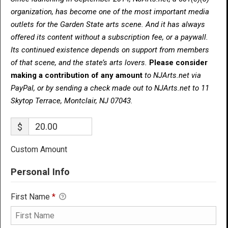
organization, has become one of the most important media
outlets for the Garden State arts scene. And it has always
offered its content without a subscription fee, or a paywall.
Its continued existence depends on support from members
of that scene, and the state’s arts lovers.
Please consider
making a contribution of any amount
to NJArts.net via
PayPal, or by sending a check made out to NJArts.net to 11
Skytop Terrace, Montclair, NJ 07043.
$
Custom Amount
Personal Info
First Name
*