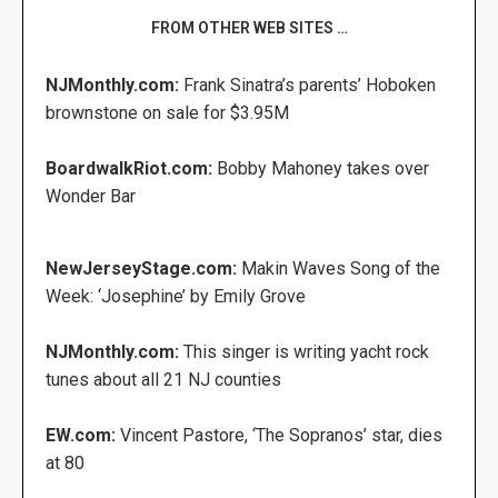
FROM OTHER WEB SITES …
NJMonthly.com:
Frank Sinatra’s parents’ Hoboken
brownstone on sale for $3.95M
BoardwalkRiot.com:
Bobby Mahoney takes over
Wonder Bar
NewJerseyStage.com:
Makin Waves Song of the
Week: ‘Josephine’ by Emily Grove
NJMonthly.com:
This singer is writing yacht rock
tunes about all 21 NJ counties
EW.com:
Vincent Pastore, ‘The Sopranos’ star, dies
at 80