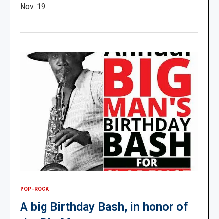
Nov. 19.
POP-ROCK
A big Birthday Bash, in honor of