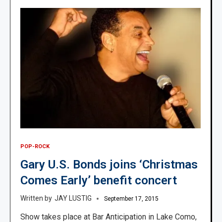
POP-ROCK
Gary U.S. Bonds joins ‘Christmas
Comes Early’ benefit concert
JAY LUSTIG
September 17, 2015
Show takes place at Bar Anticipation in Lake Como,