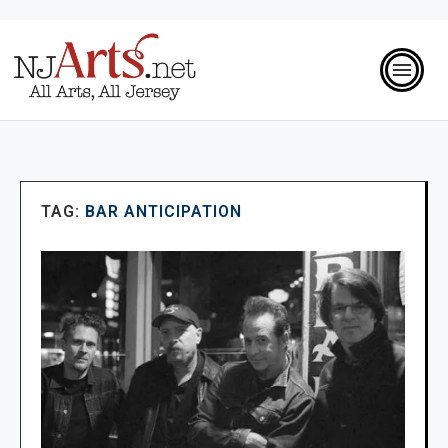
TAG:
BAR ANTICIPATION