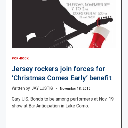
POP-ROCK
Jersey rockers join forces for
‘Christmas Comes Early’ benefit
JAY LUSTIG
November 18, 2015
Gary U.S. Bonds to be among performers at Nov. 19
show at Bar Anticipation in Lake Como.