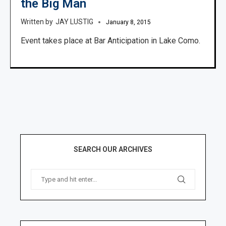
the Big Man
JAY LUSTIG
January 8, 2015
Event takes place at Bar Anticipation in Lake Como.
SEARCH OUR ARCHIVES