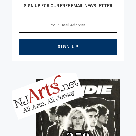
SIGN UP FOR OUR FREE EMAIL NEWSLETTER