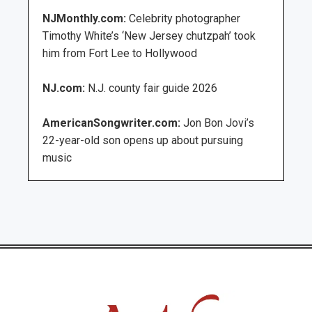
NJMonthly.com:
Celebrity photographer
Timothy White’s ‘New Jersey chutzpah’ took
him from Fort Lee to Hollywood
NJ.com:
N.J. county fair guide 2026
AmericanSongwriter.com:
Jon Bon Jovi’s
22-year-old son opens up about pursuing
music