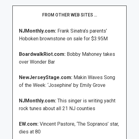
FROM OTHER WEB SITES …
NJMonthly.com:
Frank Sinatra’s parents’
Hoboken brownstone on sale for $3.95M
BoardwalkRiot.com:
Bobby Mahoney takes
over Wonder Bar
NewJerseyStage.com:
Makin Waves Song
of the Week: ‘Josephine’ by Emily Grove
NJMonthly.com:
This singer is writing yacht
rock tunes about all 21 NJ counties
EW.com:
Vincent Pastore, ‘The Sopranos’ star,
dies at 80