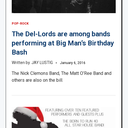
POP-ROCK
The Del-Lords are among bands
performing at Big Man’s Birthday
Bash
JAY LUSTIG
January 6, 2016
The Nick Clemons Band, The Matt O’Ree Band and
others are also on the bill.