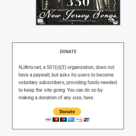
DONATE
NJArts.net, a 501(c)(3) organization, does not
have a paywall, but asks its users to become
voluntary subscribers, providing funds needed
to keep the site going. You can do so by
making a donation of any size, here.