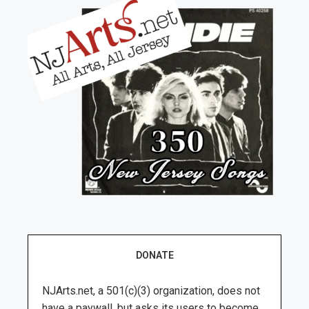
DONATE
NJArts.net, a 501(c)(3) organization, does not
have a paywall, but asks its users to become