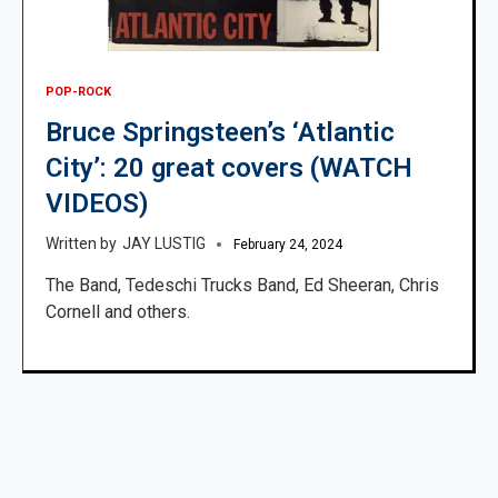
POP-ROCK
Bruce Springsteen’s ‘Atlantic
City’: 20 great covers (WATCH
VIDEOS)
JAY LUSTIG
February 24, 2024
The Band, Tedeschi Trucks Band, Ed Sheeran, Chris
Cornell and others.