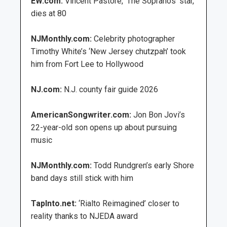
EW.com:
Vincent Pastore, ‘The Sopranos’ star,
dies at 80
NJMonthly.com:
Celebrity photographer
Timothy White’s ‘New Jersey chutzpah’ took
him from Fort Lee to Hollywood
NJ.com:
N.J. county fair guide 2026
AmericanSongwriter.com:
Jon Bon Jovi’s
22-year-old son opens up about pursuing
music
NJMonthly.com:
Todd Rundgren’s early Shore
band days still stick with him
TapInto.net:
‘Rialto Reimagined’ closer to
reality thanks to NJEDA award