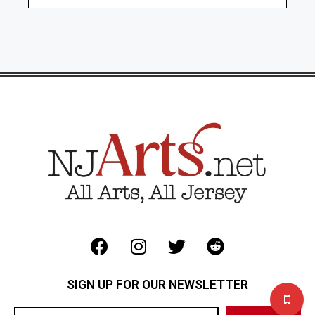
SIGN UP FOR OUR NEWSLETTER