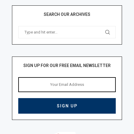
SEARCH OUR ARCHIVES
SIGN UP FOR OUR FREE EMAIL NEWSLETTER