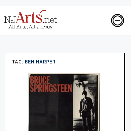
TAG:
BEN HARPER