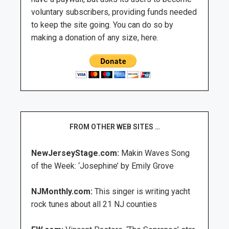
voluntary subscribers, providing funds needed
to keep the site going. You can do so by
making a donation of any size, here.
FROM OTHER WEB SITES …
NewJerseyStage.com:
Makin Waves Song
of the Week: ‘Josephine’ by Emily Grove
NJMonthly.com:
This singer is writing yacht
rock tunes about all 21 NJ counties