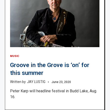
MUSIC
Groove in the Grove is ‘on’ for
this summer
JAY LUSTIG
June 23, 2020
Peter Karp will headline festival in Budd Lake, Aug.
16.