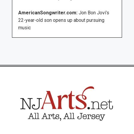
AmericanSongwriter.com:
Jon Bon Jovi’s
22-year-old son opens up about pursuing
music