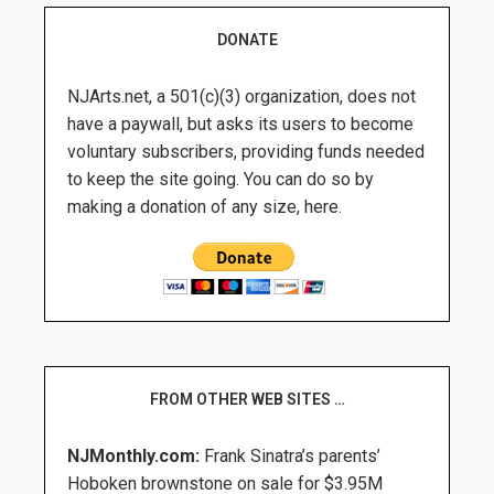
DONATE
NJArts.net, a 501(c)(3) organization, does not
have a paywall, but asks its users to become
voluntary subscribers, providing funds needed
to keep the site going. You can do so by
making a donation of any size, here.
FROM OTHER WEB SITES …
NJMonthly.com:
Frank Sinatra’s parents’
Hoboken brownstone on sale for $3.95M