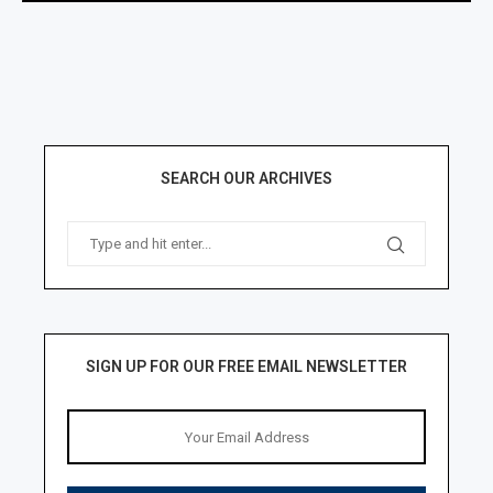
SEARCH OUR ARCHIVES
SIGN UP FOR OUR FREE EMAIL NEWSLETTER