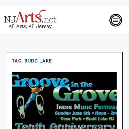
TAG:
BUDD LAKE