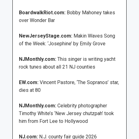
BoardwalkRiot.com:
Bobby Mahoney takes
over Wonder Bar
NewJerseyStage.com:
Makin Waves Song
of the Week: ‘Josephine’ by Emily Grove
NJMonthly.com:
This singer is writing yacht
rock tunes about all 21 NJ counties
EW.com:
Vincent Pastore, ‘The Sopranos’ star,
dies at 80
NJMonthly.com:
Celebrity photographer
Timothy White’s ‘New Jersey chutzpah’ took
him from Fort Lee to Hollywood
NJ.com:
N.J. county fair guide 2026