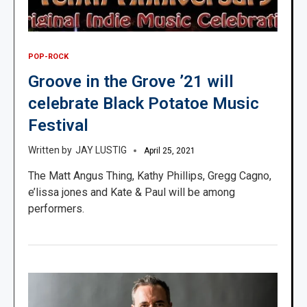
POP-ROCK
Groove in the Grove ’21 will
celebrate Black Potatoe Music
Festival
JAY LUSTIG
April 25, 2021
The Matt Angus Thing, Kathy Phillips, Gregg Cagno,
e’lissa jones and Kate & Paul will be among
performers.