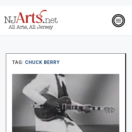
TAG:
CHUCK BERRY