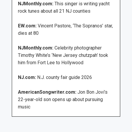
NJMonthly.com:
This singer is writing yacht
rock tunes about all 21 NJ counties
EW.com:
Vincent Pastore, ‘The Sopranos’ star,
dies at 80
NJMonthly.com:
Celebrity photographer
Timothy White’s ‘New Jersey chutzpah’ took
him from Fort Lee to Hollywood
NJ.com:
N.J. county fair guide 2026
AmericanSongwriter.com:
Jon Bon Jovi’s
22-year-old son opens up about pursuing
music