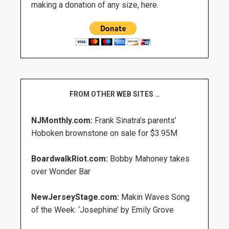
making a donation of any size, here.
FROM OTHER WEB SITES …
NJMonthly.com:
Frank Sinatra’s parents’
Hoboken brownstone on sale for $3.95M
BoardwalkRiot.com:
Bobby Mahoney takes
over Wonder Bar
NewJerseyStage.com:
Makin Waves Song
of the Week: ‘Josephine’ by Emily Grove