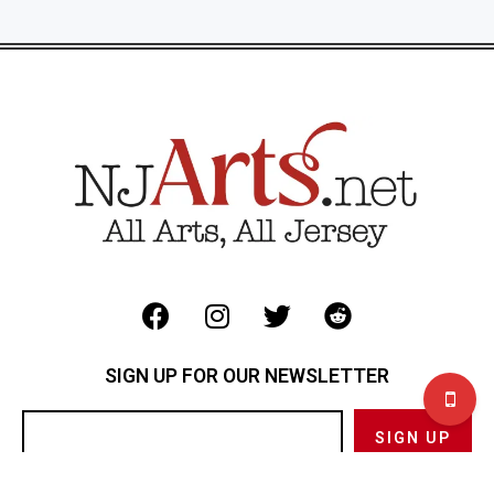
SIGN UP FOR OUR NEWSLETTER