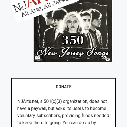
DONATE
NJArts.net, a 501(c)(3) organization, does not
have a paywall, but asks its users to become
voluntary subscribers, providing funds needed
to keep the site going. You can do so by