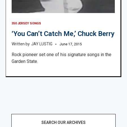
350 JERSEY SONGS
‘You Can’t Catch Me,’ Chuck Berry
JAY LUSTIG
June 17, 2015
Rock pioneer set one of his signature songs in the
Garden State.
SEARCH OUR ARCHIVES