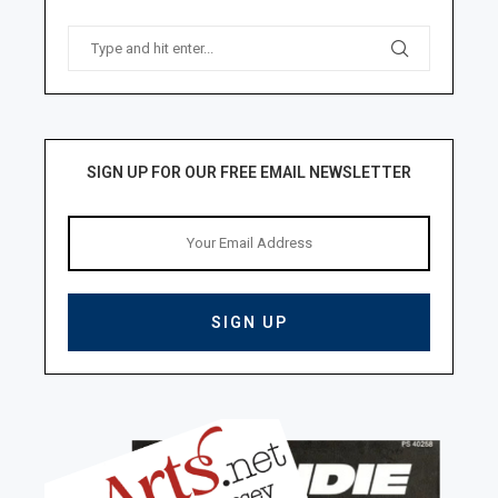
SIGN UP FOR OUR FREE EMAIL NEWSLETTER