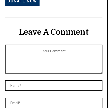
Leave A Comment