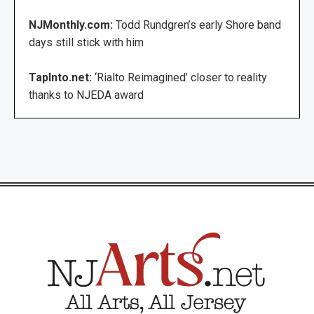
NJMonthly.com:
Todd Rundgren’s early Shore band
days still stick with him
TapInto.net:
‘Rialto Reimagined’ closer to reality
thanks to NJEDA award