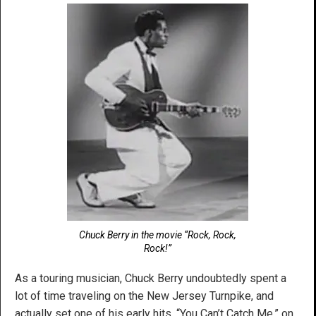
Chuck Berry in the movie “Rock, Rock,
Rock!”
As a touring musician, Chuck Berry undoubtedly spent a
lot of time traveling on the New Jersey Turnpike, and
actually set one of his early hits, “You Can’t Catch Me,” on