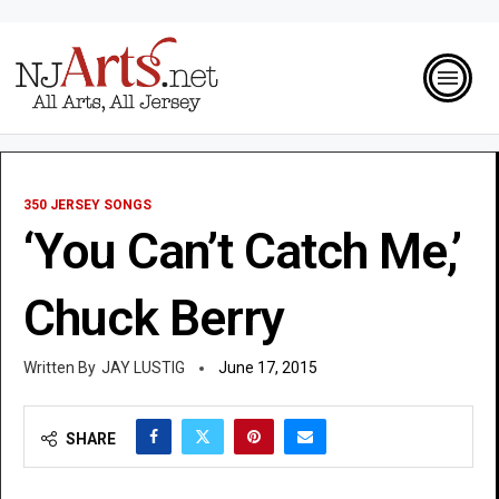
350 JERSEY SONGS
‘You Can’t Catch Me,’
Chuck Berry
JAY LUSTIG
June 17, 2015
SHARE