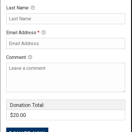
Last Name
Email Address
*
Comment
Donation Total:
$20.00