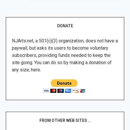
DONATE
NJArts.net, a 501(c)(3) organization, does not have a
paywall, but asks its users to become voluntary
subscribers, providing funds needed to keep the
site going. You can do so by making a donation of
any size, here.
FROM OTHER WEB SITES …