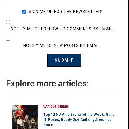
SIGN ME UP FOR THE NEWSLETTER!
NOTIFY ME OF FOLLOW-UP COMMENTS BY EMAIL.
NOTIFY ME OF NEW POSTS BY EMAIL.
Explore more articles:
VARIOUS GENRES
Top 12 NJ Arts Events of the Week: Guns
N’ Roses, Buddy Guy, Anthony Almonte,
more