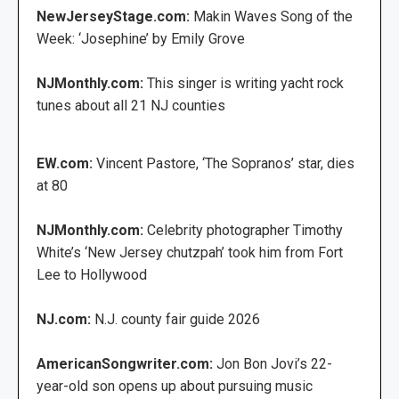
NewJerseyStage.com:
Makin Waves Song of the
Week: ‘Josephine’ by Emily Grove
NJMonthly.com:
This singer is writing yacht rock
tunes about all 21 NJ counties
EW.com:
Vincent Pastore, ‘The Sopranos’ star, dies
at 80
NJMonthly.com:
Celebrity photographer Timothy
White’s ‘New Jersey chutzpah’ took him from Fort
Lee to Hollywood
NJ.com:
N.J. county fair guide 2026
AmericanSongwriter.com:
Jon Bon Jovi’s 22-
year-old son opens up about pursuing music