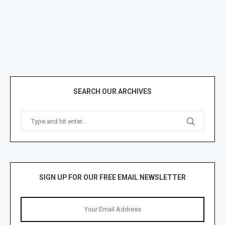
SEARCH OUR ARCHIVES
SIGN UP FOR OUR FREE EMAIL NEWSLETTER