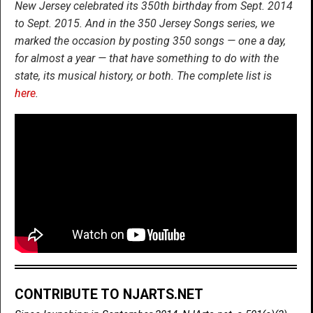
New Jersey celebrated its 350th birthday from Sept. 2014
to Sept. 2015. And in the 350 Jersey Songs series, we
marked the occasion by posting 350 songs — one a day,
for almost a year — that have something to do with the
state, its musical history, or both. The complete list is
here
.
CONTRIBUTE TO NJARTS.NET