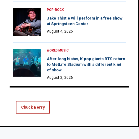
POP-ROCK
Jake Thistle will perform in a free show
at Springsteen Center
August 4, 2026
WORLD MUSIC
After long hiatus, K-pop giants BTS return
to MetLife Stadium with a different kind
of show
August 2, 2026
Chuck Berry