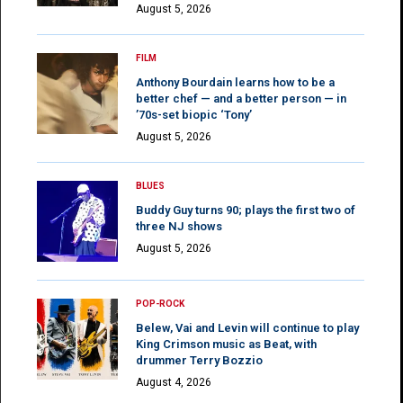
August 5, 2026
FILM
Anthony Bourdain learns how to be a
better chef — and a better person — in
’70s-set biopic ‘Tony’
August 5, 2026
BLUES
Buddy Guy turns 90; plays the first two of
three NJ shows
August 5, 2026
POP-ROCK
Belew, Vai and Levin will continue to play
King Crimson music as Beat, with
drummer Terry Bozzio
August 4, 2026