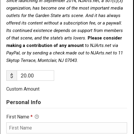
Since launching in September 2014, NJArts.net, a 501(c)(3)
organization, has become one of the most important media
outlets for the Garden State arts scene. And it has always
offered its content without a subscription fee, or a paywall.
Its continued existence depends on support from members
of that scene, and the state’s arts lovers.
Please consider
making a contribution of any amount
to NJArts.net via
PayPal, or by sending a check made out to NJArts.net to 11
Skytop Terrace, Montclair, NJ 07043.
$
Custom Amount
Personal Info
First Name
*