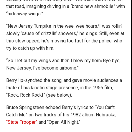
that road, imagining driving in a “brand new airmobile” with
“hideaway wings.”
“New Jersey Turnpike in the wee, wee hours/I was rollin’
slowly ’cause of drizzlin’ showers,” he sings. Still, even at
this slow speed, he’s moving too fast for the police, who
try to catch up with him.
“So I let out my wings and then I blew my horn/Bye bye,
New Jersey, I’ve become airborne.”
Berry lip-synched the song, and gave movie audiences a
taste of his kinetic stage presence, in the 1956 film,
“Rock, Rock Rock!” (see below).
Bruce Springsteen echoed Berry’s lyrics to “You Can’t
Catch Me” on two tracks of his 1982 album Nebraska,
“State Trooper”
and “Open All Night.”