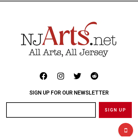
SIGN UP FOR OUR NEWSLETTER