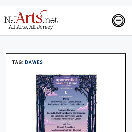
TAG:
DAWES