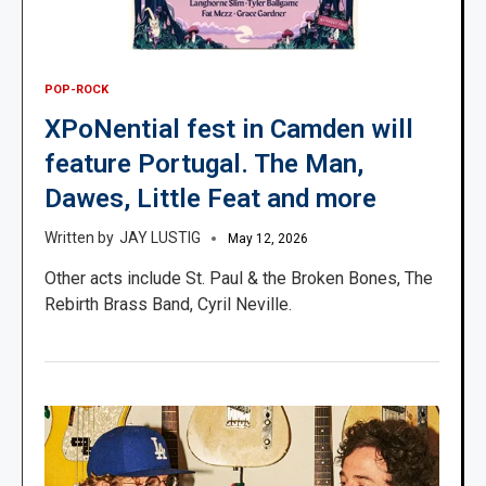
POP-ROCK
XPoNential fest in Camden will
feature Portugal. The Man,
Dawes, Little Feat and more
JAY LUSTIG
May 12, 2026
Other acts include St. Paul & the Broken Bones, The
Rebirth Brass Band, Cyril Neville.