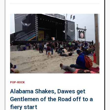
POP-ROCK
Alabama Shakes, Dawes get
Gentlemen of the Road off to a
fiery start