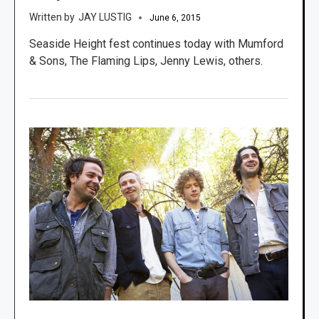
JAY LUSTIG
June 6, 2015
Seaside Height fest continues today with Mumford
& Sons, The Flaming Lips, Jenny Lewis, others.