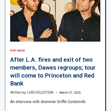
POP-ROCK
After L.A. fires and exit of two
members, Dawes regroups; tour
will come to Princeton and Red
Bank
LORI GOLDSTEIN
March 27, 2025
An interview with drummer Griffin Goldsmith.