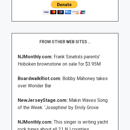
FROM OTHER WEB SITES …
NJMonthly.com:
Frank Sinatra’s parents’
Hoboken brownstone on sale for $3.95M
BoardwalkRiot.com:
Bobby Mahoney takes
over Wonder Bar
NewJerseyStage.com:
Makin Waves Song
of the Week: ‘Josephine’ by Emily Grove
NJMonthly.com:
This singer is writing yacht
rock tunes about all 21 NJ counties