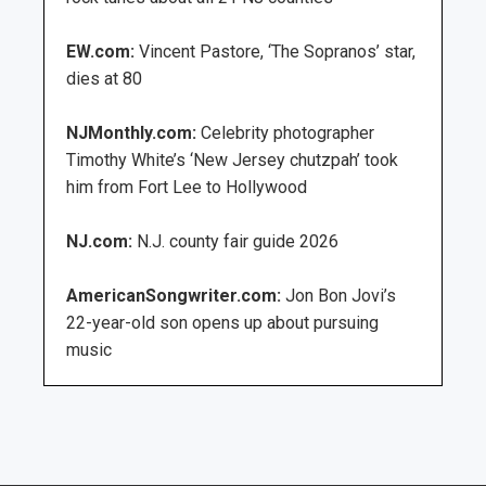
EW.com:
Vincent Pastore, ‘The Sopranos’ star,
dies at 80
NJMonthly.com:
Celebrity photographer
Timothy White’s ‘New Jersey chutzpah’ took
him from Fort Lee to Hollywood
NJ.com:
N.J. county fair guide 2026
AmericanSongwriter.com:
Jon Bon Jovi’s
22-year-old son opens up about pursuing
music