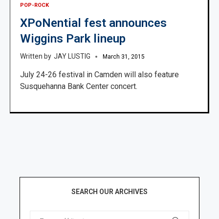
POP-ROCK
XPoNential fest announces
Wiggins Park lineup
JAY LUSTIG
March 31, 2015
July 24-26 festival in Camden will also feature
Susquehanna Bank Center concert.
SEARCH OUR ARCHIVES