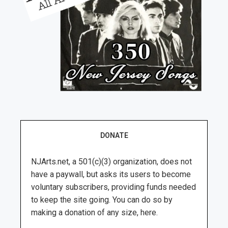
DONATE
NJArts.net, a 501(c)(3) organization, does not
have a paywall, but asks its users to become
voluntary subscribers, providing funds needed
to keep the site going. You can do so by
making a donation of any size, here.