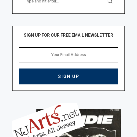
SIGN UP FOR OUR FREE EMAIL NEWSLETTER