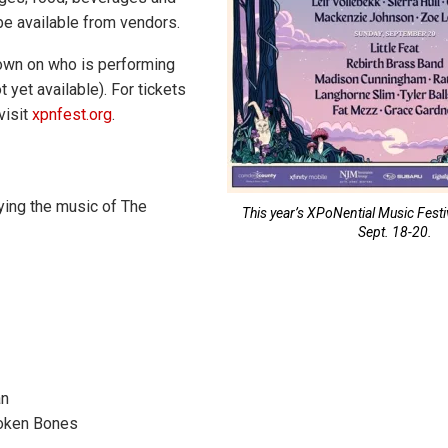
 be available from vendors.
own on who is performing
t yet available). For tickets
visit
xpnfest.org
.
aying the music of The
This year’s XPoNential Music Festiv
Sept. 18-20.
an
roken Bones