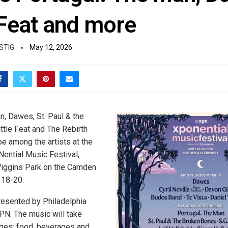
 Feat and more
STIG
May 12, 2026
n, Dawes, St. Paul & the
ttle Feat and The Rebirth
be among the artists at the
ential Music Festival,
Wiggins Park on the Camden
 18-20.
presented by Philadelphia
PN. The music will take
ges; food, beverages and