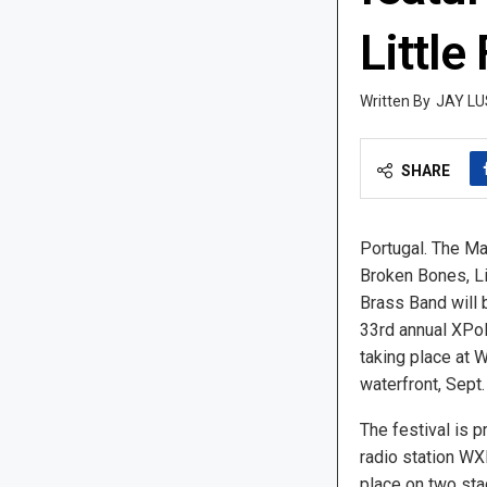
Little
JAY LU
SHARE
Portugal. The Ma
Broken Bones, Li
Brass Band will 
33rd annual XPoN
taking place at 
waterfront, Sept.
The festival is 
radio station WX
place on two sta