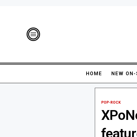
HOME
NEW ON-
POP-ROCK
XPoNe
featu