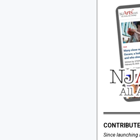
CONTRIBUTE
Since launching 