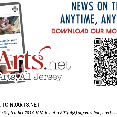
 TO NJARTS.NET
in September 2014, NJArts.net, a 501(c)(3) organization, has be