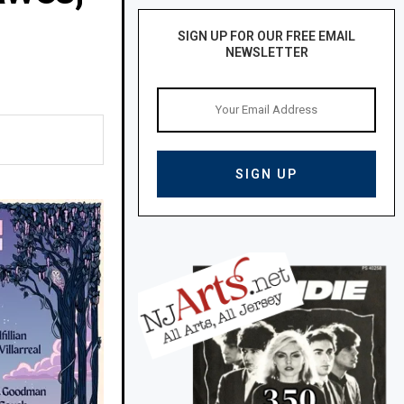
SIGN UP FOR OUR FREE EMAIL
NEWSLETTER