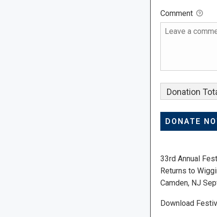
Comment
Donation Tota
33rd Annual Fest
Returns to Wiggi
Camden, NJ Sep
Download Festiv