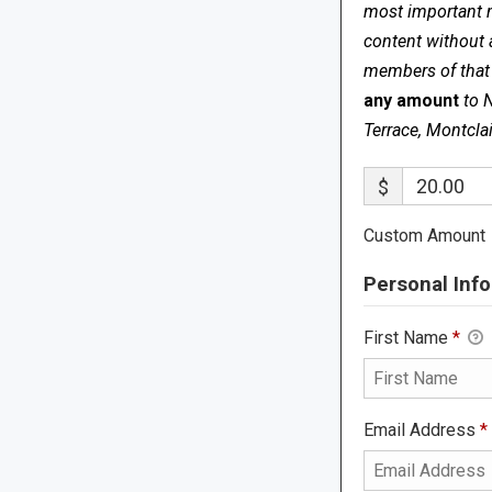
most important me
content without 
members of that s
any amount
to 
Terrace, Montcla
$
Custom Amount
Personal Info
First Name
*
Email Address
*