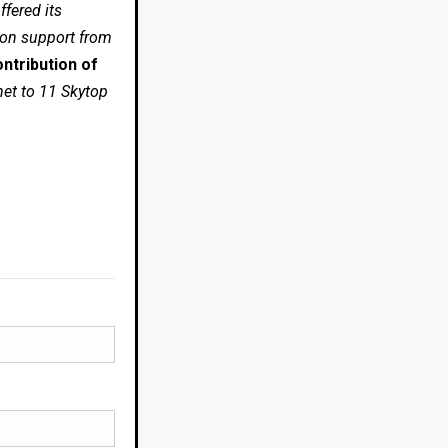
fered its
 on support from
ntribution of
net to 11 Skytop