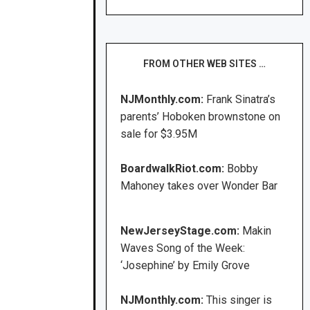
FROM OTHER WEB SITES …
NJMonthly.com:
Frank Sinatra’s
parents’ Hoboken brownstone on
sale for $3.95M
BoardwalkRiot.com:
Bobby
Mahoney takes over Wonder Bar
NewJerseyStage.com:
Makin
Waves Song of the Week:
‘Josephine’ by Emily Grove
NJMonthly.com:
This singer is