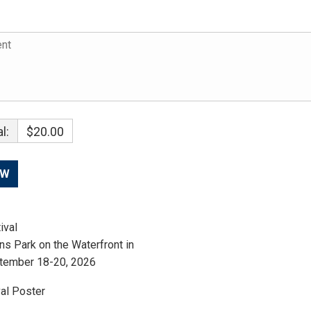
l:
$20.00
ival
ns Park on the Waterfront in
tember 18-20, 2026
al Poster