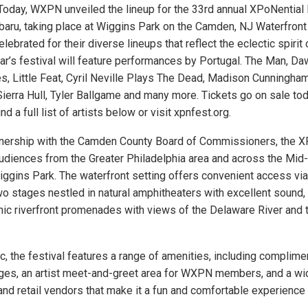
oday, WXPN unveiled the lineup for the 33rd annual XPoNential 
aru, taking place at Wiggins Park on the Camden, NJ Waterfron
lebrated for their diverse lineups that reflect the eclectic spirit o
ear’s festival will feature performances by Portugal. The Man, Da
, Little Feat, Cyril Neville Plays The Dead, Madison Cunningham
 Sierra Hull, Tyler Ballgame and many more. Tickets go on sale to
nd a full list of artists below or visit xpnfest.org.
tnership with the Camden County Board of Commissioners, the 
udiences from the Greater Philadelphia area and across the Mid-
ggins Park. The waterfront setting offers convenient access via
two stages nestled in natural amphitheaters with excellent sound
nic riverfront promenades with views of the Delaware River and 
, the festival features a range of amenities, including complime
ges, an artist meet-and-greet area for WXPN members, and a wi
nd retail vendors that make it a fun and comfortable experience f