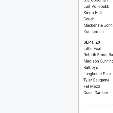
S.G. Goodman
Leif Vollebekk
Sierra Hull
Couch
Mackenzie John
Zoe Lemon
SEPT. 20
Little Feat
Rebirth Brass B
Madison Cunnin
Ratboys
Langhorne Slim
Tyler Ballgame
Fat Mezz
Grace Gardner
_____________