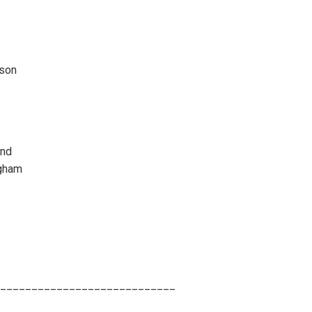
son
and
gham
____________________________