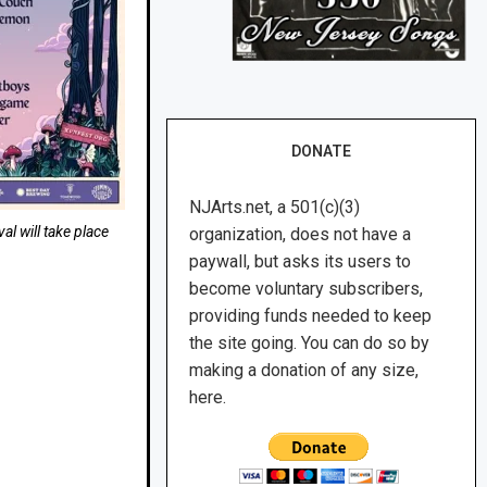
DONATE
NJArts.net, a 501(c)(3)
al will take place
organization, does not have a
paywall, but asks its users to
become voluntary subscribers,
providing funds needed to keep
the site going. You can do so by
making a donation of any size,
here.