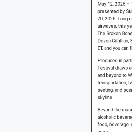
May 12, 2026 – T
presented by Sub
20, 2026. Long ce
airwaves, this y
The Broken Bones
Devon Gilfillian,
ET, and you can fi
Produced in par
Festival draws a
and beyond to Wi
transportation, 
seating, and sce
skyline.
Beyond the music
alcoholic bevera
food, beverage, a
ages.