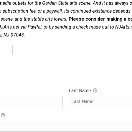
dia outlets for the Garden State arts scene. And it has always of
a subscription fee, or a paywall. Its continued existence depends
cene, and the state’s arts lovers.
Please consider making a co
NJArts.net via PayPal, or by sending a check made out to NJArts.
ir, NJ 07043.
Last Name