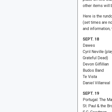
other items will
Here is the rund
(set times are no
and information, 
SEPT. 18
Dawes
Cyril Neville (pl
Grateful Dead)
Devon Gilfillian
Budos Band
Te Vista
Daniel Villarreal
SEPT. 19
Portugal. The M
St. Paul & the B