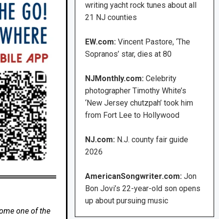
writing yacht rock tunes about all
21 NJ counties
EW.com:
Vincent Pastore, ‘The
Sopranos’ star, dies at 80
NJMonthly.com:
Celebrity
photographer Timothy White’s
‘New Jersey chutzpah’ took him
from Fort Lee to Hollywood
NJ.com:
N.J. county fair guide
2026
AmericanSongwriter.com:
Jon
Bon Jovi’s 22-year-old son opens
up about pursuing music
come one of the