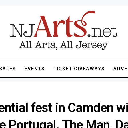
SALES
EVENTS
TICKET GIVEAWAYS
ADVE
ntial fest in Camden wi
re Portugal. The Man, D