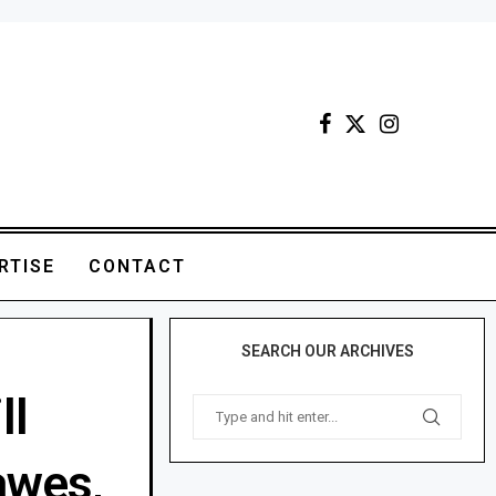
RTISE
CONTACT
SEARCH OUR ARCHIVES
ll
awes,