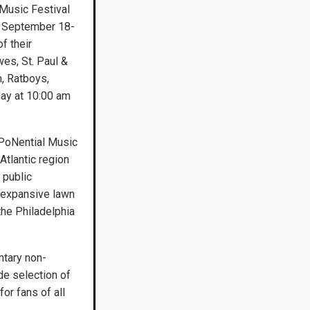
Music Festival
t September 18-
f their
wes, St. Paul &
, Ratboys,
day at 10:00 am
XPoNential Music
Atlantic region
 public
, expansive lawn
the Philadelphia
ntary non-
de selection of
or fans of all