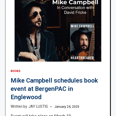
BOOKS
Mike Campbell schedules book
event at BergenPAC in
Englewood
JAY LUSTIG
January 24, 2025