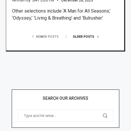
December 28, 2023
Other selections include ‘A Man for All Seasons,’
‘Odyssey,’ ‘Living & Breathing’ and ‘Bulrusher.’
NEWER POSTS
OLDER POSTS
SEARCH OUR ARCHIVES