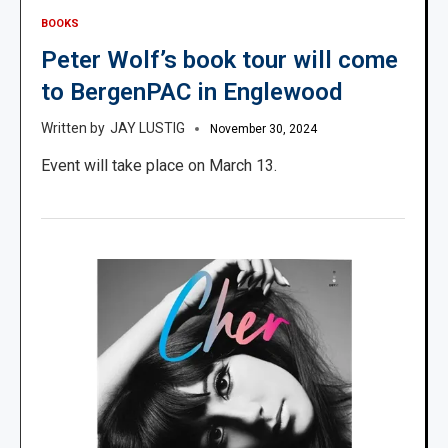
BOOKS
Peter Wolf’s book tour will come
to BergenPAC in Englewood
JAY LUSTIG
November 30, 2024
Event will take place on March 13.