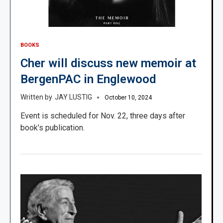
BOOKS
Cher will discuss new memoir at
BergenPAC in Englewood
JAY LUSTIG
October 10, 2024
Event is scheduled for Nov. 22, three days after
book’s publication.