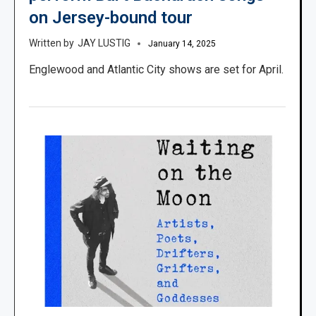
on Jersey-bound tour
JAY LUSTIG
January 14, 2025
Englewood and Atlantic City shows are set for April.