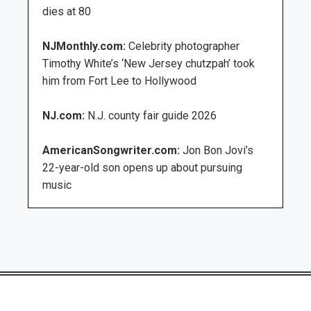
dies at 80
NJMonthly.com:
Celebrity photographer
Timothy White’s ‘New Jersey chutzpah’ took
him from Fort Lee to Hollywood
NJ.com:
N.J. county fair guide 2026
AmericanSongwriter.com:
Jon Bon Jovi’s
22-year-old son opens up about pursuing
music