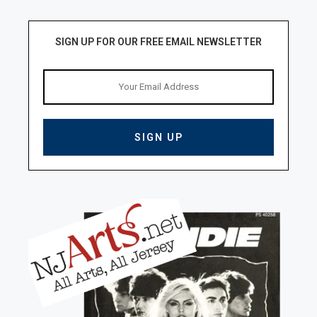
SIGN UP FOR OUR FREE EMAIL NEWSLETTER