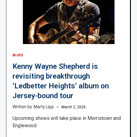
BLUES
Kenny Wayne Shepherd is
revisiting breakthrough
‘Ledbetter Heights’ album on
Jersey-bound tour
Marty Lipp
March 2, 2026
Upcoming shows will take place in Morristown and
Englewood.