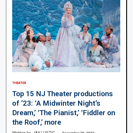
THEATER
Top 15 NJ Theater productions
of ’23: ‘A Midwinter Night’s
Dream,’ ‘The Pianist,’ ‘Fiddler on
the Roof,’ more
JAY LUSTIG