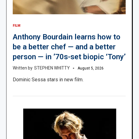
FILM
Anthony Bourdain learns how to
be a better chef — and a better
person — in ’70s-set biopic ‘Tony’
STEPHEN WHITTY
August 5, 2026
Dominic Sessa stars in new film.