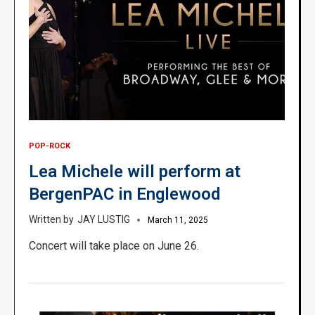
POP-ROCK
Lea Michele will perform at
BergenPAC in Englewood
JAY LUSTIG
March 11, 2025
Concert will take place on June 26.