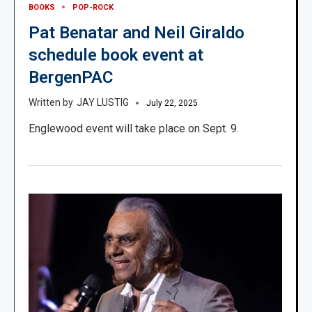
BOOKS
POP-ROCK
Pat Benatar and Neil Giraldo
schedule book event at
BergenPAC
JAY LUSTIG
July 22, 2025
Englewood event will take place on Sept. 9.