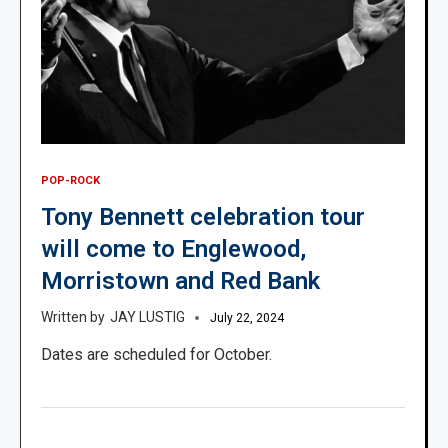
POP-ROCK
Tony Bennett celebration tour
will come to Englewood,
Morristown and Red Bank
JAY LUSTIG
July 22, 2024
Dates are scheduled for October.