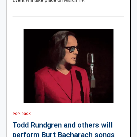
Event will take place on March 19.
POP-ROCK
Todd Rundgren and others will
perform Burt Bacharach songs