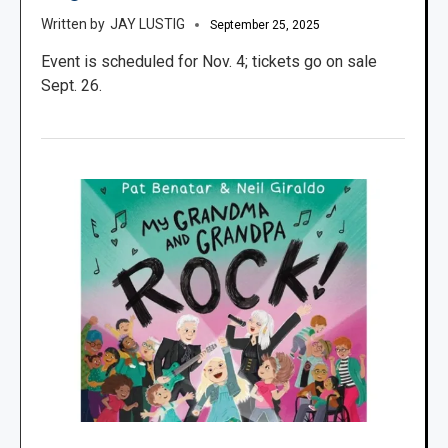
JAY LUSTIG
September 25, 2025
Event is scheduled for Nov. 4; tickets go on sale
Sept. 26.