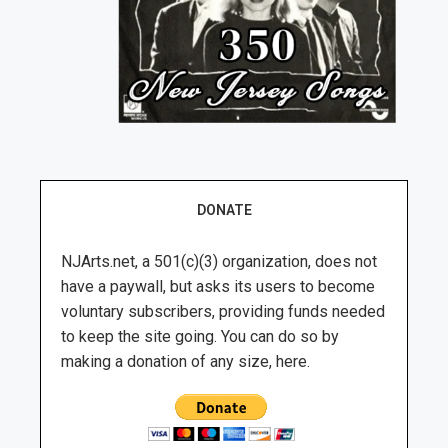
DONATE
NJArts.net, a 501(c)(3) organization, does not
have a paywall, but asks its users to become
voluntary subscribers, providing funds needed
to keep the site going. You can do so by
making a donation of any size, here.