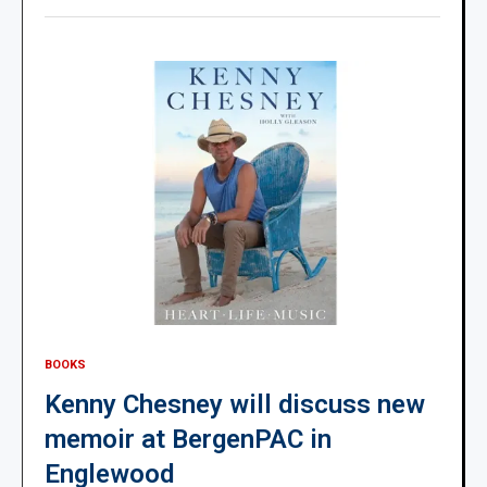
BOOKS
Kenny Chesney will discuss new
memoir at BergenPAC in
Englewood