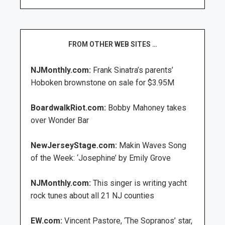
FROM OTHER WEB SITES …
NJMonthly.com:
Frank Sinatra’s parents’
Hoboken brownstone on sale for $3.95M
BoardwalkRiot.com:
Bobby Mahoney takes
over Wonder Bar
NewJerseyStage.com:
Makin Waves Song
of the Week: ‘Josephine’ by Emily Grove
NJMonthly.com:
This singer is writing yacht
rock tunes about all 21 NJ counties
EW.com:
Vincent Pastore, ‘The Sopranos’ star,