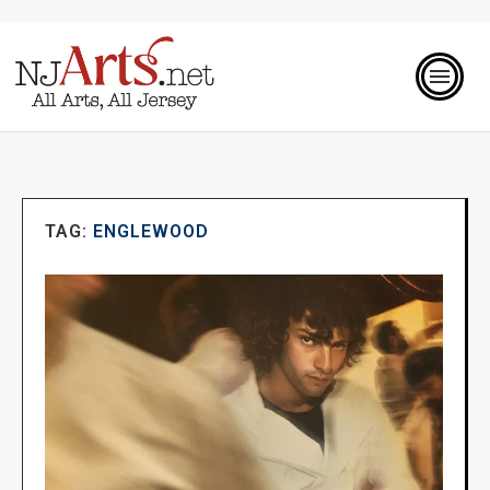
TAG:
ENGLEWOOD