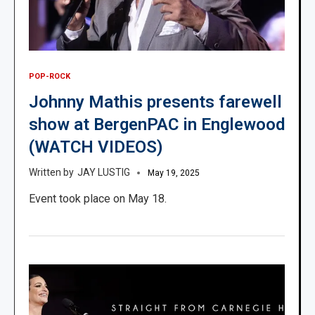
POP-ROCK
Johnny Mathis presents farewell
show at BergenPAC in Englewood
(WATCH VIDEOS)
JAY LUSTIG
May 19, 2025
Event took place on May 18.