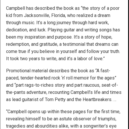
Campbell has described the book as “the story of a poor
kid from Jacksonville, Florida, who realized a dream
through music. It’s a long journey through hard work,
dedication, and luck. Playing guitar and writing songs has
been my inspiration and purpose. It’s a story of hope,
redemption, and gratitude, a testimonial that dreams can
come true if you believe in yourself and follow your truth.
It took two years to write, and it’s a labor of love.”
Promotional material describes the book as “A fast-
paced, tender-hearted rock ‘n’ roll memoir for the ages”
and “part rags-to-riches story and part raucous, seat-of-
the-pants adventure, recounting Campbell’s life and times
as lead guitarist of Tom Petty and the Heartbreakers. …
“Campbell opens up within these pages for the first time,
revealing himself to be an astute observer of triumphs,
tragedies and absurdities alike, with a songwriter’s eye