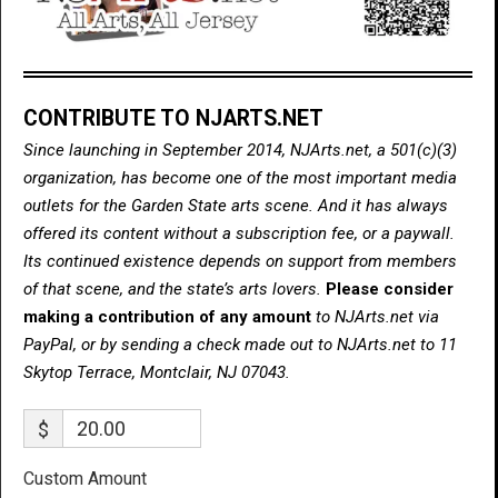
CONTRIBUTE TO NJARTS.NET
Since launching in September 2014, NJArts.net, a 501(c)(3)
organization, has become one of the most important media
outlets for the Garden State arts scene. And it has always
offered its content without a subscription fee, or a paywall.
Its continued existence depends on support from members
of that scene, and the state’s arts lovers.
Please consider
making a contribution of any amount
to NJArts.net via
PayPal, or by sending a check made out to NJArts.net to 11
Skytop Terrace, Montclair, NJ 07043.
$
Custom Amount