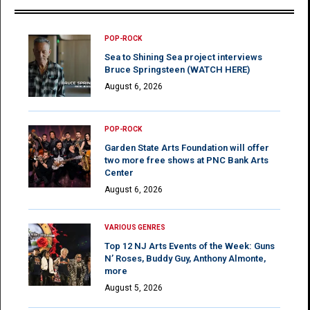
POP-ROCK
Sea to Shining Sea project interviews
Bruce Springsteen (WATCH HERE)
August 6, 2026
POP-ROCK
Garden State Arts Foundation will offer
two more free shows at PNC Bank Arts
Center
August 6, 2026
VARIOUS GENRES
Top 12 NJ Arts Events of the Week: Guns
N’ Roses, Buddy Guy, Anthony Almonte,
more
August 5, 2026