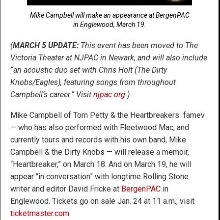
Mike Campbell will make an appearance at BergenPAC
in Englewood, March 19.
(
MARCH 5 UPDATE:
This event has been moved to The
Victoria Theater at NJPAC in Newark, and will also include
“an acoustic duo set with Chris Holt (The Dirty
Knobs/Eagles), featuring songs from throughout
Campbell’s career.” Visit
njpac.org
.)
Mike Campbell of Tom Petty & the Heartbreakers famev
— who has also performed with Fleetwood Mac, and
currently tours and records with his own band, Mike
Campbell & the Dirty Knobs — will release a memoir,
“Heartbreaker,” on March 18. And on March 19, he will
appear “in conversation” with longtime Rolling Stone
writer and editor David Fricke at
BergenPAC
in
Englewood. Tickets go on sale Jan. 24 at 11 a.m.; visit
ticketmaster.com
.