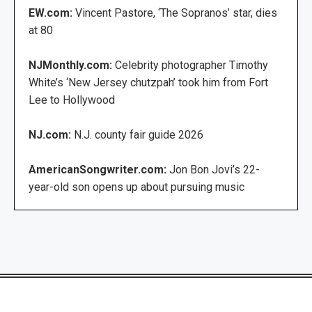
EW.com:
Vincent Pastore, ‘The Sopranos’ star, dies
at 80
NJMonthly.com:
Celebrity photographer Timothy
White’s ‘New Jersey chutzpah’ took him from Fort
Lee to Hollywood
NJ.com:
N.J. county fair guide 2026
AmericanSongwriter.com:
Jon Bon Jovi’s 22-
year-old son opens up about pursuing music