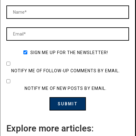
SIGN ME UP FOR THE NEWSLETTER!
NOTIFY ME OF FOLLOW-UP COMMENTS BY EMAIL.
NOTIFY ME OF NEW POSTS BY EMAIL.
Explore more articles: