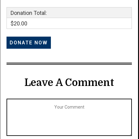
Donation Total:
$20.00
Leave A Comment