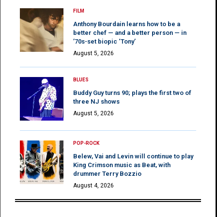
FILM
Anthony Bourdain learns how to be a
better chef — and a better person — in
’70s-set biopic ‘Tony’
August 5, 2026
BLUES
Buddy Guy turns 90; plays the first two of
three NJ shows
August 5, 2026
POP-ROCK
Belew, Vai and Levin will continue to play
King Crimson music as Beat, with
drummer Terry Bozzio
August 4, 2026