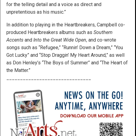
for the telling detail and a voice as direct and
unpretentious as his music.”
In addition to playing in the Heartbreakers, Campbell co-
produced Heartbreakers albums such as
Southern
Accents
and
Into the Great Wide Open
, and co-wrote
songs such as “Refugee,” “Runnin’ Down a Dream,” “You
Got Lucky” and “Stop Draggin’ My Heart Around,” as well
as Don Henley’s “The Boys of Summer” and “The Heart of
the Matter.”
_______________________________