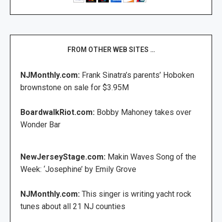
FROM OTHER WEB SITES …
NJMonthly.com:
Frank Sinatra’s parents’ Hoboken
brownstone on sale for $3.95M
BoardwalkRiot.com:
Bobby Mahoney takes over
Wonder Bar
NewJerseyStage.com:
Makin Waves Song of the
Week: ‘Josephine’ by Emily Grove
NJMonthly.com:
This singer is writing yacht rock
tunes about all 21 NJ counties