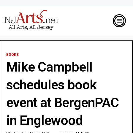
BOOKS
Mike Campbell
schedules book
event at BergenPAC
in Englewood