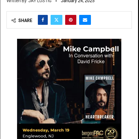
JAY LUSTIG
January 24, 2025
SHARE