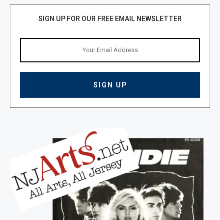
SIGN UP FOR OUR FREE EMAIL NEWSLETTER