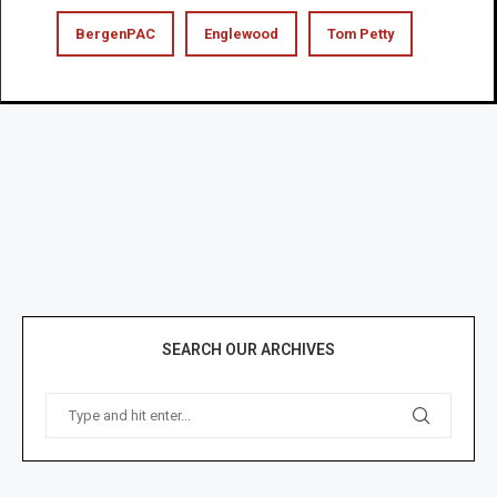
BergenPAC
Englewood
Tom Petty
SEARCH OUR ARCHIVES