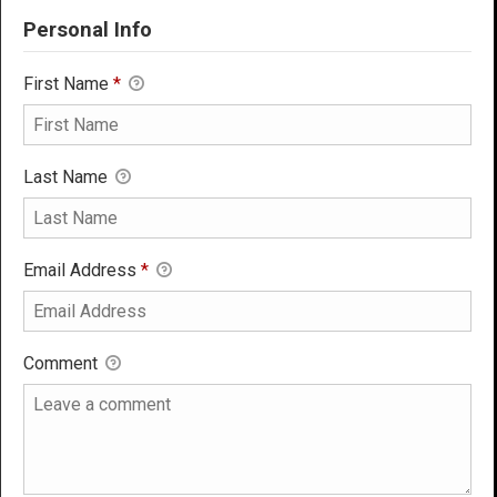
Personal Info
First Name
*
Last Name
Email Address
*
Comment