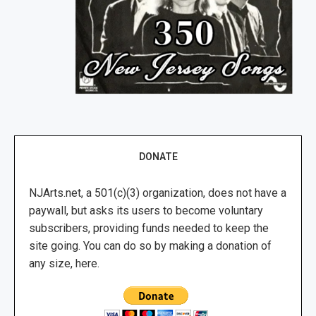
DONATE
NJArts.net, a 501(c)(3) organization, does not have a
paywall, but asks its users to become voluntary
subscribers, providing funds needed to keep the
site going. You can do so by making a donation of
any size, here.