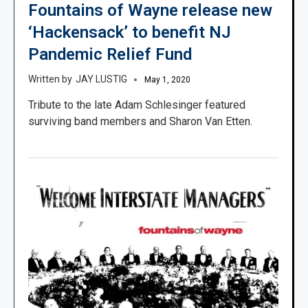
Fountains of Wayne release new
‘Hackensack’ to benefit NJ
Pandemic Relief Fund
JAY LUSTIG
May 1, 2020
Tribute to the late Adam Schlesinger featured
surviving band members and Sharon Van Etten.