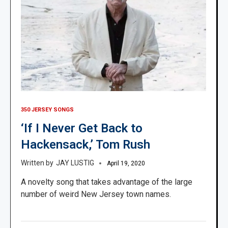
350 JERSEY SONGS
‘If I Never Get Back to
Hackensack,’ Tom Rush
JAY LUSTIG
April 19, 2020
A novelty song that takes advantage of the large
number of weird New Jersey town names.