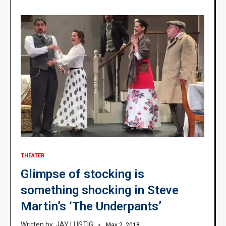
THEATER
Glimpse of stocking is
something shocking in Steve
Martin’s ‘The Underpants’
JAY LUSTIG
May 2, 2018