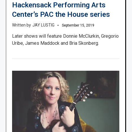
Hackensack Performing Arts
Center’s PAC the House series
JAY LUSTIG
September 15, 2019
Later shows will feature Donnie McClurkin, Gregorio
Uribe, James Maddock and Bria Skonberg.