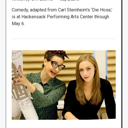
Comedy, adapted from Carl Sternheim’s ‘Die Hose,’
is at Hackensack Performing Arts Center through
May 6.