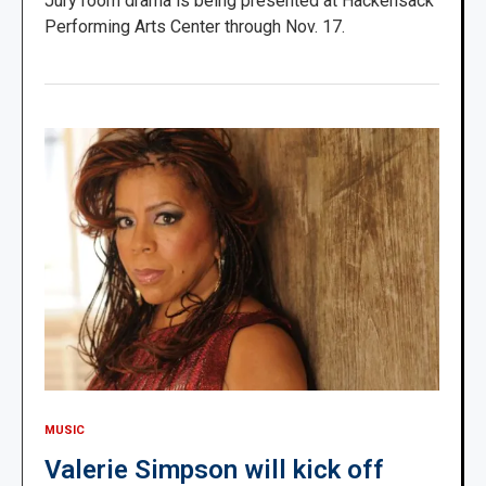
Jury room drama is being presented at Hackensack
Performing Arts Center through Nov. 17.
MUSIC
Valerie Simpson will kick off