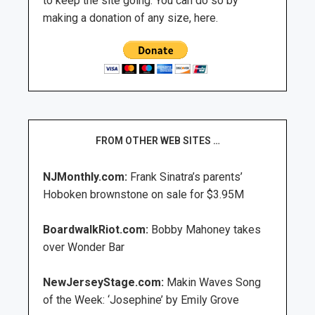
to keep the site going. You can do so by
making a donation of any size, here.
FROM OTHER WEB SITES …
NJMonthly.com:
Frank Sinatra’s parents’
Hoboken brownstone on sale for $3.95M
BoardwalkRiot.com:
Bobby Mahoney takes
over Wonder Bar
NewJerseyStage.com:
Makin Waves Song
of the Week: ‘Josephine’ by Emily Grove