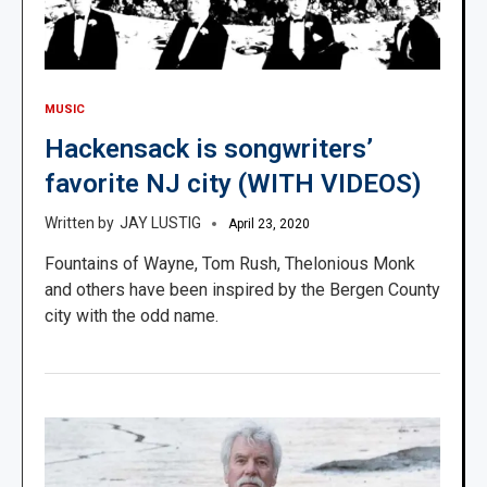
MUSIC
Hackensack is songwriters’
favorite NJ city (WITH VIDEOS)
JAY LUSTIG
April 23, 2020
Fountains of Wayne, Tom Rush, Thelonious Monk
and others have been inspired by the Bergen County
city with the odd name.