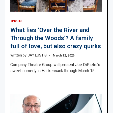
THEATER
What lies ‘Over the River and
Through the Woods’? A family
full of love, but also crazy quirks
JAY LUSTIG
March 12, 2026
Company Theatre Group will present Joe DiPietro’s
sweet comedy in Hackensack through March 15.