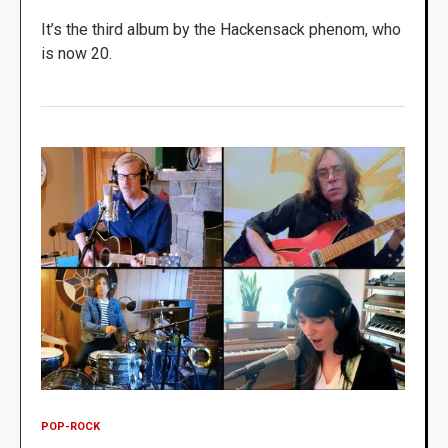
It’s the third album by the Hackensack phenom, who
is now 20.
POP-ROCK