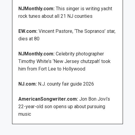
NJMonthly.com:
This singer is writing yacht
rock tunes about all 21 NJ counties
EW.com:
Vincent Pastore, ‘The Sopranos’ star,
dies at 80
NJMonthly.com:
Celebrity photographer
Timothy White’s ‘New Jersey chutzpah’ took
him from Fort Lee to Hollywood
NJ.com:
N.J. county fair guide 2026
AmericanSongwriter.com:
Jon Bon Jovi’s
22-year-old son opens up about pursuing
music