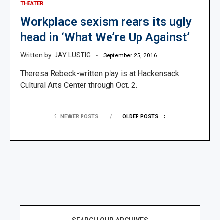
THEATER
Workplace sexism rears its ugly
head in ‘What We’re Up Against’
JAY LUSTIG
September 25, 2016
Theresa Rebeck-written play is at Hackensack
Cultural Arts Center through Oct. 2.
NEWER POSTS
OLDER POSTS
SEARCH OUR ARCHIVES