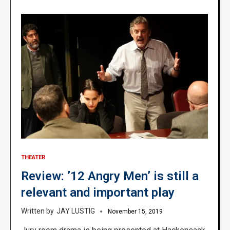
THEATER
Review: ’12 Angry Men’ is still a
relevant and important play
JAY LUSTIG
November 15, 2019