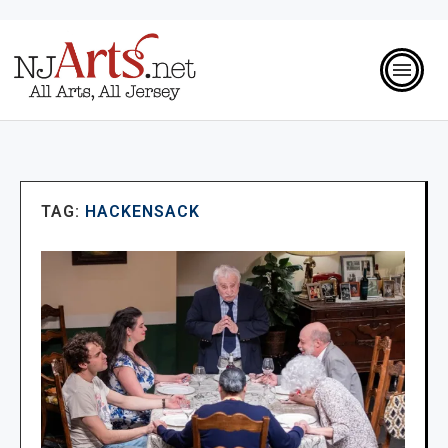
TAG:
HACKENSACK