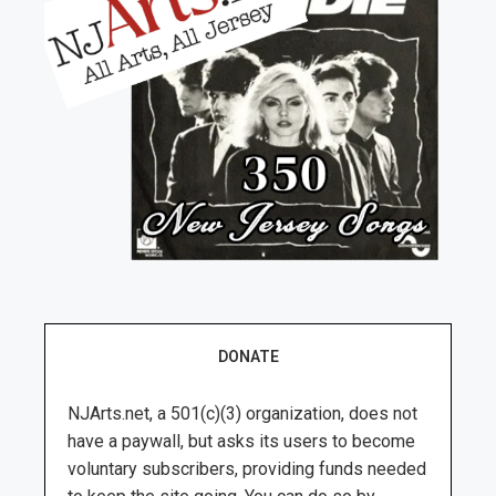
DONATE
NJArts.net, a 501(c)(3) organization, does not
have a paywall, but asks its users to become
voluntary subscribers, providing funds needed