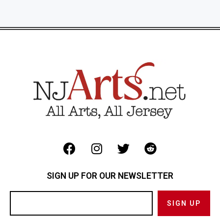
SIGN UP FOR OUR NEWSLETTER