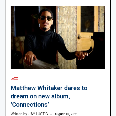
JAZZ
Matthew Whitaker dares to
dream on new album,
‘Connections’
JAY LUSTIG
August 18, 2021