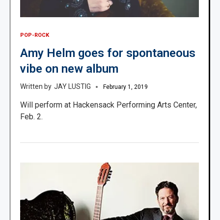
POP-ROCK
Amy Helm goes for spontaneous
vibe on new album
JAY LUSTIG
February 1, 2019
Will perform at Hackensack Performing Arts Center,
Feb. 2.