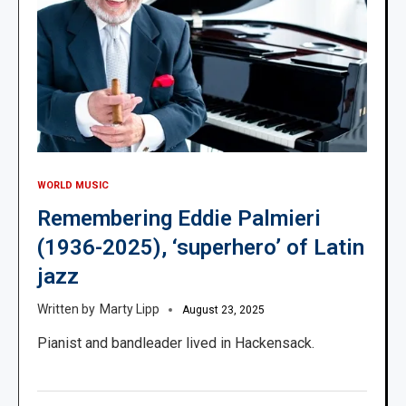
WORLD MUSIC
Remembering Eddie Palmieri
(1936-2025), ‘superhero’ of Latin
jazz
Marty Lipp
August 23, 2025
Pianist and bandleader lived in Hackensack.