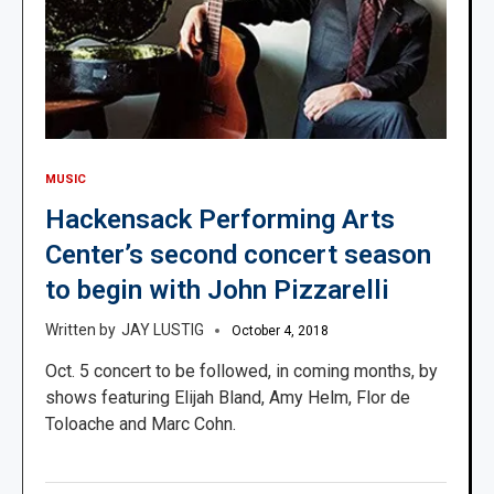
MUSIC
Hackensack Performing Arts
Center’s second concert season
to begin with John Pizzarelli
JAY LUSTIG
October 4, 2018
Oct. 5 concert to be followed, in coming months, by
shows featuring Elijah Bland, Amy Helm, Flor de
Toloache and Marc Cohn.