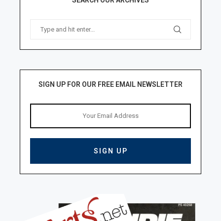
SIGN UP FOR OUR FREE EMAIL NEWSLETTER