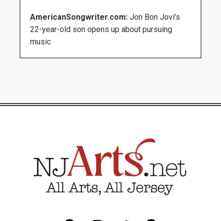
AmericanSongwriter.com:
Jon Bon Jovi’s
22-year-old son opens up about pursuing
music