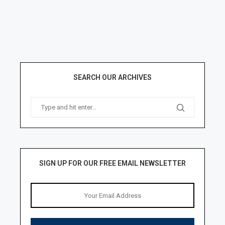
SEARCH OUR ARCHIVES
SIGN UP FOR OUR FREE EMAIL NEWSLETTER