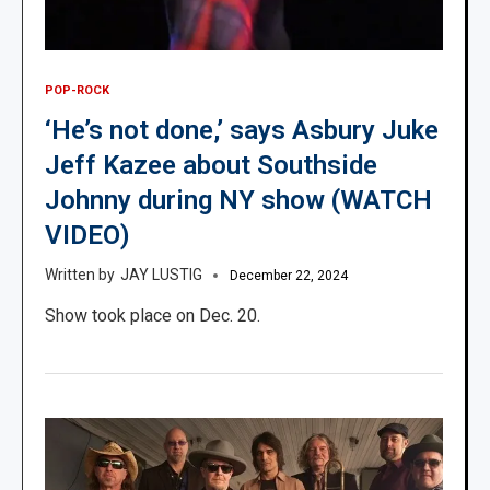
POP-ROCK
‘He’s not done,’ says Asbury Juke
Jeff Kazee about Southside
Johnny during NY show (WATCH
VIDEO)
JAY LUSTIG
December 22, 2024
Show took place on Dec. 20.