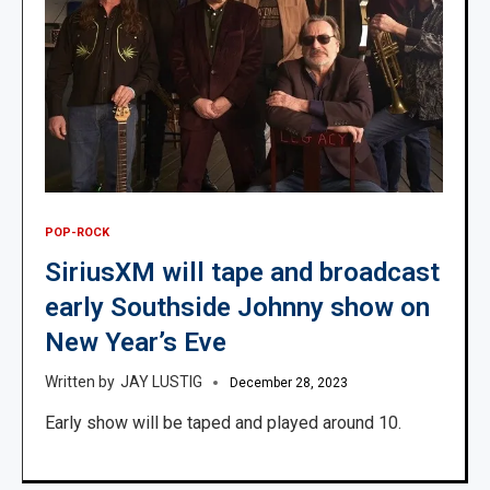
POP-ROCK
SiriusXM will tape and broadcast
early Southside Johnny show on
New Year’s Eve
JAY LUSTIG
December 28, 2023
Early show will be taped and played around 10.