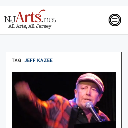
TAG:
JEFF KAZEE