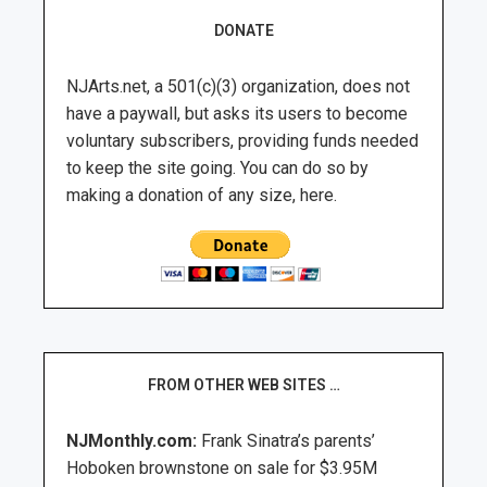
DONATE
NJArts.net, a 501(c)(3) organization, does not
have a paywall, but asks its users to become
voluntary subscribers, providing funds needed
to keep the site going. You can do so by
making a donation of any size, here.
FROM OTHER WEB SITES …
NJMonthly.com:
Frank Sinatra’s parents’
Hoboken brownstone on sale for $3.95M