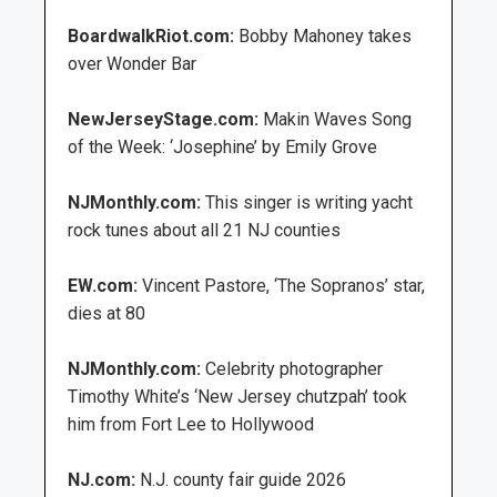
BoardwalkRiot.com:
Bobby Mahoney takes
over Wonder Bar
NewJerseyStage.com:
Makin Waves Song
of the Week: ‘Josephine’ by Emily Grove
NJMonthly.com:
This singer is writing yacht
rock tunes about all 21 NJ counties
EW.com:
Vincent Pastore, ‘The Sopranos’ star,
dies at 80
NJMonthly.com:
Celebrity photographer
Timothy White’s ‘New Jersey chutzpah’ took
him from Fort Lee to Hollywood
NJ.com:
N.J. county fair guide 2026