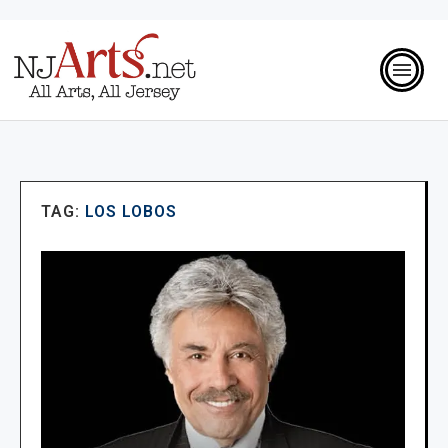
TAG:
LOS LOBOS