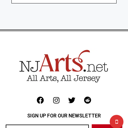
SIGN UP FOR OUR NEWSLETTER