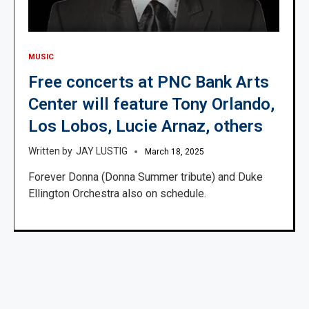
MUSIC
Free concerts at PNC Bank Arts
Center will feature Tony Orlando,
Los Lobos, Lucie Arnaz, others
JAY LUSTIG
March 18, 2025
Forever Donna (Donna Summer tribute) and Duke
Ellington Orchestra also on schedule.