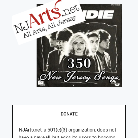
DONATE
NJArts.net, a 501(c)(3) organization, does not
have a paywall, but asks its users to become