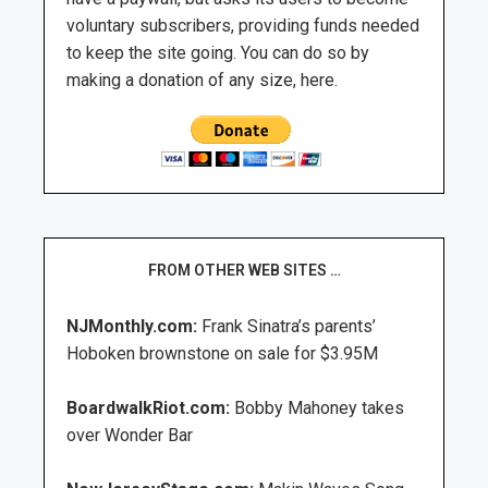
voluntary subscribers, providing funds needed
to keep the site going. You can do so by
making a donation of any size, here.
FROM OTHER WEB SITES …
NJMonthly.com:
Frank Sinatra’s parents’
Hoboken brownstone on sale for $3.95M
BoardwalkRiot.com:
Bobby Mahoney takes
over Wonder Bar