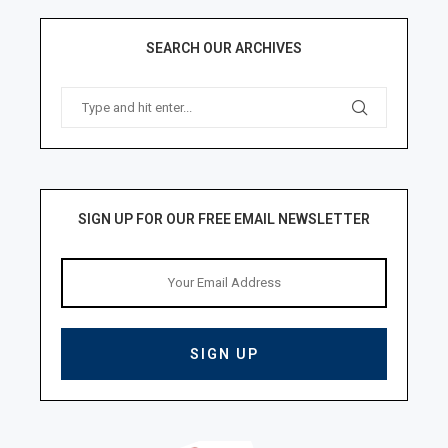
SEARCH OUR ARCHIVES
SIGN UP FOR OUR FREE EMAIL NEWSLETTER