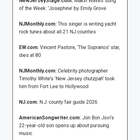
NewJerseyStage.com:
Makin Waves Song
of the Week: ‘Josephine’ by Emily Grove
NJMonthly.com:
This singer is writing yacht
rock tunes about all 21 NJ counties
EW.com:
Vincent Pastore, ‘The Sopranos’ star,
dies at 80
NJMonthly.com:
Celebrity photographer
Timothy White’s ‘New Jersey chutzpah’ took
him from Fort Lee to Hollywood
NJ.com:
N.J. county fair guide 2026
AmericanSongwriter.com:
Jon Bon Jovi’s
22-year-old son opens up about pursuing
music