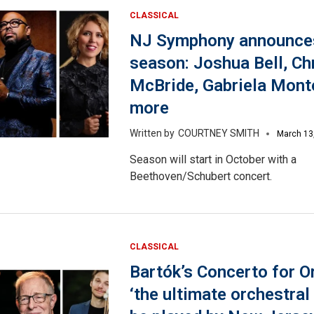
CLASSICAL
NJ Symphony announce
season: Joshua Bell, Ch
McBride, Gabriela Mont
more
COURTNEY SMITH
March 13
Season will start in October with a
Beethoven/Schubert concert.
CLASSICAL
Bartók’s Concerto for O
‘the ultimate orchestral 