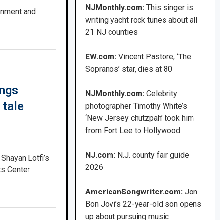
NJMonthly.com:
This singer is
ainment and
writing yacht rock tunes about all
21 NJ counties
EW.com:
Vincent Pastore, ‘The
Sopranos’ star, dies at 80
ings
NJMonthly.com:
Celebrity
 tale
photographer Timothy White’s
‘New Jersey chutzpah’ took him
from Fort Lee to Hollywood
NJ.com:
N.J. county fair guide
 Shayan Lotfi’s
2026
ts Center
AmericanSongwriter.com:
Jon
Bon Jovi’s 22-year-old son opens
up about pursuing music