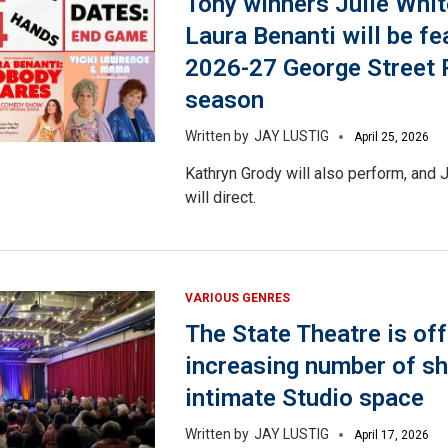
Tony winners Julie Whit
Laura Benanti will be fe
2026-27 George Street 
season
JAY LUSTIG
April 25, 2026
Kathryn Grody will also perform, and
will direct.
VARIOUS GENRES
The State Theatre is off
increasing number of sh
intimate Studio space
JAY LUSTIG
April 17, 2026