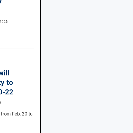
y
 2026
will
ty to
0-22
6
from Feb. 20 to