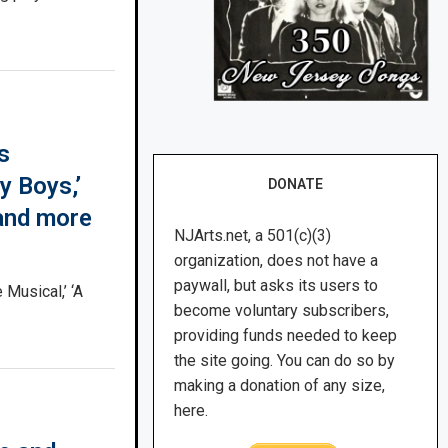
s
y Boys,’
DONATE
 and more
NJArts.net, a 501(c)(3)
organization, does not have a
paywall, but asks its users to
 Musical,’ ‘A
become voluntary subscribers,
providing funds needed to keep
the site going. You can do so by
making a donation of any size,
here.