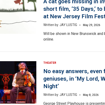
A cat goes missing in in
short film, ’35 Days,’ t
at New Jersey Film Fest
JAY LUSTIG
May 29, 2026
Will be shown in New Brunswick and b
online.
THEATER
No easy answers, even 
geniuses, in ‘My Lord, 
Night’
JAY LUSTIG
May 8, 2026
George Street Playhouse is presentin