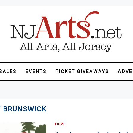
SALES
EVENTS
TICKET GIVEAWAYS
ADVE
 BRUNSWICK
FILM