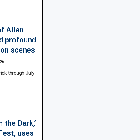
f Allan
ed profound
ton scenes
026
ick through July
 the Dark,’
Fest, uses