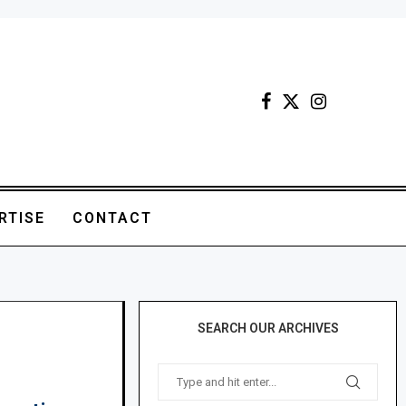
RTISE
CONTACT
SEARCH OUR ARCHIVES