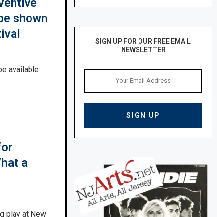
ventive
o be shown
ival
SIGN UP FOR OUR FREE EMAIL
NEWSLETTER
e available
for
What a
g play at New