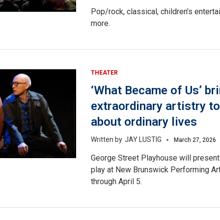
Pop/rock, classical, children’s entert
more.
THEATER
‘What Became of Us’ br
extraordinary artistry to
about ordinary lives
JAY LUSTIG
March 27, 2026
George Street Playhouse will present
play at New Brunswick Performing Ar
through April 5.