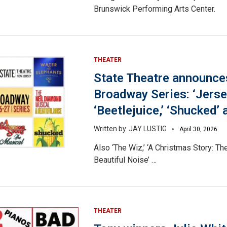
Brunswick Performing Arts Center.
THEATER
State Theatre announce
Broadway Series: ‘Jerse
‘Beetlejuice,’ ‘Shucked’
JAY LUSTIG
April 30, 2026
Also ‘The Wiz,’ ‘A Christmas Story: The
Beautiful Noise’ …
THEATER