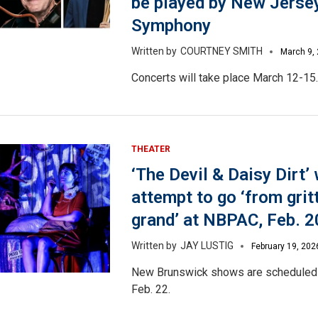
be played by New Jerse
Symphony
COURTNEY SMITH
March 9,
Concerts will take place March 12-15.
THEATER
‘The Devil & Daisy Dirt’ 
attempt to go ‘from grit
grand’ at NBPAC, Feb. 2
JAY LUSTIG
February 19, 202
New Brunswick shows are scheduled 
Feb. 22.