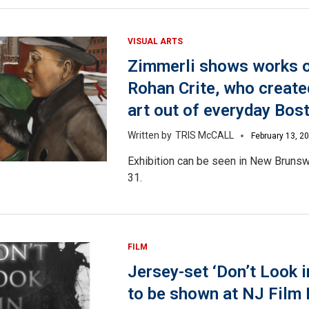
VISUAL ARTS
Zimmerli shows works o
Rohan Crite, who creat
art out of everyday Bos
TRIS McCALL
February 13, 2
Exhibition can be seen in New Brunsw
31.
FILM
Jersey-set ‘Don’t Look in
to be shown at NJ Film 