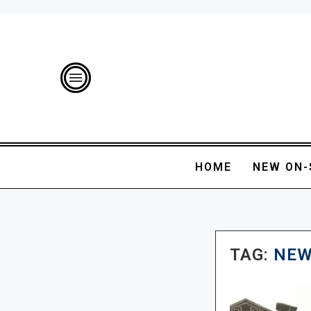
HOME
NEW ON-
TAG:
NEW