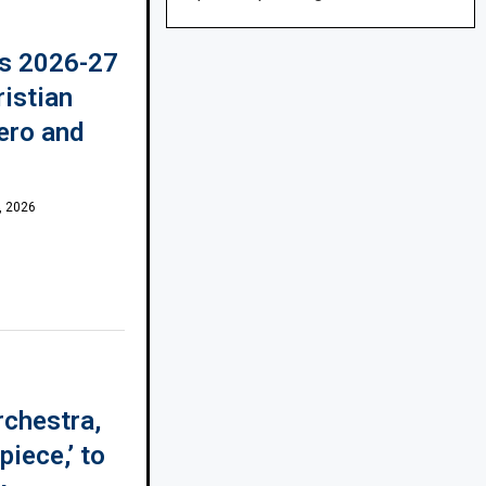
s 2026-27
ristian
ero and
, 2026
rchestra,
piece,’ to