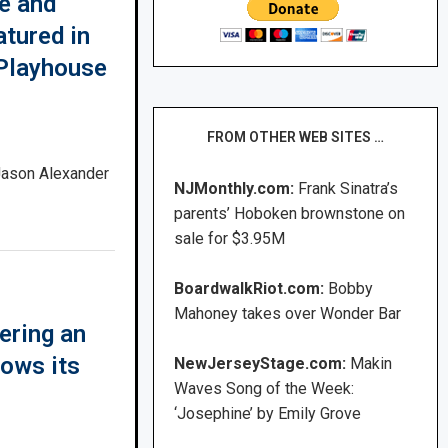
e and
atured in
Playhouse
FROM OTHER WEB SITES …
 Jason Alexander
NJMonthly.com:
Frank Sinatra’s
parents’ Hoboken brownstone on
sale for $3.95M
BoardwalkRiot.com:
Bobby
Mahoney takes over Wonder Bar
ering an
ows its
NewJerseyStage.com:
Makin
Waves Song of the Week:
‘Josephine’ by Emily Grove