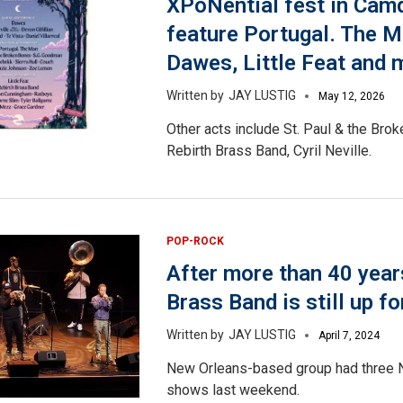
XPoNential fest in Camd
feature Portugal. The M
Dawes, Little Feat and 
JAY LUSTIG
May 12, 2026
Other acts include St. Paul & the Bro
Rebirth Brass Band, Cyril Neville.
POP-ROCK
After more than 40 year
Brass Band is still up fo
JAY LUSTIG
April 7, 2024
New Orleans-based group had three
shows last weekend.