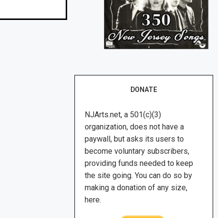
DONATE
NJArts.net, a 501(c)(3)
organization, does not have a
paywall, but asks its users to
become voluntary subscribers,
providing funds needed to keep
the site going. You can do so by
making a donation of any size,
here.