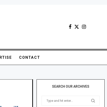
RTISE
CONTACT
SEARCH OUR ARCHIVES