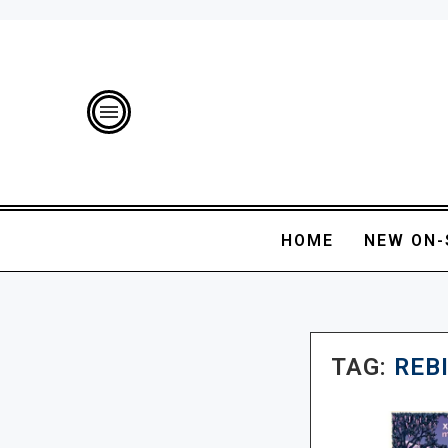
HOME
NEW ON-
TAG:
REB