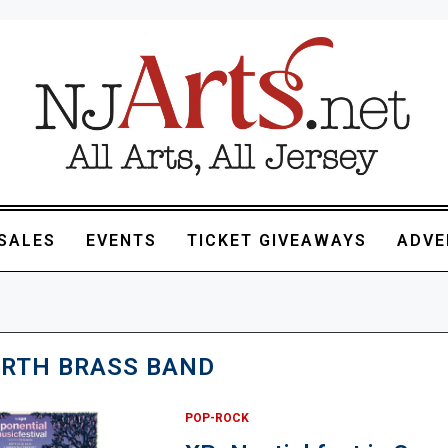
SALES
EVENTS
TICKET GIVEAWAYS
ADVE
IRTH BRASS BAND
POP-ROCK