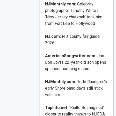
NJMonthly.com:
Celebrity
photographer Timothy White’s
‘New Jersey chutzpah’ took him
from Fort Lee to Hollywood
NJ.com:
N.J. county fair guide
2026
AmericanSongwriter.com:
Jon
Bon Jovi’s 22-year-old son opens
up about pursuing music
NJMonthly.com:
Todd Rundgren’s
early Shore band days still stick
with him
TapInto.net:
‘Rialto Reimagined’
closer to reality thanks to NJEDA