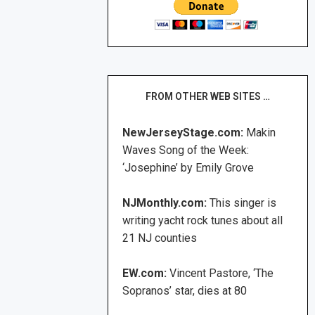
FROM OTHER WEB SITES …
NewJerseyStage.com:
Makin
Waves Song of the Week:
‘Josephine’ by Emily Grove
NJMonthly.com:
This singer is
writing yacht rock tunes about all
21 NJ counties
EW.com:
Vincent Pastore, ‘The
Sopranos’ star, dies at 80