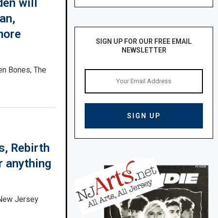
en will
an,
more
SIGN UP FOR OUR FREE EMAIL
NEWSLETTER
ken Bones, The
s, Rebirth
r anything
 New Jersey