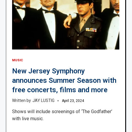
MUSIC
New Jersey Symphony
announces Summer Season with
free concerts, films and more
JAY LUSTIG
April 23, 2024
Shows will include screenings of ‘The Godfather’
with live music.