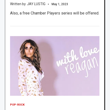
JAY LUSTIG
May 1, 2023
Also, a free Chamber Players series will be offered.
POP-ROCK