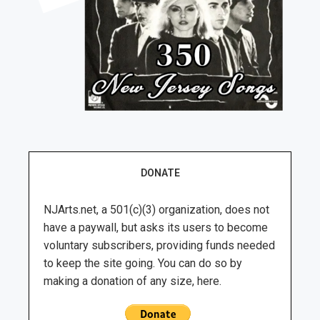
DONATE
NJArts.net, a 501(c)(3) organization, does not
have a paywall, but asks its users to become
voluntary subscribers, providing funds needed
to keep the site going. You can do so by
making a donation of any size, here.