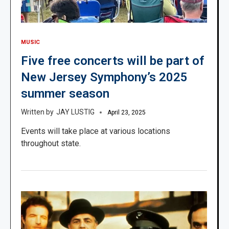
MUSIC
Five free concerts will be part of
New Jersey Symphony’s 2025
summer season
JAY LUSTIG
April 23, 2025
Events will take place at various locations
throughout state.