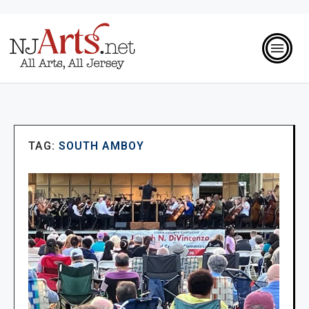
TAG:
SOUTH AMBOY