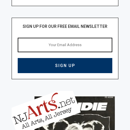
SIGN UP FOR OUR FREE EMAIL NEWSLETTER