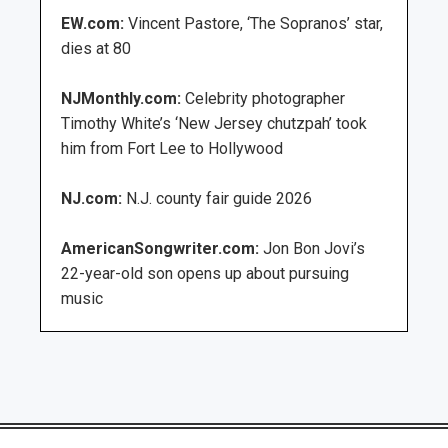
EW.com:
Vincent Pastore, ‘The Sopranos’ star,
dies at 80
NJMonthly.com:
Celebrity photographer
Timothy White’s ‘New Jersey chutzpah’ took
him from Fort Lee to Hollywood
NJ.com:
N.J. county fair guide 2026
AmericanSongwriter.com:
Jon Bon Jovi’s
22-year-old son opens up about pursuing
music