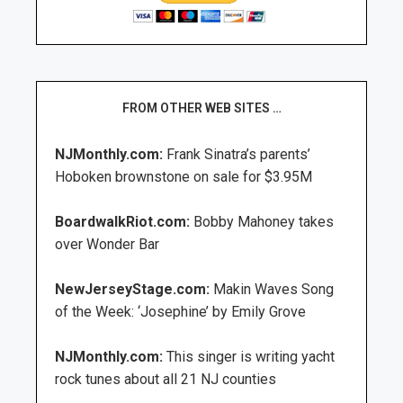
FROM OTHER WEB SITES …
NJMonthly.com:
Frank Sinatra’s parents’
Hoboken brownstone on sale for $3.95M
BoardwalkRiot.com:
Bobby Mahoney takes
over Wonder Bar
NewJerseyStage.com:
Makin Waves Song
of the Week: ‘Josephine’ by Emily Grove
NJMonthly.com:
This singer is writing yacht
rock tunes about all 21 NJ counties