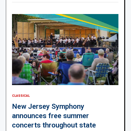
CLASSICAL
New Jersey Symphony
announces free summer
concerts throughout state