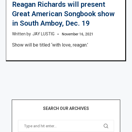
Reagan Richards will present
Great American Songbook show
in South Amboy, Dec. 19
JAY LUSTIG
November 16, 2021
Show will be titled ‘with love, reagan.’
SEARCH OUR ARCHIVES