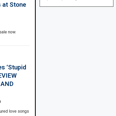
s at Stone
sale now.
s ‘Stupid
REVIEW
 AND
8
ured love songs