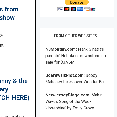
es from
 show
FROM OTHER WEB SITES …
024
nt.
NJMonthly.com:
Frank Sinatra’s
parents’ Hoboken brownstone on
sale for $3.95M
BoardwalkRiot.com:
Bobby
hnny & the
Mahoney takes over Wonder Bar
ary
NewJerseyStage.com:
Makin
ATCH HERE)
Waves Song of the Week:
‘Josephine’ by Emily Grove
be seen at no