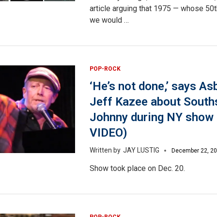
article arguing that 1975 — whose 50t
we would …
POP-ROCK
‘He’s not done,’ says As
Jeff Kazee about South
Johnny during NY sho
VIDEO)
JAY LUSTIG
December 22, 2
Show took place on Dec. 20.
POP-ROCK