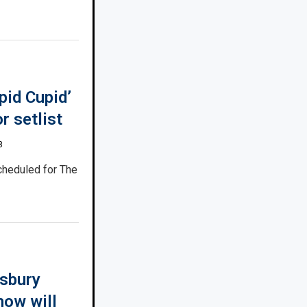
pid Cupid’
r setlist
8
cheduled for The
sbury
how will