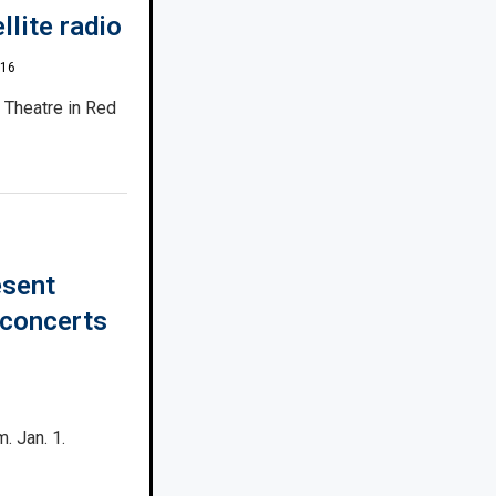
llite radio
016
e Theatre in Red
esent
 concerts
. Jan. 1.