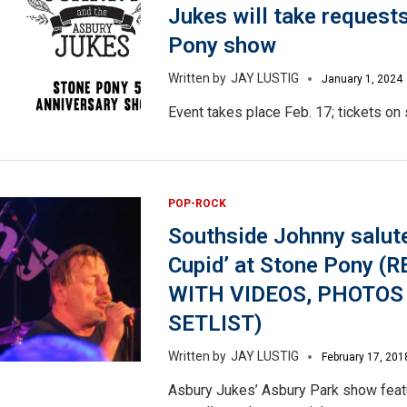
Jukes will take request
Pony show
JAY LUSTIG
January 1, 2024
Event takes place Feb. 17; tickets on 
POP-ROCK
Southside Johnny salute
Cupid’ at Stone Pony (
WITH VIDEOS, PHOTOS
SETLIST)
JAY LUSTIG
February 17, 201
Asbury Jukes’ Asbury Park show feat