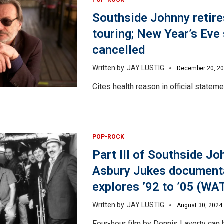
Southside Johnny retir
touring; New Year’s Eve
cancelled
JAY LUSTIG
December 20, 2
Cites health reason in official stateme
POP-ROCK
Part III of Southside Jo
Asbury Jukes document
explores ’92 to ’05 (W
JAY LUSTIG
August 30, 2024
Four-hour film by Dennis Laverty can 