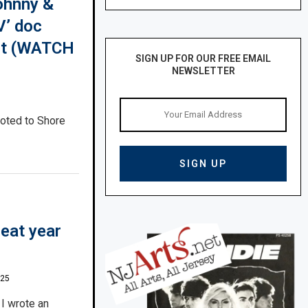
ohnny &
V’ doc
ent (WATCH
SIGN UP FOR OUR FREE EMAIL
NEWSLETTER
oted to Shore
eat year
025
 I wrote an