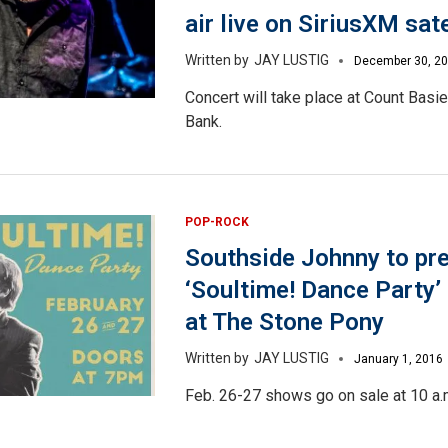
air live on SiriusXM sate
JAY LUSTIG
December 30, 2
Concert will take place at Count Basi
Bank.
POP-ROCK
Southside Johnny to pr
‘Soultime! Dance Party’
at The Stone Pony
JAY LUSTIG
January 1, 2016
Feb. 26-27 shows go on sale at 10 a.m