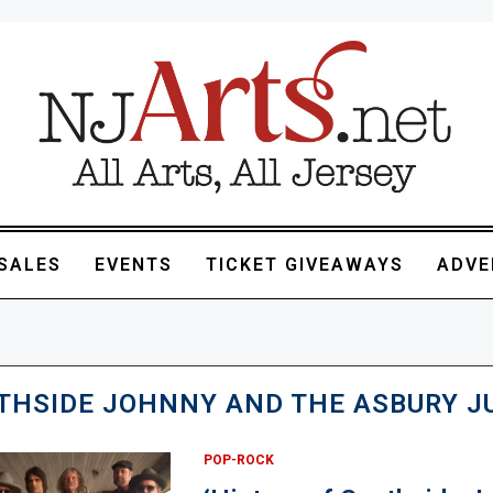
SALES
EVENTS
TICKET GIVEAWAYS
ADVE
THSIDE JOHNNY AND THE ASBURY J
POP-ROCK