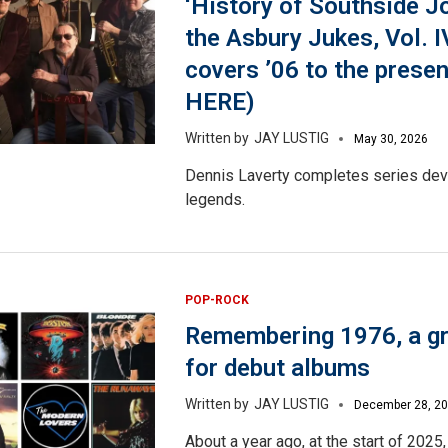
‘History of Southside J
the Asbury Jukes, Vol. I
covers ’06 to the pres
HERE)
JAY LUSTIG
May 30, 2026
Dennis Laverty completes series dev
legends.
POP-ROCK
Remembering 1976, a gr
for debut albums
JAY LUSTIG
December 28, 2
About a year ago, at the start of 2025,