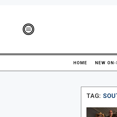
HOME
NEW ON-
TAG:
SOU