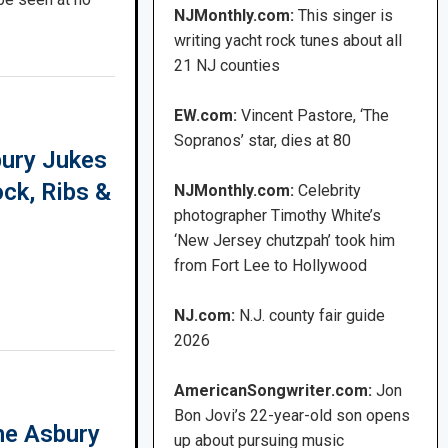
NJMonthly.com:
This singer is
writing yacht rock tunes about all
21 NJ counties
EW.com:
Vincent Pastore, ‘The
Sopranos’ star, dies at 80
ury Jukes
ock, Ribs &
NJMonthly.com:
Celebrity
photographer Timothy White’s
‘New Jersey chutzpah’ took him
from Fort Lee to Hollywood
NJ.com:
N.J. county fair guide
2026
AmericanSongwriter.com:
Jon
Bon Jovi’s 22-year-old son opens
he Asbury
up about pursuing music