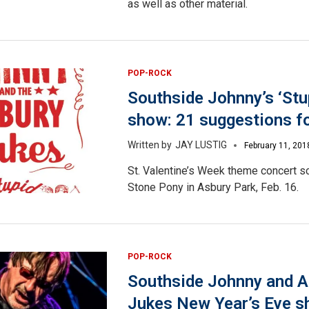
as well as other material.
POP-ROCK
Southside Johnny’s ‘Stu
show: 21 suggestions fo
JAY LUSTIG
February 11, 201
St. Valentine’s Week theme concert s
Stone Pony in Asbury Park, Feb. 16.
POP-ROCK
Southside Johnny and A
Jukes New Year’s Eve s