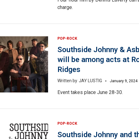
charge.
POP-ROCK
Southside Johnny & Asb
will be among acts at R
Ridges
JAY LUSTIG
January 9, 2024
Event takes place June 28-30.
POP-ROCK
Southside Johnny and t