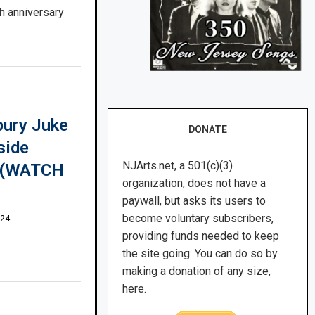
h anniversary
bury Juke
DONATE
side
NJArts.net, a 501(c)(3)
w (WATCH
organization, does not have a
paywall, but asks its users to
become voluntary subscribers,
024
providing funds needed to keep
the site going. You can do so by
making a donation of any size,
here.