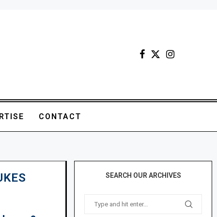
RTISE
CONTACT
UKES
SEARCH OUR ARCHIVES