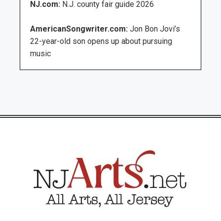
NJ.com:
N.J. county fair guide 2026
AmericanSongwriter.com:
Jon Bon Jovi’s
22-year-old son opens up about pursuing
music