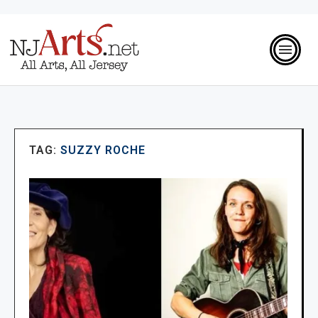
TAG:
SUZZY ROCHE