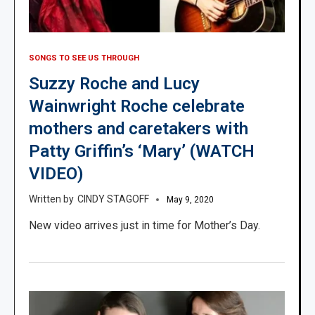
SONGS TO SEE US THROUGH
Suzzy Roche and Lucy
Wainwright Roche celebrate
mothers and caretakers with
Patty Griffin’s ‘Mary’ (WATCH
VIDEO)
CINDY STAGOFF
May 9, 2020
New video arrives just in time for Mother’s Day.