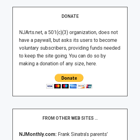
DONATE
NJArts.net, a 501(c)(3) organization, does not
have a paywall, but asks its users to become
voluntary subscribers, providing funds needed
to keep the site going. You can do so by
making a donation of any size, here.
FROM OTHER WEB SITES …
NJMonthly.com:
Frank Sinatra’s parents’