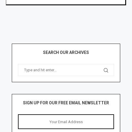
SEARCH OUR ARCHIVES
SIGN UP FOR OUR FREE EMAIL NEWSLETTER