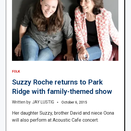
FOLK
Suzzy Roche returns to Park
Ridge with family-themed show
JAY LUSTIG
October 6, 2015
Her daughter Suzzy, brother David and niece Oona
will also perform at Acoustic Cafe concert.