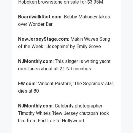
Hoboken brownstone on sale for $3.95M
BoardwalkRiot.com:
Bobby Mahoney takes
over Wonder Bar
NewJerseyStage.com:
Makin Waves Song
of the Week: ‘Josephine’ by Emily Grove
NJMonthly.com:
This singer is writing yacht
rock tunes about all 21 NJ counties
EW.com:
Vincent Pastore, ‘The Sopranos’ star,
dies at 80
NJMonthly.com:
Celebrity photographer
Timothy White’s ‘New Jersey chutzpah’ took
him from Fort Lee to Hollywood