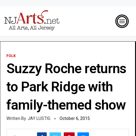
FOLK
Suzzy Roche returns
to Park Ridge with
family-themed show
JAY LUSTIG
October 6, 2015