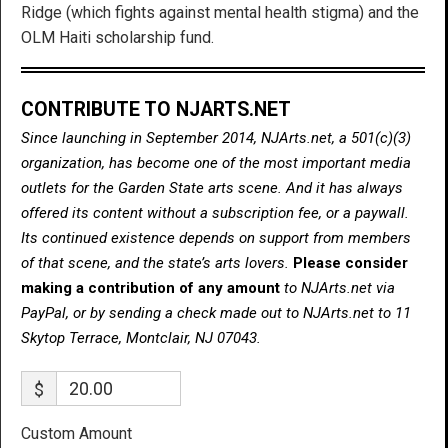
Ridge (which fights against mental health stigma) and the
OLM Haiti scholarship fund.
CONTRIBUTE TO NJARTS.NET
Since launching in September 2014, NJArts.net, a 501(c)(3)
organization, has become one of the most important media
outlets for the Garden State arts scene. And it has always
offered its content without a subscription fee, or a paywall.
Its continued existence depends on support from members
of that scene, and the state’s arts lovers.
Please consider
making a contribution of any amount
to NJArts.net via
PayPal, or by sending a check made out to NJArts.net to 11
Skytop Terrace, Montclair, NJ 07043.
$
Custom Amount