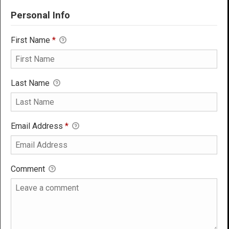
Personal Info
First Name
*
Last Name
Email Address
*
Comment