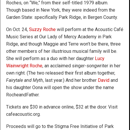
Roches, on “We,” from their self-titled 1979 album.
Though based in New York, they were indeed from the
Garden State: specifically Park Ridge, in Bergen County.
On Oct. 24,
Suzzy Roche
will perform at the Acoustic Café
Music Series at Our Lady of Mercy Academy in Park
Ridge, and though Maggie and Terre won’t be there, three
other members of her illustrious musical family will be.
She will perform as a duo with her daughter
Lucy
Wainwright Roche
, an acclaimed singer-songwriter in her
own right. (The two released their first album together,
Fairytale and Myth
, last year.) And her brother
David
and
his daughter Oona will open the show under the name
RocheandFather.
Tickets are $30 in advance online, $32 at the door. Visit
cafeacoustic.org.
Proceeds will go to the Stigma Free Initiative of Park