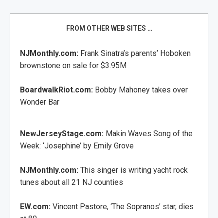
FROM OTHER WEB SITES …
NJMonthly.com:
Frank Sinatra’s parents’ Hoboken
brownstone on sale for $3.95M
BoardwalkRiot.com:
Bobby Mahoney takes over
Wonder Bar
NewJerseyStage.com:
Makin Waves Song of the
Week: ‘Josephine’ by Emily Grove
NJMonthly.com:
This singer is writing yacht rock
tunes about all 21 NJ counties
EW.com:
Vincent Pastore, ‘The Sopranos’ star, dies