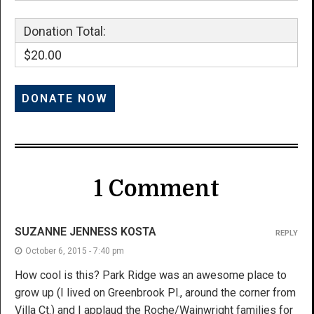
Donation Total:
$20.00
1 Comment
SUZANNE JENNESS KOSTA
REPLY
October 6, 2015 - 7:40 pm
How cool is this? Park Ridge was an awesome place to
grow up (I lived on Greenbrook Pl., around the corner from
Villa Ct.) and I applaud the Roche/Wainwright families for