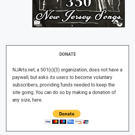
DONATE
NJArts.net, a 501(c)(3) organization, does not have a
paywall, but asks its users to become voluntary
subscribers, providing funds needed to keep the
site going. You can do so by making a donation of
any size, here.