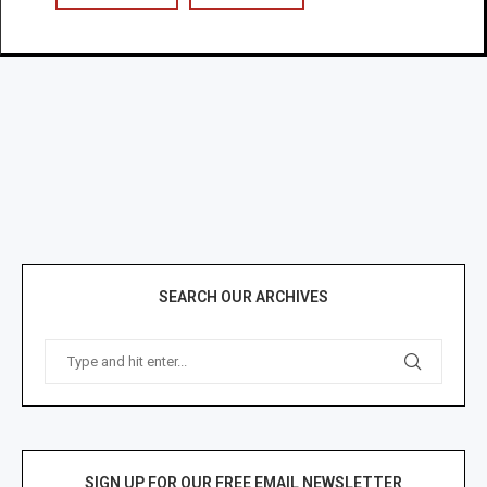
SEARCH OUR ARCHIVES
SIGN UP FOR OUR FREE EMAIL NEWSLETTER