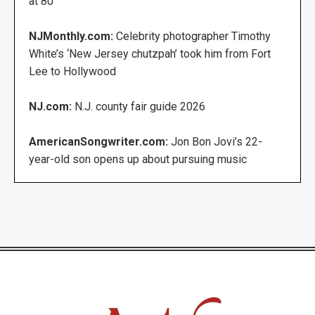
at 80
NJMonthly.com:
Celebrity photographer Timothy
White’s ‘New Jersey chutzpah’ took him from Fort
Lee to Hollywood
NJ.com:
N.J. county fair guide 2026
AmericanSongwriter.com:
Jon Bon Jovi’s 22-
year-old son opens up about pursuing music