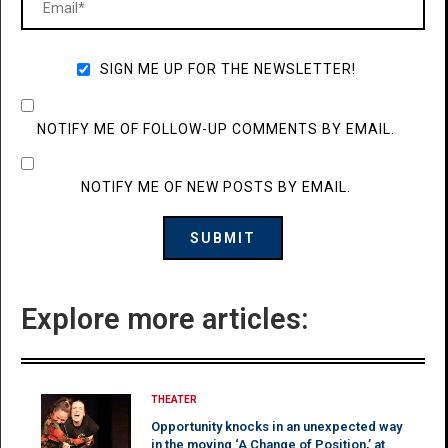
SIGN ME UP FOR THE NEWSLETTER!
NOTIFY ME OF FOLLOW-UP COMMENTS BY EMAIL.
NOTIFY ME OF NEW POSTS BY EMAIL.
Explore more articles:
THEATER
Opportunity knocks in an unexpected way
in the moving ‘A Change of Position,’ at