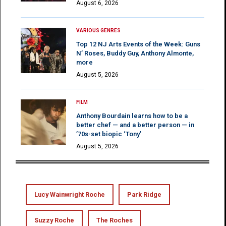
August 6, 2026
VARIOUS GENRES
Top 12 NJ Arts Events of the Week: Guns
N’ Roses, Buddy Guy, Anthony Almonte,
more
August 5, 2026
FILM
Anthony Bourdain learns how to be a
better chef — and a better person — in
’70s-set biopic ‘Tony’
August 5, 2026
Lucy Wainwright Roche
Park Ridge
Suzzy Roche
The Roches