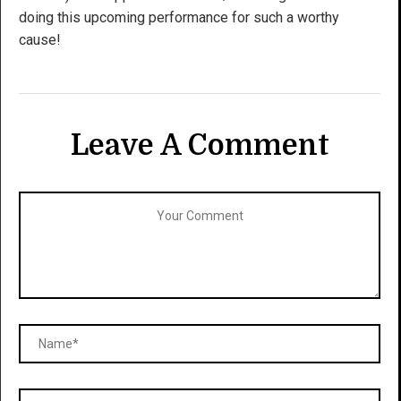
doing this upcoming performance for such a worthy
cause!
Leave A Comment