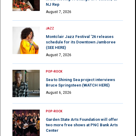
NJ Rep
August 7, 2026
JAZZ
Montclair Jazz Festival ’26 releases
schedule for its Downtown Jamboree
(SEE HERE)
August 7, 2026
POP-ROCK
Sea to Shining Sea project interviews
Bruce Springsteen (WATCH HERE)
August 6, 2026
POP-ROCK
Garden State Arts Foundation will offer
two more free shows at PNC Bank Arts
Center