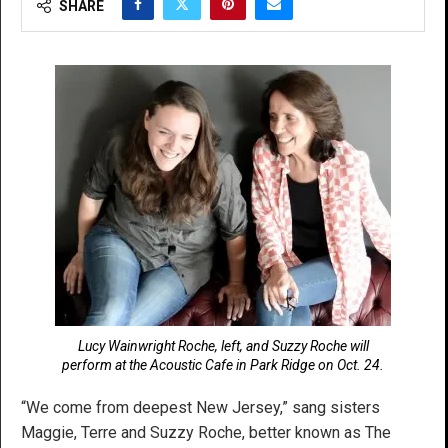
SHARE
Lucy Wainwright Roche, left, and Suzzy Roche will
perform at the Acoustic Cafe in Park Ridge on Oct. 24.
“We come from deepest New Jersey,” sang sisters
Maggie, Terre and Suzzy Roche, better known as The