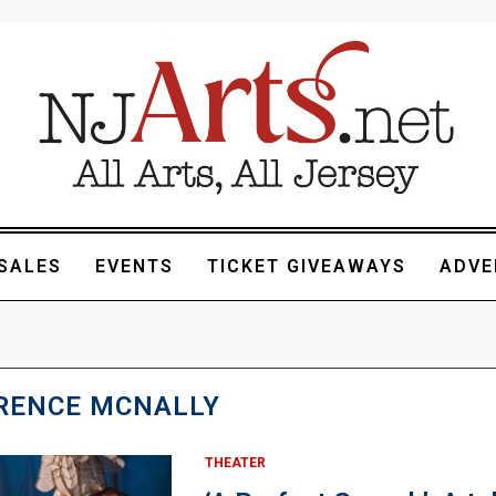
SALES
EVENTS
TICKET GIVEAWAYS
ADVE
RENCE MCNALLY
THEATER