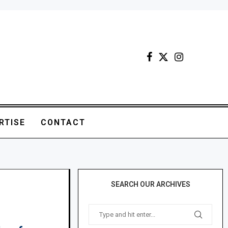
RTISE
CONTACT
SEARCH OUR ARCHIVES