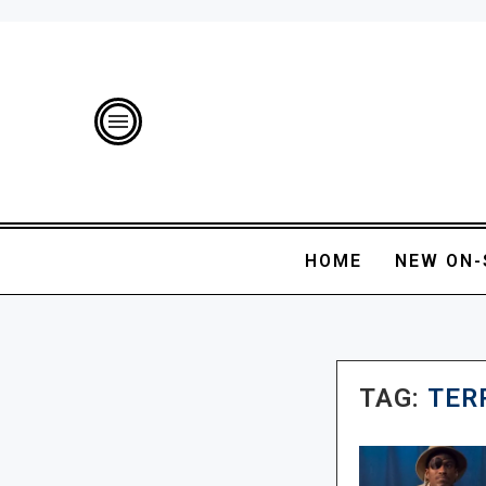
HOME
NEW ON-
TAG:
TER