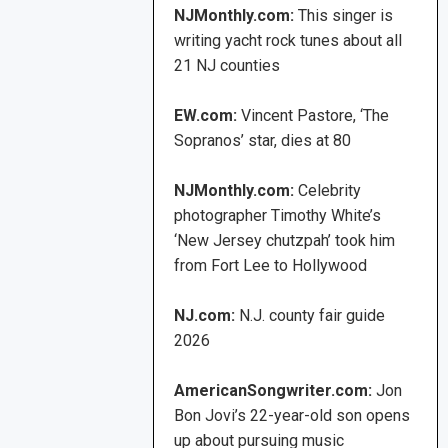
NJMonthly.com:
This singer is
writing yacht rock tunes about all
21 NJ counties
EW.com:
Vincent Pastore, ‘The
Sopranos’ star, dies at 80
NJMonthly.com:
Celebrity
photographer Timothy White’s
‘New Jersey chutzpah’ took him
from Fort Lee to Hollywood
NJ.com:
N.J. county fair guide
2026
AmericanSongwriter.com:
Jon
Bon Jovi’s 22-year-old son opens
up about pursuing music