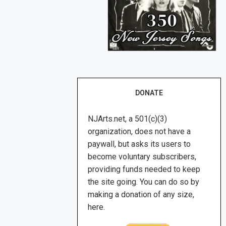
DONATE
NJArts.net, a 501(c)(3)
organization, does not have a
paywall, but asks its users to
become voluntary subscribers,
providing funds needed to keep
the site going. You can do so by
making a donation of any size,
here.