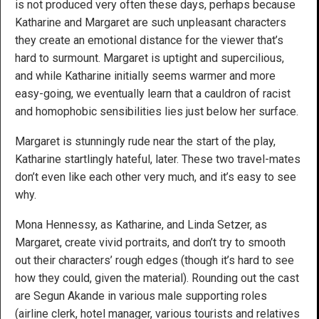
is not produced very often these days, perhaps because
Katharine and Margaret are such unpleasant characters
they create an emotional distance for the viewer that’s
hard to surmount. Margaret is uptight and supercilious,
and while Katharine initially seems warmer and more
easy-going, we eventually learn that a cauldron of racist
and homophobic sensibilities lies just below her surface.
Margaret is stunningly rude near the start of the play,
Katharine startlingly hateful, later. These two travel-mates
don’t even like each other very much, and it’s easy to see
why.
Mona Hennessy, as Katharine, and Linda Setzer, as
Margaret, create vivid portraits, and don’t try to smooth
out their characters’ rough edges (though it’s hard to see
how they could, given the material). Rounding out the cast
are Segun Akande in various male supporting roles
(airline clerk, hotel manager, various tourists and relatives