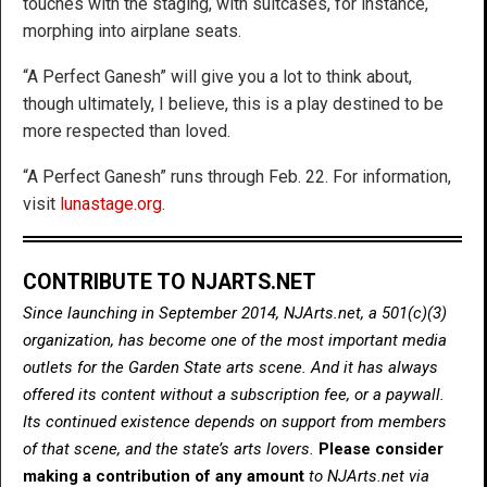
touches with the staging, with suitcases, for instance,
morphing into airplane seats.
“A Perfect Ganesh” will give you a lot to think about,
though ultimately, I believe, this is a play destined to be
more respected than loved.
“A Perfect Ganesh” runs through Feb. 22. For information,
visit
lunastage.org
.
CONTRIBUTE TO NJARTS.NET
Since launching in September 2014, NJArts.net, a 501(c)(3)
organization, has become one of the most important media
outlets for the Garden State arts scene. And it has always
offered its content without a subscription fee, or a paywall.
Its continued existence depends on support from members
of that scene, and the state’s arts lovers.
Please consider
making a contribution of any amount
to NJArts.net via