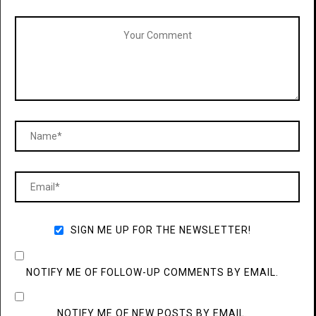
SIGN ME UP FOR THE NEWSLETTER!
NOTIFY ME OF FOLLOW-UP COMMENTS BY EMAIL.
NOTIFY ME OF NEW POSTS BY EMAIL.