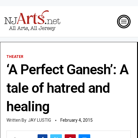
THEATER
‘A Perfect Ganesh’: A
tale of hatred and
healing
JAY LUSTIG
February 4, 2015