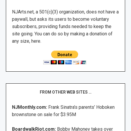
NJArts.net, a 501(c)(3) organization, does not have a
paywall, but asks its users to become voluntary
subscribers, providing funds needed to keep the
site going. You can do so by making a donation of
any size, here.
FROM OTHER WEB SITES …
NJMonthly.com:
Frank Sinatra’s parents’ Hoboken
brownstone on sale for $3.95M
BoardwalkRiot.com:
Bobby Mahoney takes over