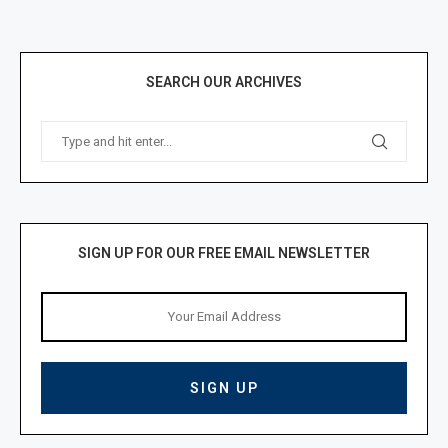
SEARCH OUR ARCHIVES
SIGN UP FOR OUR FREE EMAIL NEWSLETTER