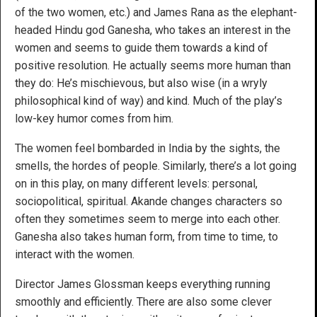
of the two women, etc.) and James Rana as the elephant-
headed Hindu god Ganesha, who takes an interest in the
women and seems to guide them towards a kind of
positive resolution. He actually seems more human than
they do: He’s mischievous, but also wise (in a wryly
philosophical kind of way) and kind. Much of the play’s
low-key humor comes from him.
The women feel bombarded in India by the sights, the
smells, the hordes of people. Similarly, there’s a lot going
on in this play, on many different levels: personal,
sociopolitical, spiritual. Akande changes characters so
often they sometimes seem to merge into each other.
Ganesha also takes human form, from time to time, to
interact with the women.
Director James Glossman keeps everything running
smoothly and efficiently. There are also some clever