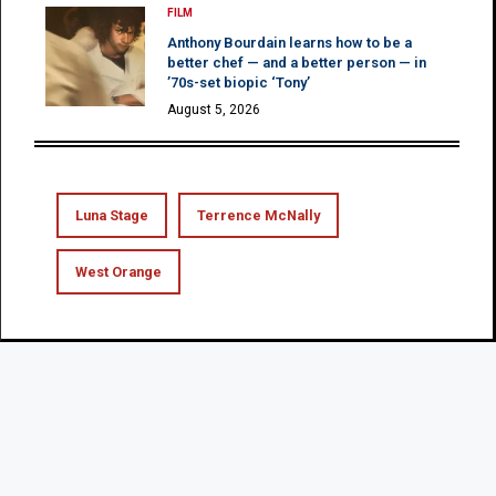
FILM
Anthony Bourdain learns how to be a
better chef — and a better person — in
’70s-set biopic ‘Tony’
August 5, 2026
Luna Stage
Terrence McNally
West Orange