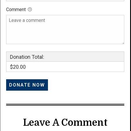
Comment
Donation Total:
$20.00
Leave A Comment