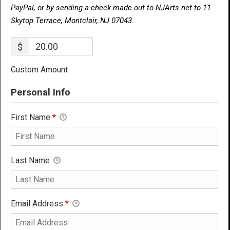
PayPal, or by sending a check made out to NJArts.net to 11
Skytop Terrace, Montclair, NJ 07043.
$
Custom Amount
Personal Info
First Name
*
Last Name
Email Address
*