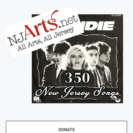
DONATE