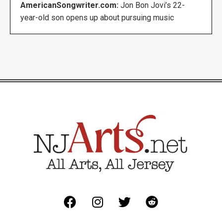
AmericanSongwriter.com:
Jon Bon Jovi’s 22-
year-old son opens up about pursuing music