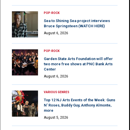
POP-ROCK
Sea to Shining Sea project interviews
Bruce Springsteen (WATCH HERE)
August 6, 2026
POP-ROCK
Garden State Arts Foundation will offer
two more free shows at PNC Bank Arts
Center
August 6, 2026
VARIOUS GENRES
Top 12 NJ Arts Events of the Week: Guns
N’ Roses, Buddy Guy, Anthony Almonte,
more
August 5, 2026