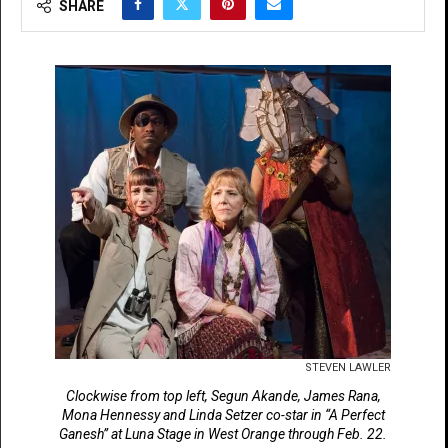
SHARE
STEVEN LAWLER
Clockwise from top left, Segun Akande, James Rana,
Mona Hennessy and Linda Setzer co-star in “A Perfect
Ganesh” at Luna Stage in West Orange through Feb. 22.