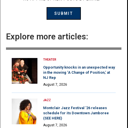
Explore more articles:
THEATER
Opportunity knocks in an unexpected way
in the moving ‘A Change of Position,’ at
NJ Rep
August 7, 2026
JAZZ
Montclair Jazz Festival ’26 releases
schedule for its Downtown Jamboree
(SEE HERE)
August 7, 2026