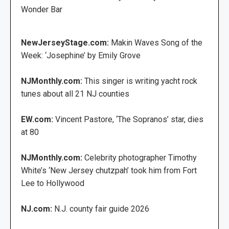
Wonder Bar
NewJerseyStage.com:
Makin Waves Song of the
Week: ‘Josephine’ by Emily Grove
NJMonthly.com:
This singer is writing yacht rock
tunes about all 21 NJ counties
EW.com:
Vincent Pastore, ‘The Sopranos’ star, dies
at 80
NJMonthly.com:
Celebrity photographer Timothy
White’s ‘New Jersey chutzpah’ took him from Fort
Lee to Hollywood
NJ.com:
N.J. county fair guide 2026