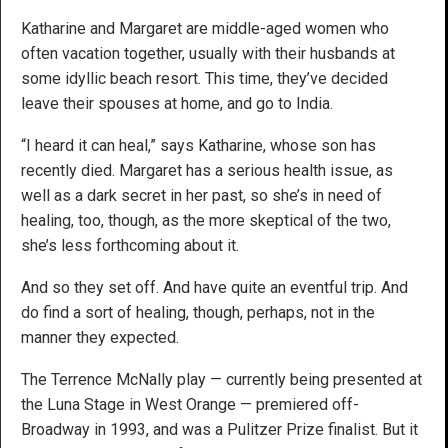
Katharine and Margaret are middle-aged women who
often vacation together, usually with their husbands at
some idyllic beach resort. This time, they’ve decided
leave their spouses at home, and go to India.
“I heard it can heal,” says Katharine, whose son has
recently died. Margaret has a serious health issue, as
well as a dark secret in her past, so she’s in need of
healing, too, though, as the more skeptical of the two,
she’s less forthcoming about it.
And so they set off. And have quite an eventful trip. And
do find a sort of healing, though, perhaps, not in the
manner they expected.
The Terrence McNally play — currently being presented at
the Luna Stage in West Orange — premiered off-
Broadway in 1993, and was a Pulitzer Prize finalist. But it