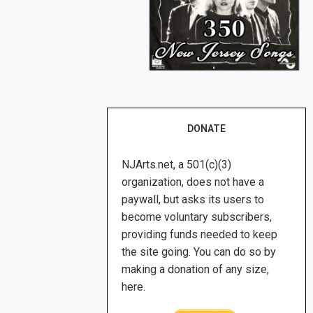
DONATE
NJArts.net, a 501(c)(3)
organization, does not have a
paywall, but asks its users to
become voluntary subscribers,
providing funds needed to keep
the site going. You can do so by
making a donation of any size,
here.