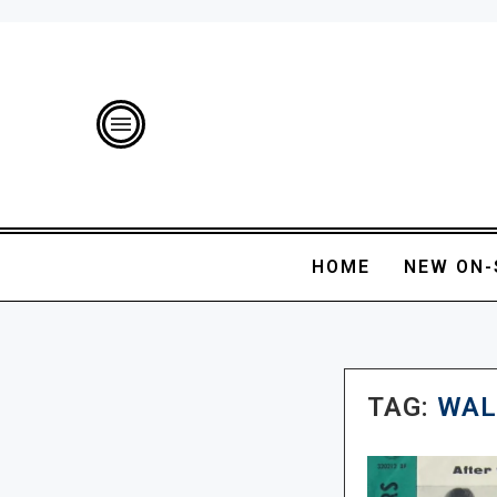
HOME
NEW ON-
TAG:
WAL