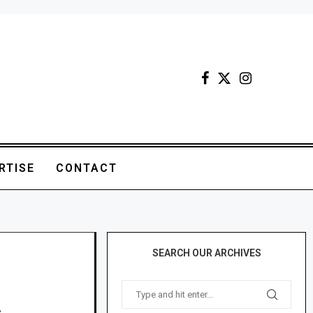
RTISE
CONTACT
SEARCH OUR ARCHIVES