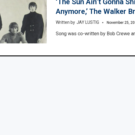
‘The Sun Ain’t Gonna Sh
Anymore,’ The Walker B
JAY LUSTIG
November 25, 2
Song was co-written by Bob Crewe a