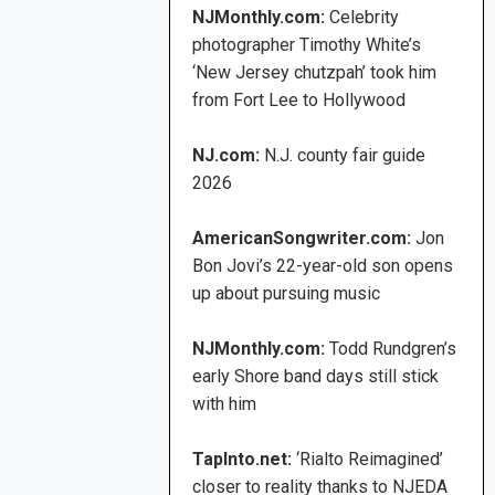
NJMonthly.com:
Celebrity
photographer Timothy White’s
‘New Jersey chutzpah’ took him
from Fort Lee to Hollywood
NJ.com:
N.J. county fair guide
2026
AmericanSongwriter.com:
Jon
Bon Jovi’s 22-year-old son opens
up about pursuing music
NJMonthly.com:
Todd Rundgren’s
early Shore band days still stick
with him
TapInto.net:
‘Rialto Reimagined’
closer to reality thanks to NJEDA