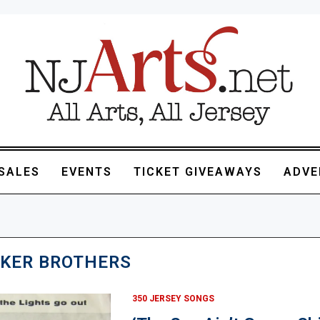
SALES
EVENTS
TICKET GIVEAWAYS
ADVE
KER BROTHERS
350 JERSEY SONGS