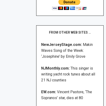
FROM OTHER WEB SITES …
NewJerseyStage.com:
Makin
Waves Song of the Week:
‘Josephine’ by Emily Grove
NJMonthly.com:
This singer is
writing yacht rock tunes about all
21 NJ counties
EW.com:
Vincent Pastore, ‘The
Sopranos’ star, dies at 80