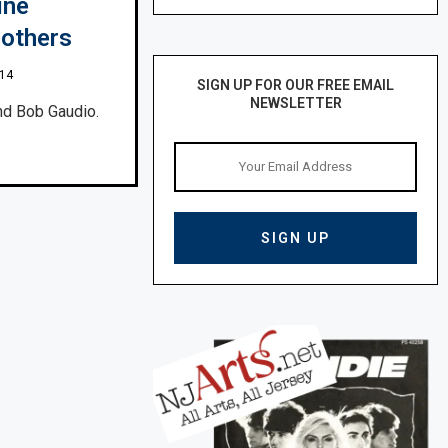
ine
rothers
014
SIGN UP FOR OUR FREE EMAIL
NEWSLETTER
nd Bob Gaudio.