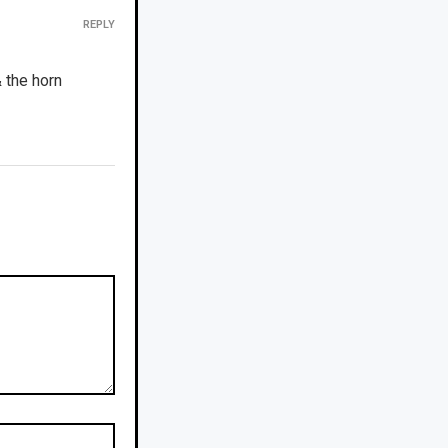
REPLY
 the horn