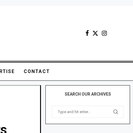
RTISE
CONTACT
SEARCH OUR ARCHIVES
rs