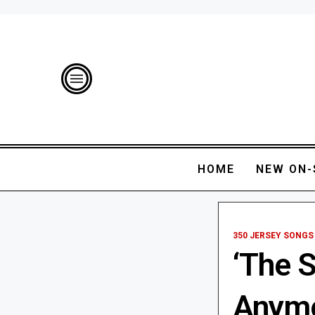
HOME
NEW ON-
350 JERSEY SONGS
‘The 
Anymo