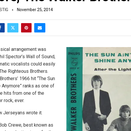
STIG
November 25, 2014
usical arrangement was
hil Spector’s Wall of Sound,
atic vocalists could easily
The Righteous Brothers.
 Brothers’ 1966 hit “The Sun
e Anymore” ranks as one of
e hits from one of the
r rock, ever.
w Jerseyans wrote it.
Bob Crewe, best known as