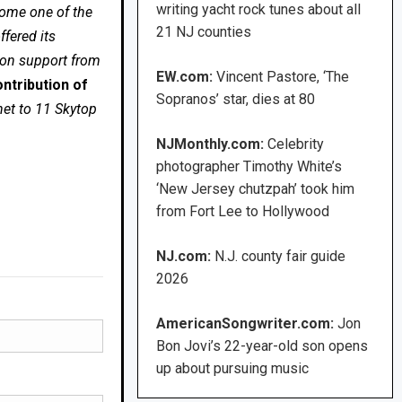
writing yacht rock tunes about all
come one of the
21 NJ counties
fered its
 on support from
EW.com:
Vincent Pastore, ‘The
ntribution of
Sopranos’ star, dies at 80
net to 11 Skytop
NJMonthly.com:
Celebrity
photographer Timothy White’s
‘New Jersey chutzpah’ took him
from Fort Lee to Hollywood
NJ.com:
N.J. county fair guide
2026
AmericanSongwriter.com:
Jon
Bon Jovi’s 22-year-old son opens
up about pursuing music