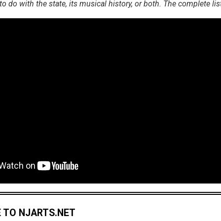
 do with the state, its musical history, or both. The complete lis
 TO NJARTS.NET