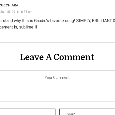
CUCCHIARA
ober 15, 2016 - 8:33 am
erstand why this is Gaudio’s favorite song! SIMPLY, BRILLIANT &
gement is, sublime!!!
Leave A Comment