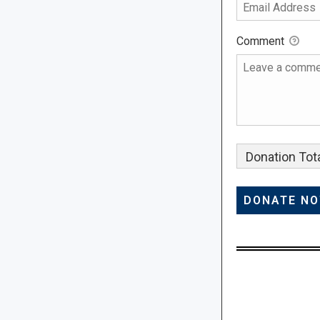
Comment
Donation Tota