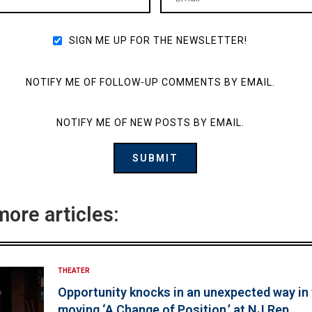
SIGN ME UP FOR THE NEWSLETTER!
NOTIFY ME OF FOLLOW-UP COMMENTS BY EMAIL.
NOTIFY ME OF NEW POSTS BY EMAIL.
more articles:
THEATER
Opportunity knocks in an unexpected way in
moving ‘A Change of Position,’ at NJ Rep