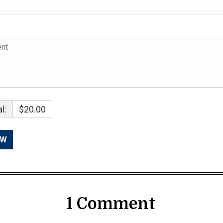
l:
$20.00
1 Comment