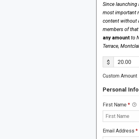
Since launching 
most important me
content without 
members of that s
any amount
to 
Terrace, Montcla
$
Custom Amount
Personal Info
First Name
*
Email Address
*