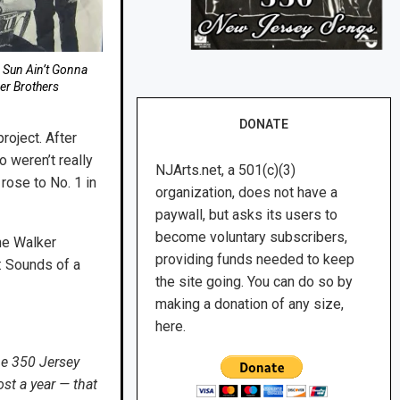
e Sun Ain’t Gonna
er Brothers
DONATE
roject. After
o weren’t really
NJArts.net, a 501(c)(3)
 rose to No. 1 in
organization, does not have a
paywall, but asks its users to
become voluntary subscribers,
he Walker
providing funds needed to keep
: Sounds of a
the site going. You can do so by
making a donation of any size,
here.
he 350 Jersey
st a year — that