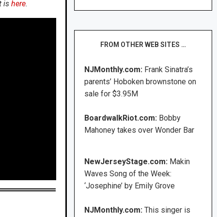
t is
here
.
FROM OTHER WEB SITES …
NJMonthly.com:
Frank Sinatra’s
parents’ Hoboken brownstone on
sale for $3.95M
BoardwalkRiot.com:
Bobby
Mahoney takes over Wonder Bar
NewJerseyStage.com:
Makin
Waves Song of the Week:
‘Josephine’ by Emily Grove
NJMonthly.com:
This singer is