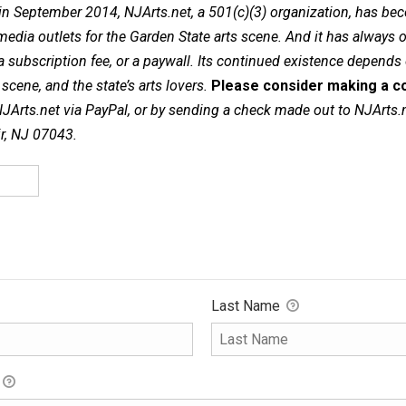
in September 2014, NJArts.net, a 501(c)(3) organization, has be
dia outlets for the Garden State arts scene. And it has always of
a subscription fee, or a paywall. Its continued existence depends
cene, and the state’s arts lovers.
Please consider making a co
NJArts.net via PayPal, or by sending a check made out to NJArts.
ir, NJ 07043.
Last Name