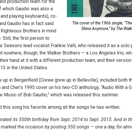
and production team for the
f which Gaudio was also a
and playing keyboards), co-
and Gaudio has in fact said
The cover of the 1966 single, “Th
Shine Anymore,” by The Walk
e Righteous Brothers in mind
Still, the first person to
r Seasons lead vocalist Frankie Valli, who released it as a solo p
nt nowhere, though, the Walker Brothers — a Los Angeles trio, wh
their hand at it with a different production team, and their version
13 in the United States.
 up in Bergenfield (Crewe grew up in Belleville), included both t
n and Cher’s 1995 cover on his two-CD anthology, “Audio With a G
e Music of Bob Gaudio,” which was released this summer.
d this song his favorite among all the songs he has written.
rated its 350th birthday from Sept. 2014 to Sept. 2015. And in t
 marked the occasion by posting 350 songs — one a day, for almo