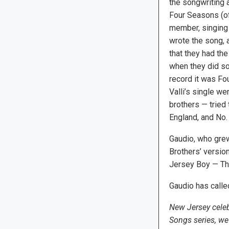
the songwriting 
Four Seasons (o
member, singing 
wrote the song, 
that they had th
when they did so. 
record it was Fou
Valli’s single we
brothers — tried 
England, and No. 
Gaudio, who grew
Brothers’ versio
Jersey Boy — Th
Gaudio has calle
New Jersey celeb
Songs series, we