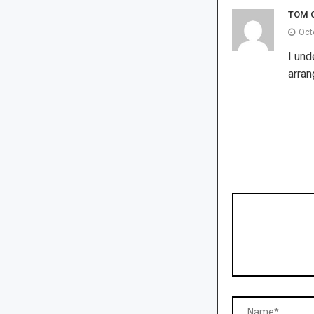
TOM 
Oct
I und
arran