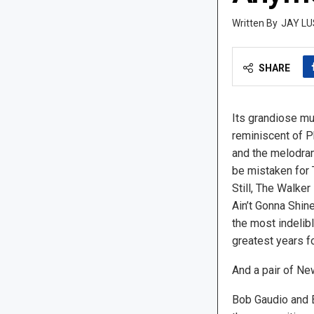
JAY LU
SHARE
Its grandiose m
reminiscent of P
and the melodram
be mistaken for 
Still, The Walker
Ain’t Gonna Shin
the most indelibl
greatest years fo
And a pair of Ne
Bob Gaudio and 