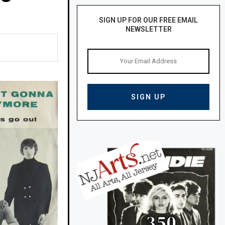
SIGN UP FOR OUR FREE EMAIL
NEWSLETTER