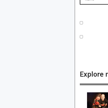
Explore 