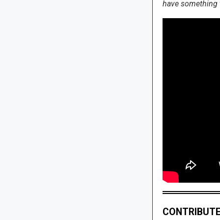
have something to
CONTRIBUTE