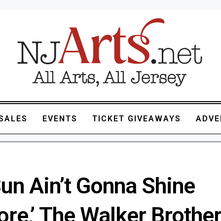
SALES
EVENTS
TICKET GIVEAWAYS
ADVE
Sun Ain’t Gonna Shine
re,’ The Walker Brothe