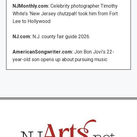
NJMonthly.com:
Celebrity photographer Timothy
White’s ‘New Jersey chutzpah’ took him from Fort
Lee to Hollywood
NJ.com:
N.J. county fair guide 2026
AmericanSongwriter.com:
Jon Bon Jovi’s 22-
year-old son opens up about pursuing music