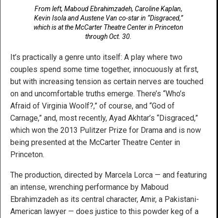
From left, Maboud Ebrahimzadeh, Caroline Kaplan,
Kevin Isola and Austene Van co-star in “Disgraced,”
which is at the McCarter Theatre Center in Princeton
through Oct. 30.
It’s practically a genre unto itself: A play where two
couples spend some time together, innocuously at first,
but with increasing tension as certain nerves are touched
on and uncomfortable truths emerge. There’s “Who’s
Afraid of Virginia Woolf?,” of course, and “God of
Carnage,” and, most recently, Ayad Akhtar’s “Disgraced,”
which won the 2013 Pulitzer Prize for Drama and is now
being presented at the McCarter Theatre Center in
Princeton.
The production, directed by Marcela Lorca — and featuring
an intense, wrenching performance by Maboud
Ebrahimzadeh as its central character, Amir, a Pakistani-
American lawyer — does justice to this powder keg of a