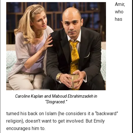
Amir,
who
has
Caroline Kaplan and Maboud Ebrahimzadeh in
“Disgraced.”
turned his back on Islam (he considers it a “backward”
religion), doesn’t want to get involved. But Emily
encourages him to.