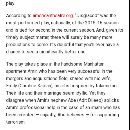
play.
According to
americantheatre.org
, “Disgraced” was the
most-performed play, nationally, of the 2015-16 season
and is tied for second in the current season. And, given its
timely subject matter, there will surely be many more
productions to come. It’s doubtful that you’ll ever have a
chance to see a significantly better one.
The play takes place in the handsome Manhattan
apartment Amir, who has been very successful in the
mergers and acquisitions field, shares with his wife,
Emily (Caroline Kaplan), an artist inspired by Islamic art.
Their life and their marriage seem idyllic. Yet they
disagree when Amir’s nephew Abe (Adit Dileep) solicits
Amir’s professional help in the case of an imam who has
been arrested — unjustly, Abe believes — for supporting
terrorism.