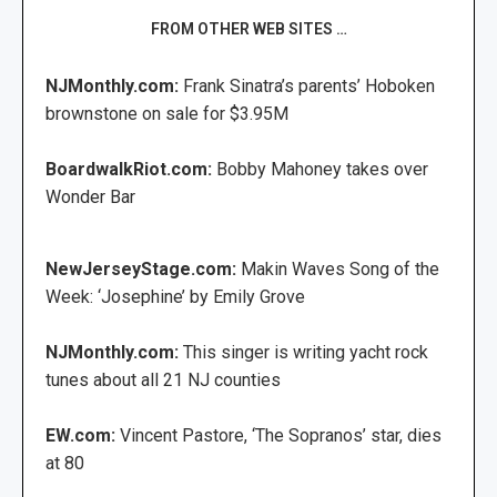
FROM OTHER WEB SITES …
NJMonthly.com:
Frank Sinatra’s parents’ Hoboken
brownstone on sale for $3.95M
BoardwalkRiot.com:
Bobby Mahoney takes over
Wonder Bar
NewJerseyStage.com:
Makin Waves Song of the
Week: ‘Josephine’ by Emily Grove
NJMonthly.com:
This singer is writing yacht rock
tunes about all 21 NJ counties
EW.com:
Vincent Pastore, ‘The Sopranos’ star, dies
at 80