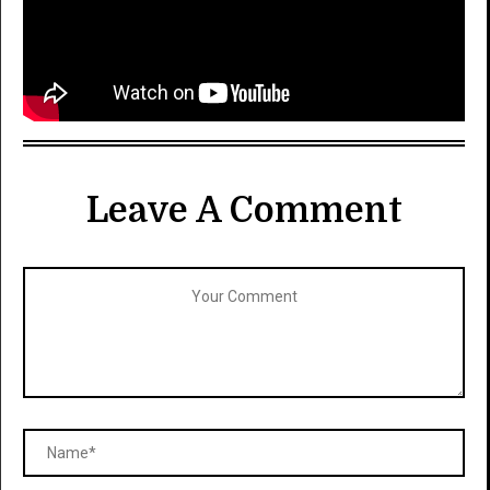
Leave A Comment