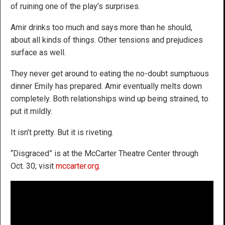
of ruining one of the play’s surprises.
Amir drinks too much and says more than he should,
about all kinds of things. Other tensions and prejudices
surface as well.
They never get around to eating the no-doubt sumptuous
dinner Emily has prepared. Amir eventually melts down
completely. Both relationships wind up being strained, to
put it mildly.
It isn’t pretty. But it is riveting.
“Disgraced” is at the McCarter Theatre Center through
Oct. 30; visit
mccarter.org
.