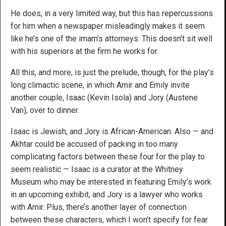
He does, in a very limited way, but this has repercussions
for him when a newspaper misleadingly makes it seem
like he’s one of the imam’s attorneys. This doesn’t sit well
with his superiors at the firm he works for.
All this, and more, is just the prelude, though, for the play’s
long climactic scene, in which Amir and Emily invite
another couple, Isaac (Kevin Isola) and Jory (Austene
Van), over to dinner.
Isaac is Jewish, and Jory is African-American. Also — and
Akhtar could be accused of packing in too many
complicating factors between these four for the play to
seem realistic — Isaac is a curator at the Whitney
Museum who may be interested in featuring Emily’s work
in an upcoming exhibit, and Jory is a lawyer who works
with Amir. Plus, there’s another layer of connection
between these characters, which I won’t specify for fear