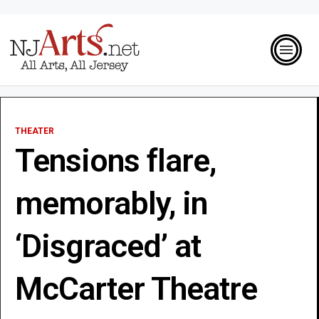
THEATER
Tensions flare,
memorably, in
‘Disgraced’ at
McCarter Theatre