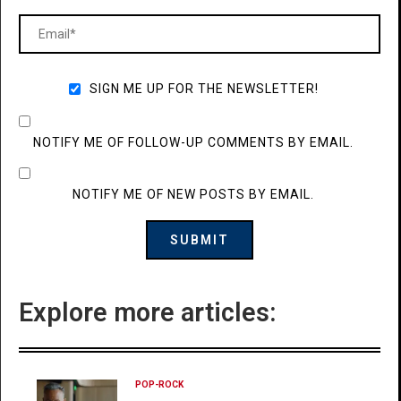
SIGN ME UP FOR THE NEWSLETTER!
NOTIFY ME OF FOLLOW-UP COMMENTS BY EMAIL.
NOTIFY ME OF NEW POSTS BY EMAIL.
Explore more articles:
POP-ROCK