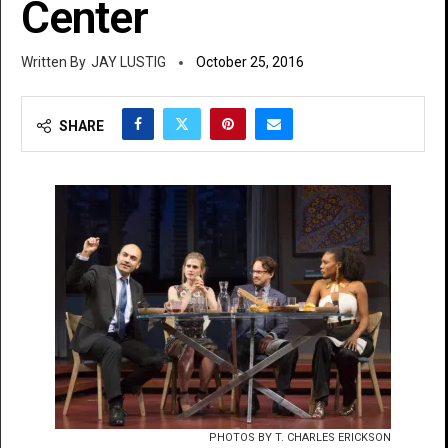
Center
JAY LUSTIG
October 25, 2016
SHARE
PHOTOS BY T. CHARLES ERICKSON