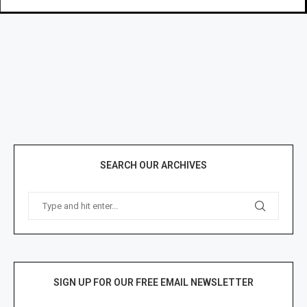
SEARCH OUR ARCHIVES
SIGN UP FOR OUR FREE EMAIL NEWSLETTER