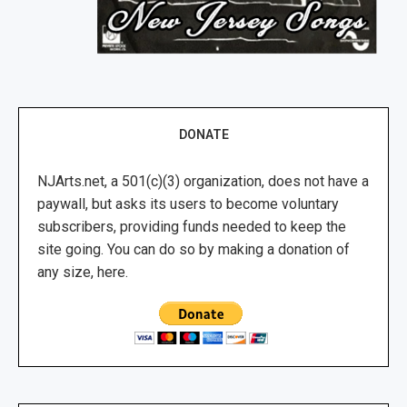
DONATE
NJArts.net, a 501(c)(3) organization, does not have a
paywall, but asks its users to become voluntary
subscribers, providing funds needed to keep the
site going. You can do so by making a donation of
any size, here.