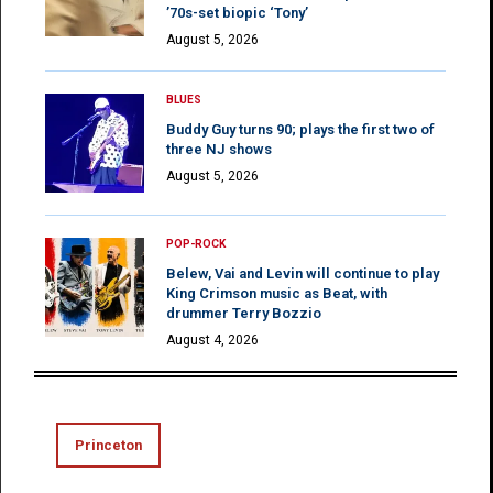
’70s-set biopic ‘Tony’
August 5, 2026
BLUES
Buddy Guy turns 90; plays the first two of
three NJ shows
August 5, 2026
POP-ROCK
Belew, Vai and Levin will continue to play
King Crimson music as Beat, with
drummer Terry Bozzio
August 4, 2026
Princeton