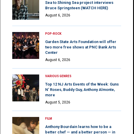
Sea to Shining Sea project interviews
Bruce Springsteen (WATCH HERE)
August 6, 2026
POP-ROCK
Garden State Arts Foundation will offer
two more free shows at PNC Bank Arts
Center
August 6, 2026
VARIOUS GENRES
Top 12 NJ Arts Events of the Week: Guns
N’ Roses, Buddy Guy, Anthony Almonte,
more
August 5, 2026
FILM
Anthony Bourdain learns how to be a
better chef — and a better person — in