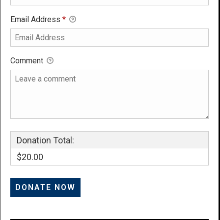
Email Address
*
Comment
Donation Total:
$20.00