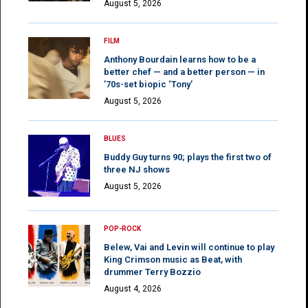
August 5, 2026
FILM
Anthony Bourdain learns how to be a
better chef — and a better person — in
’70s-set biopic ‘Tony’
August 5, 2026
BLUES
Buddy Guy turns 90; plays the first two of
three NJ shows
August 5, 2026
POP-ROCK
Belew, Vai and Levin will continue to play
King Crimson music as Beat, with
drummer Terry Bozzio
August 4, 2026