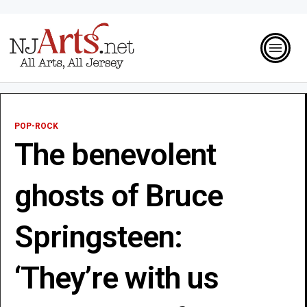
POP-ROCK
The benevolent
ghosts of Bruce
Springsteen:
‘They’re with us