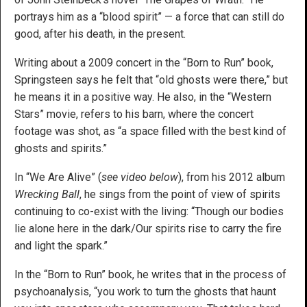
portrays him as a “blood spirit” — a force that can still do
good, after his death, in the present.
Writing about a 2009 concert in the “Born to Run” book,
Springsteen says he felt that “old ghosts were there,” but
he means it in a positive way. He also, in the “Western
Stars” movie, refers to his barn, where the concert
footage was shot, as “a space filled with the best kind of
ghosts and spirits.”
In “We Are Alive” (
see video below
), from his 2012 album
Wrecking Ball
, he sings from the point of view of spirits
continuing to co-exist with the living: “Though our bodies
lie alone here in the dark/Our spirits rise to carry the fire
and light the spark.”
In the “Born to Run” book, he writes that in the process of
psychoanalysis, “you work to turn the ghosts that haunt