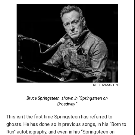
ROB DeMARTIN
Bruce Springsteen, shown in “Springsteen on
Broadway.”
This isn’t the first time Springsteen has referred to
ghosts. He has done so in previous songs, in his “Born to
Run” autobiography, and even in his “Springsteen on