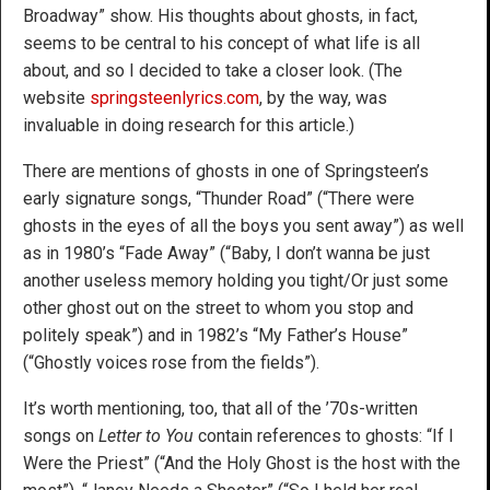
Broadway” show. His thoughts about ghosts, in fact,
seems to be central to his concept of what life is all
about, and so I decided to take a closer look. (The
website
springsteenlyrics.com
, by the way, was
invaluable in doing research for this article.)
There are mentions of ghosts in one of Springsteen’s
early signature songs, “Thunder Road” (“There were
ghosts in the eyes of all the boys you sent away”) as well
as in 1980’s “Fade Away” (“Baby, I don’t wanna be just
another useless memory holding you tight/Or just some
other ghost out on the street to whom you stop and
politely speak”) and in 1982’s “My Father’s House”
(“Ghostly voices rose from the fields”).
It’s worth mentioning, too, that all of the ’70s-written
songs on
Letter to You
contain references to ghosts: “If I
Were the Priest” (“And the Holy Ghost is the host with the