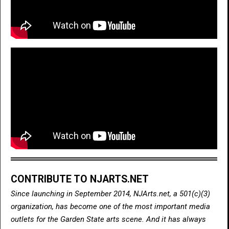
CONTRIBUTE TO NJARTS.NET
Since launching in September 2014, NJArts.net, a 501(c)(3)
organization, has become one of the most important media
outlets for the Garden State arts scene. And it has always