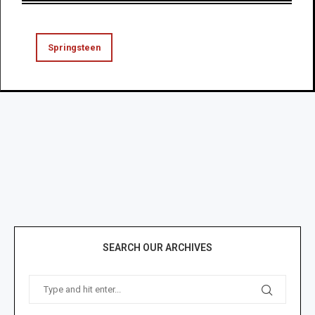
Springsteen
SEARCH OUR ARCHIVES