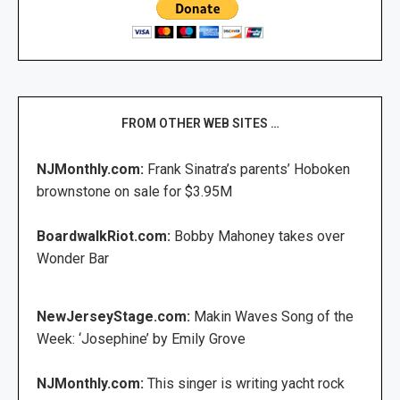
FROM OTHER WEB SITES …
NJMonthly.com:
Frank Sinatra’s parents’ Hoboken
brownstone on sale for $3.95M
BoardwalkRiot.com:
Bobby Mahoney takes over
Wonder Bar
NewJerseyStage.com:
Makin Waves Song of the
Week: ‘Josephine’ by Emily Grove
NJMonthly.com:
This singer is writing yacht rock