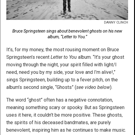
DANNY CLINCH
Bruce Springsteen sings about benevolent ghosts on his new
album, “Letter to You.”
It’s, for my money, the most rousing moment on Bruce
Springsteen’s recent
Letter to You
album. “It’s your ghost
moving through the night, your spirit filled with light/I
need, need you by my side, your love and I’m alive!,”
sings Springsteen, building up to a fever pitch, on the
album’s second single, “Ghosts” (
see video below
).
The word “ghost” often has a negative connotation,
meaning something scary or spooky. But as Springsteen
uses it here, it couldn’t be more positive. These ghosts,
the spirits of his deceased bandmates, are purely
benevolent, inspiring him as he continues to make music.