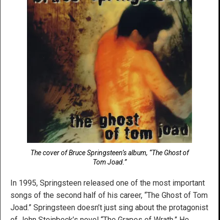
The cover of Bruce Springsteen’s album, “The Ghost of
Tom Joad.”
In 1995, Springsteen released one of the most important
songs of the second half of his career, “The Ghost of Tom
Joad.” Springsteen doesn’t just sing about the protagonist
of John Steinbeck’s novel “The Grapes of Wrath.” He