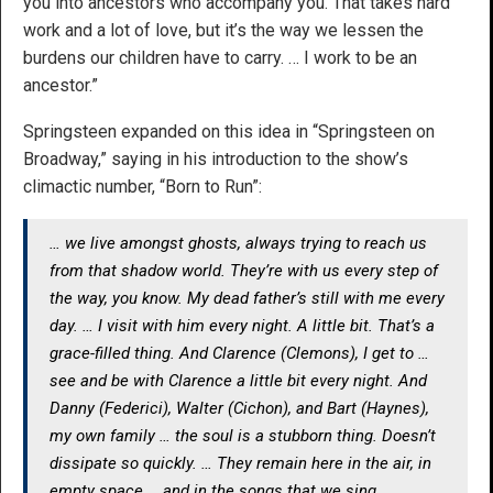
you into ancestors who accompany you. That takes hard
work and a lot of love, but it’s the way we lessen the
burdens our children have to carry. … I work to be an
ancestor.”
Springsteen expanded on this idea in “Springsteen on
Broadway,” saying in his introduction to the show’s
climactic number, “Born to Run”:
… we live amongst ghosts, always trying to reach us
from that shadow world. They’re with us every step of
the way, you know. My dead father’s still with me every
day. … I visit with him every night. A little bit. That’s a
grace-filled thing. And Clarence (Clemons), I get to …
see and be with Clarence a little bit every night. And
Danny (Federici), Walter (Cichon), and Bart (Haynes),
my own family … the soul is a stubborn thing. Doesn’t
dissipate so quickly. … They remain here in the air, in
empty space … and in the songs that we sing.