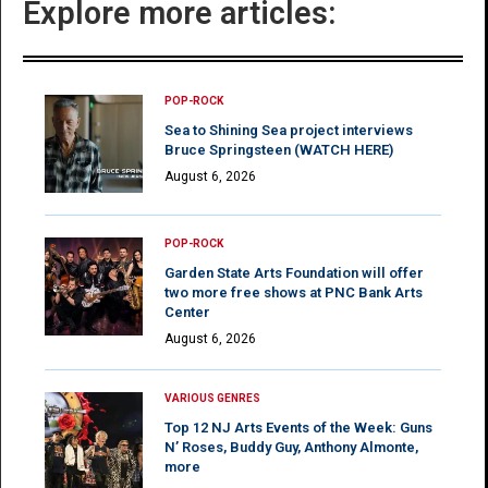
Explore more articles:
POP-ROCK
Sea to Shining Sea project interviews
Bruce Springsteen (WATCH HERE)
August 6, 2026
POP-ROCK
Garden State Arts Foundation will offer
two more free shows at PNC Bank Arts
Center
August 6, 2026
VARIOUS GENRES
Top 12 NJ Arts Events of the Week: Guns
N’ Roses, Buddy Guy, Anthony Almonte,
more