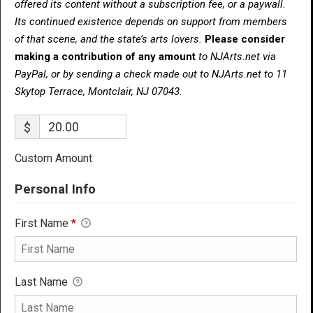
offered its content without a subscription fee, or a paywall.
Its continued existence depends on support from members
of that scene, and the state’s arts lovers.
Please consider
making a contribution of any amount
to NJArts.net via
PayPal, or by sending a check made out to NJArts.net to 11
Skytop Terrace, Montclair, NJ 07043.
$
Custom Amount
Personal Info
First Name
*
Last Name