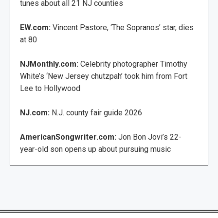
tunes about all 21 NJ counties
EW.com:
Vincent Pastore, ‘The Sopranos’ star, dies
at 80
NJMonthly.com:
Celebrity photographer Timothy
White’s ‘New Jersey chutzpah’ took him from Fort
Lee to Hollywood
NJ.com:
N.J. county fair guide 2026
AmericanSongwriter.com:
Jon Bon Jovi’s 22-
year-old son opens up about pursuing music