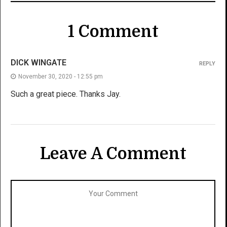
1 Comment
DICK WINGATE
REPLY
November 30, 2020 - 12:55 pm
Such a great piece. Thanks Jay.
Leave A Comment