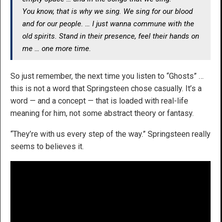
You know, that is why we sing. We sing for our blood
and for our people. … I just wanna commune with the
old spirits. Stand in their presence, feel their hands on
me … one more time.
So just remember, the next time you listen to “Ghosts” …
this is not a word that Springsteen chose casually. It’s a
word — and a concept — that is loaded with real-life
meaning for him, not some abstract theory or fantasy.
“They’re with us every step of the way.” Springsteen really
seems to believes it.