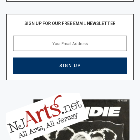
SIGN UP FOR OUR FREE EMAIL NEWSLETTER