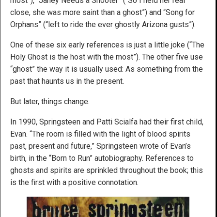
most”), “Janey Needs a Shooter” (“So I held her real
close, she was more saint than a ghost”) and “Song for
Orphans” (“left to ride the ever ghostly Arizona gusts”).
One of these six early references is just a little joke (“The
Holy Ghost is the host with the most”). The other five use
“ghost” the way it is usually used: As something from the
past that haunts us in the present.
But later, things change.
In 1990, Springsteen and Patti Scialfa had their first child,
Evan. “The room is filled with the light of blood spirits
past, present and future,” Springsteen wrote of Evan’s
birth, in the “Born to Run” autobiography. References to
ghosts and spirits are sprinkled throughout the book; this
is the first with a positive connotation.