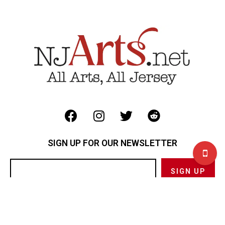
SIGN UP FOR OUR NEWSLETTER
Privacy Policy