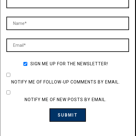
SIGN ME UP FOR THE NEWSLETTER!
NOTIFY ME OF FOLLOW-UP COMMENTS BY EMAIL.
NOTIFY ME OF NEW POSTS BY EMAIL.