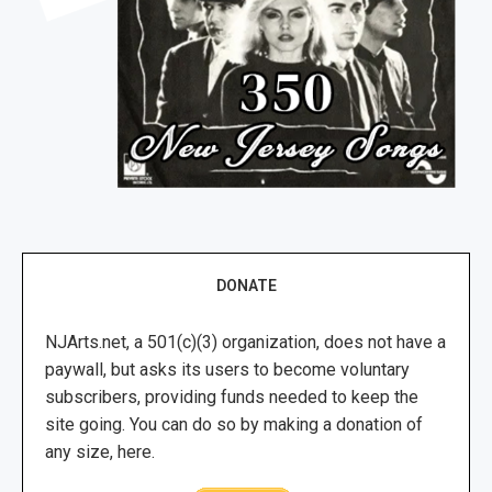
DONATE
NJArts.net, a 501(c)(3) organization, does not have a
paywall, but asks its users to become voluntary
subscribers, providing funds needed to keep the
site going. You can do so by making a donation of
any size, here.