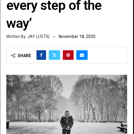
every step of the
way’
JAY LUSTIG
November 18, 2020
SHARE