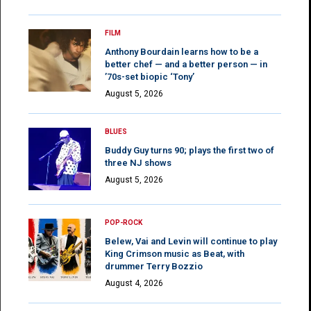
FILM
Anthony Bourdain learns how to be a
better chef — and a better person — in
’70s-set biopic ‘Tony’
August 5, 2026
BLUES
Buddy Guy turns 90; plays the first two of
three NJ shows
August 5, 2026
POP-ROCK
Belew, Vai and Levin will continue to play
King Crimson music as Beat, with
drummer Terry Bozzio
August 4, 2026