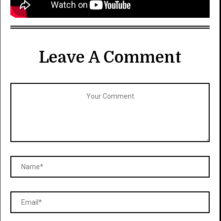
Leave A Comment