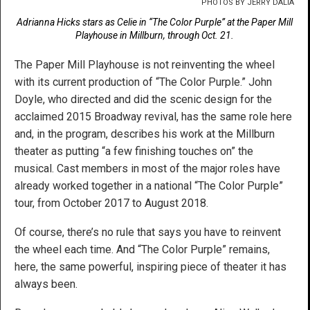
PHOTOS BY JERRY DALIA
Adrianna Hicks stars as Celie in “The Color Purple” at the Paper Mill
Playhouse in Millburn, through Oct. 21.
The Paper Mill Playhouse is not reinventing the wheel
with its current production of “The Color Purple.” John
Doyle, who directed and did the scenic design for the
acclaimed 2015 Broadway revival, has the same role here
and, in the program, describes his work at the Millburn
theater as putting “a few finishing touches on” the
musical. Cast members in most of the major roles have
already worked together in a national “The Color Purple”
tour, from October 2017 to August 2018.
Of course, there’s no rule that says you have to reinvent
the wheel each time. And “The Color Purple” remains,
here, the same powerful, inspiring piece of theater it has
always been.