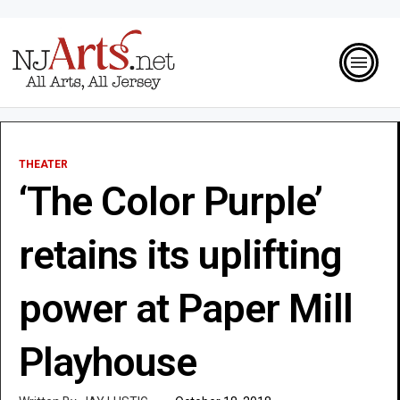
THEATER
‘The Color Purple’
retains its uplifting
power at Paper Mill
Playhouse