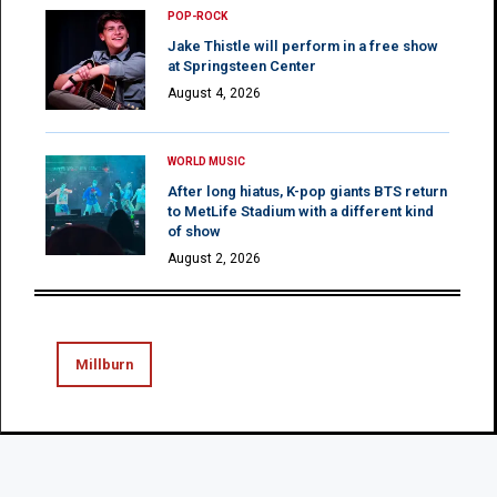
POP-ROCK
Jake Thistle will perform in a free show
at Springsteen Center
August 4, 2026
WORLD MUSIC
After long hiatus, K-pop giants BTS return
to MetLife Stadium with a different kind
of show
August 2, 2026
Millburn