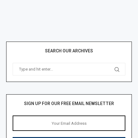
SEARCH OUR ARCHIVES
SIGN UP FOR OUR FREE EMAIL NEWSLETTER