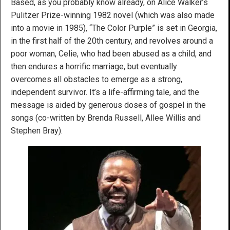
Based, as you probably know already, on Alice Walker’s
Pulitzer Prize-winning 1982 novel (which was also made
into a movie in 1985), “The Color Purple” is set in Georgia,
in the first half of the 20th century, and revolves around a
poor woman, Celie, who had been abused as a child, and
then endures a horrific marriage, but eventually
overcomes all obstacles to emerge as a strong,
independent survivor. It’s a life-affirming tale, and the
message is aided by generous doses of gospel in the
songs (co-written by Brenda Russell, Allee Willis and
Stephen Bray).