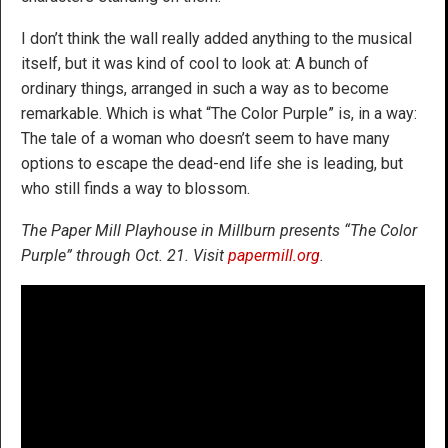
I don’t think the wall really added anything to the musical
itself, but it was kind of cool to look at: A bunch of
ordinary things, arranged in such a way as to become
remarkable. Which is what “The Color Purple” is, in a way:
The tale of a woman who doesn’t seem to have many
options to escape the dead-end life she is leading, but
who still finds a way to blossom.
The Paper Mill Playhouse in Millburn presents “The Color
Purple” through Oct. 21. Visit
papermill.org
.