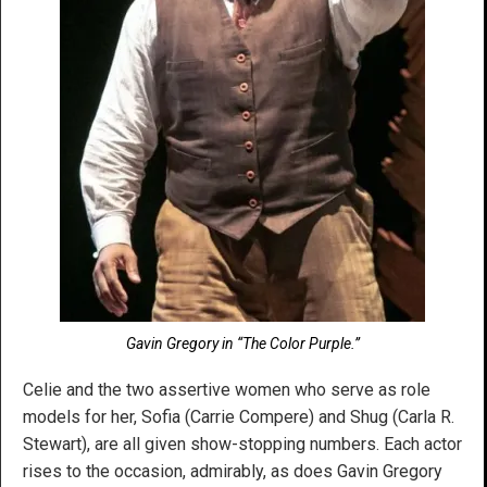
Gavin Gregory in “The Color Purple.”
Celie and the two assertive women who serve as role
models for her, Sofia (Carrie Compere) and Shug (Carla R.
Stewart), are all given show-stopping numbers. Each actor
rises to the occasion, admirably, as does Gavin Gregory