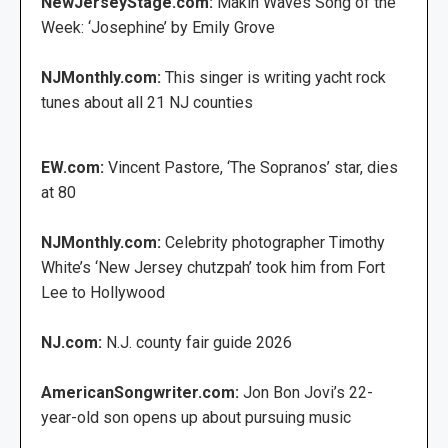
NewJerseyStage.com:
Makin Waves Song of the
Week: ‘Josephine’ by Emily Grove
NJMonthly.com:
This singer is writing yacht rock
tunes about all 21 NJ counties
EW.com:
Vincent Pastore, ‘The Sopranos’ star, dies
at 80
NJMonthly.com:
Celebrity photographer Timothy
White’s ‘New Jersey chutzpah’ took him from Fort
Lee to Hollywood
NJ.com:
N.J. county fair guide 2026
AmericanSongwriter.com:
Jon Bon Jovi’s 22-
year-old son opens up about pursuing music