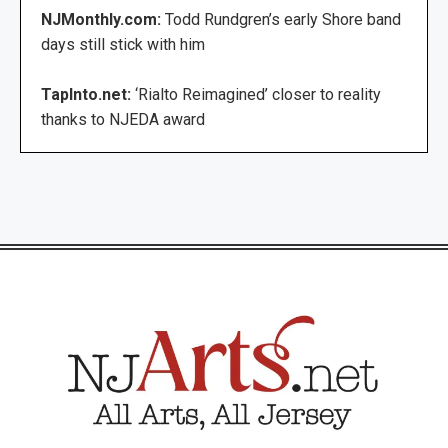
NJMonthly.com:
Todd Rundgren’s early Shore band
days still stick with him
TapInto.net:
‘Rialto Reimagined’ closer to reality
thanks to NJEDA award