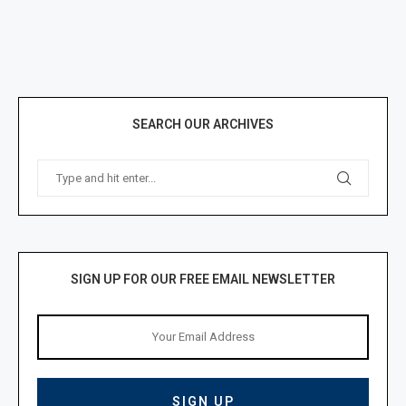
SEARCH OUR ARCHIVES
SIGN UP FOR OUR FREE EMAIL NEWSLETTER