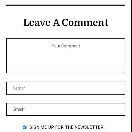
Leave A Comment
SIGN ME UP FOR THE NEWSLETTER!