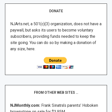
DONATE
NJArts.net, a 501(c)(3) organization, does not have a
paywall, but asks its users to become voluntary
subscribers, providing funds needed to keep the
site going. You can do so by making a donation of
any size, here.
FROM OTHER WEB SITES …
NJMonthly.com:
Frank Sinatra’s parents’ Hoboken
brownstone on sale for $3.95M