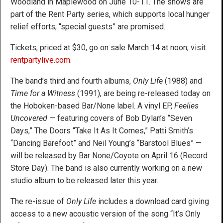
Woodland in Maplewood on June 10-11. The shows are
part of the Rent Party series, which supports local hunger
relief efforts; “special guests” are promised.
Tickets, priced at $30, go on sale March 14 at noon; visit
rentpartylive.com
.
The band’s third and fourth albums,
Only Life
(1988) and
Time for a Witness
(1991), are being re-released today on
the Hoboken-based Bar/None label. A vinyl EP,
Feelies
Uncovered —
featuring covers of Bob Dylan’s “Seven
Days,” The Doors “Take It As It Comes,” Patti Smith’s
“Dancing Barefoot” and Neil Young’s “Barstool Blues” —
will be released by Bar None/Coyote on April 16 (Record
Store Day). The band is also currently working on a new
studio album to be released later this year.
The re-issue of
Only Life
includes a download card giving
access to a new acoustic version of the song “It’s Only