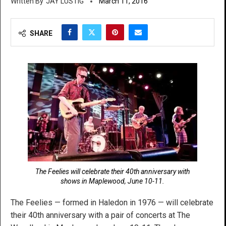
JAY LUSTIG
March 11, 2016
SHARE
The Feelies will celebrate their 40th anniversary with
shows in Maplewood, June 10-11.
The Feelies — formed in Haledon in 1976 — will celebrate
their 40th anniversary with a pair of concerts at The