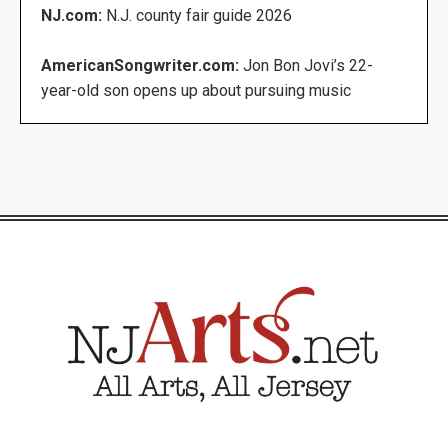
NJ.com:
N.J. county fair guide 2026
AmericanSongwriter.com:
Jon Bon Jovi’s 22-
year-old son opens up about pursuing music