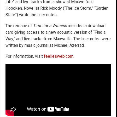
Life” and live tracks from a show at Maxwell’s in
Hoboken. Novelist Rick Moody (“The Ice Storm,” “Garden
State”) wrote the liner notes.
The reissue of
Time for a Witness
includes a download
card giving access to a new acoustic version of “Find a
Way,” and live tracks from Maxwell’s. The liner notes were
written by music journalist Michael Azerrad.
For information, visit
feeliesweb.com
.