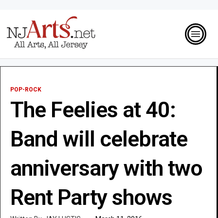
POP-ROCK
The Feelies at 40:
Band will celebrate
anniversary with two
Rent Party shows