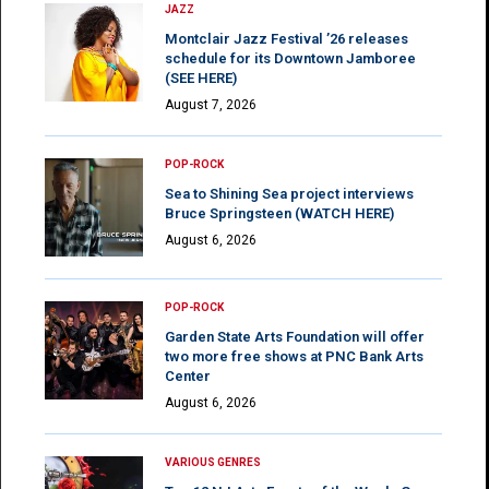
JAZZ
Montclair Jazz Festival ’26 releases
schedule for its Downtown Jamboree
(SEE HERE)
August 7, 2026
POP-ROCK
Sea to Shining Sea project interviews
Bruce Springsteen (WATCH HERE)
August 6, 2026
POP-ROCK
Garden State Arts Foundation will offer
two more free shows at PNC Bank Arts
Center
August 6, 2026
VARIOUS GENRES