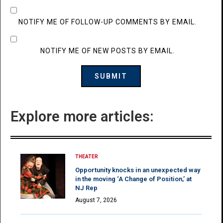
NOTIFY ME OF FOLLOW-UP COMMENTS BY EMAIL.
NOTIFY ME OF NEW POSTS BY EMAIL.
Explore more articles:
THEATER
Opportunity knocks in an unexpected way
in the moving ‘A Change of Position,’ at
NJ Rep
August 7, 2026