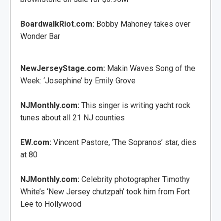
BoardwalkRiot.com:
Bobby Mahoney takes over
Wonder Bar
NewJerseyStage.com:
Makin Waves Song of the
Week: ‘Josephine’ by Emily Grove
NJMonthly.com:
This singer is writing yacht rock
tunes about all 21 NJ counties
EW.com:
Vincent Pastore, ‘The Sopranos’ star, dies
at 80
NJMonthly.com:
Celebrity photographer Timothy
White’s ‘New Jersey chutzpah’ took him from Fort
Lee to Hollywood