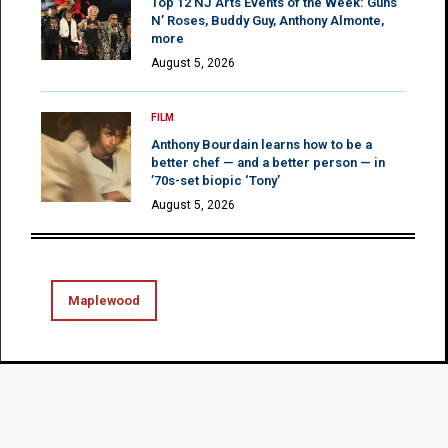
Top 12 NJ Arts Events of the Week: Guns
N’ Roses, Buddy Guy, Anthony Almonte,
more
August 5, 2026
FILM
Anthony Bourdain learns how to be a
better chef — and a better person — in
’70s-set biopic ‘Tony’
August 5, 2026
Maplewood