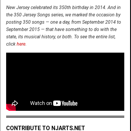
New Jersey celebrated its 350th birthday in 2014. And in
the 350 Jersey Songs series, we marked the occasion by
posting 350 songs — one a day, from September 2014 to
September 2015 — that have something to do with the
state, its musical history, or both. To see the entire list,
click
here
.
CONTRIBUTE TO NJARTS.NET