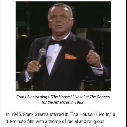
Frank Sinatra sings “The House I Live In” at The Concert
for the Americas in 1982.
In 1945, Frank Sinatra starred in “The House I Live In,” a
10-minute film with a theme of racial and religious