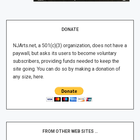
DONATE
NJArts.net, a 501(c)(3) organization, does not have a
paywall, but asks its users to become voluntary
subscribers, providing funds needed to keep the
site going. You can do so by making a donation of
any size, here.
FROM OTHER WEB SITES …