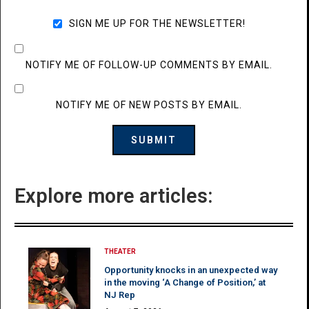
SIGN ME UP FOR THE NEWSLETTER!
NOTIFY ME OF FOLLOW-UP COMMENTS BY EMAIL.
NOTIFY ME OF NEW POSTS BY EMAIL.
Explore more articles:
THEATER
Opportunity knocks in an unexpected way
in the moving ‘A Change of Position,’ at
NJ Rep