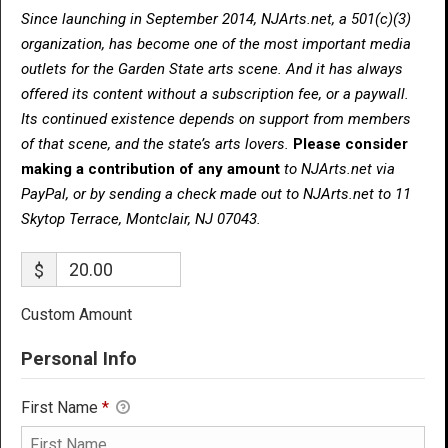
Since launching in September 2014, NJArts.net, a 501(c)(3)
organization, has become one of the most important media
outlets for the Garden State arts scene. And it has always
offered its content without a subscription fee, or a paywall.
Its continued existence depends on support from members
of that scene, and the state’s arts lovers.
Please consider
making a contribution of any amount
to NJArts.net via
PayPal, or by sending a check made out to NJArts.net to 11
Skytop Terrace, Montclair, NJ 07043.
$
Custom Amount
Personal Info
First Name
*