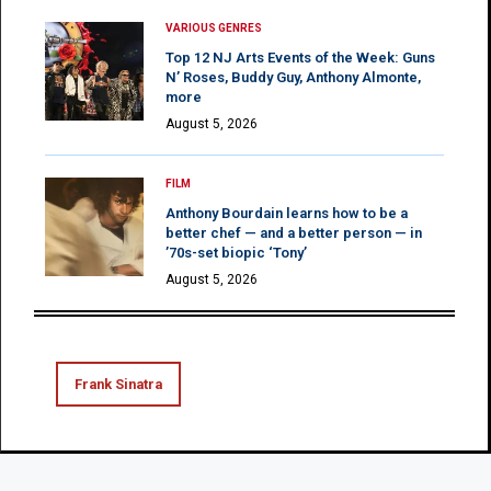
VARIOUS GENRES
Top 12 NJ Arts Events of the Week: Guns
N’ Roses, Buddy Guy, Anthony Almonte,
more
August 5, 2026
FILM
Anthony Bourdain learns how to be a
better chef — and a better person — in
’70s-set biopic ‘Tony’
August 5, 2026
Frank Sinatra