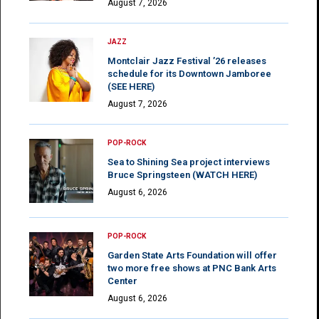
August 7, 2026
JAZZ
Montclair Jazz Festival ’26 releases
schedule for its Downtown Jamboree
(SEE HERE)
August 7, 2026
POP-ROCK
Sea to Shining Sea project interviews
Bruce Springsteen (WATCH HERE)
August 6, 2026
POP-ROCK
Garden State Arts Foundation will offer
two more free shows at PNC Bank Arts
Center
August 6, 2026