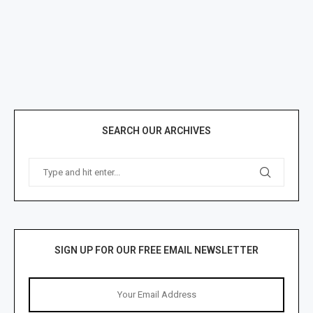
SEARCH OUR ARCHIVES
SIGN UP FOR OUR FREE EMAIL NEWSLETTER