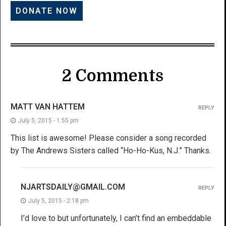
2 Comments
MATT VAN HATTEM
REPLY
July 5, 2015 - 1:55 pm
This list is awesome! Please consider a song recorded
by The Andrews Sisters called “Ho-Ho-Kus, N.J.” Thanks.
NJARTSDAILY@GMAIL.COM
REPLY
July 5, 2015 - 2:18 pm
I’d love to but unfortunately, I can’t find an embeddable