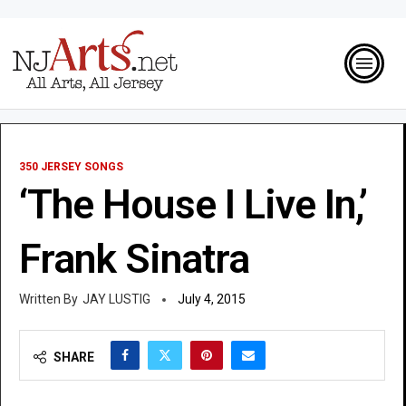
350 JERSEY SONGS
‘The House I Live In,’
Frank Sinatra
JAY LUSTIG
July 4, 2015
SHARE