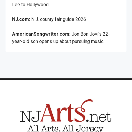
Lee to Hollywood
NJ.com:
N.J. county fair guide 2026
AmericanSongwriter.com:
Jon Bon Jovi’s 22-
year-old son opens up about pursuing music