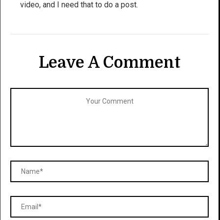
video, and I need that to do a post.
Leave A Comment