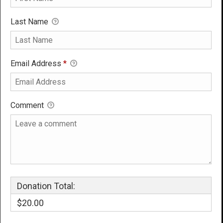
Last Name
Email Address
*
Comment
Donation Total:
$20.00