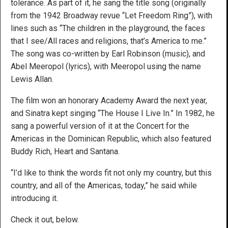
tolerance. As part of it, he sang the title song (originally
from the 1942 Broadway revue “Let Freedom Ring”), with
lines such as “The children in the playground, the faces
that I see/All races and religions, that’s America to me.”
The song was co-written by Earl Robinson (music), and
Abel Meeropol (lyrics), with Meeropol using the name
Lewis Allan.
The film won an honorary Academy Award the next year,
and Sinatra kept singing “The House I Live In.” In 1982, he
sang a powerful version of it at the Concert for the
Americas in the Dominican Republic, which also featured
Buddy Rich, Heart and Santana.
“I’d like to think the words fit not only my country, but this
country, and all of the Americas, today,” he said while
introducing it.
Check it out, below.