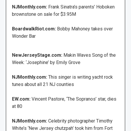
NJMonthly.com:
Frank Sinatra’s parents’ Hoboken
brownstone on sale for $3.95M
BoardwalkRiot.com:
Bobby Mahoney takes over
Wonder Bar
NewJerseyStage.com:
Makin Waves Song of the
Week: ‘Josephine’ by Emily Grove
NJMonthly.com:
This singer is writing yacht rock
tunes about all 21 NJ counties
EW.com:
Vincent Pastore, ‘The Sopranos’ star, dies
at 80
NJMonthly.com:
Celebrity photographer Timothy
White’s ‘New Jersey chutzpah’ took him from Fort