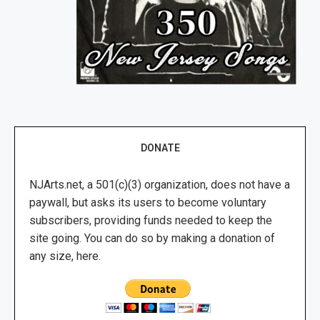
DONATE
NJArts.net, a 501(c)(3) organization, does not have a
paywall, but asks its users to become voluntary
subscribers, providing funds needed to keep the
site going. You can do so by making a donation of
any size, here.