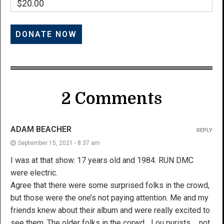
$20.00
2 Comments
ADAM BEACHER
REPLY
September 15, 2021 - 8:37 am
I was at that show. 17 years old and 1984. RUN DMC
were electric.
Agree that there were some surprised folks in the crowd,
but those were the one’s not paying attention. Me and my
friends knew about their album and were really excited to
see them. The older folks in the corwd….Lou purists…. not