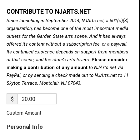
CONTRIBUTE TO NJARTS.NET
Since launching in September 2014, NJArts.net, a 501(c)(3)
organization, has become one of the most important media
outlets for the Garden State arts scene. And it has always
offered its content without a subscription fee, or a paywall.
Its continued existence depends on support from members
of that scene, and the state’s arts lovers.
Please consider
making a contribution of any amount
to NJArts.net via
PayPal, or by sending a check made out to NJArts.net to 11
Skytop Terrace, Montclair, NJ 07043.
$
Custom Amount
Personal Info