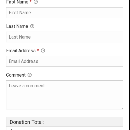
First Name
*
Last Name
Email Address
*
Comment
Donation Total: