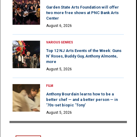
Garden State Arts Foundation will offer
two more free shows at PNC Bank Arts
Center
August 6, 2026
VARIOUS GENRES
Top 12 NJ Arts Events of the Week: Guns
N’ Roses, Buddy Guy, Anthony Almonte,
more
August 5, 2026
FILM
Anthony Bourdain learns how to be a
better chef — and a better person — in
’70s-set biopic ‘Tony’
August 5, 2026