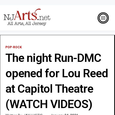
POP-ROCK
The night Run-DMC
opened for Lou Reed
at Capitol Theatre
(WATCH VIDEOS)