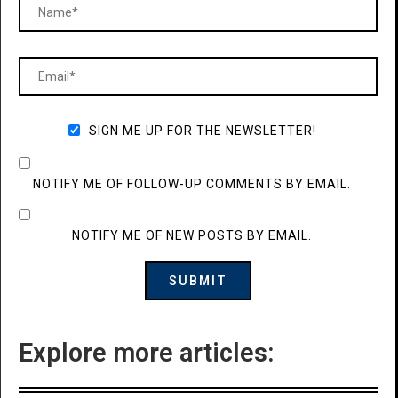
SIGN ME UP FOR THE NEWSLETTER!
NOTIFY ME OF FOLLOW-UP COMMENTS BY EMAIL.
NOTIFY ME OF NEW POSTS BY EMAIL.
Explore more articles: