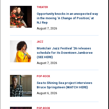
THEATER
Opportunity knocks in an unexpected way
in the moving ‘A Change of Position,’ at
NJ Rep
August 7, 2026
JAZZ
Montclair Jazz Festival ’26 releases
schedule for its Downtown Jamboree
(SEE HERE)
August 7, 2026
POP-ROCK
Sea to Shining Sea project interviews
Bruce Springsteen (WATCH HERE)
August 6, 2026
POP-ROCK